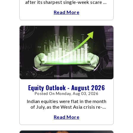
after its sharpest single-week scare of
an already volatile quarter.
Read More
Equity Outlook - August 2026
Posted On Monday, Aug 03, 2026
Indian equities were flat in the month
of July, as the West Asia crisis re-
escalated. Flair up in the West Asia
Read More
conflict resulted in crude