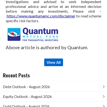
investigations and advised to seek independent
professional advice and arrive at an informed decision
before making any investments.
Please visit –
https://www.quantumamc.com/disclaimer
to read scheme
specific risk factors.
Above article is authored by Quantum.
View All
Recent Posts
Debt Outlook - August 2026
Equity Outlook - August 2026
Gold Outlook - August 2026