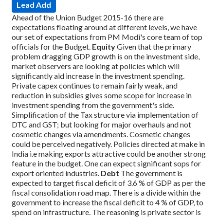
Lead Add
Ahead of the Union Budget 2015-16 there are
expectations floating around at different levels, we have
our set of expectations from PM Modi's core team of top
officials for the Budget.
Equity
Given that the primary
problem dragging GDP growth is on the investment side,
market observers are looking at policies which will
significantly aid increase in the investment spending.
Private capex continues to remain fairly weak, and
reduction in subsidies gives some scope for increase in
investment spending from the government's side.
Simplification of the Tax structure via implementation of
DTC and GST; but looking for major overhauls and not
cosmetic changes via amendments. Cosmetic changes
could be perceived negatively. Policies directed at make in
India i.e making exports attractive could be another strong
feature in the budget. One can expect significant sops for
export oriented industries.
Debt
The government is
expected to target fiscal deficit of 3.6 % of GDP as per the
fiscal consolidation road map. There is a divide within the
government to increase the fiscal deficit to 4 % of GDP, to
spend on infrastructure. The reasoning is private sector is