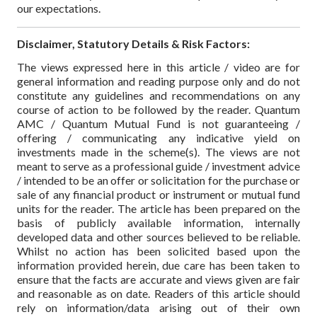
our expectations.
Disclaimer, Statutory Details & Risk Factors:
The views expressed here in this article / video are for
general information and reading purpose only and do not
constitute any guidelines and recommendations on any
course of action to be followed by the reader. Quantum
AMC / Quantum Mutual Fund is not guaranteeing /
offering / communicating any indicative yield on
investments made in the scheme(s). The views are not
meant to serve as a professional guide / investment advice
/ intended to be an offer or solicitation for the purchase or
sale of any financial product or instrument or mutual fund
units for the reader. The article has been prepared on the
basis of publicly available information, internally
developed data and other sources believed to be reliable.
Whilst no action has been solicited based upon the
information provided herein, due care has been taken to
ensure that the facts are accurate and views given are fair
and reasonable as on date. Readers of this article should
rely on information/data arising out of their own