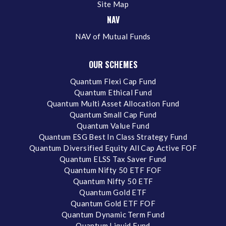
Site Map
NAV
NAV of Mutual Funds
OUR SCHEMES
Quantum Flexi Cap Fund
Quantum Ethical Fund
Quantum Multi Asset Allocation Fund
Quantum Small Cap Fund
Quantum Value Fund
Quantum ESG Best In Class Strategy Fund
Quantum Diversified Equity All Cap Active FOF
Quantum ELSS Tax Saver Fund
Quantum Nifty 50 ETF FOF
Quantum Nifty 50 ETF
Quantum Gold ETF
Quantum Gold ETF FOF
Quantum Dynamic Term Fund
Quantum Liquid Fund