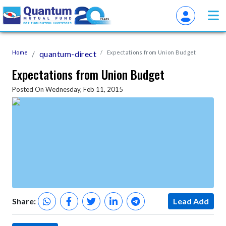
Home
quantum-direct
Expectations from Union Budget
Expectations from Union Budget
Posted On Wednesday, Feb 11, 2015
Share:
Lead Add