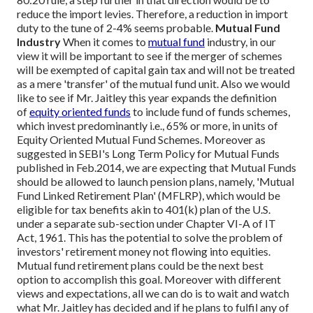
reduce the import levies. Therefore, a reduction in import
duty to the tune of 2-4% seems probable.
Mutual Fund
Industry
When it comes to
mutual fund
industry, in our
view it will be important to see if the merger of schemes
will be exempted of capital gain tax and will not be treated
as a mere 'transfer' of the mutual fund unit. Also we would
like to see if Mr. Jaitley this year expands the definition
of
equity oriented funds
to include fund of funds schemes,
which invest predominantly i.e., 65% or more, in units of
Equity Oriented Mutual Fund Schemes. Moreover as
suggested in SEBI's Long Term Policy for Mutual Funds
published in Feb.2014, we are expecting that Mutual Funds
should be allowed to launch pension plans, namely, 'Mutual
Fund Linked Retirement Plan' (MFLRP), which would be
eligible for tax benefits akin to 401(k) plan of the U.S.
under a separate sub-section under Chapter VI-A of IT
Act, 1961. This has the potential to solve the problem of
investors' retirement money not flowing into equities.
Mutual fund retirement plans could be the next best
option to accomplish this goal.
Moreover with different
views and expectations, all we can do is to wait and watch
what Mr. Jaitley has decided and if he plans to fulfil any of