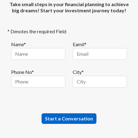
Take small steps in your financial planning to achieve
big dreams! Start your investment journey today!
* Denotes the required Field
Name*
Eamil*
Phone No*
City*