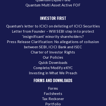
Quantum Multi Asset Active FOF
INVESTOR FIRST
Quantum's letter to ICICI on delisting of ICICI Securities
Letter from Founder – Will SEBI step in to protect
‘insignificant’ minority shareholders?
Press Release Clarification: No allegations of collusion
between SEBI, ICICI Bank and ISEC
Charter of Investor Rights
Our Policies
Quick Downloads
Complete/Modify eKYC
Investing in What We Preach
FORMS AND DOWNLOADS
Forms
Factsheets
Tax Reckoner
Portfolio