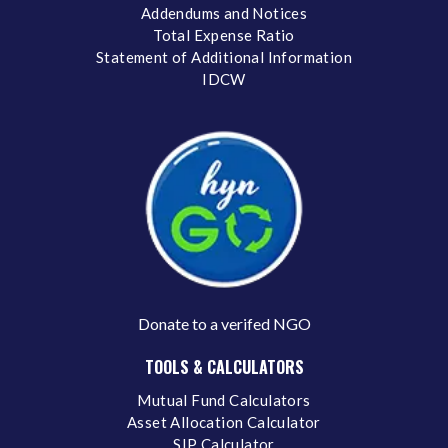
Addendums and Notices
Total Expense Ratio
Statement of Additional Information
IDCW
Donate to a verifed NGO
TOOLS & CALCULATORS
Mutual Fund Calculators
Asset Allocation Calculator
SIP Calculator