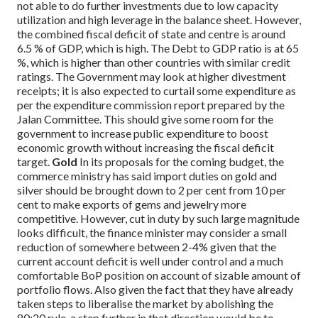
not able to do further investments due to low capacity
utilization and high leverage in the balance sheet. However,
the combined fiscal deficit of state and centre is around
6.5 % of GDP, which is high. The Debt to GDP ratio is at 65
%, which is higher than other countries with similar credit
ratings. The Government may look at higher divestment
receipts; it is also expected to curtail some expenditure as
per the expenditure commission report prepared by the
Jalan Committee. This should give some room for the
government to increase public expenditure to boost
economic growth without increasing the fiscal deficit
target.
Gold
In its proposals for the coming budget, the
commerce ministry has said import duties on gold and
silver should be brought down to 2 per cent from 10 per
cent to make exports of gems and jewelry more
competitive.
However, cut in duty by such large magnitude
looks difficult, the finance minister may consider a small
reduction of somewhere between 2-4% given that the
current account deficit is well under control and a much
comfortable BoP position on account of sizable amount of
portfolio flows. Also given the fact that they have already
taken steps to liberalise the market by abolishing the
80:20 rule, a step further in that direction would be to