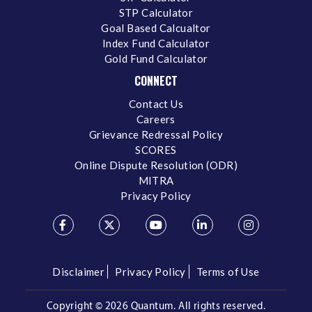
STP Calculator
Goal Based Calcualtor
Index Fund Calculator
Gold Fund Calculator
CONNECT
Contact Us
Careers
Grievance Redressal Policy
SCORES
Online Dispute Resolution (ODR)
MITRA
Privacy Policy
Disclaimer
Privacy Policy
Terms of Use
Copyright ©
2026 Quantum. All rights reserved.