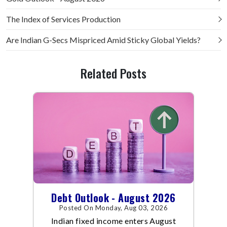
The Index of Services Production
Are Indian G-Secs Mispriced Amid Sticky Global Yields?
Related Posts
Debt Outlook - August 2026
Posted On Monday, Aug 03, 2026
Indian fixed income enters August