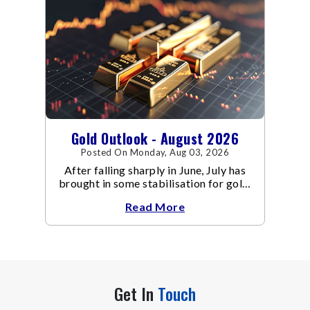
Gold Outlook - August 2026
Posted On Monday, Aug 03, 2026
After falling sharply in June, July has
brought in some stabilisation for gold.
The metal recovered toward
Read More
Get In
Touch