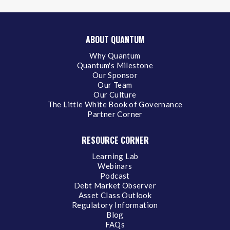
ABOUT QUANTUM
Why Quantum
Quantum's Milestone
Our Sponsor
Our Team
Our Culture
The Little White Book of Governance
Partner Corner
RESOURCE CORNER
Learning Lab
Webinars
Podcast
Debt Market Observer
Asset Class Outlook
Regulatory Information
Blog
FAQs