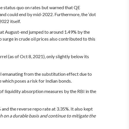
 status quo on rates but warned that QE
and could end by mid-2022. Furthermore, the ‘dot
022 itself.
% at August-end jumped to around 1.49% by the
urge in crude oil prices also contributed to this
el (as of Oct 8, 2021), only slightly below its
il emanating from the substitution effect due to
 which poses a risk for Indian bonds.
 of liquidity absorption measures by the RBI in the
and the reverse repo rate at 3.35%. It also kept
h on a durable basis and continue to mitigate the