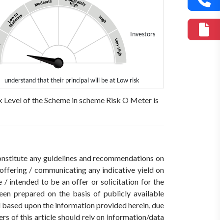
Investors
understand that their principal will be at Low risk
 Level of the Scheme in scheme Risk O Meter is
 constitute any guidelines and recommendations on
ffering / communicating any indicative yield on
/ intended to be an offer or solicitation for the
een prepared on the basis of publicly available
ed based upon the information provided herein, due
rs of this article should rely on information/data