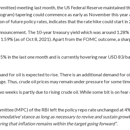
ttee) meeting last month, the US Federal Reserve maintained the
rogram) tapering could commence as early as November this year 
 future policy rates, indicates that the rate hike could start in 2
 announcement. The 10-year treasury yield which was around 1.28
 1.59% (as of Oct 8, 2021). Apart from the FOMC outcome, a sharp s
5% in the last one month and is currently hovering near USD 83/barr
d for oil is expected to rise. There is an additional demand for o
age. Thus, crude oil prices may remain under pressure for some time
wo weeks is partly due to rising crude oil. While some bit is on fear
mittee (MPC) of the RBI left the policy repo rate unchanged at 4% 
mmodative’ stance as long as necessary to revive and sustain growt
ng that inflation remains within the target going forward”
.