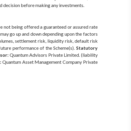
med decision before making any investments.
are not being offered a guaranteed or assured rate
s) may go up and down depending upon the factors
mes, settlement risk, liquidity risk, default risk
 future performance of the Scheme(s).
Statutory
sor:
Quantum Advisors Private Limited. (liability
:
Quantum Asset Management Company Private