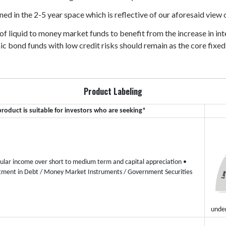
ned in the 2-5 year space which is reflective of our aforesaid view
 of liquid to money market funds to benefit from the increase in in
c bond funds with low credit risks should remain as the core fixed
Product Labeling
product is suitable for investors who are seeking*
ular income over short to medium term and capital appreciation
•
tment in Debt / Money Market Instruments / Government Securities
under