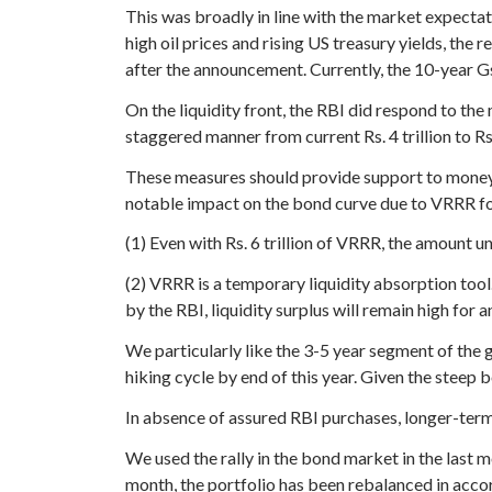
This was broadly in line with the market expect
high oil prices and rising US treasury yields, the
after the announcement. Currently, the 10-year Gse
On the liquidity front, the RBI did respond to t
staggered manner from current Rs. 4 trillion to Rs
These measures should provide support to money 
notable impact on the bond curve due to VRRR fo
(1) Even with Rs. 6 trillion of VRRR, the amount 
(2) VRRR is a temporary liquidity absorption tool
by the RBI, liquidity surplus will remain high for 
We particularly like the 3-5 year segment of the 
hiking cycle by end of this year. Given the steep 
In absence of assured RBI purchases, longer-term
We used the rally in the bond market in the last 
month, the portfolio has been rebalanced in acc