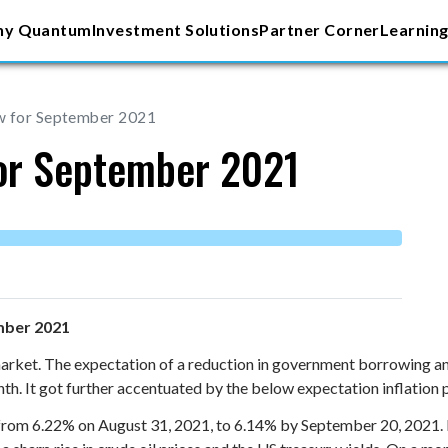
y Quantum
Investment Solutions
Partner Corner
Learning
w for September 2021
for September 2021
mber 2021
rket. The expectation of a reduction in government borrowing and 
month. It got further accentuated by the below expectation inflation
m 6.22% on August 31, 2021, to 6.14% by September 20, 2021. How