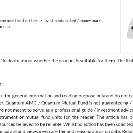
ome over the short term
• Investments in debt / money market
uments
 if in doubt about whether the product is suitable for them.
The Risk
s:
 are for general information and reading purpose only and do not
der. Quantum AMC / Quantum Mutual Fund is not guaranteeing / o
 not meant to serve as a professional guide / investment advice 
nstrument or mutual fund units for the reader. The article has b
sources believed to be reliable. Whilst no action has been solicit
accurate and views given are fair and reasonable as on date. Reade