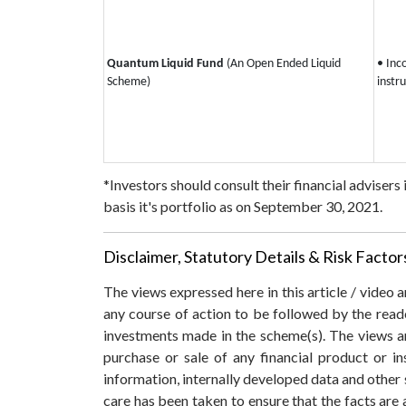
Quantum Liquid Fund
(An Open Ended Liquid
• Inc
Scheme)
instr
*Investors should consult their financial advisers
basis it's portfolio as on September 30, 2021.
Disclaimer, Statutory Details & Risk Factor
The views expressed here in this article / video
any course of action to be followed by the rea
investments made in the scheme(s). The views are
purchase or sale of any financial product or i
information, internally developed data and other 
care has been taken to ensure that the facts are 