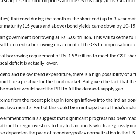
sharp rise in crude oil prices and the US treasury yields. On a mo
rities) flattened during the month as the short end (up to 3-year m
er maturity (15 years and above) bond yields came down by 10-15 
f government borrowing at Rs. 5.03 trillion. This will take the f
e will be no extra borrowing on account of the GST compensation ces
al borrowing requirement of Rs. 1.59 trillion to meet the GST sho
cal deficit is actually lower.
dend and below trend expenditure, there is a high possibility of a f
ould be a positive for the bond market. But given the fact that the
 the market would need the RBI to fill the demand-supply gap.
ome from the recent pick up in foreign inflows into the Indian bon
st two months. Part of this could be in anticipation of India’s inclu
ernment officials suggest that significant progress has been ma
d attract foreign investors to buy Indian bonds which are grossly u
so depend on the pace of monetary policy normalization in the US as