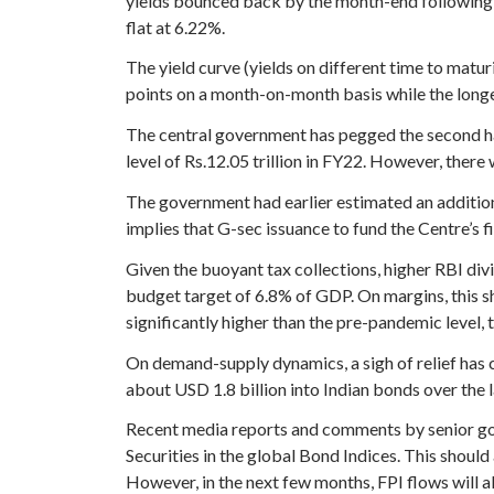
yields bounced back by the month-end following a 
flat at 6.22%.
The yield curve (yields on different time to matu
points on a month-on-month basis while the long
The central government has pegged the second hal
level of Rs.12.05 trillion in FY22. However, ther
The government had earlier estimated an addition
implies that G-sec issuance to fund the Centre’s fis
Given the buoyant tax collections, higher RBI divi
budget target of 6.8% of GDP. On margins, this sh
significantly higher than the pre-pandemic level,
On demand-supply dynamics, a sigh of relief has c
about USD 1.8 billion into Indian bonds over the la
Recent media reports and comments by senior gov
Securities in the global Bond Indices. This shoul
However, in the next few months, FPI flows will al