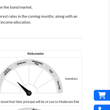
 on the bond market.
terest rates in the coming months; along with an
 income allocation.
Riskometer
Investors
stand that their principal will be at Low to Moderate Risk