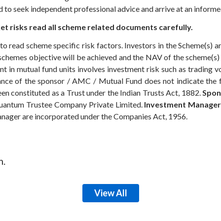
ed to seek independent professional advice and arrive at an infor
t risks read all scheme related documents carefully.
to read scheme specific risk factors. Investors in the Scheme(s) 
e schemes objective will be achieved and the NAV of the scheme(
t in mutual fund units involves investment risk such as trading volu
rmance of the sponsor / AMC / Mutual Fund does not indicate the
n constituted as a Trust under the Indian Trusts Act, 1882.
Spon
antum Trustee Company Private Limited.
Investment Manager
anager are incorporated under the Companies Act, 1956.
m.
View All