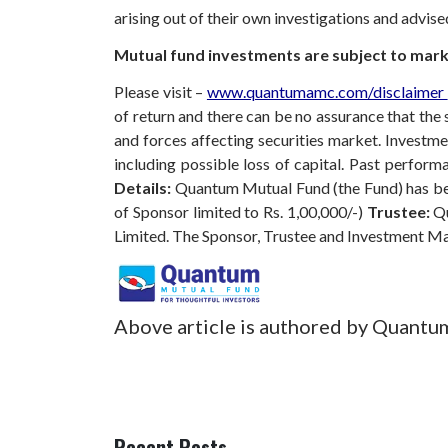
arising out of their own investigations and advis
Mutual fund investments are subject to marke
Please visit –
www.quantumamc.com/disclaimer
of return and there can be no assurance that th
and forces affecting securities market. Investmen
including possible loss of capital. Past perfo
Details:
Quantum Mutual Fund (the Fund) has bee
of Sponsor limited to Rs. 1,00,000/-)
Trustee:
Qu
Limited. The Sponsor, Trustee and Investment M
Above article is authored by Quantu
Recent Posts