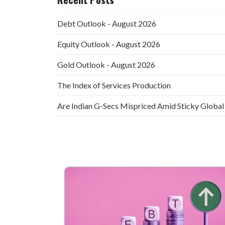
Debt Outlook - August 2026
Equity Outlook - August 2026
Gold Outlook - August 2026
The Index of Services Production
Are Indian G-Secs Mispriced Amid Sticky Global