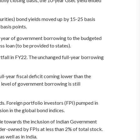
nthly closing basis, the 10-year Gsec yield ended
aturities) bond yields moved up by 15-25 basis
basis points.
ull year of government borrowing to the budgeted
s loan (to be provided to states).
rtfall in FY22. The unchanged full-year borrowing
ull-year fiscal deficit coming lower than the
 level of government borrowing is still
ds. Foreign portfolio investors (FPI) pumped in
sion in the global bond indices.
de towards the inclusion of Indian Government
nder-owned by FPIs at less than 2% of total stock.
 well as in India.