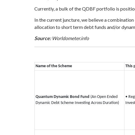
Currently, a bulk of the QDBF portfolio is positio
In the current juncture, we believe a combination
allocation to short term debt funds and/or dynami
Source:
Worldometer.info
Name of the Scheme
This 
Quantum Dynamic Bond Fund
(An Open Ended
• Reg
Dynamic Debt Scheme Investing Across Duration)
Inves