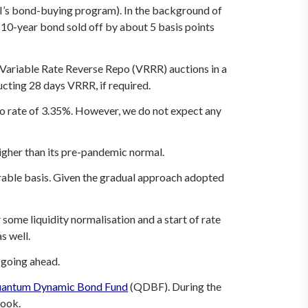
BI’s bond-buying program). In the background of
he 10-year bond sold off by about 5 basis points
s Variable Rate Reverse Repo (VRRR) auctions in a
ducting 28 days VRRR, if required.
o rate of 3.35%. However, we do not expect any
higher than its pre-pandemic normal.
urable basis. Given the gradual approach adopted
some liquidity normalisation and a start of rate
s well.
 going ahead.
antum Dynamic Bond Fund
(QDBF). During the
look.