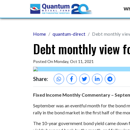
Wh
Home
quantum-direct
Debt monthly vie
Debt monthly view 
Posted On Monday, Oct 11, 2021
Share:
Fixed Income Monthly Commentary – Septe
September was an eventful month for the bond ma
rally in the bond market in the first half of the 
The 10-year government bond yield came down fro