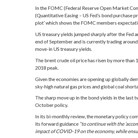
In the FOMC (Federal Reserve Open Market Commi
(Quantitative Easing – US Fed’s bond purchase p
plot’ which shows the FOMC members expectation of
US treasury yields jumped sharply after the Fed
end of September and is currently trading around
move-in US treasury yields.
The brent crude oil price has risen by more than 1
2018 peak.
Given the economies are opening up globally deman
sky-high natural gas prices and global coal short
The sharp move up in the bond yields in the last t
October policy.
In its bi-monthly review, the monetary policy com
its forward guidance
“to continue with the ‘acco
impact of COVID-19 on the economy, while ensuri