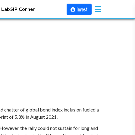
Invest
 Lab
SIP Corner
chatter of global bond index inclusion fueled a
 print of 5.3% in August 2021.
ever, the rally could not sustain for long and