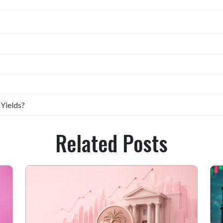
 Yields?
Related Posts