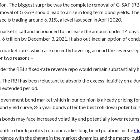
ation. The biggest surprise was the complete removal of G-SAP (R
 removal of G-SAP should lead to a rise in long term bond yields. T
c is trading around 6.31%, a level last seen in April 2020.
he market’s call and announced to increase the amount under 14 day
. 6 trillion by December 3, 2021. It also outlined an option of con
market rates which are currently hovering around the reverse rep
r two reasons –
under the RBI’s fixed-rate reverse repo would remain substantially 
. The RBI has been reluctant to absorb the excess liquidity on a d
an extended period.
government bond market which in our opinion is already pricing for 
bond yield curve, 3-5 year bonds offer the best roll down potential a
 bonds may face increased volatility and potentially lower returns
month to book profits from our earlier long bond positions in the
Qu
ordance with the change in the market dynamics and the macro-out