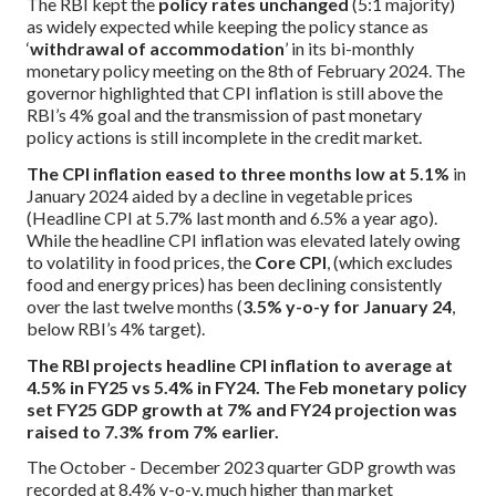
The RBI kept the
policy rates unchanged
(5:1 majority)
as widely expected while keeping the policy stance as
‘
withdrawal of accommodation
’ in its bi-monthly
monetary policy meeting on the 8th of February 2024. The
governor highlighted that CPI inflation is still above the
RBI’s 4% goal and the transmission of past monetary
policy actions is still incomplete in the credit market.
The CPI inflation eased to three months low at 5.1%
in
January 2024 aided by a decline in vegetable prices
(Headline CPI at 5.7% last month and 6.5% a year ago).
While the headline CPI inflation was elevated lately owing
to volatility in food prices, the
Core CPI
, (which excludes
food and energy prices) has been declining consistently
over the last twelve months (
3.5% y-o-y for January 24
,
below RBI’s 4% target).
The RBI projects headline CPI inflation to average at
4.5% in FY25 vs 5.4% in FY24. The Feb monetary policy
set FY25 GDP growth at 7% and FY24 projection was
raised to 7.3% from 7% earlier.
The October - December 2023 quarter GDP growth was
recorded at 8.4% y-o-y, much higher than market