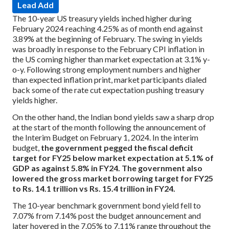
Lead Add
The 10-year US treasury yields inched higher during
February 2024 reaching 4.25% as of month end against
3.89% at the beginning of February. The swing in yields
was broadly in response to the February CPI inflation in
the US coming higher than market expectation at 3.1% y-
o-y. Following strong employment numbers and higher
than expected inflation print, market participants dialed
back some of the rate cut expectation pushing treasury
yields higher.
On the other hand, the Indian bond yields saw a sharp drop
at the start of the month following the announcement of
the Interim Budget on February 1, 2024. In the interim
budget,
the government pegged the fiscal deficit
target for FY25 below market expectation at 5.1% of
GDP as against 5.8% in FY24. The government also
lowered the gross market borrowing target for FY25
to Rs. 14.1 trillion vs Rs. 15.4 trillion in FY24.
The 10-year benchmark government bond yield fell to
7.07% from 7.14% post the budget announcement and
later hovered in the 7.05% to 7.11% range throughout the