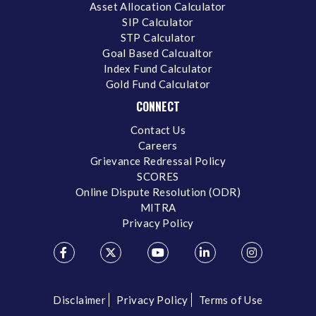
Asset Allocation Calculator
SIP Calculator
STP Calculator
Goal Based Calcualtor
Index Fund Calculator
Gold Fund Calculator
CONNECT
Contact Us
Careers
Grievance Redressal Policy
SCORES
Online Dispute Resolution (ODR)
MITRA
Privacy Policy
Disclaimer
Privacy Policy
Terms of Use