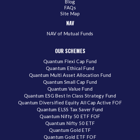
Blog
FAQs
Site Map
NAV
NAV of Mutual Funds
OUR SCHEMES
Quantum Flexi Cap Fund
Quantum Ethical Fund
Quantum Multi Asset Allocation Fund
Quantum Small Cap Fund
Quantum Value Fund
Quantum ESG Best In Class Strategy Fund
Quantum Diversified Equity All Cap Active FOF
Quantum ELSS Tax Saver Fund
Quantum Nifty 50 ETF FOF
Quantum Nifty 50 ETF
Quantum Gold ETF
Quantum Gold ETF FOF