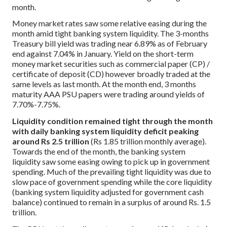
month.
Money market rates saw some relative easing during the
month amid tight banking system liquidity. The 3-months
Treasury bill yield was trading near 6.89% as of February
end against 7.04% in January. Yield on the short-term
money market securities such as commercial paper (CP) /
certificate of deposit (CD) however broadly traded at the
same levels as last month. At the month end, 3 months
maturity AAA PSU papers were trading around yields of
7.70%-7.75%.
Liquidity condition remained tight through the month
with daily banking system liquidity deficit peaking
around Rs 2.5 trillion
(Rs 1.85 trillion monthly average).
Towards the end of the month, the banking system
liquidity saw some easing owing to pick up in government
spending. Much of the prevailing tight liquidity was due to
slow pace of government spending while the core liquidity
(banking system liquidity adjusted for government cash
balance) continued to remain in a surplus of around Rs. 1.5
trillion.