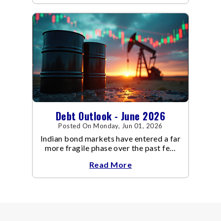
even as inflation risks remain on the
horizon.
Debt Outlook - June 2026
Posted On Monday, Jun 01, 2026
Indian bond markets have entered a far
more fragile phase over the past few
weeks.
Read More