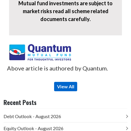
Mutual fund investments are subject to
market risks read all scheme related
documents carefully.
Above article is authored by Quantum.
View All
Recent Posts
Debt Outlook - August 2026
Equity Outlook - August 2026