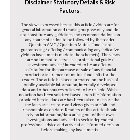
Disclaimer, Statutory Details & Risk
Factors:
The views expressed here in this article / video are for
general information and reading purpose only and do
not constitute any guidelines and recommendations on
any course of action to be followed by the reader.
Quantum AMC / Quantum Mutual Fund is not
guaranteeing / offering / communicating any indicative
yield on investments made in the scheme(s). The views
are not meant to serve as a professional guide /
investment advice / intended to be an offer or
solicitation for the purchase or sale of any financial
product or instrument or mutual fund units for the
reader. The article has been prepared on the basis of
publicly available information, internally developed
data and other sources believed to be reliable. Whilst
no action has been solicited based upon the information
provided herein, due care has been taken to ensure that
the facts are accurate and views given are fair and
reasonable as on date. Readers of this article should
rely on information/data arising out of their own
investigations and advised to seek independent
professional advice and arrive at an informed decision
before making any investments.