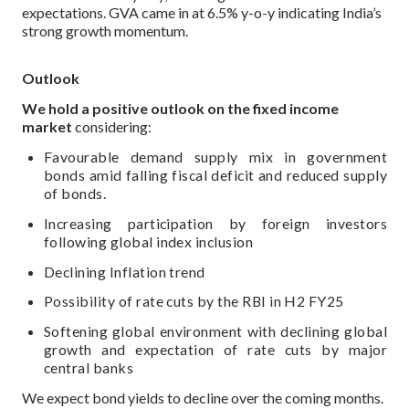
expectations. GVA came in at 6.5% y-o-y indicating India’s
strong growth momentum.
Outlook
We hold a positive outlook on the fixed income
market
considering:
Favourable demand supply mix in government
bonds amid falling fiscal deficit and reduced supply
of bonds.
Increasing participation by foreign investors
following global index inclusion
Declining Inflation trend
Possibility of rate cuts by the RBI in H2 FY25
Softening global environment with declining global
growth and expectation of rate cuts by major
central banks
We expect bond yields to decline over the coming months.