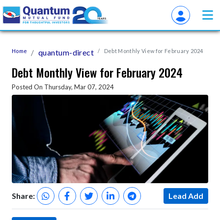
Home
quantum-direct
Debt Monthly View for February 2024
Debt Monthly View for February 2024
Posted On Thursday, Mar 07, 2024
Share:
Lead Add