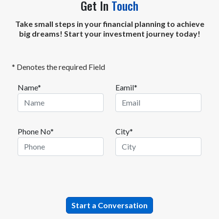
Get In
Touch
Take small steps in your financial planning to achieve
big dreams! Start your investment journey today!
* Denotes the required Field
Name*
Eamil*
Phone No*
City*