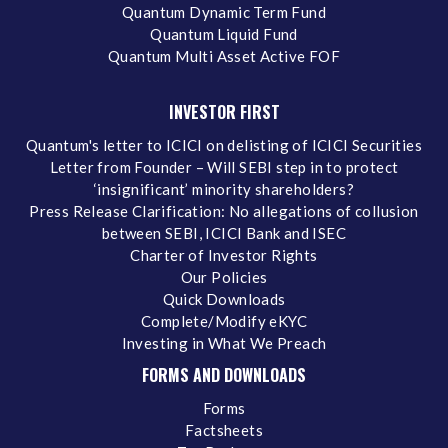
Quantum Dynamic Term Fund
Quantum Liquid Fund
Quantum Multi Asset Active FOF
INVESTOR FIRST
Quantum's letter to ICICI on delisting of ICICI Securities
Letter from Founder – Will SEBI step in to protect
‘insignificant’ minority shareholders?
Press Release Clarification: No allegations of collusion
between SEBI, ICICI Bank and ISEC
Charter of Investor Rights
Our Policies
Quick Downloads
Complete/Modify eKYC
Investing in What We Preach
FORMS AND DOWNLOADS
Forms
Factsheets