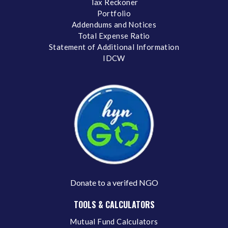
Tax Reckoner
Portfolio
Addendums and Notices
Total Expense Ratio
Statement of Additional Information
IDCW
Donate to a verifed NGO
TOOLS & CALCULATORS
Mutual Fund Calculators