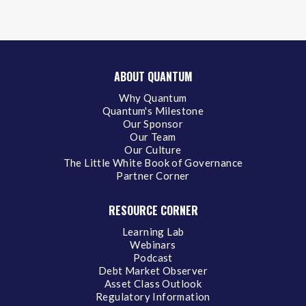
ABOUT QUANTUM
Why Quantum
Quantum's Milestone
Our Sponsor
Our Team
Our Culture
The Little White Book of Governance
Partner Corner
RESOURCE CORNER
Learning Lab
Webinars
Podcast
Debt Market Observer
Asset Class Outlook
Regulatory Information