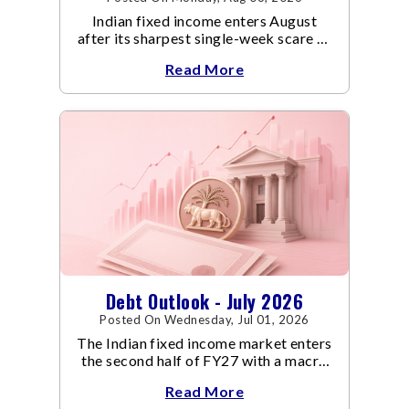
Indian fixed income enters August
after its sharpest single-week scare of
an already volatile quarter.
Read More
Debt Outlook - July 2026
Posted On Wednesday, Jul 01, 2026
The Indian fixed income market enters
the second half of FY27 with a macro
backdrop that is becoming
Read More
increasingly supportive for bonds,