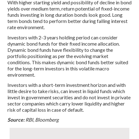
With higher starting yield and possibility of decline in bond
yields over medium term, return potential of fixed-income
funds investing in long duration bonds look good. Long
term bonds tend to perform better during falling interest
rate environment.
Investors with 2-3 years holding period can consider
dynamic bond funds for their fixed income allocation.
Dynamic bond funds have flexibility to change the
portfolio positioning as per the evolving market
conditions. This makes dynamic bond funds better suited
for the long-term investors in this volatile macro
environment.
Investors with a short-term investment horizon and with
little desire to take risks, can invest in liquid funds which
invest in government securities and do not invest in private
sector companies which carry lower liquidity and higher
risk of capital loss in case of default.
Source:
RBI, Bloomberg