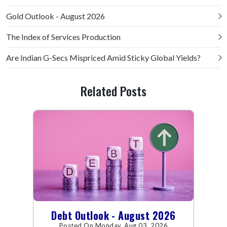
Gold Outlook - August 2026
The Index of Services Production
Are Indian G-Secs Mispriced Amid Sticky Global Yields?
Related Posts
Debt Outlook - August 2026
Posted On Monday, Aug 03, 2026