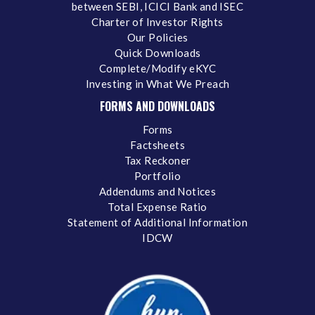
between SEBI, ICICI Bank and ISEC
Charter of Investor Rights
Our Policies
Quick Downloads
Complete/Modify eKYC
Investing in What We Preach
FORMS AND DOWNLOADS
Forms
Factsheets
Tax Reckoner
Portfolio
Addendums and Notices
Total Expense Ratio
Statement of Additional Information
IDCW