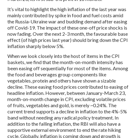
It’s vital to highlight the high inflation of the last year was
mainly contributed by spike in food and fuel costs amid
the Russia-Ukraine war and budding demand after easing
off Covid-19. The impact of these one-off price shocks is
now fading. Over the next 2-3 month, the favourable base
effect (of high prices last year) should bring down the CPI
inflation sharply below 5%.
When we look closely into the host of items in the CPI
baskets, we find that the month-on-month intensity has
been easing off sequentially for most of the items. Among
the food and beverages group components like
vegetables, protein and others have shown a sizable
decline. These easing food prices contributed to easing of
headline inflation. However, between January-March 23,
month-on-month change in CPI, excluding volatile prices
of fruits, vegetables and gold, is merely ~0.24%. The
current trend supports a decline in inflation to the 4%-5%
band without needing any radical policy treatment.
In
addition to the falling inflation, the RBI will also have a
supportive external environment to end the rate hiking
cycle. Globally, inflation is coming down and growth is