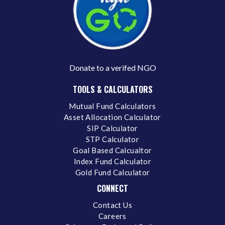
Donate to a verifed NGO
TOOLS & CALCULATORS
Mutual Fund Calculators
Asset Allocation Calculator
SIP Calculator
STP Calculator
Goal Based Calcualtor
Index Fund Calculator
Gold Fund Calculator
CONNECT
Contact Us
Careers