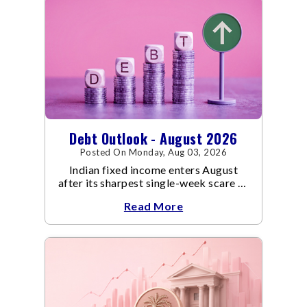
Debt Outlook - August 2026
Posted On Monday, Aug 03, 2026
Indian fixed income enters August
after its sharpest single-week scare of
an already volatile quarter.
Read More