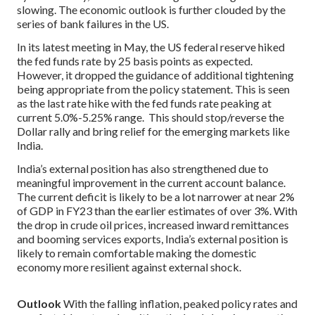
slowing. The economic outlook is further clouded by the
series of bank failures in the US.
In its latest meeting in May, the US federal reserve hiked
the fed funds rate by 25 basis points as expected.
However, it dropped the guidance of additional tightening
being appropriate from the policy statement. This is seen
as the last rate hike with the fed funds rate peaking at
current 5.0%-5.25% range. This should stop/reverse the
Dollar rally and bring relief for the emerging markets like
India.
India’s external position has also strengthened due to
meaningful improvement in the current account balance.
The current deficit is likely to be a lot narrower at near 2%
of GDP in FY23 than the earlier estimates of over 3%. With
the drop in crude oil prices, increased inward remittances
and booming services exports, India’s external position is
likely to remain comfortable making the domestic
economy more resilient against external shock.
Outlook
With the falling inflation, peaked policy rates and