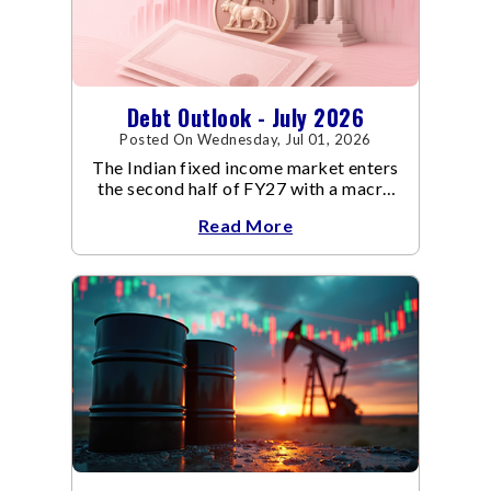
Debt Outlook - July 2026
Posted On Wednesday, Jul 01, 2026
The Indian fixed income market enters
the second half of FY27 with a macro
backdrop that is becoming
Read More
increasingly supportive for bonds,
even as inflation risks remain on the
horizon.