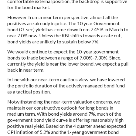
comfortable external position, the backdrop is supportive
for the bond market.
However, from a near term perspective, almost all the
positives are already in price. The 10 year Government
bond (G-sec) yield has come down from 7.45% in March to
near 7.0% now. Unless the RBI shifts towards a rate cut,
bond yields are unlikely to sustain below 7%.
We would continue to expect the 10-year government
bonds to trade between a range of 7.00%-7.30%. Since,
currently the yield is near the lower bound, we expect a pull
back in near term.
In line with our near-term cautious view, we have lowered
the portfolio duration of the actively managed bond fund
as a tactical position.
Notwithstanding the near-term valuation concerns, we
maintain our constructive outlook for long bonds in
medium term. With bond yields around 7%, much of the
government bond yield curve is offering reasonably high
positive real yield. Based on the 4 quarter ahead expected
CPI inflation of 5.2% and the 1-year government bond