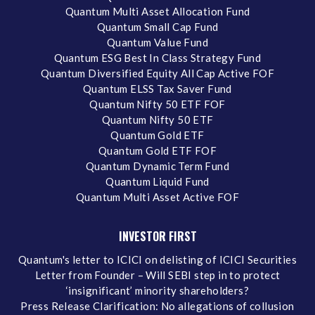
Quantum Multi Asset Allocation Fund
Quantum Small Cap Fund
Quantum Value Fund
Quantum ESG Best In Class Strategy Fund
Quantum Diversified Equity All Cap Active FOF
Quantum ELSS Tax Saver Fund
Quantum Nifty 50 ETF FOF
Quantum Nifty 50 ETF
Quantum Gold ETF
Quantum Gold ETF FOF
Quantum Dynamic Term Fund
Quantum Liquid Fund
Quantum Multi Asset Active FOF
INVESTOR FIRST
Quantum's letter to ICICI on delisting of ICICI Securities
Letter from Founder – Will SEBI step in to protect
‘insignificant’ minority shareholders?
Press Release Clarification: No allegations of collusion