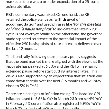
market as there was a broader expectation of a 25-basis
point rate hike.
RBI’s commentary was mixed. On one hand, the RBI
retained the policy stance as
‘withdrawal of
accommodation’
and used phrases like
‘
for this meeting
only’
and
‘a pause not pivot’
to indicate that rate hiking
cycle is not over yet. While on the other hand, the governor
made repeated reference to the potential impact of the
effective 290 basis points of rate increases delivered over
the last 12 months.
The bond rally following the monetary policy suggests
that the bond market is more aligned with the view that the
repo rate has peaked at 6.50% and the RBI will remain on
extended pause before start cutting interest rates. This
view is also supported by an expectation that inflation will
come down sharply over the next 3-6 months and will stay
close to 5% in FY24.
There are clear signs of inflation easing. The headline CPI
inflation eased to 5.66% YoY in March 23 from 6.44% YoY
in February 23, core inflation also registered 5.95% YoY in
March 23, its first sub-6% print in 18 months.