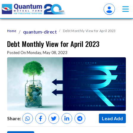
Home
quantum-direct
Debt Monthly View for April 2023
Debt Monthly View for April 2023
Posted On Monday, May 08, 2023
Share:
Lead Add