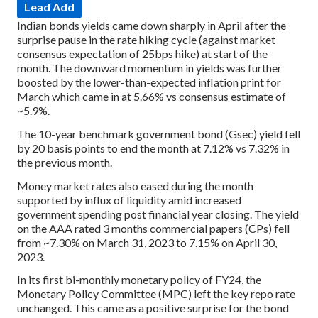
Lead Add
Indian bonds yields came down sharply in April after the
surprise pause in the rate hiking cycle (against market
consensus expectation of 25bps hike) at start of the
month. The downward momentum in yields was further
boosted by the lower-than-expected inflation print for
March which came in at 5.66% vs consensus estimate of
~5.9%.
The 10-year benchmark government bond (Gsec) yield fell
by 20 basis points to end the month at 7.12% vs 7.32% in
the previous month.
Money market rates also eased during the month
supported by influx of liquidity amid increased
government spending post financial year closing. The yield
on the AAA rated 3 months commercial papers (CPs) fell
from ~7.30% on March 31, 2023 to 7.15% on April 30,
2023.
In its first bi-monthly monetary policy of FY24, the
Monetary Policy Committee (MPC) left the key repo rate
unchanged. This came as a positive surprise for the bond