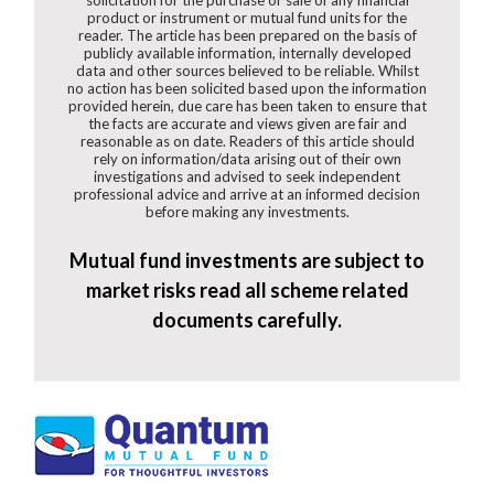
product or instrument or mutual fund units for the
reader. The article has been prepared on the basis of
publicly available information, internally developed
data and other sources believed to be reliable. Whilst
no action has been solicited based upon the information
provided herein, due care has been taken to ensure that
the facts are accurate and views given are fair and
reasonable as on date. Readers of this article should
rely on information/data arising out of their own
investigations and advised to seek independent
professional advice and arrive at an informed decision
before making any investments.
Mutual fund investments are subject to
market risks read all scheme related
documents carefully.