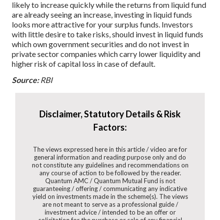
likely to increase quickly while the returns from liquid fund
are already seeing an increase, investing in liquid funds
looks more attractive for your surplus funds.
Investors
with little desire to take risks, should invest in liquid funds
which own government securities and do not invest in
private sector companies which carry lower liquidity and
higher risk of capital loss in case of default.
Source:
RBI
Disclaimer, Statutory Details & Risk
Factors:
The views expressed here in this article / video are for
general information and reading purpose only and do
not constitute any guidelines and recommendations on
any course of action to be followed by the reader.
Quantum AMC / Quantum Mutual Fund is not
guaranteeing / offering / communicating any indicative
yield on investments made in the scheme(s). The views
are not meant to serve as a professional guide /
investment advice / intended to be an offer or
solicitation for the purchase or sale of any financial