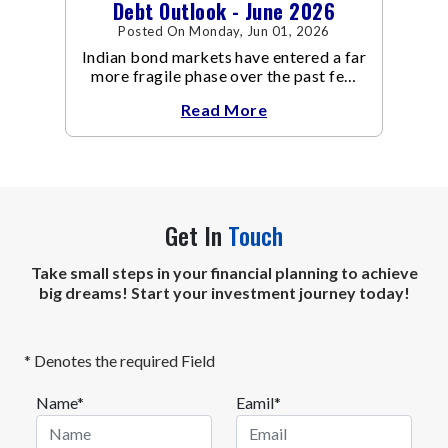
Debt Outlook - June 2026
Posted On Monday, Jun 01, 2026
Indian bond markets have entered a far
more fragile phase over the past few
weeks.
Read More
Get In
Touch
Take small steps in your financial planning to achieve
big dreams! Start your investment journey today!
* Denotes the required Field
Name*
Eamil*