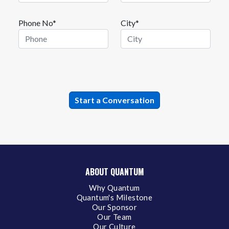
Phone No*
City*
ABOUT QUANTUM
Why Quantum
Quantum's Milestone
Our Sponsor
Our Team
Our Culture