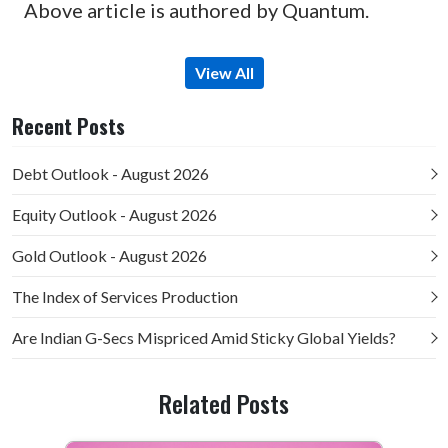
Above article is authored by Quantum.
View All
Recent Posts
Debt Outlook - August 2026
Equity Outlook - August 2026
Gold Outlook - August 2026
The Index of Services Production
Are Indian G-Secs Mispriced Amid Sticky Global Yields?
Related Posts