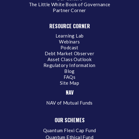
The Little White Book of Governance
Partner Corner
RESOURCE CORNER
Learning Lab
Webinars
Podcast
Debt Market Observer
Asset Class Outlook
Regulatory Information
Blog
FAQs
Site Map
NAV
NAV of Mutual Funds
OUR SCHEMES
Quantum Flexi Cap Fund
Quantum Ethical Fund