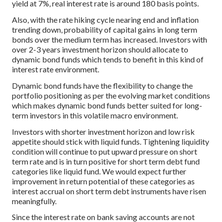
yield at 7%, real interest rate is around 180 basis points.
Also, with the rate hiking cycle nearing end and inflation
trending down, probability of capital gains in long term
bonds over the medium term has increased. Investors with
over 2-3 years investment horizon should allocate to
dynamic bond funds which tends to benefit in this kind of
interest rate environment.
Dynamic bond funds have the flexibility to change the
portfolio positioning as per the evolving market conditions
which makes dynamic bond funds better suited for long-
term investors in this volatile macro environment.
Investors with shorter investment horizon and low risk
appetite should stick with liquid funds. Tightening liquidity
condition will continue to put upward pressure on short
term rate and is in turn positive for short term debt fund
categories like liquid fund. We would expect further
improvement in return potential of these categories as
interest accrual on short term debt instruments have risen
meaningfully.
Since the interest rate on bank saving accounts are not