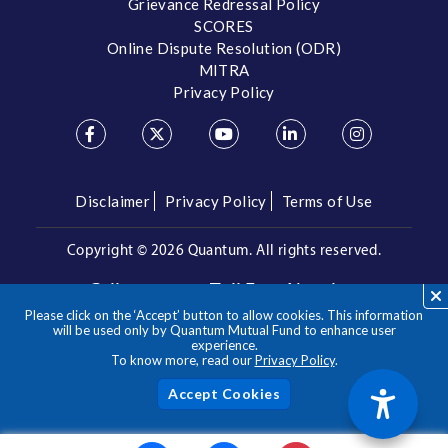
Grievance Redressal Policy
SCORES
Online Dispute Resolution (ODR)
MITRA
Privacy Policy
Disclaimer
Privacy Policy
Terms of Use
Copyright ©
2026 Quantum. All rights reserved.
Call us on our Toll Free Number
Please click on the ‘Accept’ button to allow cookies. This information
/
1800 209 3863
1800 22 3863
will be used only by Quantum Mutual Fund to enhance user
experience.
To know more, read our
Privacy Policy
.
**Please note the above is a suggested Asset Allocation
Approach and not to be considered as an investment advice
/ recommendation. Mutual Fund investments are subject to
Acc
market risks, read all scheme related documents carefully.