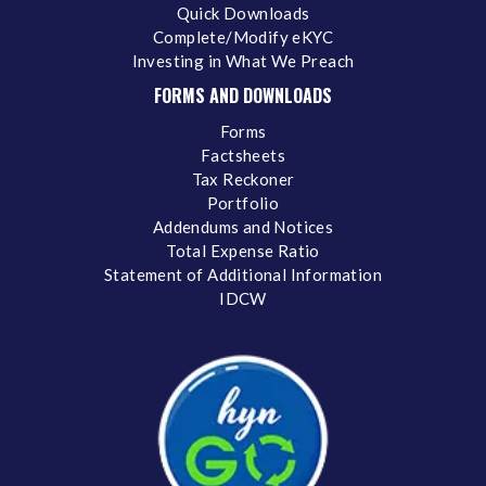
Quick Downloads
Complete/Modify eKYC
Investing in What We Preach
FORMS AND DOWNLOADS
Forms
Factsheets
Tax Reckoner
Portfolio
Addendums and Notices
Total Expense Ratio
Statement of Additional Information
IDCW