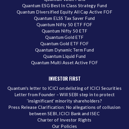
Quantum ESG Best In Class Strategy Fund
Quantum Diversified Equity All Cap Active FOF
Quantum ELSS Tax Saver Fund
Quantum Nifty 50 ETF FOF
Quantum Nifty 50 ETF
Quantum Gold ETF
Quantum Gold ETF FOF
Quantum Dynamic Term Fund
Quantum Liquid Fund
Quantum Multi Asset Active FOF
INVESTOR FIRST
Quantum's letter to ICICI on delisting of ICICI Securities
Letter from Founder – Will SEBI step in to protect
‘insignificant’ minority shareholders?
Press Release Clarification: No allegations of collusion
between SEBI, ICICI Bank and ISEC
Charter of Investor Rights
Our Policies