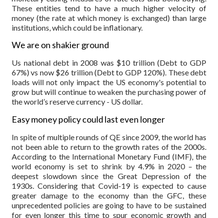
These entities tend to have a much higher velocity of
money (the rate at which money is exchanged) than large
institutions, which could be inflationary.
We are on shakier ground
Us national debt in 2008 was $10 trillion (Debt to GDP
67%) vs now $26 trillion (Debt to GDP 120%). These debt
loads will not only impact the US economy's potential to
grow but will continue to weaken the purchasing power of
the world’s reserve currency - US dollar.
Easy money policy could last even longer
In spite of multiple rounds of QE since 2009, the world has
not been able to return to the growth rates of the 2000s.
According to the International Monetary Fund (IMF), the
world economy is set to shrink by 4.9% in 2020 – the
deepest slowdown since the Great Depression of the
1930s. Considering that Covid-19 is expected to cause
greater damage to the economy than the GFC, these
unprecedented policies are going to have to be sustained
for even longer this time to spur economic growth and