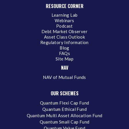
RESOURCE CORNER
Learning Lab
Webinars
Podcast
Debt Market Observer
Asset Class Outlook
Regulatory Information
Blog
FAQs
Site Map
NAV
NAV of Mutual Funds
OUR SCHEMES
Quantum Flexi Cap Fund
Quantum Ethical Fund
Quantum Multi Asset Allocation Fund
Quantum Small Cap Fund
Quantum Value Fund