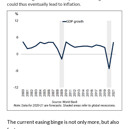
could thus eventually lead to inflation.
The current easing binge is not only more, but also