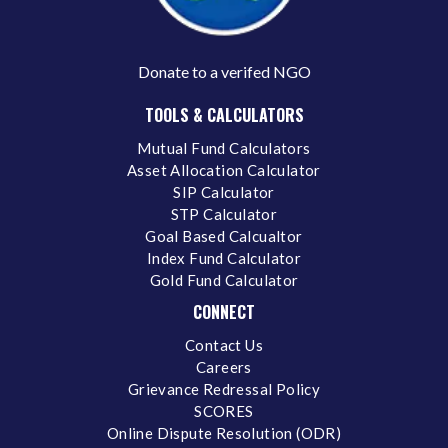
Donate to a verifed NGO
TOOLS & CALCULATORS
Mutual Fund Calculators
Asset Allocation Calculator
SIP Calculator
STP Calculator
Goal Based Calcualtor
Index Fund Calculator
Gold Fund Calculator
CONNECT
Contact Us
Careers
Grievance Redressal Policy
SCORES
Online Dispute Resolution (ODR)