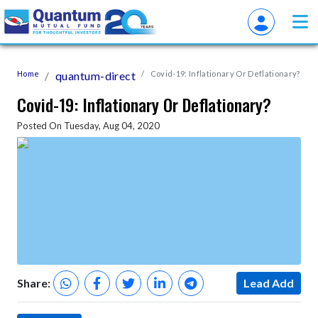
Home
quantum-direct
Covid-19: Inflationary Or Deflationary?
Covid-19: Inflationary Or Deflationary?
Posted On Tuesday, Aug 04, 2020
Share:
Lead Add