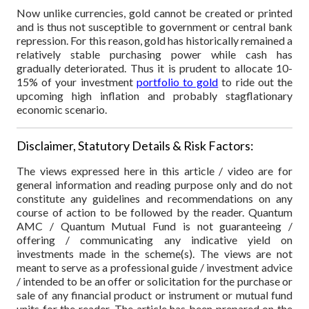
Now unlike currencies, gold cannot be created or printed
and is thus not susceptible to government or central bank
repression. For this reason, gold has historically remained a
relatively stable purchasing power while cash has
gradually deteriorated. Thus it is prudent to allocate 10-
15% of your investment
portfolio to gold
to ride out the
upcoming high inflation and probably stagflationary
economic scenario.
Disclaimer, Statutory Details & Risk Factors:
The views expressed here in this article / video are for
general information and reading purpose only and do not
constitute any guidelines and recommendations on any
course of action to be followed by the reader. Quantum
AMC / Quantum Mutual Fund is not guaranteeing /
offering / communicating any indicative yield on
investments made in the scheme(s). The views are not
meant to serve as a professional guide / investment advice
/ intended to be an offer or solicitation for the purchase or
sale of any financial product or instrument or mutual fund
units for the reader. The article has been prepared on the