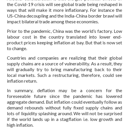
the Covid-19 crisis will see global trade being reshaped in
ways that will make it more inflationary. For instance the
US-China decoupling and the India-China border brawl will
impact bilateral trade among these economies.
Prior to the pandemic, China was the world’s factory. Low
labour cost in the country translated into lower end-
product prices keeping inflation at bay. But that is now set
to change.
Countries and companies are realizing that their global
supply chains are a source of vulnerability. As a result, they
will gradually try to bring manufacturing back to their
local markets. Such a restructuring, therefore, could see
inflation return.
In summary, deflation may be a concern for the
foreseeable future since the pandemic has lowered
aggregate demand. But inflation could eventually follow as
demand rebounds without fully fixed supply chains and
lots of liquidity splashing around. We will not be surprised
if the world lands up in a stagflation i.e. low growth and
high inflation.