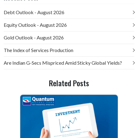
Debt Outlook - August 2026
Equity Outlook - August 2026
Gold Outlook - August 2026
The Index of Services Production
Are Indian G-Secs Mispriced Amid Sticky Global Yields?
Related Posts