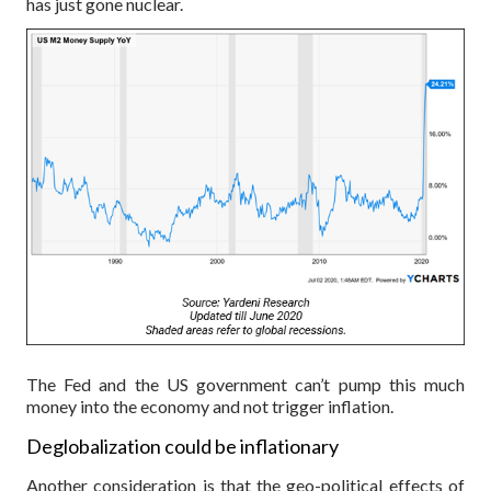
has just gone nuclear.
The Fed and the US government can’t pump this much
money into the economy and not trigger inflation.
Deglobalization could be inflationary
Another consideration is that the geo-political effects of