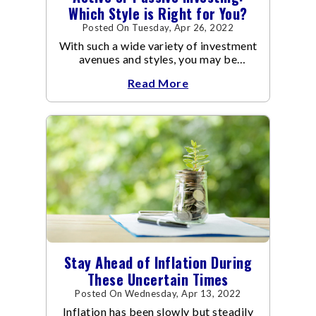
Which Style is Right for You?
Posted On Tuesday, Apr 26, 2022
With such a wide variety of investment
avenues and styles, you may be
confused as to which is the best for
Read More
you.
Stay Ahead of Inflation During
These Uncertain Times
Posted On Wednesday, Apr 13, 2022
Inflation has been slowly but steadily