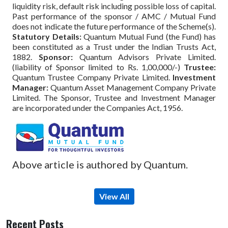
liquidity risk, default risk including possible loss of capital.
Past performance of the sponsor / AMC / Mutual Fund
does not indicate the future performance of the Scheme(s).
Statutory Details:
Quantum Mutual Fund (the Fund) has
been constituted as a Trust under the Indian Trusts Act,
1882.
Sponsor:
Quantum Advisors Private Limited.
(liability of Sponsor limited to Rs. 1,00,000/-)
Trustee:
Quantum Trustee Company Private Limited.
Investment
Manager:
Quantum Asset Management Company Private
Limited. The Sponsor, Trustee and Investment Manager
are incorporated under the Companies Act, 1956.
Above article is authored by Quantum.
View All
Recent Posts