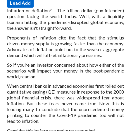
Lead Add
Inflation or deflation? - The trillion dollar (pun intended)
question facing the world today. Well, with a liquidity
tsunami hitting the pandemic-disrupted global economy,
the answer isn't straightforward.
Proponents of inflation cite the fact that the stimulus
driven money supply is growing faster than the economy.
Advocates of deflation point out to the weaker aggregate
demand which will offset inflationary pressures.
So if you’re an investor concerned about how either of the
scenarios will impact your money in the post-pandemic
world, read on.
When central banks in advanced economies first rolled out
quantitative easing (QE) measures in response to the 2008
global financial crisis, there was widespread fear about
inflation. But these fears never came true.
Now this is
leading many to conclude that the unprecedented money
printing to counter the Covid-19 pandemic too will not
lead to inflation.
Consider this before you make up your mind.