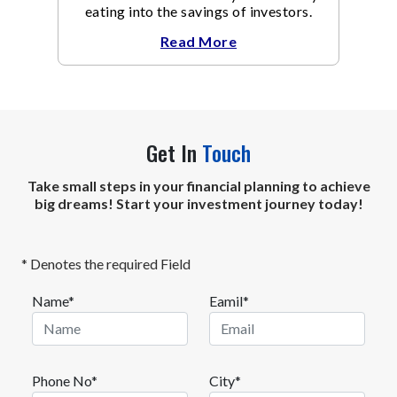
eating into the savings of investors.
Read More
Get In
Touch
Take small steps in your financial planning to achieve
big dreams! Start your investment journey today!
* Denotes the required Field
Name*
Eamil*
Phone No*
City*