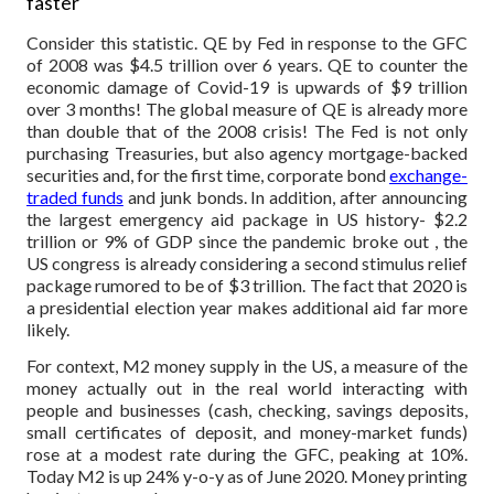
faster
Consider this statistic. QE by Fed in response to the GFC
of 2008 was $4.5 trillion over 6 years. QE to counter the
economic damage of Covid-19 is upwards of $9 trillion
over 3 months! The global measure of QE is already more
than double that of the 2008 crisis! The Fed is not only
purchasing Treasuries, but also agency mortgage-backed
securities and, for the first time, corporate bond
exchange-
traded funds
and junk bonds.
In addition, after announcing
the largest emergency aid package in US history- $2.2
trillion or 9% of GDP since the pandemic broke out , the
US congress is already considering a second stimulus relief
package rumored to be of $3 trillion. The fact that 2020 is
a presidential election year makes additional aid far more
likely.
For context, M2 money supply in the US, a measure of the
money actually out in the real world interacting with
people and businesses (cash, checking, savings deposits,
small certificates of deposit, and money-market funds)
rose at a modest rate during the GFC, peaking at 10%.
Today M2 is up 24% y-o-y as of June 2020. Money printing