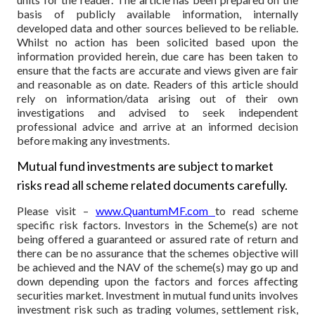
basis of publicly available information, internally
developed data and other sources believed to be reliable.
Whilst no action has been solicited based upon the
information provided herein, due care has been taken to
ensure that the facts are accurate and views given are fair
and reasonable as on date. Readers of this article should
rely on information/data arising out of their own
investigations and advised to seek independent
professional advice and arrive at an informed decision
before making any investments.
Mutual fund investments are subject to market
risks read all scheme related documents carefully.
Please visit –
www.QuantumMF.com
to read scheme
specific risk factors. Investors in the Scheme(s) are not
being offered a guaranteed or assured rate of return and
there can be no assurance that the schemes objective will
be achieved and the NAV of the scheme(s) may go up and
down depending upon the factors and forces affecting
securities market. Investment in mutual fund units involves
investment risk such as trading volumes, settlement risk,