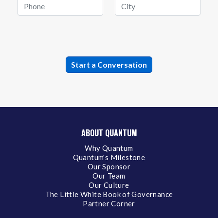
ABOUT QUANTUM
Why Quantum
Quantum's Milestone
Our Sponsor
Our Team
Our Culture
The Little White Book of Governance
Partner Corner