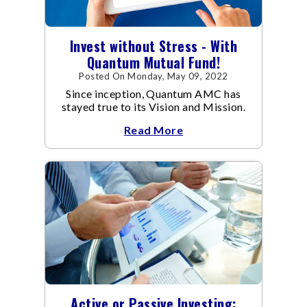
Invest without Stress - With
Quantum Mutual Fund!
Posted On Monday, May 09, 2022
Since inception, Quantum AMC has
stayed true to its Vision and Mission.
Read More
Active or Passive Investing: