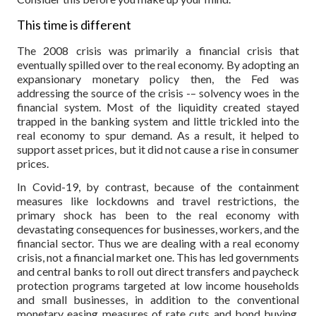
This time is different
The 2008 crisis was primarily a financial crisis that
eventually spilled over to the real economy. By adopting an
expansionary monetary policy then, the Fed was
addressing the source of the crisis -– solvency woes in the
financial system. Most of the liquidity created stayed
trapped in the banking system and little trickled into the
real economy to spur demand. As a result, it helped to
support asset prices, but it did not cause a rise in consumer
prices.
In Covid-19, by contrast, because of the containment
measures like lockdowns and travel restrictions, the
primary shock has been to the real economy with
devastating consequences for businesses, workers, and the
financial sector. Thus we are dealing with a real economy
crisis, not a financial market one. This has led governments
and central banks to roll out direct transfers and paycheck
protection programs targeted at low income households
and small businesses, in addition to the conventional
monetary easing measures of rate cuts and bond buying.