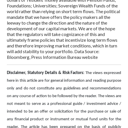
Foundations; Universities; Sovereign Wealth Funds of the
world rather than relying on short term flows.
The political
mandate that we have offers the policy makers all the
leeway to change the direction and the nature of the
development of our capital markets. We are of the hope
that the regulators will take cognizance of this and
ultimately frame policies that incentivize long term flows
and therefore improving market conditions, which in turn
will add stability to your portfolio.
Data Source:
Bloomberg, Press Information Bureau website
Disclaimer, Statutory Details & Risk Factors:
The views expressed
here in this article are for general information and reading purpose
only and do not constitute any guidelines and recommendations
on any course of action to be followed by the reader. The views are
not meant to serve as a professional guide / investment advice /
intended to be an offer or solicitation for the purchase or sale of
any financial product or instrument or mutual fund units for the
reader. The article has been prepared on the basis of publicly