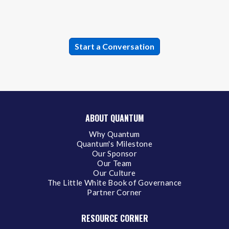
ABOUT QUANTUM
Why Quantum
Quantum's Milestone
Our Sponsor
Our Team
Our Culture
The Little White Book of Governance
Partner Corner
RESOURCE CORNER