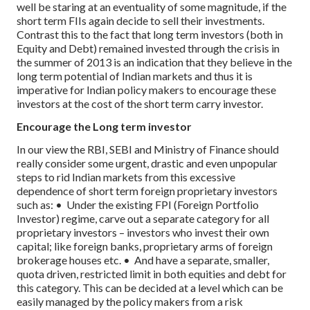
well be staring at an eventuality of some magnitude, if the
short term FIIs again decide to sell their investments.
Contrast this to the fact that long term investors (both in
Equity and Debt) remained invested through the crisis in
the summer of 2013 is an indication that they believe in the
long term potential of Indian markets and thus it is
imperative for Indian policy makers to encourage these
investors at the cost of the short term carry investor.
Encourage the Long term investor
In our view the RBI, SEBI and Ministry of Finance should
really consider some urgent, drastic and even unpopular
steps to rid Indian markets from this excessive
dependence of short term foreign proprietary investors
such as:
• Under the existing FPI (Foreign Portfolio
Investor) regime, carve out a separate category for all
proprietary investors – investors who invest their own
capital; like foreign banks, proprietary arms of foreign
brokerage houses etc.
• And have a separate, smaller,
quota driven, restricted limit in both equities and debt for
this category. This can be decided at a level which can be
easily managed by the policy makers from a risk