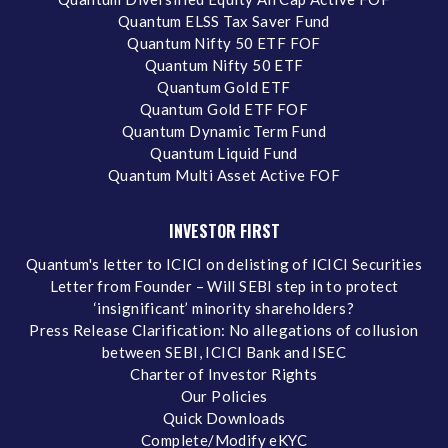
Quantum ELSS Tax Saver Fund
Quantum Nifty 50 ETF FOF
Quantum Nifty 50 ETF
Quantum Gold ETF
Quantum Gold ETF FOF
Quantum Dynamic Term Fund
Quantum Liquid Fund
Quantum Multi Asset Active FOF
INVESTOR FIRST
Quantum's letter to ICICI on delisting of ICICI Securities
Letter from Founder – Will SEBI step in to protect
‘insignificant’ minority shareholders?
Press Release Clarification: No allegations of collusion
between SEBI, ICICI Bank and ISEC
Charter of Investor Rights
Our Policies
Quick Downloads
Complete/Modify eKYC