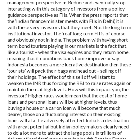
management perspective.
• Reduce and eventually stop
interacting with this category of investors from a policy
guidance perspective as FIIs. When the press reports that
the ‘Indian finance minister meets with FIIs in Delhi’, it is
with these very investors that they meet. Not the long term
institutional investor.
The ‘real’ long term FII is of course
and obviously not in India.
The problem with having short
term bond tourists playing in our markets is the fact that,
like a tourist – when the visa expires and they return home,
meaning that if conditions back home improve or say
Indonesia becomes a more lucrative destination then these
‘tourists’ will pack their bags and head out – selling off
their holdings.
The effect of this sell off will start to
weaken the INR thus forcing the RBI to raise rates again or
maintain them at high levels.
How will this impact you, the
investor? Higher rates would mean that the cost of home
loans and personal loans will be at higher levels, thus
buying a house or a car on loan will become that much
dearer, those on a fluctuating interest on their existing
loans will also be adversely affected.
India is a destination
with great potential but Indian policy makers clearly need
to do a lot more to attract the large pools in trillions of
dollars of ‘resident’ money available with Pension Funds;