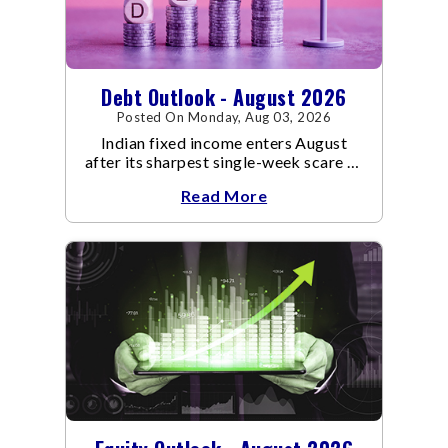
Debt Outlook - August 2026
Posted On Monday, Aug 03, 2026
Indian fixed income enters August
after its sharpest single-week scare of
an already volatile quarter.
Read More