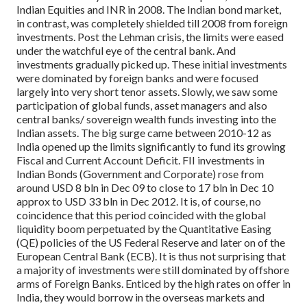
Indian Equities and INR in 2008.
The Indian bond market,
in contrast, was completely shielded till 2008 from foreign
investments. Post the Lehman crisis, the limits were eased
under the watchful eye of the central bank. And
investments gradually picked up. These initial investments
were dominated by foreign banks and were focused
largely into very short tenor assets. Slowly, we saw some
participation of global funds, asset managers and also
central banks/ sovereign wealth funds investing into the
Indian assets.
The big surge came between 2010-12 as
India opened up the limits significantly to fund its growing
Fiscal and Current Account Deficit. FII investments in
Indian Bonds (Government and Corporate) rose from
around USD 8 bln in Dec 09 to close to 17 bln in Dec 10
approx to USD 33 bln in Dec 2012.
It is, of course, no
coincidence that this period coincided with the global
liquidity boom perpetuated by the Quantitative Easing
(QE) policies of the US Federal Reserve and later on of the
European Central Bank (ECB). It is thus not surprising that
a majority of investments were still dominated by offshore
arms of Foreign Banks. Enticed by the high rates on offer in
India, they would borrow in the overseas markets and