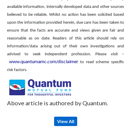
available information, internally developed data and other sources
believed to be reliable. Whilst no action has been solicited based
upon the information provided herein, due care has been taken to
ensure that the facts are accurate and views given are fair and
reasonable as on date. Readers of this article should rely on
information/data arising out of their own investigations and
advised to seek independent profession.
Please visit –
www.quantumamc.com/disclaimer
to read scheme specific
risk factors.
Above article is authored by Quantum.
View All