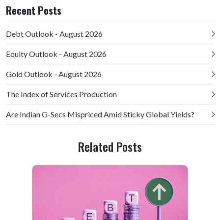
Recent Posts
Debt Outlook - August 2026
Equity Outlook - August 2026
Gold Outlook - August 2026
The Index of Services Production
Are Indian G-Secs Mispriced Amid Sticky Global Yields?
Related Posts