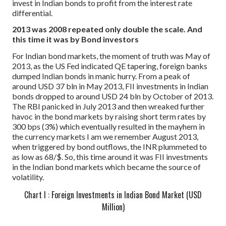
invest in Indian bonds to profit from the interest rate
differential.
2013 was 2008 repeated only double the scale. And
this time it was by Bond investors
For Indian bond markets, the moment of truth was May of
2013, as the US Fed indicated QE tapering, foreign banks
dumped Indian bonds in manic hurry. From a peak of
around USD 37 bln in May 2013, FII investments in Indian
bonds dropped to around USD 24 bln by October of 2013.
The RBI panicked in July 2013 and then wreaked further
havoc in the bond markets by raising short term rates by
300 bps (3%) which eventually resulted in the mayhem in
the currency markets I am we remember August 2013,
when triggered by bond outflows, the INR plummeted to
as low as 68/$.
So, this time around it was FII investments
in the Indian bond markets which became the source of
volatility.
Chart I : Foreign Investments in Indian Bond Market (USD
Million)