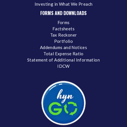
Investing in What We Preach
FORMS AND DOWNLOADS
Forms
Factsheets
Tax Reckoner
Portfolio
Addendums and Notices
Total Expense Ratio
Statement of Additional Information
IDCW