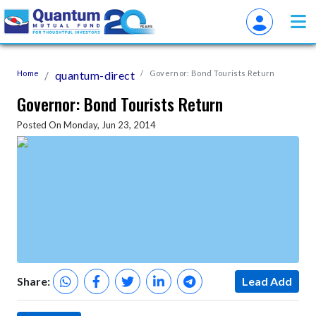
Home
quantum-direct
Governor: Bond Tourists Return
Governor: Bond Tourists Return
Posted On Monday, Jun 23, 2014
Share:
Lead Add