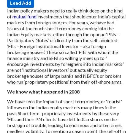
Lead Add
Indian policy makers need to really think deep on the kind
of
mutual fund
investments that should enter India’s capital
markets from foreign sources.
For years, we have had
issues of too much short term money coming into the
Indian Equity markets, either through the opaque ‘PNs –
Participatory Notes’ or directly from the self-anointed
‘FIIs – Foreign Institutional Investor – aka foreign
brokerage houses’.
These so called ‘FIIs’ with whom the
finance ministry and SEBI so willingly meet up to “
encourage investments by foreigners into Indian markets”
are not ‘Institutional Investors’ but actually equity
brokerage houses of large banks and NBFC’s or brokers
who run ‘proprietary positions’ from their off-shore arms.
We know what happened in 2008
We have seen the impact of short term money, or ‘tourist’
inflows on the Indian equity markets many times in the
past. Short term , proprietary investments by these very
‘FIIs and their PN clients’ have left Indian shores on the
first sign of trouble, leading to enormous and often times
needless volatility. To mention a case in point, the sell-off in