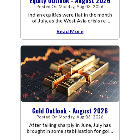
Equity Outlook - August 2026
Posted On Monday, Aug 03, 2026
Indian equities were flat in the month
of July, as the West Asia crisis re-
escalated. Flair up in the West Asia
Read More
conflict resulted in crude
Gold Outlook - August 2026
Posted On Monday, Aug 03, 2026
After falling sharply in June, July has
brought in some stabilisation for gold.
The metal recovered toward