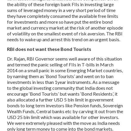
the ability of these foreign bank FIIs in investing large
sums of leveraged money in a very short period of time
they have completely consumed the available free limits
for investments and more so have put the entire bond
market and currency market at the risk of another episode
of volatility on the smallest event of risk aversion. The RBI
needs to wake up and arrest this trend on an urgent basis.
RBI does not want these Bond Tourists
Dr. Rajan, RBI Governor seems well aware of this situation
and termed the panic selling of FIIs in T-bills in March
2014 on a small panic in some Emerging Market countries,
by naming them as ‘Bond Tourists’ and went on to ban
investments in less than 1year instruments.
As a message
to the global investing community that India does not
encourage ‘Bond Tourists’ but wants ‘Bond Residents’, it
also allocated a further USD 5 bln limit in government
bonds to long term investors like Pension funds, Sovereign
Wealth Funds, Central banks etc by carving it out from the
USD 25 bln limit which was available for other investors.
We were extremely pleased with the move as India needs
only long term money to come into the bond markets.