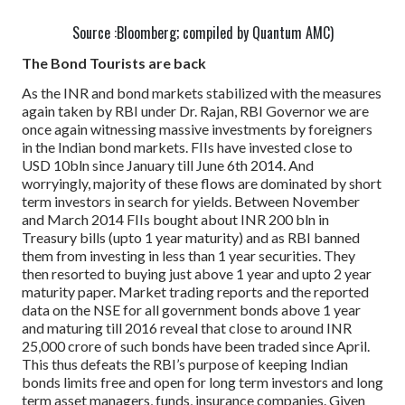
Source :Bloomberg; compiled by Quantum AMC)
The Bond Tourists are back
As the INR and bond markets stabilized with the measures
again taken by RBI under Dr. Rajan, RBI Governor we are
once again witnessing massive investments by foreigners
in the Indian bond markets. FIIs have invested close to
USD 10bln since January till June 6th 2014. And
worryingly, majority of these flows are dominated by short
term investors in search for yields.
Between November
and March 2014 FIIs bought about INR 200 bln in
Treasury bills (upto 1 year maturity) and as RBI banned
them from investing in less than 1 year securities. They
then resorted to buying just above 1 year and upto 2 year
maturity paper. Market trading reports and the reported
data on the NSE for all government bonds above 1 year
and maturing till 2016 reveal that close to around INR
25,000 crore of such bonds have been traded since April.
This thus defeats the RBI’s purpose of keeping Indian
bonds limits free and open for long term investors and long
term asset managers, funds, insurance companies.
Given