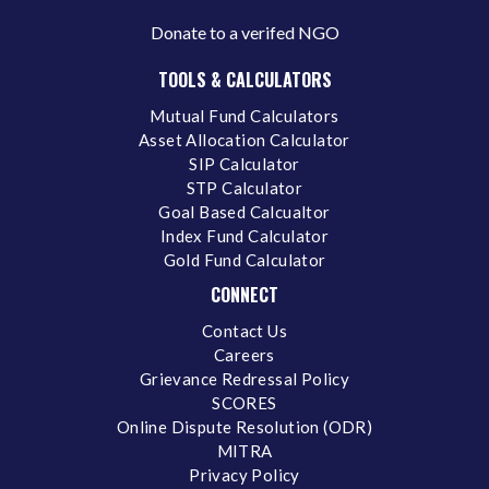
Donate to a verifed NGO
TOOLS & CALCULATORS
Mutual Fund Calculators
Asset Allocation Calculator
SIP Calculator
STP Calculator
Goal Based Calcualtor
Index Fund Calculator
Gold Fund Calculator
CONNECT
Contact Us
Careers
Grievance Redressal Policy
SCORES
Online Dispute Resolution (ODR)
MITRA
Privacy Policy