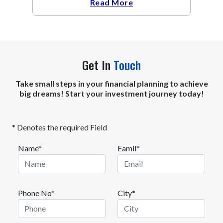
Read More
Get In
Touch
Take small steps in your financial planning to achieve
big dreams! Start your investment journey today!
* Denotes the required Field
Name*
Eamil*
Phone No*
City*