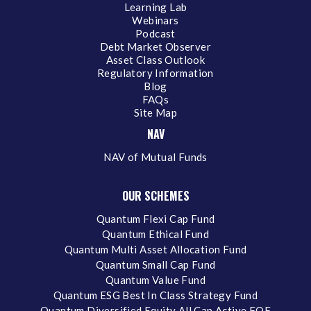
Learning Lab
Webinars
Podcast
Debt Market Observer
Asset Class Outlook
Regulatory Information
Blog
FAQs
Site Map
NAV
NAV of Mutual Funds
OUR SCHEMES
Quantum Flexi Cap Fund
Quantum Ethical Fund
Quantum Multi Asset Allocation Fund
Quantum Small Cap Fund
Quantum Value Fund
Quantum ESG Best In Class Strategy Fund
Quantum Diversified Equity All Cap Active FOF