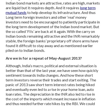
Indian bond markets are attractive, rates are high, markets
are liquid but it requires depth. And it requires
long term
mutual funds
to help develop its infrastructure. And thus
Long term foreign investors and other ‘real’ money
investors need to be encouraged to patiently participate in
the long term development of the Indian bond market.
But
the so called ‘FIIs’ are back at it again. With the carry on
Indian bonds remaining attractive and the INR remarkably
stable, the foreign banks’ proprietary off shore arms have
found it difficult to stay away and as mentioned earlier
piled on to Indian bonds.
Are we in for a repeat of May-August 2013?
Although, India’s macro, political and external situation is
better than that of the last year, we have seen how quickly
sentiment towards India changes. And how these short
term investors reverse their trades and start exiting.
The
panic of 2013 saw short term interest rates being hiked
and eventually even led to a rise in your home loan, auto
loan rates. The depreciation in the INR also led to rise in
the cost of the imports which meant increase in inflation
and thus needed further rate hikes by the RBI. We could