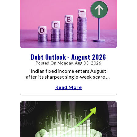
Debt Outlook - August 2026
Posted On Monday, Aug 03, 2026
Indian fixed income enters August
after its sharpest single-week scare of
an already volatile quarter.
Read More