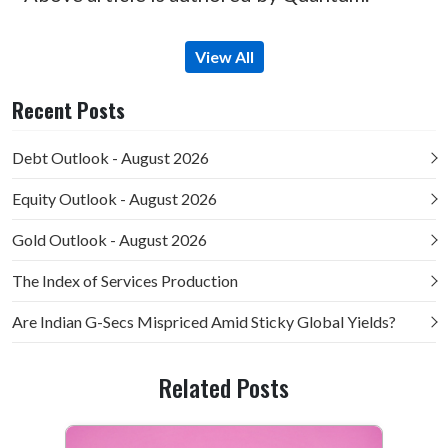
View All
Recent Posts
Debt Outlook - August 2026
Equity Outlook - August 2026
Gold Outlook - August 2026
The Index of Services Production
Are Indian G-Secs Mispriced Amid Sticky Global Yields?
Related Posts