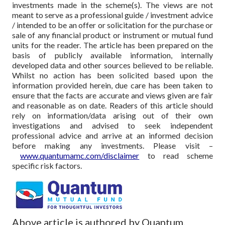
investments made in the scheme(s). The views are not
meant to serve as a professional guide / investment advice
/ intended to be an offer or solicitation for the purchase or
sale of any financial product or instrument or mutual fund
units for the reader. The article has been prepared on the
basis of publicly available information, internally
developed data and other sources believed to be reliable.
Whilst no action has been solicited based upon the
information provided herein, due care has been taken to
ensure that the facts are accurate and views given are fair
and reasonable as on date. Readers of this article should
rely on information/data arising out of their own
investigations and advised to seek independent
professional advice and arrive at an informed decision
before making any investments.
Please visit –
www.quantumamc.com/disclaimer
to read scheme
specific risk factors.
Above article is authored by Quantum.