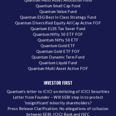
Quantum Multi Asset Allocation Fund
Quantum Small Cap Fund
Quantum Value Fund
Quantum ESG Best In Class Strategy Fund
Quantum Diversified Equity All Cap Active FOF
Quantum ELSS Tax Saver Fund
Quantum Nifty 50 ETF FOF
Quantum Nifty 50 ETF
Quantum Gold ETF
Quantum Gold ETF FOF
Quantum Dynamic Term Fund
Quantum Liquid Fund
Quantum Multi Asset Active FOF
INVESTOR FIRST
Quantum's letter to ICICI on delisting of ICICI Securities
Letter from Founder – Will SEBI step in to protect
‘insignificant’ minority shareholders?
Press Release Clarification: No allegations of collusion
between SEBI, ICICI Bank and ISEC