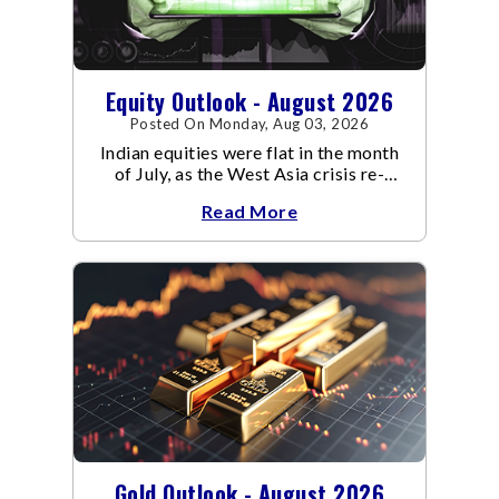
Equity Outlook - August 2026
Posted On Monday, Aug 03, 2026
Indian equities were flat in the month
of July, as the West Asia crisis re-
escalated. Flair up in the West Asia
Read More
conflict resulted in crude
Gold Outlook - August 2026