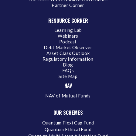
Partner Corner
RESOURCE CORNER
Learning Lab
Webinars
Podcast
Debt Market Observer
Asset Class Outlook
Regulatory Information
Blog
FAQs
Site Map
NAV
NAV of Mutual Funds
OUR SCHEMES
Quantum Flexi Cap Fund
Quantum Ethical Fund