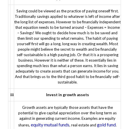
Saving could be viewed as the practice of paying oneself first.
Traditionally savings applied to whatever is left of income after
the long list of expenses. However to be financially independent
that equation needs to be turned around –
Expenses = Income
– Savings!
We ought to decide how much is to be saved and
then limit our spending to what remains.
The habit of paying
yourself first will go a long, long way in creating wealth. Most
people might believe the secret to wealth and be financially
self-sustainable is a high paying job. Or that it is a prospering
business. However it is neither of these. It essentially lies in
spending much less than what a person earns. It lies in saving
adequately to create assets that can generate income for you.
And that brings us to the third good habit to be financially self-
sustainable.
iii
Invest in growth assets
Growth assets are typically those assets that have the
potential to give capital appreciation over the long term as
against in generating current income. Examples are equity
equity mutual funds
gold fund
shares,
, real estate and
.