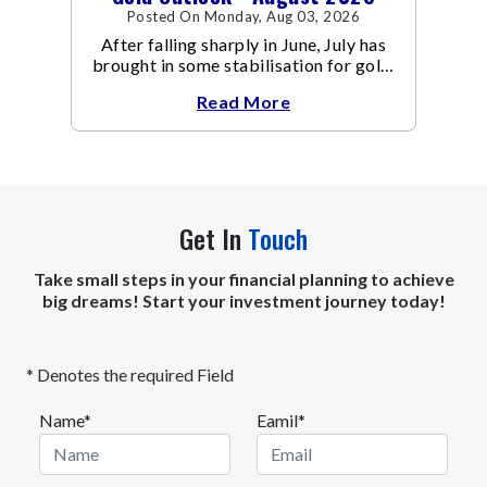
Posted On Monday, Aug 03, 2026
After falling sharply in June, July has
brought in some stabilisation for gold.
The metal recovered toward
Read More
Get In
Touch
Take small steps in your financial planning to achieve
big dreams! Start your investment journey today!
* Denotes the required Field
Name*
Eamil*