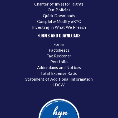
Charter of Investor Rights
Our Policies
Quick Downloads
Complete/Modify eKYC
Investing in What We Preach
FORMS AND DOWNLOADS
Forms
Factsheets
Tax Reckoner
Portfolio
Addendums and Notices
Total Expense Ratio
Statement of Additional Information
IDCW