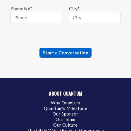
Phone No*
City*
ABOUT QUANTUM
Why Quantum
Quantum's Milestone
Our Sponsor
Our Team
Our Culture
The Little White Book of Governance