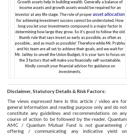
Growth assets help in building wealth. Generally a balance of
income assets and growth assets would be required for an
asset allocation
investor at any life stage. The role of proper
for achieving investment success cannot be understated.
How
long you let your investments compound is a major factor in
determining how large they grow. So it’s good to follow the old
thumb rule that says invest as early as possible, as often as
possible… and as much as possible!
Therefore while Mr. Prabhu
and his team are all set to achieve their goals, and we wait for
Mr. Jaitley to unveil the Union Budget, it is your turn to focus on
the 3 factors that will make you financially self-sustainable.
Kindly consult your financial advisor for guidance on
investments.
Disclaimer, Statutory Details & Risk Factors:
The views expressed here in this article / video are for
general information and reading purpose only and do not
constitute any guidelines and recommendations on any
course of action to be followed by the reader. Quantum
AMC / Quantum Mutual Fund is not guaranteeing /
offering / communicating any indicative yield on