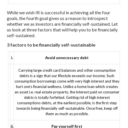
While we wish IR is successful in achieving all the four
goals, the fourth goal gives us a reason to introspect
whether we as investors are financially self-sustained. Let
us look at three factors that will help you to be financially
self-sustained.
3 factors to be financially self-sustainable
i.
Avoid unnecessary debt
Carrying large credit card balances and other consumption
debts is a sign that our lifestyle exceeds our income. Such
consumption borrowings come with very high interest and they
hurt one’s financial wellness. Unlike a home loan which creates
an asset i.e. real estate property, the interest paid on consumer
debts is totally forfeited.
Getting rid of high interest
consumptions debts, at the earliest possible, is the first step
towards being financially self-sustainable. Once free, keep off
them as much as possible.
ii.
Pay yourself first