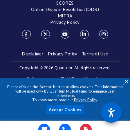
SCORES
Online Dispute Resolution (ODR)
MITRA
Privacy Policy
Disclaimer
Privacy Policy
Terms of Use
Copyright ©
2026 Quantum. All rights reserved.
Call us on our Toll Free Number
Please click on the ‘Accept’ button to allow cookies. This information
/
1800 209 3863
1800 22 3863
will be used only by Quantum Mutual Fund to enhance user
experience.
To know more, read our
Privacy Policy
.
**Please note the above is a suggested Asset Allocation
Approach and not to be considered as an investment advice
/ recommendation. Mutual Fund investments are subject to
Acc
market risks, read all scheme related documents carefully.