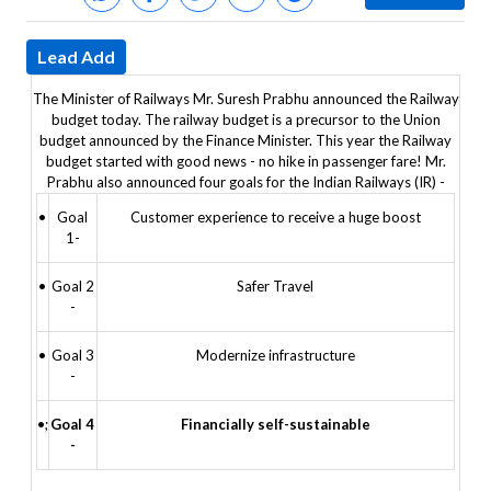
Lead Add
The Minister of Railways Mr. Suresh Prabhu announced the Railway
budget today. The railway budget is a precursor to the Union
budget announced by the Finance Minister. This year the Railway
budget started with good news - no hike in passenger fare!
Mr.
Prabhu also announced four goals for the Indian Railways (IR) -
•
Goal
Customer experience to receive a huge boost
1-
•
Goal 2
Safer Travel
-
•
Goal 3
Modernize infrastructure
-
•;
Goal 4
Financially self-sustainable
-