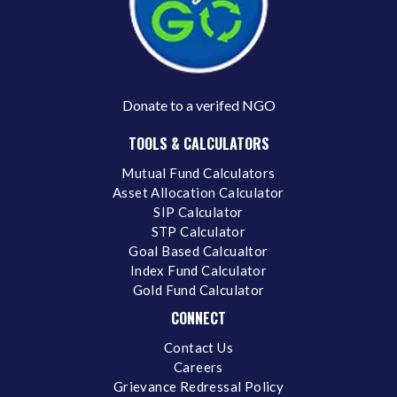
Donate to a verifed NGO
TOOLS & CALCULATORS
Mutual Fund Calculators
Asset Allocation Calculator
SIP Calculator
STP Calculator
Goal Based Calcualtor
Index Fund Calculator
Gold Fund Calculator
CONNECT
Contact Us
Careers
Grievance Redressal Policy