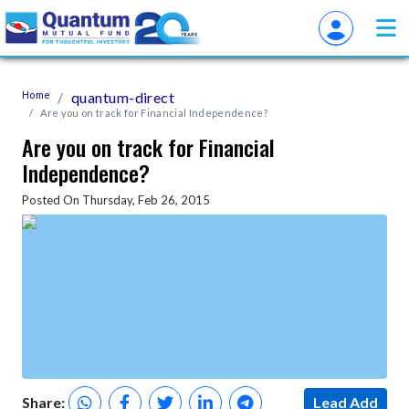
Home
quantum-direct
Are you on track for Financial Independence?
Are you on track for Financial
Independence?
Posted On Thursday, Feb 26, 2015
Share:
Lead Add