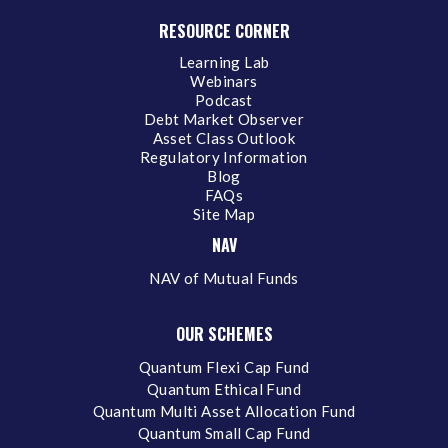
RESOURCE CORNER
Learning Lab
Webinars
Podcast
Debt Market Observer
Asset Class Outlook
Regulatory Information
Blog
FAQs
Site Map
NAV
NAV of Mutual Funds
OUR SCHEMES
Quantum Flexi Cap Fund
Quantum Ethical Fund
Quantum Multi Asset Allocation Fund
Quantum Small Cap Fund