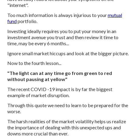
"internet".
Too much information is always injurious to your
mutual
fund
portfolio.
Investing ideally requires you to put your money in an
investment avenue you trust and then review it time to
time, may be every 6 months...
Ignore small market hiccups and look at the bigger picture.
Now to the fourth lesson...
"The light can at any time go from green to red
without pausing at yellow"
The recent COVID -19 impact is by far the biggest
example of market disruption.
Through this quote we need to learn to be prepared for the
worse.
The harsh realities of the market volatility helps us realize
the importance of dealing with this unexpected ups and
downs more crucial than ever.