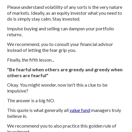
Please understand volatility of any sorts is the very nature
of markets. Ideally, as an equity investor what you need to
do is simply stay calm. Stay invested.
Impulse buying and selling can dampen your portfolio
returns.
We recommend, you to consult your financial advisor
instead of letting the fear grip you.
Finally, the fifth lesson...
"Be fearful when others are greedy and greedy when
others are fearful"
Okay. You might wonder, now isn't this a clue to be
impulsive?
The answer is a big NO.
This quote is what generally all
value fund
managers truly
believe in.
We recommend you to also practice this golden rule of
investment.