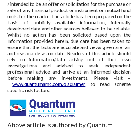
/ intended to be an offer or solicitation for the purchase or
sale of any financial product or instrument or mutual fund
units for the reader. The article has been prepared on the
basis of publicly available information, internally
developed data and other sources believed to be reliable.
Whilst no action has been solicited based upon the
information provided herein, due care has been taken to
ensure that the facts are accurate and views given are fair
and reasonable as on date. Readers of this article should
rely on information/data arising out of their own
investigations and advised to seek independent
professional advice and arrive at an informed decision
before making any investments.
Please visit –
www.quantumamc.com/disclaimer
to read scheme
specific risk factors.
Above article is authored by Quantum.