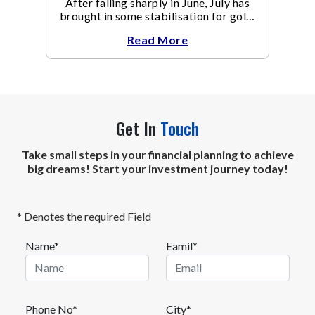
After falling sharply in June, July has
brought in some stabilisation for gold.
The metal recovered toward
Read More
Get In
Touch
Take small steps in your financial planning to achieve
big dreams! Start your investment journey today!
* Denotes the required Field
Name*
Eamil*
Phone No*
City*