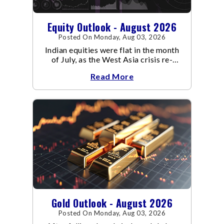
Equity Outlook - August 2026
Posted On Monday, Aug 03, 2026
Indian equities were flat in the month
of July, as the West Asia crisis re-
escalated. Flair up in the West Asia
Read More
conflict resulted in crude
Gold Outlook - August 2026
Posted On Monday, Aug 03, 2026