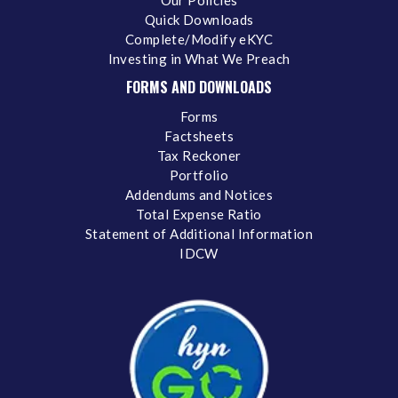
Our Policies
Quick Downloads
Complete/Modify eKYC
Investing in What We Preach
FORMS AND DOWNLOADS
Forms
Factsheets
Tax Reckoner
Portfolio
Addendums and Notices
Total Expense Ratio
Statement of Additional Information
IDCW