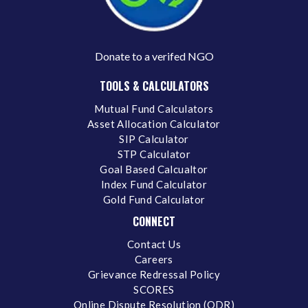
Donate to a verifed NGO
TOOLS & CALCULATORS
Mutual Fund Calculators
Asset Allocation Calculator
SIP Calculator
STP Calculator
Goal Based Calcualtor
Index Fund Calculator
Gold Fund Calculator
CONNECT
Contact Us
Careers
Grievance Redressal Policy
SCORES
Online Dispute Resolution (ODR)