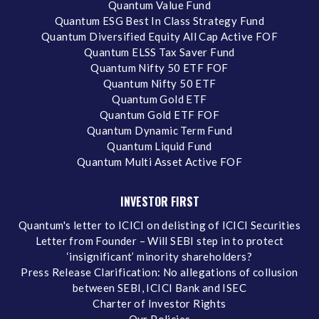
Quantum Value Fund
Quantum ESG Best In Class Strategy Fund
Quantum Diversified Equity All Cap Active FOF
Quantum ELSS Tax Saver Fund
Quantum Nifty 50 ETF FOF
Quantum Nifty 50 ETF
Quantum Gold ETF
Quantum Gold ETF FOF
Quantum Dynamic Term Fund
Quantum Liquid Fund
Quantum Multi Asset Active FOF
INVESTOR FIRST
Quantum's letter to ICICI on delisting of ICICI Securities
Letter from Founder – Will SEBI step in to protect
‘insignificant’ minority shareholders?
Press Release Clarification: No allegations of collusion
between SEBI, ICICI Bank and ISEC
Charter of Investor Rights