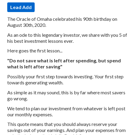
Lead Add
The Oracle of Omaha celebrated his 90th birthday on
August 30th, 2020.
As an ode to this legendary investor, we share with you 5 of
his best investment lessons ever.
Here goes the first lesson...
"Do not save what is left after spending, but spend
what is left after saving"
Possibly your first step towards investing. Your first step
towards generating wealth.
As simple as it may sound, this is by far where most savers
go wrong.
We tend to plan our investment from whatever is left post
our monthly expenses.
This quote means that you should always reserve your
savings out of your earnings. And plan your expenses from