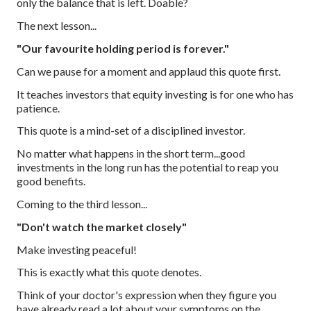
only the balance that is left. Doable?
The next lesson...
"Our favourite holding period is forever."
Can we pause for a moment and applaud this quote first.
It teaches investors that equity investing is for one who has
patience.
This quote is a mind-set of a disciplined investor.
No matter what happens in the short term...good
investments in the long run has the potential to reap you
good benefits.
Coming to the third lesson...
"Don't watch the market closely"
Make investing peaceful!
This is exactly what this quote denotes.
Think of your doctor's expression when they figure you
have already read a lot about your symptoms on the