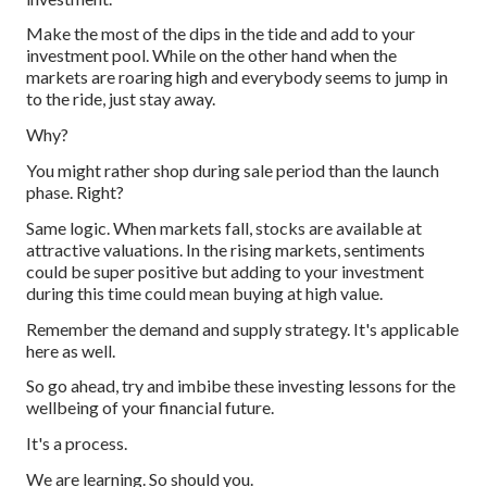
Make the most of the dips in the tide and add to your
investment pool. While on the other hand when the
markets are roaring high and everybody seems to jump in
to the ride, just stay away.
Why?
You might rather shop during sale period than the launch
phase. Right?
Same logic. When markets fall, stocks are available at
attractive valuations. In the rising markets, sentiments
could be super positive but adding to your investment
during this time could mean buying at high value.
Remember the demand and supply strategy. It's applicable
here as well.
So go ahead, try and imbibe these investing lessons for the
wellbeing of your financial future.
It's a process.
We are learning. So should you.