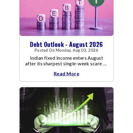
Debt Outlook - August 2026
Posted On Monday, Aug 03, 2026
Indian fixed income enters August
after its sharpest single-week scare of
an already volatile quarter.
Read More