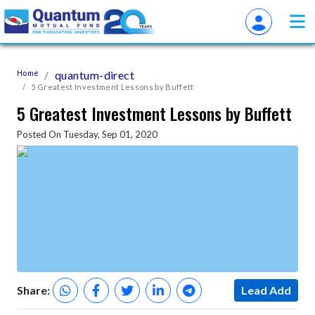
Home
quantum-direct
5 Greatest Investment Lessons by Buffett
5 Greatest Investment Lessons by Buffett
Posted On Tuesday, Sep 01, 2020
Share:
Lead Add