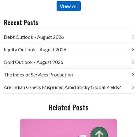
View All
Recent Posts
Debt Outlook - August 2026
Equity Outlook - August 2026
Gold Outlook - August 2026
The Index of Services Production
Are Indian G-Secs Mispriced Amid Sticky Global Yields?
Related Posts