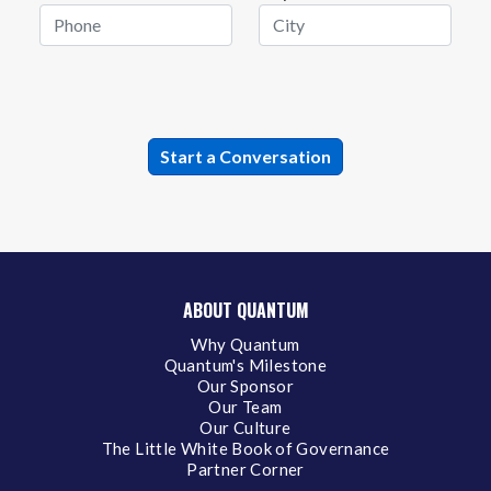
ABOUT QUANTUM
Why Quantum
Quantum's Milestone
Our Sponsor
Our Team
Our Culture
The Little White Book of Governance
Partner Corner