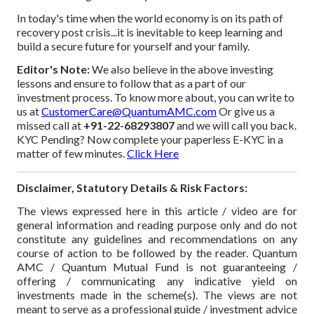
In today's time when the world economy is on its path of
recovery post crisis...it is inevitable to keep learning and
build a secure future for yourself and your family.
Editor's Note:
We also believe in the above investing
lessons and ensure to follow that as a part of our
investment process. To know more about, you can write to
us at
CustomerCare@QuantumAMC.com
Or give us a
missed call at
+91-22-68293807
and we will call you back.
KYC Pending? Now complete your paperless E-KYC in a
matter of few minutes.
Click Here
Disclaimer, Statutory Details & Risk Factors:
The views expressed here in this article / video are for
general information and reading purpose only and do not
constitute any guidelines and recommendations on any
course of action to be followed by the reader. Quantum
AMC / Quantum Mutual Fund is not guaranteeing /
offering / communicating any indicative yield on
investments made in the scheme(s). The views are not
meant to serve as a professional guide / investment advice