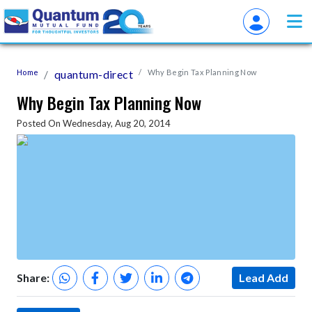
Home
quantum-direct
Why Begin Tax Planning Now
Why Begin Tax Planning Now
Posted On Wednesday, Aug 20, 2014
Share:
Lead Add