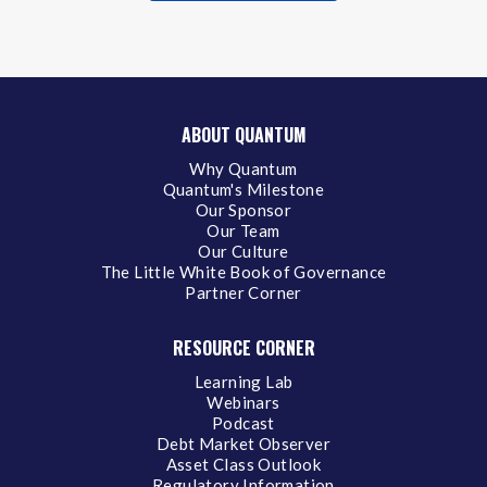
ABOUT QUANTUM
Why Quantum
Quantum's Milestone
Our Sponsor
Our Team
Our Culture
The Little White Book of Governance
Partner Corner
RESOURCE CORNER
Learning Lab
Webinars
Podcast
Debt Market Observer
Asset Class Outlook
Regulatory Information