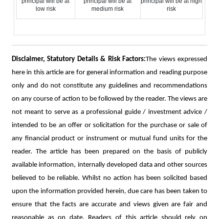
principal will be at
principal will be at
principal will be at high
low risk
medium risk
risk
Disclaimer, Statutory Details & Risk Factors:
The views expressed
here in this article are for general information and reading purpose
only and do not constitute any guidelines and recommendations
on any course of action to be followed by the reader. The views are
not meant to serve as a professional guide / investment advice /
intended to be an offer or solicitation for the purchase or sale of
any financial product or instrument or mutual fund units for the
reader. The article has been prepared on the basis of publicly
available information, internally developed data and other sources
believed to be reliable. Whilst no action has been solicited based
upon the information provided herein, due care has been taken to
ensure that the facts are accurate and views given are fair and
reasonable as on date. Readers of this article should rely on