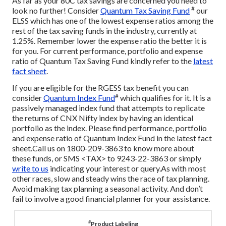
As far as your 80C tax savings are concerned you need to
#
look no further! Consider
Quantum Tax Saving Fund
our
ELSS which has one of the lowest expense ratios among the
rest of the tax saving funds in the industry, currently at
1.25%. Remember lower the expense ratio the better it is
for you. For current performance, portfolio and expense
ratio of Quantum Tax Saving Fund kindly refer to the
latest
fact sheet
.
If you are eligible for the RGESS tax benefit you can
#
consider
Quantum Index Fund
which qualifies for it. It is a
passively managed index fund that attempts to replicate
the returns of CNX Nifty index by having an identical
portfolio as the index. Please find performance, portfolio
and expense ratio of Quantum Index Fund in the latest fact
sheet.
Call us on 1800-209-3863 to know more about
these funds, or SMS <TAX> to 9243-22-3863 or simply
write to us
indicating your interest or query.
As with most
other races, slow and steady wins the race of tax planning.
Avoid making tax planning a seasonal activity. And don’t
fail to involve a good financial planner for your assistance.
#
Product Labeling