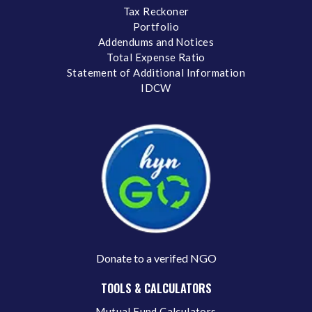
Tax Reckoner
Portfolio
Addendums and Notices
Total Expense Ratio
Statement of Additional Information
IDCW
Donate to a verifed NGO
TOOLS & CALCULATORS
Mutual Fund Calculators