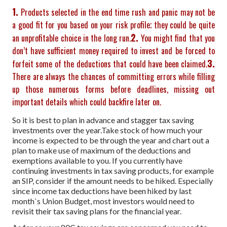
1.
Products selected in the end time rush and panic may not be
a good fit for you based on your risk profile; they could be quite
2.
an unprofitable choice in the long run.
You might find that you
don’t have sufficient money required to invest and be forced to
3.
forfeit some of the deductions that could have been claimed.
There are always the chances of committing errors while filling
up those numerous forms before deadlines, missing out
important details which could backfire later on.
So it is best to plan in advance and stagger tax saving
investments over the year.
Take stock of how much your
income is expected to be through the year and chart out a
plan to make use of maximum of the deductions and
exemptions available to you. If you currently have
continuing investments in tax saving products, for example
an SIP, consider if the amount needs to be hiked. Especially
since income tax deductions have been hiked by last
month`s Union Budget, most investors would need to
revisit their tax saving plans for the financial year.