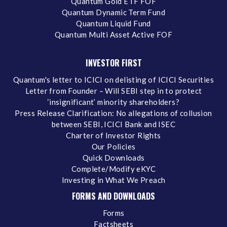
Quantum Gold ETF FOF
Quantum Dynamic Term Fund
Quantum Liquid Fund
Quantum Multi Asset Active FOF
INVESTOR FIRST
Quantum's letter to ICICI on delisting of ICICI Securities
Letter from Founder – Will SEBI step in to protect
‘insignificant’ minority shareholders?
Press Release Clarification: No allegations of collusion
between SEBI, ICICI Bank and ISEC
Charter of Investor Rights
Our Policies
Quick Downloads
Complete/Modify eKYC
Investing in What We Preach
FORMS AND DOWNLOADS
Forms
Factsheets