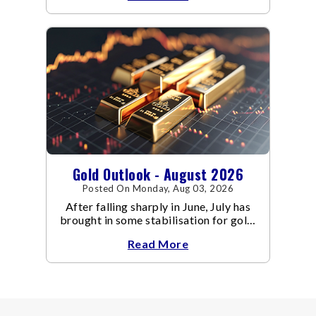
Gold Outlook - August 2026
Posted On Monday, Aug 03, 2026
After falling sharply in June, July has
brought in some stabilisation for gold.
The metal recovered toward
Read More