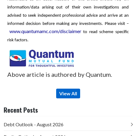
information/data arising out of their own investigations and
advised to seek independent professional advice and arrive at an
informed decision before making any investments.
Please visit –
www.quantumamc.com/disclaimer
to read scheme specific
risk factors.
Above article is authored by Quantum.
View All
Recent Posts
Debt Outlook - August 2026