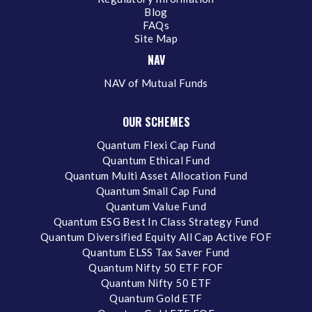
Blog
FAQs
Site Map
NAV
NAV of Mutual Funds
OUR SCHEMES
Quantum Flexi Cap Fund
Quantum Ethical Fund
Quantum Multi Asset Allocation Fund
Quantum Small Cap Fund
Quantum Value Fund
Quantum ESG Best In Class Strategy Fund
Quantum Diversified Equity All Cap Active FOF
Quantum ELSS Tax Saver Fund
Quantum Nifty 50 ETF FOF
Quantum Nifty 50 ETF
Quantum Gold ETF