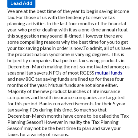
Lead Add
We are at the best time of the year to begin saving income
tax. For those of us with the tendency to reserve tax
planning activities to the last four months of the financial
year, who prefer dealing with it as a one-time annual ritual,
this suggestion may sound ill-timed. However there are
some compelling reasons why the best time for you to get
your tax saving plans in order is now.
To admit, all of us have
the procrastination syndrome in varying degrees. This is
helped by companies that push us tax saving products in
December-March making the not-so-motivated among us
seasonal tax savers.
NFOs of most RGESS
mutual funds
and new 80C tax saving funds are lined up for these four
months of the year. Mutual funds are not alone either.
Majority of the new product launches of life insurance
companies and health insurance companies are targeted
for this period. Banks run advertisements for their 5 year
tax saving FDs during this time. So much so that
December-March months have come to be called the ‘Tax
Planning Season’!
However in reality the ‘Tax Planning
Season’ may not be the best time to plan and save your
taxes for a variety of reasons: