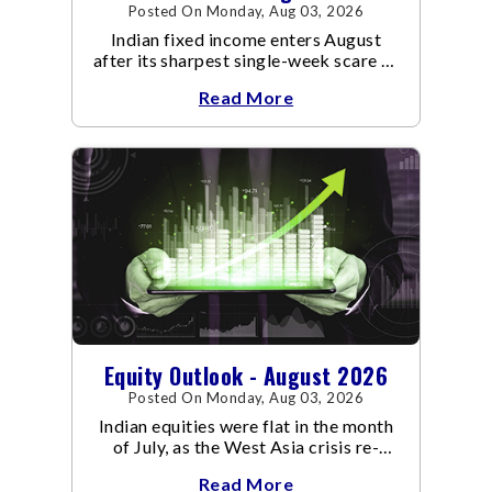
Posted On Monday, Aug 03, 2026
Indian fixed income enters August
after its sharpest single-week scare of
an already volatile quarter.
Read More
Equity Outlook - August 2026
Posted On Monday, Aug 03, 2026
Indian equities were flat in the month
of July, as the West Asia crisis re-
escalated. Flair up in the West Asia
Read More
conflict resulted in crude