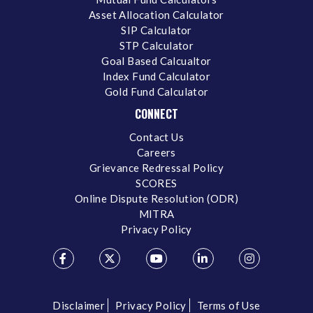
Asset Allocation Calculator
SIP Calculator
STP Calculator
Goal Based Calcualtor
Index Fund Calculator
Gold Fund Calculator
CONNECT
Contact Us
Careers
Grievance Redressal Policy
SCORES
Online Dispute Resolution (ODR)
MITRA
Privacy Policy
Disclaimer
Privacy Policy
Terms of Use