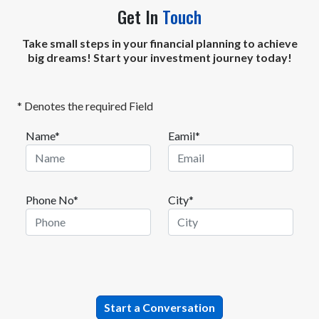
Get In
Touch
Take small steps in your financial planning to achieve
big dreams! Start your investment journey today!
* Denotes the required Field
Name*
Eamil*
Phone No*
City*