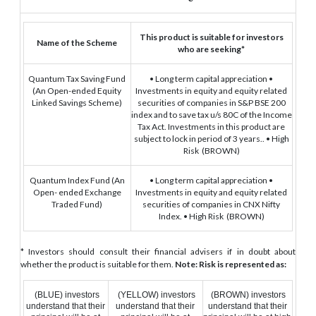
This product is suitable for investors
Name of the Scheme
who are seeking*
Quantum Tax Saving Fund
• Long term capital appreciation
•
(An Open-ended Equity
Investments in equity and equity related
Linked Savings Scheme)
securities of companies in S&P BSE 200
index and to save tax u/s 80C of the Income
Tax Act. Investments in this product are
subject to lock in period of 3 years..
• High
Risk
(BROWN)
Quantum Index Fund
(An
• Long term capital appreciation
•
Open- ended Exchange
Investments in equity and equity related
Traded Fund)
securities of companies in CNX Nifty
Index.
• High Risk
(BROWN)
* Investors should consult their financial advisers if in doubt about
whether the product is suitable for them.
Note: Risk is represented as:
(BLUE) investors
(YELLOW) investors
(BROWN) investors
understand that their
understand that their
understand that their