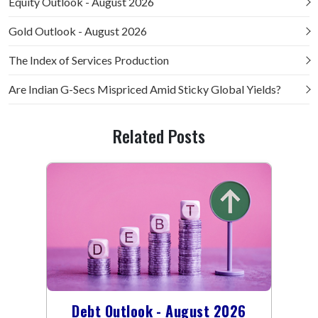
Equity Outlook - August 2026
Gold Outlook - August 2026
The Index of Services Production
Are Indian G-Secs Mispriced Amid Sticky Global Yields?
Related Posts
Debt Outlook - August 2026