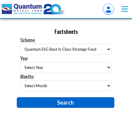
Factsheets
Scheme
Year
Months