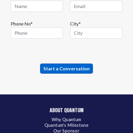
Phone No*
City*
ABOUT QUANTUM
Why Quantum
Quantum's Milestone
Our Sponsor