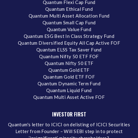
Quantum Flexi Cap Fund
Quantum Ethical Fund
Quantum Multi Asset Allocation Fund
Quantum Small Cap Fund
Quantum Value Fund
Quantum ESG Best In Class Strategy Fund
Quantum Diversified Equity All Cap Active FOF
Quantum ELSS Tax Saver Fund
Quantum Nifty 50 ETF FOF
Quantum Nifty 50 ETF
Quantum Gold ETF
Quantum Gold ETF FOF
Quantum Dynamic Term Fund
Quantum Liquid Fund
Quantum Multi Asset Active FOF
INVESTOR FIRST
Quantum's letter to ICICI on delisting of ICICI Securities
Letter from Founder – Will SEBI step in to protect