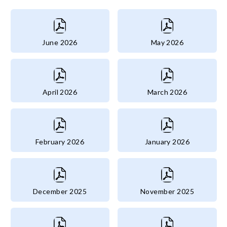
June 2026
May 2026
April 2026
March 2026
February 2026
January 2026
December 2025
November 2025