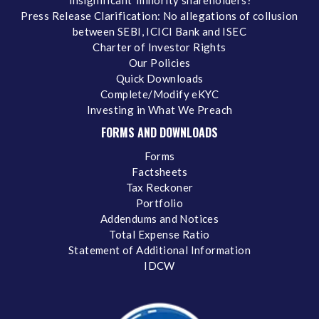
‘insignificant’ minority shareholders?
Press Release Clarification: No allegations of collusion
between SEBI, ICICI Bank and ISEC
Charter of Investor Rights
Our Policies
Quick Downloads
Complete/Modify eKYC
Investing in What We Preach
FORMS AND DOWNLOADS
Forms
Factsheets
Tax Reckoner
Portfolio
Addendums and Notices
Total Expense Ratio
Statement of Additional Information
IDCW