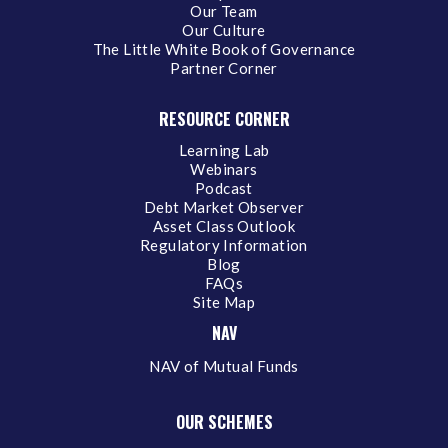
Our Team
Our Culture
The Little White Book of Governance
Partner Corner
RESOURCE CORNER
Learning Lab
Webinars
Podcast
Debt Market Observer
Asset Class Outlook
Regulatory Information
Blog
FAQs
Site Map
NAV
NAV of Mutual Funds
OUR SCHEMES