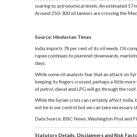
soaring to astronomical levels. An estimated 17 m
Around 250-300 oil tankers are crossing the Med
Source: Hindustan Times
India imports 78 per cent of its oil needs. Oil comp
rupee continues to plummet downwards, markets ar
days.
While some oil analysts fear that an attack on Syr
keeping its fingers crossed, perhaps a little more 
of petrol, diesel and LPG will go through the roof. 
While the Syrian crisis can certainly affect India,
not be in our control but we can take necessary s
Data Source: BBC News, Washington Post and Fi
Statutory Details, Disclaimers and Risk Facto