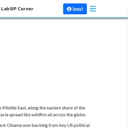
Invest
 Lab
SIP Corner
e Middle East, along the eastern shore of the
yria spread like wildfire all across the globe.
Barack Obama won backing from key US political