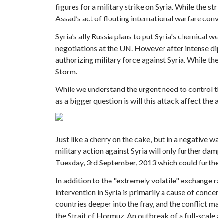
figures for a military strike on Syria. While the s
Assad’s act of flouting international warfare con
Syria's ally Russia plans to put Syria's chemical w
negotiations at the UN. However after intense di
authorizing military force against Syria. While th
Storm.
While we understand the urgent need to control the
as a bigger question is will this attack affect th
Just like a cherry on the cake, but in a negative 
military action against Syria will only further da
Tuesday, 3rd September, 2013 which could further 
In addition to the "extremely volatile" exchange ra
intervention in Syria is primarily a cause of conc
countries deeper into the fray, and the conflict ma
the Strait of Hormuz. An outbreak of a full-scale 