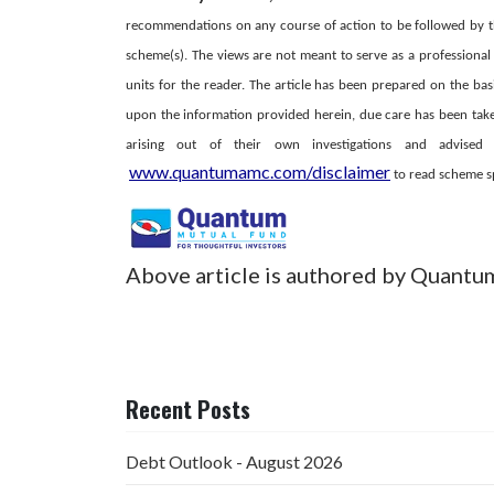
recommendations on any course of action to be followed by t
scheme(s). The views are not meant to serve as a professional 
units for the reader. The article has been prepared on the bas
upon the information provided herein, due care has been taken
arising out of their own investigations and advise
www.quantumamc.com/disclaimer
to read scheme spe
Above article is authored by Quantu
Recent Posts
Debt Outlook - August 2026