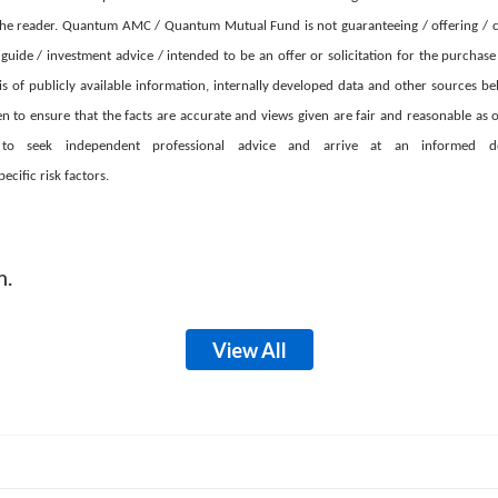
he reader. Quantum AMC / Quantum Mutual Fund is not guaranteeing / offering / c
guide / investment advice / intended to be an offer or solicitation for the purchas
is of publicly available information, internally developed data and other sources bel
 to ensure that the facts are accurate and views given are fair and reasonable as on
d to seek independent professional advice and arrive at an informed 
cific risk factors.
m.
View All