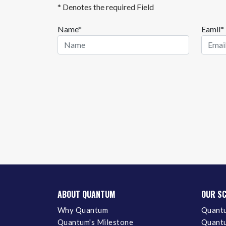
* Denotes the required Field
Name*
Eamil*
ABOUT QUANTUM
OUR S
Why Quantum
Quantu
Quantum's Milestone
Quantu