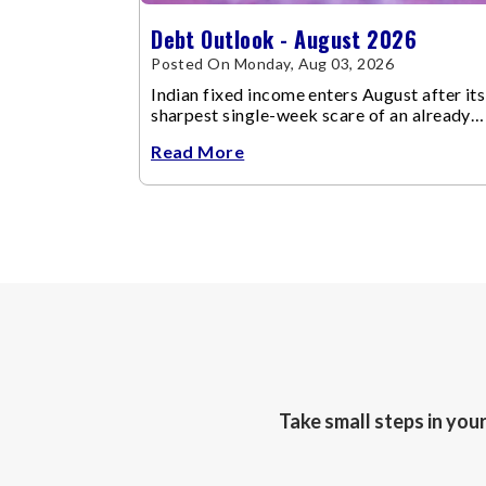
Debt Outlook - August 2026
Posted On Monday, Aug 03, 2026
Indian fixed income enters August after its
sharpest single-week scare of an already
volatile quarter.
Read More
Take small steps in you