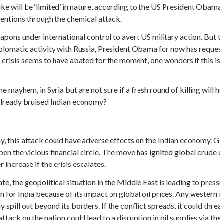
trike will be ‘limited’ in nature, according to the US President Obam
ventions through the chemical attack.
eapons under international control to avert US military action. But 
plomatic activity with Russia, President Obama for now has reque
e crisis seems to have abated for the moment, one wonders if this is
 mayhem, in Syria but are not sure if a fresh round of killing will
e already bruised Indian economy?
way, this attack could have adverse effects on the Indian economy. 
mpen the vicious financial circle. The move has ignited global crude
increase if the crisis escalates.
te, the geopolitical situation in the Middle East is leading to press
ern for India because of its impact on global oil prices. Any wester
y spill out beyond its borders. If the conflict spreads, it could thr
attack on the nation could lead to a disruption in oil supplies via t