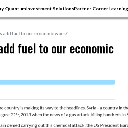
y Quantum
Investment Solutions
Partner Corner
Learning
sis add fuel to our economic woes?
s add fuel to our economic
country is making its way to the headlines. Syria - a country in th
st
ugust 21
, 2013 when the news of a gas attack killing hundreds in S
gain denied carrying out this chemical attack, the US President 