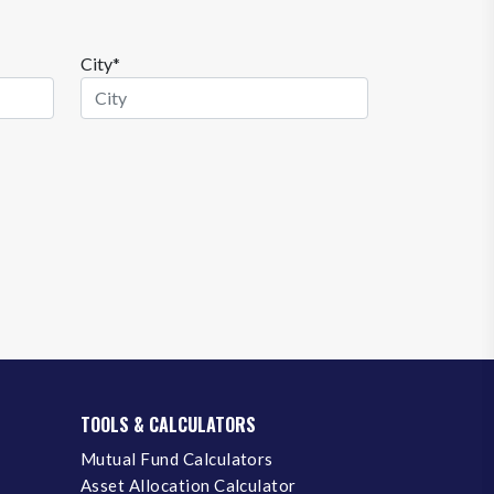
City*
TOOLS & CALCULATORS
Mutual Fund Calculators
Asset Allocation Calculator