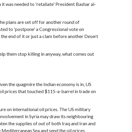
a it was needed to 'retaliate' President Bashar al-
the plans are set off for another round of
sted to 'postpone' a Congressional vote on
 the end of it or just a clam before another Desert
 help them stop killing in anyway, what comes out
Given the quagmire the Indian economy is in, US
 oil prices that touched $115-a-barrel in trade on
ure on international oil prices. The US military
n involvement in Syria may draw its neighbouring
eaten the supplies of out of both Iraq and Iran and
he Mediterranean Sea and send the oil prices