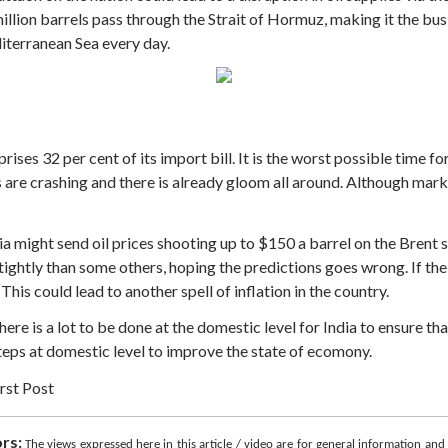
illion barrels pass through the Strait of Hormuz, making it the bus
iterranean Sea every day.
rises 32 per cent of its import bill. It is the worst possible time for
e crashing and there is already gloom all around. Although marke
ia might send oil prices shooting up to $150 a barrel on the Brent 
tightly than some others, hoping the predictions goes wrong. If the 
This could lead to another spell of inflation in the country.
 there is a lot to be done at the domestic level for India to ensure 
teps at domestic level to improve the state of ecomony.
rst Post
rs:
The views expressed here in this article / video are for general information an