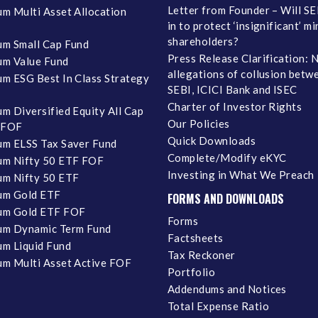
Letter from Founder – Will SE
m Multi Asset Allocation
in to protect ‘insignificant’ m
shareholders?
m Small Cap Fund
Press Release Clarification: 
m Value Fund
allegations of collusion betw
m ESG Best In Class Strategy
SEBI, ICICI Bank and ISEC
Charter of Investor Rights
m Diversified Equity All Cap
Our Policies
 FOF
Quick Downloads
m ELSS Tax Saver Fund
Complete/Modify eKYC
m Nifty 50 ETF FOF
Investing in What We Preach
m Nifty 50 ETF
um Gold ETF
FORMS AND DOWNLOADS
um Gold ETF FOF
Forms
um Dynamic Term Fund
Factsheets
m Liquid Fund
Tax Reckoner
m Multi Asset Active FOF
Portfolio
Addendums and Notices
Total Expense Ratio