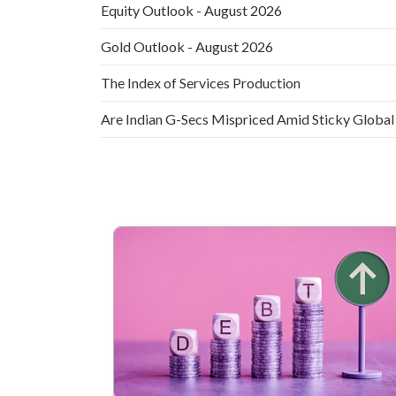
Equity Outlook - August 2026
Gold Outlook - August 2026
The Index of Services Production
Are Indian G-Secs Mispriced Amid Sticky Global