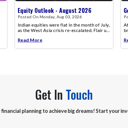
Equity Outlook - August 2026
G
Posted On Monday, Aug 03, 2026
Po
Indian equities were flat in the month of July,
Af
as the West Asia crisis re-escalated. Flair up
br
in the West Asia conflict resulted in crude
m
Read More
R
Get In
Touch
r financial planning to achieve big dreams! Start your i