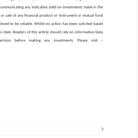
ommunicating any indicative yield on investments made in the
e or sale of any financial product or instrument or mutual fund
ieved to be reliable. Whilst no action has been solicited based
 date. Readers of this article should rely on information/data
decision before making any investments.
Please visit –