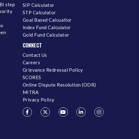
BI step
SIP Calculator
inority
STP Calculator
Goal Based Calcualtor
No
Index Fund Calculator
een
Gold Fund Calculator
CONNECT
Contact Us
Careers
Grievance Redressal Policy
SCORES
Online Dispute Resolution (ODR)
MITRA
Privacy Policy