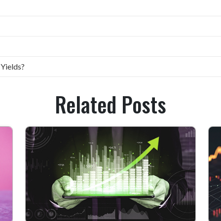
 Yields?
Related Posts