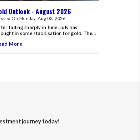
old Outlook - August 2026
sted On Monday, Aug 03, 2026
ter falling sharply in June, July has
ought in some stabilisation for gold. The
etal recovered toward
ead More
nvestment journey today!