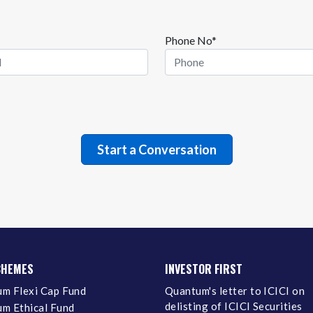
Phone No*
CHEMES
INVESTOR FIRST
m Flexi Cap Fund
Quantum's letter to ICICI on
delisting of ICICI Securities
m Ethical Fund