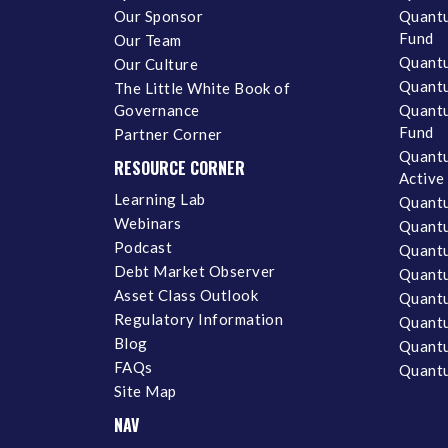
Our Sponsor
Quantu
Fund
Our Team
Quantu
Our Culture
Quantu
The Little White Book of
Governance
Quantu
Fund
Partner Corner
Quantu
RESOURCE CORNER
Active
Learning Lab
Quantu
Webinars
Quantu
Podcast
Quantu
Debt Market Observer
Quant
Asset Class Outlook
Quant
Regulatory Information
Quant
Blog
Quantu
FAQs
Quantu
Site Map
NAV