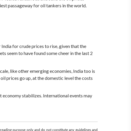
iest passageway for oil tankers in the world.
 India for crude prices to rise, given that the
ts seem to have found some cheer in the last 2
scale, like other emerging economies, India too is
oil prices go up, at the domestic level the costs
that economy stabilizes. International events may
d reading purpose only and do not constitute any guidelines and