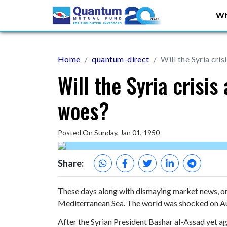
Wh
Home
quantum-direct
Will the Syria cri
Will the Syria crisi
woes?
Posted On Sunday, Jan 01, 1950
Share:
These days along with dismaying market news, one 
Mediterranean Sea. The world was shocked on A
After the Syrian President Bashar al-Assad yet a