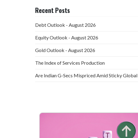
Recent Posts
Debt Outlook - August 2026
Equity Outlook - August 2026
Gold Outlook - August 2026
The Index of Services Production
Are Indian G-Secs Mispriced Amid Sticky Global