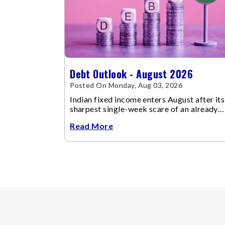
Debt Outlook - August 2026
Posted On Monday, Aug 03, 2026
Indian fixed income enters August after its
sharpest single-week scare of an already
volatile quarter.
Read More