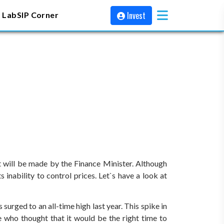
Invest
 Lab
SIP Corner
t will be made by the Finance Minister. Although
 inability to control prices. Let`s have a look at
urged to an all-time high last year. This spike in
 who thought that it would be the right time to