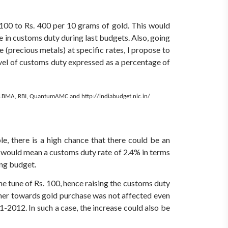
. 100 to Rs. 400 per 10 grams of gold. This would
e in customs duty during last budgets. Also, going
 (precious metals) at specific rates, I propose to
evel of customs duty expressed as a percentage of
 LBMA, RBI, QuantumAMC and http://indiabudget.nic.in/
e, there is a high chance that there could be an
e would mean a customs duty rate of 2.4% in terms
ing budget.
he tune of Rs. 100, hence raising the customs duty
umer towards gold purchase was not affected even
1-2012. In such a case, the increase could also be