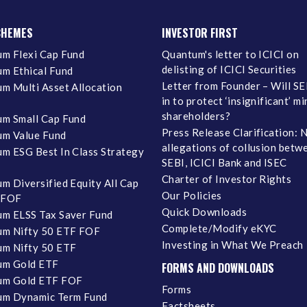
CHEMES
INVESTOR FIRST
m Flexi Cap Fund
Quantum's letter to ICICI on
delisting of ICICI Securities
m Ethical Fund
Letter from Founder – Will SE
m Multi Asset Allocation
in to protect ‘insignificant’ m
shareholders?
m Small Cap Fund
Press Release Clarification: 
m Value Fund
allegations of collusion betw
m ESG Best In Class Strategy
SEBI, ICICI Bank and ISEC
Charter of Investor Rights
m Diversified Equity All Cap
Our Policies
 FOF
Quick Downloads
m ELSS Tax Saver Fund
Complete/Modify eKYC
m Nifty 50 ETF FOF
Investing in What We Preach
m Nifty 50 ETF
um Gold ETF
FORMS AND DOWNLOADS
um Gold ETF FOF
Forms
um Dynamic Term Fund
Factsheets