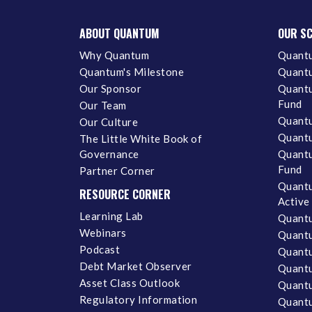
ABOUT QUANTUM
OUR S
Why Quantum
Quantu
Quantum's Milestone
Quantu
Our Sponsor
Quantu
Fund
Our Team
Quantu
Our Culture
Quantu
The Little White Book of
Governance
Quantu
Fund
Partner Corner
Quantu
RESOURCE CORNER
Active
Learning Lab
Quantu
Webinars
Quantu
Podcast
Quantu
Debt Market Observer
Quant
Asset Class Outlook
Quant
Regulatory Information
Quant