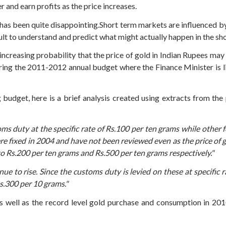
 and earn profits as the price increases.
e has been quite disappointing.Short term markets are influenced b
cult to understand and predict what might actually happen in the sh
increasing probability that the price of gold in Indian Rupees may
ring the 2011-2012 annual budget where the Finance Minister is li
g budget, here is a brief analysis created using extracts from t
ms duty at the specific rate of Rs.100 per ten grams while other f
ere fixed in 2004 and have not been reviewed even as the price of 
to Rs.200 per ten grams and Rs.500 per ten grams respectively."
ue to rise. Since the customs duty is levied on these at specific r
s.300 per 10 grams."
 as well as the record level gold purchase and consumption in 20