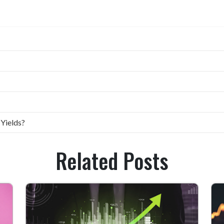
 Yields?
Related Posts