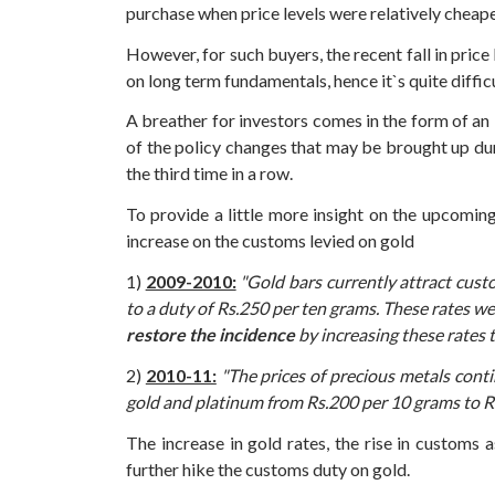
purchase when price levels were relatively cheaper
However, for such buyers, the recent fall in pric
on long term fundamentals, hence it`s quite diffi
A breather for investors comes in the form of an 
of the policy changes that may be brought up du
the third time in a row.
To provide a little more insight on the upcomin
increase on the customs levied on gold
1)
2009-2010:
"Gold bars currently attract custo
to a duty of Rs.250 per ten grams. These rates w
restore the incidence
by increasing these rates 
2)
2010-11:
"The prices of precious metals contin
gold and platinum from Rs.200 per 10 grams to R
The increase in gold rates, the rise in customs
further hike the customs duty on gold.