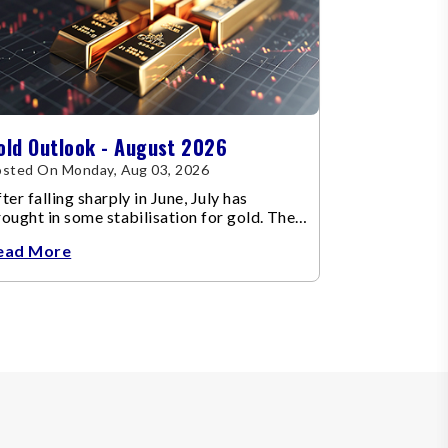
old Outlook - August 2026
sted On Monday, Aug 03, 2026
ter falling sharply in June, July has
ought in some stabilisation for gold. The
etal recovered toward
ead More