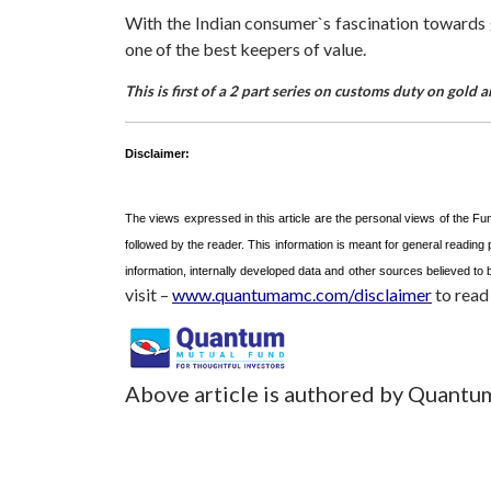
With the Indian consumer`s fascination towards gol
one of the best keepers of value.
This is first of a 2 part series on customs duty on gol
Disclaimer:
The views expressed in this article are the personal views of the F
followed by the reader. This information is meant for general reading
information, internally developed data and other sources believed t
visit –
www.quantumamc.com/disclaimer
to read 
Above article is authored by Quantu