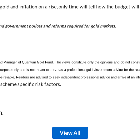
d and inflation on a rise, only time will tell how the budget will a
d and government polices and reforms required for gold markets.
und Manager of Quantum Gold Fund. The views constitute only the opinions and do not const
 purpose only and is not meant to serve as a professional guide/investment advice for the read
o be reliable. Readers are advised to seek independent professional advice and arrive at an 
scheme specific risk factors.
m.
View All