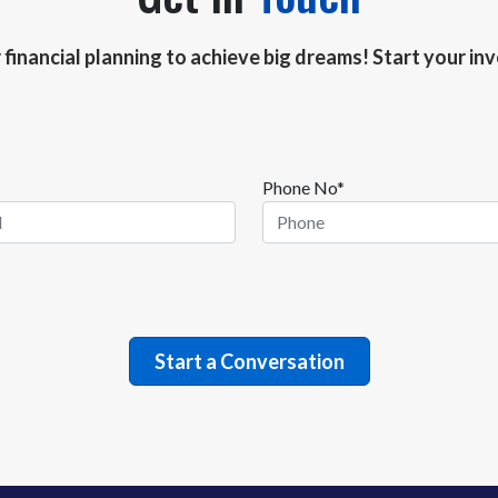
r financial planning to achieve big dreams! Start your i
Phone No*