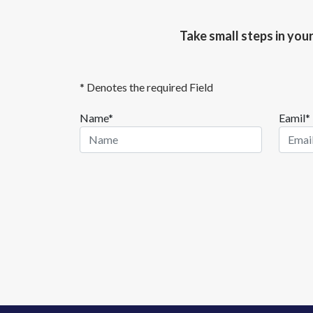
Take small steps in you
* Denotes the required Field
Name*
Eamil*