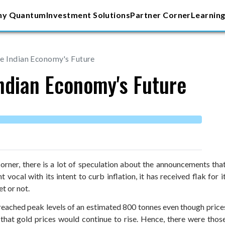
y Quantum
Investment Solutions
Partner Corner
Learning
e Indian Economy's Future
Indian Economy's Future
orner, there is a lot of speculation about the announcements tha
ocal with its intent to curb inflation, it has received flak for its
et or not.
 reached peak levels of an estimated 800 tonnes even though prices s
hat gold prices would continue to rise. Hence, there were those