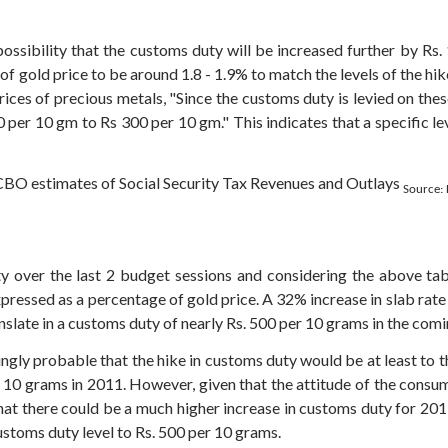
 possibility that the customs duty will be increased further by Rs
f gold price to be around 1.8 - 1.9% to match the levels of the hik
rices of precious metals, "Since the customs duty is levied on these
0 per 10 gm to Rs 300 per 10 gm." This indicates that a specific l
Source:
 over the last 2 budget sessions and considering the above tabl
pressed as a percentage of gold price. A 32% increase in slab rat
anslate in a customs duty of nearly Rs. 500 per 10 grams in the com
ingly probable that the hike in customs duty would be at least to t
 10 grams in 2011. However, given that the attitude of the cons
 that there could be a much higher increase in customs duty for 201
customs duty level to Rs. 500 per 10 grams.