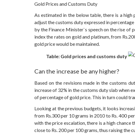
Gold Prices and Customs Duty
As estimated in the below table, there is a high
adjust the customs duty expressed in percentage o
by the Finance Minister`s speech on the rise of p
index the rates on gold and platinum, from Rs.20
gold price would be maintained.
Table: Gold prices and customs duty
Can the increase be any higher?
Based on the revisions made in the customs duty
increase of 32% in the customs duty slab when ex
of percentage of gold price. This in turn could tr
Looking at the previous budgets, it looks increas
from Rs.300 per 10 grams in 2010 to Rs. 400 per
with the price escalation, there is a high chance
close to Rs. 200 per 100 grams, thus raising the 