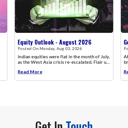
Equity Outlook - August 2026
G
Posted On Monday, Aug 03, 2026
Po
Indian equities were flat in the month of July,
Af
as the West Asia crisis re-escalated. Flair up
br
in the West Asia conflict resulted in crude
m
Read More
R
Get In
Touch