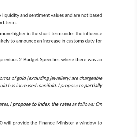
y liquidity and sentiment values and are not based
ort term.
 move higher in the short term under the influence
kely to announce an increase in customs duty for
he previous 2 Budget Speeches where there was an
orms of gold (excluding jewellery) are chargeable
gold has increased manifold. I propose to
partially
ates, I
propose to index the rates
as follows: On
10 will provide the Finance Minister a window to