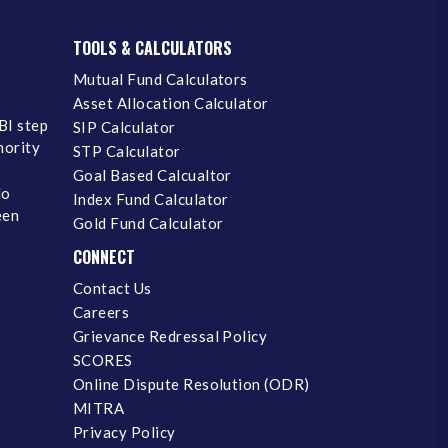
TOOLS & CALCULATORS
Mutual Fund Calculators
Asset Allocation Calculator
BI step
SIP Calculator
inority
STP Calculator
Goal Based Calcualtor
No
Index Fund Calculator
een
Gold Fund Calculator
CONNECT
Contact Us
Careers
Grievance Redressal Policy
SCORES
Online Dispute Resolution (ODR)
MITRA
Privacy Policy