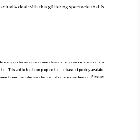
ctually deal with this glittering spectacle that is
itute any guidelines or recommendation on any course of action to be
ers. This article has been prepared on the basis of publicly available
Please
informed investment decision before making any investments.