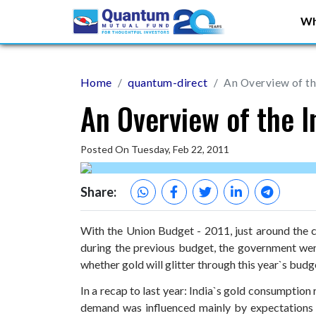
Wh
Home
quantum-direct
An Overview of th
An Overview of the 
Posted On Tuesday, Feb 22, 2011
Share:
With the Union Budget - 2011, just around the c
during the previous budget, the government went v
whether gold will glitter through this year`s budg
In a recap to last year: India`s gold consumption
demand was influenced mainly by expectations t