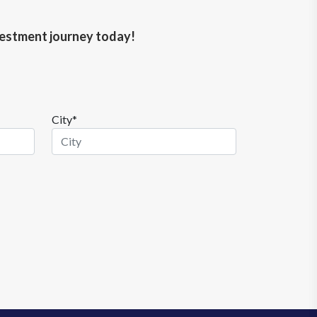
nvestment journey today!
City*