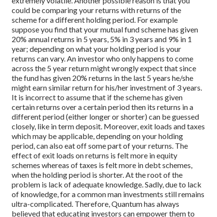
extremely volatile.
Another possible reason is that you
could be comparing your returns with returns of the
scheme for a different holding period. For example
suppose you find that your mutual fund scheme has given
20% annual returns in 5 years, 5% in 3 years and 9% in 1
year; depending on what your holding period is your
returns can vary. An investor who only happens to come
across the 5 year return might wrongly expect that since
the fund has given 20% returns in the last 5 years he/she
might earn similar return for his/her investment of 3 years.
It is incorrect to assume that if the scheme has given
certain returns over a certain period then its returns in a
different period (either longer or shorter) can be guessed
closely, like in term deposit.
Moreover, exit loads and taxes
which may be applicable, depending on your holding
period, can also eat off some part of your returns. The
effect of exit loads on returns is felt more in equity
schemes whereas of taxes is felt more in debt schemes,
when the holding period is shorter.
At the root of the
problem is lack of adequate knowledge. Sadly, due to lack
of knowledge, for a common man investments still remains
ultra-complicated. Therefore, Quantum has always
believed that educating investors can empower them to