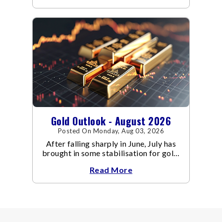
Gold Outlook - August 2026
Posted On Monday, Aug 03, 2026
After falling sharply in June, July has
brought in some stabilisation for gold.
The metal recovered toward
Read More