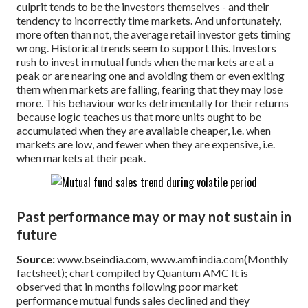
culprit tends to be the investors themselves - and their
tendency to incorrectly time markets. And unfortunately,
more often than not, the average retail investor gets timing
wrong. Historical trends seem to support this. Investors
rush to invest in mutual funds when the markets are at a
peak or are nearing one and avoiding them or even exiting
them when markets are falling, fearing that they may lose
more. This behaviour works detrimentally for their returns
because logic teaches us that more units ought to be
accumulated when they are available cheaper, i.e. when
markets are low, and fewer when they are expensive, i.e.
when markets at their peak.
Past performance may or may not sustain in
future
Source:
www.bseindia.com, www.amfiindia.com(Monthly
factsheet); chart compiled by Quantum AMC
It is
observed that in months following poor market
performance mutual funds sales declined and they