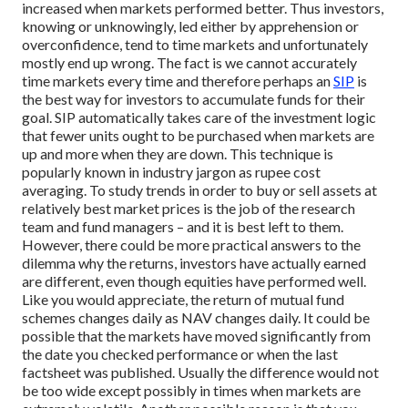
increased when markets performed better. Thus investors,
knowing or unknowingly, led either by apprehension or
overconfidence, tend to time markets and unfortunately
mostly end up wrong.
The fact is we cannot accurately
time markets every time and therefore perhaps an
SIP
is
the best way for investors to accumulate funds for their
goal. SIP automatically takes care of the investment logic
that fewer units ought to be purchased when markets are
up and more when they are down. This technique is
popularly known in industry jargon as rupee cost
averaging. To study trends in order to buy or sell assets at
relatively best market prices is the job of the research
team and fund managers – and it is best left to them.
However, there could be more practical answers to the
dilemma why the returns, investors have actually earned
are different, even though equities have performed well.
Like you would appreciate, the return of mutual fund
schemes changes daily as NAV changes daily. It could be
possible that the markets have moved significantly from
the date you checked performance or when the last
factsheet was published. Usually the difference would not
be too wide except possibly in times when markets are