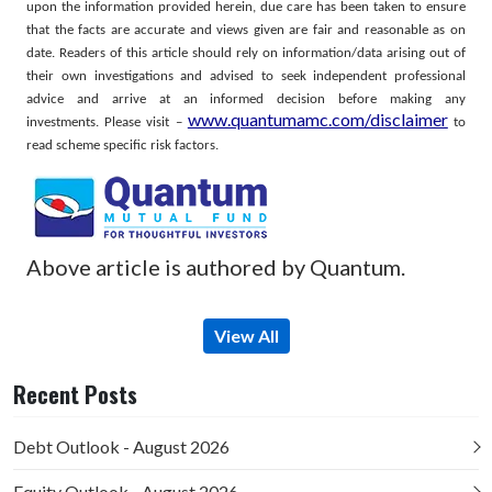
upon the information provided herein, due care has been taken to ensure
that the facts are accurate and views given are fair and reasonable as on
date. Readers of this article should rely on information/data arising out of
their own investigations and advised to seek independent professional
advice and arrive at an informed decision before making any
www.quantumamc.com/disclaimer
investments.
Please visit –
to
read scheme specific risk factors.
Above article is authored by Quantum.
View All
Recent Posts
Debt Outlook - August 2026
Equity Outlook - August 2026