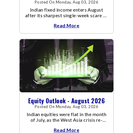
Posted On Monday, Aug 03, 2026
Indian fixed income enters August
after its sharpest single-week scare of
an already volatile quarter.
Read More
Equity Outlook - August 2026
Posted On Monday, Aug 03, 2026
Indian equities were flat in the month
of July, as the West Asia crisis re-
escalated. Flair up in the West Asia
Read More
conflict resulted in crude