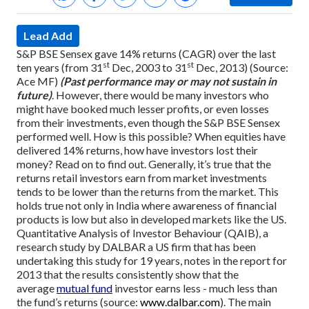
Lead Add
S&P BSE Sensex gave 14% returns (CAGR) over the last
st
st
ten years (from 31
Dec, 2003 to 31
Dec, 2013) (Source:
Ace MF)
(Past performance may or may not sustain in
future)
. However, there would be many investors who
might have booked much lesser profits, or even losses
from their investments, even though the S&P BSE Sensex
performed well. How is this possible? When equities have
delivered 14% returns, how have investors lost their
money? Read on to find out.
Generally, it’s true that the
returns retail investors earn from market investments
tends to be lower than the returns from the market. This
holds true not only in India where awareness of financial
products is low but also in developed markets like the US.
Quantitative Analysis of Investor Behaviour (QAIB), a
research study by DALBAR a US firm that has been
undertaking this study for 19 years, notes in the report for
2013 that the results consistently show that the
average
mutual fund
investor earns less - much less than
the fund’s returns (source:
www.dalbar.com
).
The main