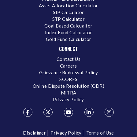
Asset Allocation Calculator
SIP Calculator
STP Calculator
Goal Based Calcualtor
Index Fund Calculator
Gold Fund Calculator
CONNECT
Contact Us
Careers
Grievance Redressal Policy
SCORES
Online Dispute Resolution (ODR)
MITRA
Privacy Policy
Disclaimer
Privacy Policy
Terms of Use