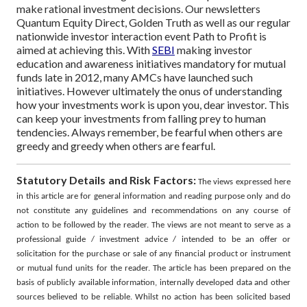
make rational investment decisions. Our newsletters
Quantum Equity Direct, Golden Truth as well as our regular
nationwide investor interaction event Path to Profit is
aimed at achieving this.
With
SEBI
making investor
education and awareness initiatives mandatory for mutual
funds late in 2012, many AMCs have launched such
initiatives. However ultimately the onus of understanding
how your investments work is upon you, dear investor. This
can keep your investments from falling prey to human
tendencies. Always remember, be fearful when others are
greedy and greedy when others are fearful.
Statutory Details and Risk Factors:
The views expressed here
in this article are for general information and reading purpose only and do
not constitute any guidelines and recommendations on any course of
action to be followed by the reader. The views are not meant to serve as a
professional guide / investment advice / intended to be an offer or
solicitation for the purchase or sale of any financial product or instrument
or mutual fund units for the reader. The article has been prepared on the
basis of publicly available information, internally developed data and other
sources believed to be reliable. Whilst no action has been solicited based