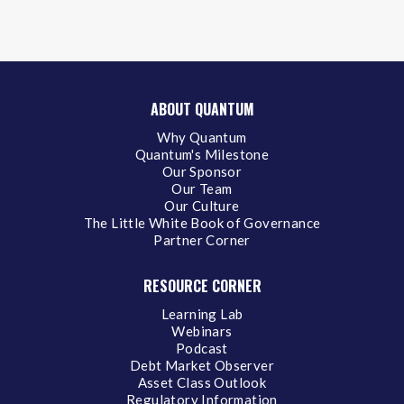
ABOUT QUANTUM
Why Quantum
Quantum's Milestone
Our Sponsor
Our Team
Our Culture
The Little White Book of Governance
Partner Corner
RESOURCE CORNER
Learning Lab
Webinars
Podcast
Debt Market Observer
Asset Class Outlook
Regulatory Information