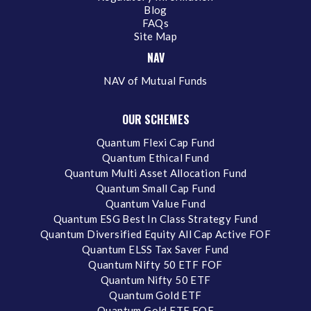
Blog
FAQs
Site Map
NAV
NAV of Mutual Funds
OUR SCHEMES
Quantum Flexi Cap Fund
Quantum Ethical Fund
Quantum Multi Asset Allocation Fund
Quantum Small Cap Fund
Quantum Value Fund
Quantum ESG Best In Class Strategy Fund
Quantum Diversified Equity All Cap Active FOF
Quantum ELSS Tax Saver Fund
Quantum Nifty 50 ETF FOF
Quantum Nifty 50 ETF
Quantum Gold ETF
Quantum Gold ETF FOF