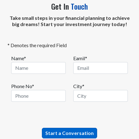
Get In
Touch
Take small steps in your financial planning to achieve
big dreams! Start your investment journey today!
* Denotes the required Field
Name*
Eamil*
Phone No*
City*