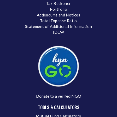
Tax Reckoner
Portfolio
Addendums and Notices
Total Expense Ratio
Statement of Additional Information
IDCW
Donate to a verifed NGO
TOOLS & CALCULATORS
Mutual Fund Calculators