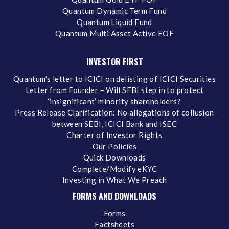
Quantum Dynamic Term Fund
Quantum Liquid Fund
Quantum Multi Asset Active FOF
INVESTOR FIRST
Quantum's letter to ICICI on delisting of ICICI Securities
Letter from Founder – Will SEBI step in to protect
‘insignificant’ minority shareholders?
Press Release Clarification: No allegations of collusion
between SEBI, ICICI Bank and ISEC
Charter of Investor Rights
Our Policies
Quick Downloads
Complete/Modify eKYC
Investing in What We Preach
FORMS AND DOWNLOADS
Forms
Factsheets