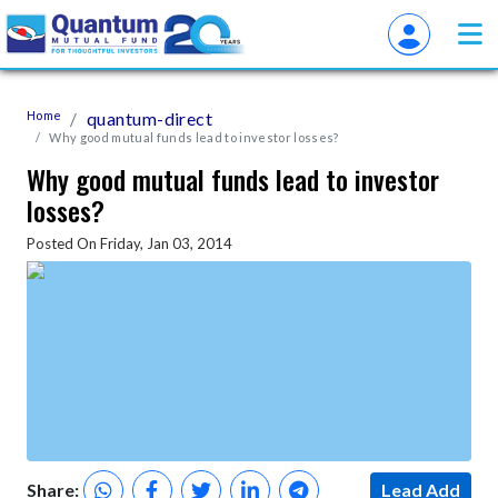
Home
quantum-direct
Why good mutual funds lead to investor losses?
Why good mutual funds lead to investor
losses?
Posted On Friday, Jan 03, 2014
Share:
Lead Add