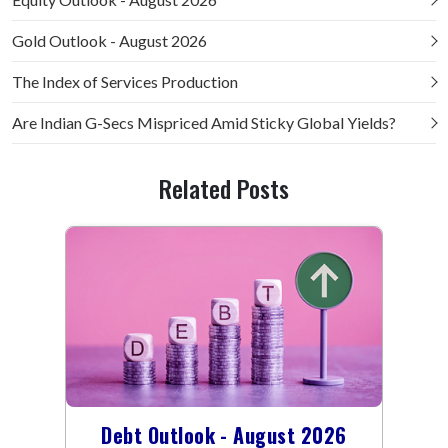
Gold Outlook - August 2026
The Index of Services Production
Are Indian G-Secs Mispriced Amid Sticky Global Yields?
Related Posts
Debt Outlook - August 2026