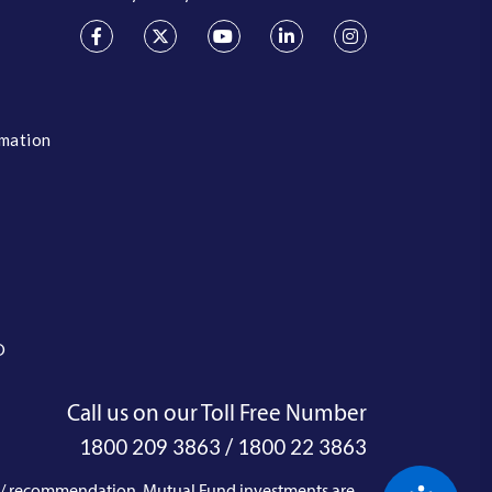
rmation
O
Call us on our Toll Free Number
/
1800 209 3863
1800 22 3863
e / recommendation. Mutual Fund investments are