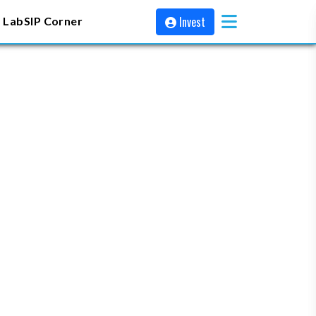
Invest
 Lab
SIP Corner