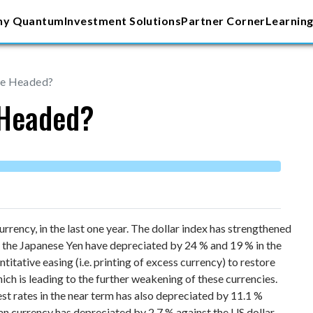
y Quantum
Investment Solutions
Partner Corner
Learning
ee Headed?
 Headed?
rency, in the last one year. The dollar index has strengthened
d the Japanese Yen have depreciated by 24 % and 19 % in the
ntitative easing (i.e. printing of excess currency) to restore
ich is leading to the further weakening of these currencies.
st rates in the near term has also depreciated by 11.1 %
dian currency has depreciated by 2.7 % against the US dollar