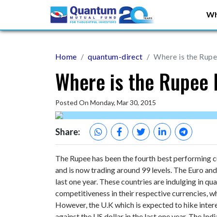
Wh
Home
quantum-direct
Where is the Rup
Where is the Rupee
Posted On Monday, Mar 30, 2015
Share:
The Rupee has been the fourth best performing cur
and is now trading around 99 levels. The Euro an
last one year. These countries are indulging in qua
competitiveness in their respective currencies, wh
However, the U.K which is expected to hike intere
against the US dollar in the last one year. The In