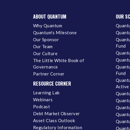
ABOUT QUANTUM
OUR S
Why Quantum
Quantu
Quantum's Milestone
Quantu
Our Sponsor
Quantu
Fund
Our Team
Quantu
Our Culture
Quantu
The Little White Book of
Governance
Quantu
Fund
Partner Corner
Quantu
RESOURCE CORNER
Active
Learning Lab
Quantu
Webinars
Quantu
Podcast
Quantu
Debt Market Observer
Quant
Asset Class Outlook
Quant
Regulatory Information
Quant