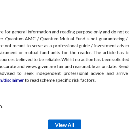
 are for general information and reading purpose only and do not
der. Quantum AMC / Quantum Mutual Fund is not guaranteeing / o
 not meant to serve as a professional guide / investment advice 
nstrument or mutual fund units for the reader. The article has b
sources believed to be reliable. Whilst no action has been solicit
accurate and views given are fair and reasonable as on date. Reade
 advised to seek independent professional advice and arri
/disclaimer
to read scheme specific risk factors.
m.
View All