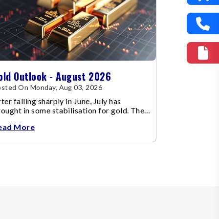
old Outlook - August 2026
sted On Monday, Aug 03, 2026
ter falling sharply in June, July has
ought in some stabilisation for gold. The
etal recovered toward
ead More