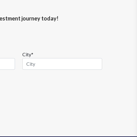
nvestment journey today!
City*