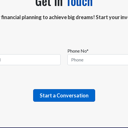
Get In
Touch
r financial planning to achieve big dreams! Start your i
Phone No*