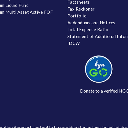
Factsheets
m Liquid Fund
Tax Reckoner
m Multi Asset Active FOF
Portfolio
Addendums and Notices
Total Expense Ratio
Statement of Additional Info
IDCW
Donate to a verifed NG
llocation Approach and not to be considered as an investment advic