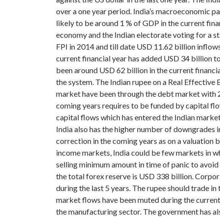
over a one year period.
India’s macroeconomic pa
likely to be around 1 % of GDP in the current fin
economy and the Indian electorate voting for a s
FPI in 2014 and till date USD 11.62 billion inflow
current financial year has added USD 34 billion t
been around USD 62 billion in the current financia
the system.
The Indian rupee on a Real Effective 
market have been through the debt market with 25
coming years requires to be funded by capital flo
capital flows which has entered the Indian market 
India also has the higher number of downgrades in
correction in the coming years as on a valuation 
income markets, India could be few markets in whi
selling minimum amount in time of panic to avoid 
the total forex reserve is USD 338 billion. Corpo
during the last 5 years.
The rupee should trade in t
market flows have been muted during the current c
the manufacturing sector. The government has als