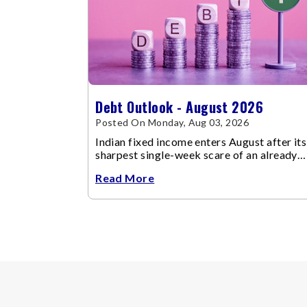
Debt Outlook - August 2026
Posted On Monday, Aug 03, 2026
Indian fixed income enters August after its
sharpest single-week scare of an already
volatile quarter.
Read More