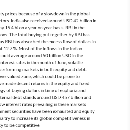
ity prices because of a slowdown in the global
ctors.
India also received around USD 42 billion in
y 15.4 % on a year on year basis. RBI in the
tions. The total buying put together by RBI has
 as RBI has absorbed the excess flow of dollars in
f 12.7 %. Most of the inflows in the Indian
could average around 50 billion USD in the
terest rates in the month of June, volatile
 performing markets in both equity and debt.
 overvalued zone, which could be prone to
ave made decent returns in the equity and fixed
gy of buying dollars in time of euphoria and
external debt stands around USD 457 billion and
ow interest rates prevailing in these markets
vernment securities have been exhausted and equity
 try to increase its global competitiveness in
cy to be competitive.