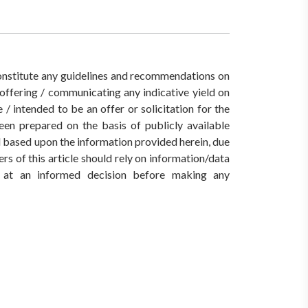
 constitute any guidelines and recommendations on
ffering / communicating any indicative yield on
/ intended to be an offer or solicitation for the
een prepared on the basis of publicly available
ed based upon the information provided herein, due
rs of this article should rely on information/data
ve at an informed decision before making any