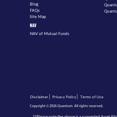
Blog
Quantu
FAQs
Quantu
Site Map
NAV
NAV of Mutual Funds
Disclaimer
Privacy Policy
Terms of Use
Copyright ©
2026 Quantum. All rights reserved.
**Please note the above is a suggested Asset A