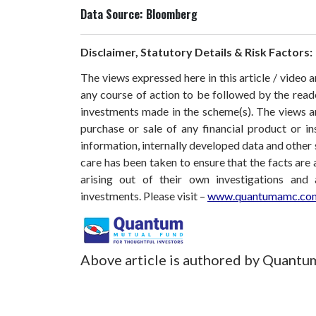
Data Source: Bloomberg
Disclaimer, Statutory Details & Risk Factors:
The views expressed here in this article / video
any course of action to be followed by the rea
investments made in the scheme(s). The views are
purchase or sale of any financial product or i
information, internally developed data and other 
care has been taken to ensure that the facts are 
arising out of their own investigations and
investments.
Please visit –
www.quantumamc.com
Above article is authored by Quantu