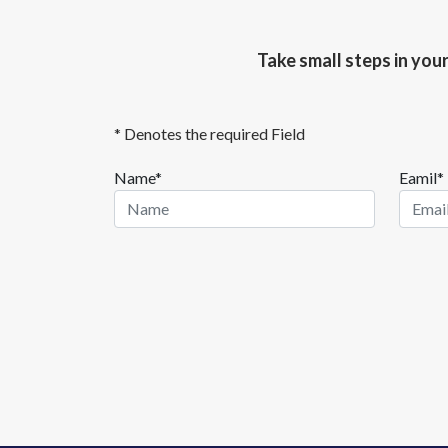
Take small steps in you
* Denotes the required Field
Name*
Eamil*