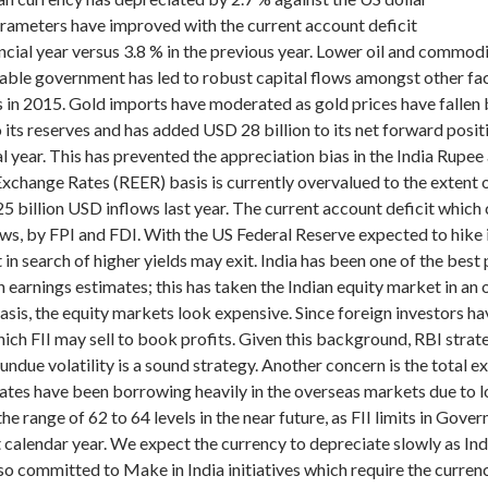
rameters have improved with the current account deficit
ancial year versus 3.8 % in the previous year. Lower oil and commod
table government has led to robust capital flows amongst other fa
s in 2015. Gold imports have moderated as gold prices have fallen b
o its reserves and has added USD 28 billion to its net forward posi
l year. This has prevented the appreciation bias in the India Rupee
Exchange Rates (REER) basis is currently overvalued to the extent o
 billion USD inflows last year. The current account deficit which 
ws, by FPI and FDI. With the US Federal Reserve expected to hike in
in search of higher yields may exit.
India has been one of the best
 earnings estimates; this has taken the Indian equity market in an
basis, the equity markets look expensive. Since foreign investors h
ch FII may sell to book profits. Given this background, RBI strate
undue volatility is a sound strategy. Another concern is the total 
rates have been borrowing heavily in the overseas markets due to l
he range of 62 to 64 levels in the near future, as FII limits in Go
alendar year. We expect the currency to depreciate slowly as India
o committed to Make in India initiatives which require the curren