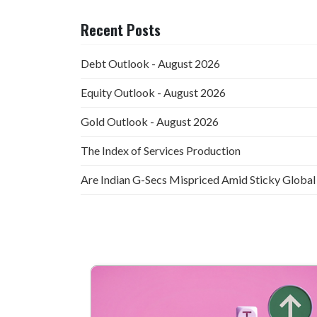
Recent Posts
Debt Outlook - August 2026
Equity Outlook - August 2026
Gold Outlook - August 2026
The Index of Services Production
Are Indian G-Secs Mispriced Amid Sticky Global