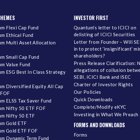
CHEMES
INVESTOR FIRST
m Flexi Cap Fund
Quantum's letter to ICICI on
delisting of ICICI Securities
m Ethical Fund
Letter from Founder – Will SE
m Multi Asset Allocation
in to protect ‘insignificant’ m
shareholders?
m Small Cap Fund
Press Release Clarification: 
m Value Fund
allegations of collusion betw
m ESG Best In Class Strategy
SEBI, ICICI Bank and ISEC
Charter of Investor Rights
m Diversified Equity All Cap
Our Policies
 FOF
Quick Downloads
m ELSS Tax Saver Fund
Complete/Modify eKYC
m Nifty 50 ETF FOF
Investing in What We Preach
m Nifty 50 ETF
um Gold ETF
FORMS AND DOWNLOADS
um Gold ETF FOF
Forms
um Dynamic Term Fund