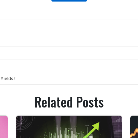
 Yields?
Related Posts