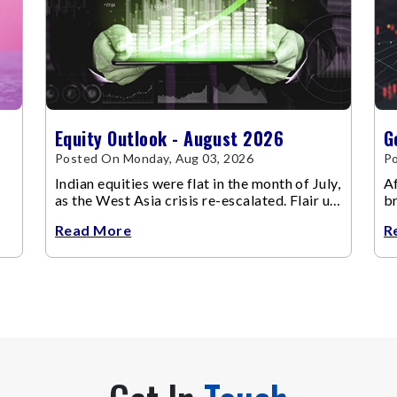
Equity Outlook - August 2026
G
Posted On Monday, Aug 03, 2026
Po
Indian equities were flat in the month of July,
Af
as the West Asia crisis re-escalated. Flair up
br
in the West Asia conflict resulted in crude
m
Read More
R