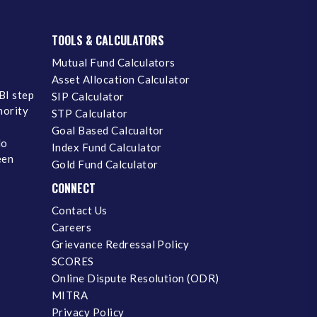
TOOLS & CALCULATORS
Mutual Fund Calculators
Asset Allocation Calculator
BI step
SIP Calculator
inority
STP Calculator
Goal Based Calcualtor
No
Index Fund Calculator
een
Gold Fund Calculator
CONNECT
Contact Us
Careers
Grievance Redressal Policy
SCORES
Online Dispute Resolution (ODR)
MITRA
Privacy Policy