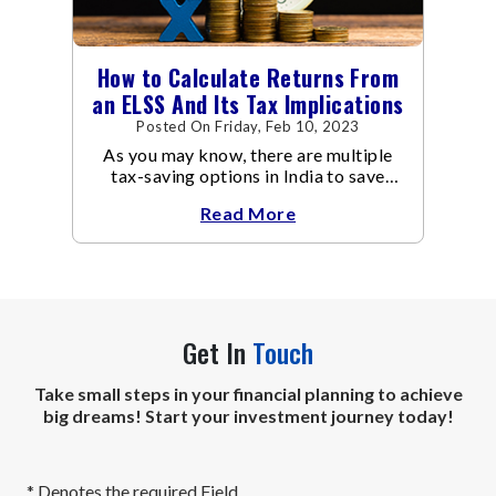
How to Calculate Returns From
an ELSS And Its Tax Implications
Posted On Friday, Feb 10, 2023
As you may know, there are multiple
tax-saving options in India to save
taxes under Section 80C of the Income
Read More
Tax Act
Get In
Touch
Take small steps in your financial planning to achieve
big dreams! Start your investment journey today!
* Denotes the required Field