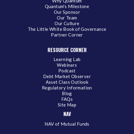
Why Quantum
Quantum's Milestone
Our Sponsor
Our Team
Our Culture
The Little White Book of Governance
Partner Corner
RESOURCE CORNER
Learning Lab
Webinars
Podcast
Debt Market Observer
Asset Class Outlook
Regulatory Information
Blog
FAQs
Site Map
NAV
NAV of Mutual Funds