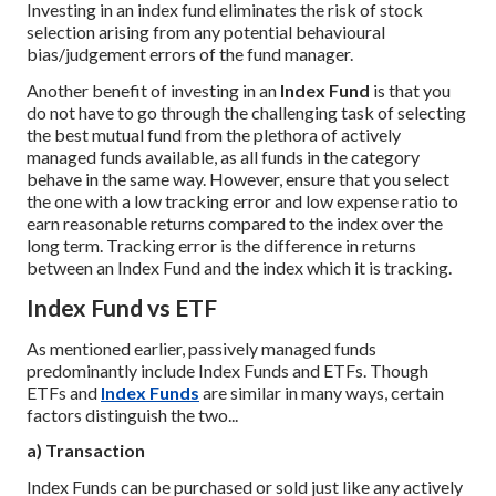
Investing in an index fund eliminates the risk of stock
selection arising from any potential behavioural
bias/judgement errors of the fund manager.
Another benefit of investing in an
Index Fund
is that you
do not have to go through the challenging task of selecting
the best mutual fund from the plethora of actively
managed funds available, as all funds in the category
behave in the same way. However, ensure that you select
the one with a low tracking error and low expense ratio to
earn reasonable returns compared to the index over the
long term. Tracking error is the difference in returns
between an Index Fund and the index which it is tracking.
Index Fund vs ETF
As mentioned earlier, passively managed funds
predominantly include Index Funds and ETFs. Though
ETFs and
Index Funds
are similar in many ways, certain
factors distinguish the two...
a) Transaction
Index Funds can be purchased or sold just like any actively