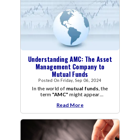
Understanding AMC: The Asset
Management Company to
Mutual Funds
Posted On Friday, Sep 06, 2024
In the world of
mutual funds
, the
term
"AMC"
might appear
frequently.
AMC
stands for Asset
Read More
Management Company, and it
manages the operation and
management of
mutual funds
.