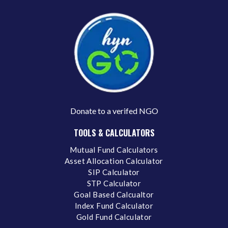
Donate to a verifed NGO
TOOLS & CALCULATORS
Mutual Fund Calculators
Asset Allocation Calculator
SIP Calculator
STP Calculator
Goal Based Calcualtor
Index Fund Calculator
Gold Fund Calculator