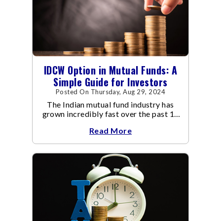
IDCW Option in Mutual Funds: A
Simple Guide for Investors
Posted On Thursday, Aug 29, 2024
The Indian mutual fund industry has
grown incredibly fast over the past 10
years.
Read More