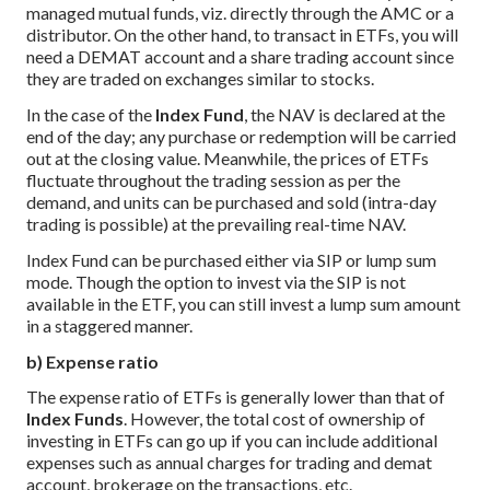
managed mutual funds, viz. directly through the AMC or a
distributor. On the other hand, to transact in ETFs, you will
need a DEMAT account and a share trading account since
they are traded on exchanges similar to stocks.
In the case of the
Index Fund
, the NAV is declared at the
end of the day; any purchase or redemption will be carried
out at the closing value. Meanwhile, the prices of ETFs
fluctuate throughout the trading session as per the
demand, and units can be purchased and sold (intra-day
trading is possible) at the prevailing real-time NAV.
Index Fund can be purchased either via SIP or lump sum
mode. Though the option to invest via the SIP is not
available in the ETF, you can still invest a lump sum amount
in a staggered manner.
b) Expense ratio
The expense ratio of ETFs is generally lower than that of
Index Funds
. However, the total cost of ownership of
investing in ETFs can go up if you can include additional
expenses such as annual charges for trading and demat
account, brokerage on the transactions, etc.