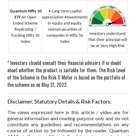
Quantum Nifty 50
• Long term capital
ETF
An Open
appreciation
•Investments
Ended Scheme
in equity and equity
Replicating /
related securities of
Investors understand
Tracking Nifty 50
companies in Nifty 50
that their principal will
Index
Index
be at Very High Risk
* Investors should consult their financial advisers if in doubt
about whether the product is suitable for them.
The Risk Level
of the Scheme in the Risk O Meter is based on the portfolio of
the scheme as on May 31, 2022.
Disclaimer, Statutory Details & Risk Factors:
The views expressed here in this article / video are for
general information and reading purpose only and do not
constitute any guidelines and recommendations on any
course of action to be followed by the reader. Quantum