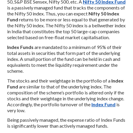
50, S&P BSE Sensex, Nifty 500, etc. A
Nifty 50 Index Fund
is a passively managed fund that tracks the components of
the Nifty 50 index. Thus, you can expect
Nifty 50 Index
Fund
returns to be more or less equal to that generated by
the Nifty 50 index. The Nifty 50 index is a bellwether index
in India that constitutes the top 50 large-cap companies
selected based on free-float market capitalisation.
Index Funds
are mandated to a minimum of 95% of their
total assets in securities that form part of the underlying
index. A small portion of the fund can be held in cash and
equivalents to meet the liquidity requirement under the
scheme.
The stocks and their weightage in the portfolio of a
Index
Fund
are similar to that of the underlying index. The
composition of the scheme’s portfolio is altered only if the
stocks and their weightage in the underlying index change.
Accordingly, the portfolio turnover of the
Index Fund
is
very low.
Being passively managed, the expense ratio of Index Funds
is significantly lower than actively managed funds.