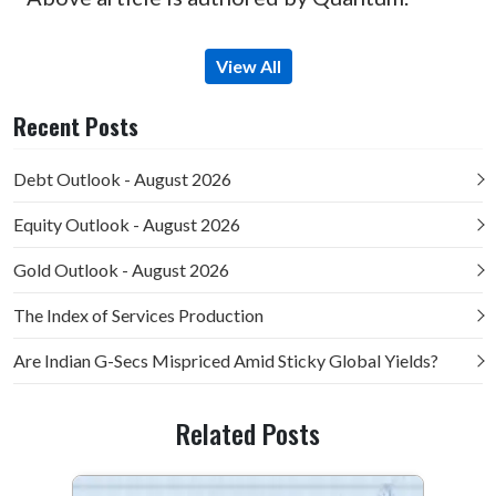
View All
Recent Posts
Debt Outlook - August 2026
Equity Outlook - August 2026
Gold Outlook - August 2026
The Index of Services Production
Are Indian G-Secs Mispriced Amid Sticky Global Yields?
Related Posts