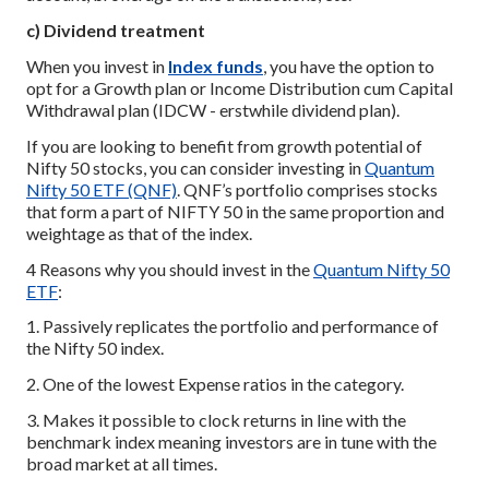
c) Dividend treatment
When you invest in
Index funds
, you have the option to
opt for a Growth plan or Income Distribution cum Capital
Withdrawal plan (IDCW - erstwhile dividend plan).
If you are looking to benefit from growth potential of
Nifty 50 stocks, you can consider investing in
Quantum
Nifty 50 ETF (QNF)
. QNF’s portfolio comprises stocks
that form a part of NIFTY 50 in the same proportion and
weightage as that of the index.
4 Reasons why you should invest in the
Quantum Nifty 50
ETF
:
1. Passively replicates the portfolio and performance of
the Nifty 50 index.
2. One of the lowest Expense ratios in the category.
3. Makes it possible to clock returns in line with the
benchmark index meaning investors are in tune with the
broad market at all times.