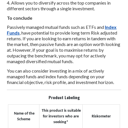
4. Allows you to diversify across the top companies in
different sectors through a single investment.
To conclude
Passively managed mutual funds such as ETFs and
Index
Funds
, have potential to provide long term Risk adjusted
returns. If you are looking to earn returns in tandem with
the market, then passive funds are an option worth looking
at. However, if your goal is to maximise returns by
outpacing the benchmark, you may opt for actively
managed diversified mutual funds.
You can also consider investing in a mix of actively
managed funds and index funds depending on your
financial objective, risk profile, and investment horizon.
Product Labeling
This product is suitable
Name of the
for investors who are
Riskometer
Scheme
seeking*