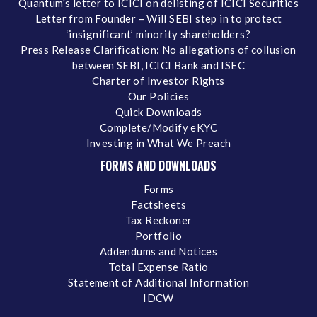
Quantum's letter to ICICI on delisting of ICICI Securities
Letter from Founder – Will SEBI step in to protect
‘insignificant’ minority shareholders?
Press Release Clarification: No allegations of collusion
between SEBI, ICICI Bank and ISEC
Charter of Investor Rights
Our Policies
Quick Downloads
Complete/Modify eKYC
Investing in What We Preach
FORMS AND DOWNLOADS
Forms
Factsheets
Tax Reckoner
Portfolio
Addendums and Notices
Total Expense Ratio
Statement of Additional Information
IDCW