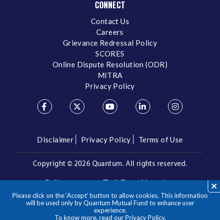
CONNECT
Contact Us
Careers
Grievance Redressal Policy
SCORES
Online Dispute Resolution (ODR)
MITRA
Privacy Policy
Disclaimer
Privacy Policy
Terms of Use
Copyright ©
2026 Quantum. All rights reserved.
Call us on our Toll Free Number
Please click on the ‘Accept’ button to allow cookies. This information
/
1800 209 3863
1800 22 3863
will be used only by Quantum Mutual Fund to enhance user
experience.
To know more, read our
Privacy Policy
.
**Please note the above is a suggested Asset Allocation