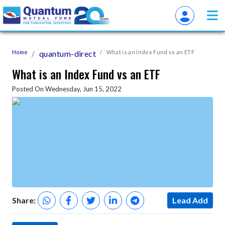
Home
quantum-direct
What is an Index Fund vs an ETF
What is an Index Fund vs an ETF
Posted On Wednesday, Jun 15, 2022
Share:
Lead Add