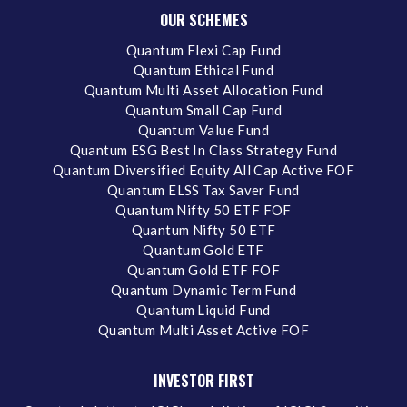
OUR SCHEMES
Quantum Flexi Cap Fund
Quantum Ethical Fund
Quantum Multi Asset Allocation Fund
Quantum Small Cap Fund
Quantum Value Fund
Quantum ESG Best In Class Strategy Fund
Quantum Diversified Equity All Cap Active FOF
Quantum ELSS Tax Saver Fund
Quantum Nifty 50 ETF FOF
Quantum Nifty 50 ETF
Quantum Gold ETF
Quantum Gold ETF FOF
Quantum Dynamic Term Fund
Quantum Liquid Fund
Quantum Multi Asset Active FOF
INVESTOR FIRST