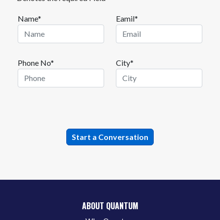
Name*
Eamil*
Phone No*
City*
ABOUT QUANTUM