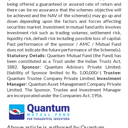
being offered a guaranteed or assured rate of return and
there can be no assurance that the schemes objective will
be achieved and the NAV of the scheme(s) may go up and
down depending upon the factors and forces affecting
securities market. Investment in mutual fund units involves
investment risk such as trading volumes, settlement risk,
liquidity risk, default risk including possible loss of capital.
Past performance of the sponsor / AMC / Mutual Fund
does not indicate the future performance of the Scheme(s).
Statutory Details:
Quantum Mutual Fund (the Fund) has
been constituted as a Trust under the Indian Trusts Act,
1882.
Sponsor:
Quantum Advisors Private Limited.
(liability of Sponsor limited to Rs. 1,00,000/-)
Trustee:
Quantum Trustee Company Private Limited.
Investment
Manager:
Quantum Asset Management Company Private
Limited. The Sponsor, Trustee and Investment Manager
are incorporated under the Companies Act, 1956.
Above article is authored by Quantum.