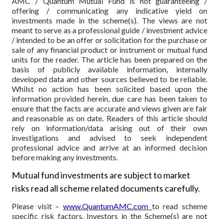
AMC / Quantum Mutual Fund is not guaranteeing /
offering / communicating any indicative yield on
investments made in the scheme(s). The views are not
meant to serve as a professional guide / investment advice
/ intended to be an offer or solicitation for the purchase or
sale of any financial product or instrument or mutual fund
units for the reader. The article has been prepared on the
basis of publicly available information, internally
developed data and other sources believed to be reliable.
Whilst no action has been solicited based upon the
information provided herein, due care has been taken to
ensure that the facts are accurate and views given are fair
and reasonable as on date. Readers of this article should
rely on information/data arising out of their own
investigations and advised to seek independent
professional advice and arrive at an informed decision
before making any investments.
Mutual fund investments are subject to market
risks read all scheme related documents carefully.
Please visit –
www.QuantumAMC.com
to read scheme
specific risk factors. Investors in the Scheme(s) are not