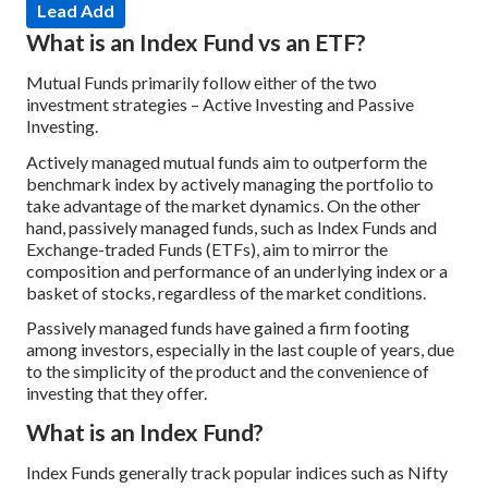
Lead Add
What is an Index Fund vs an ETF?
Mutual Funds primarily follow either of the two
investment strategies – Active Investing and Passive
Investing.
Actively managed mutual funds aim to outperform the
benchmark index by actively managing the portfolio to
take advantage of the market dynamics. On the other
hand, passively managed funds, such as Index Funds and
Exchange-traded Funds (ETFs), aim to mirror the
composition and performance of an underlying index or a
basket of stocks, regardless of the market conditions.
Passively managed funds have gained a firm footing
among investors, especially in the last couple of years, due
to the simplicity of the product and the convenience of
investing that they offer.
What is an Index Fund?
Index Funds generally track popular indices such as Nifty