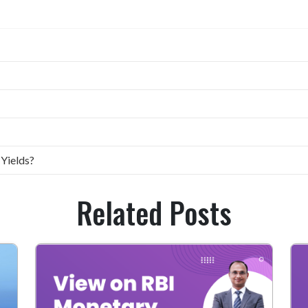
 Yields?
Related Posts