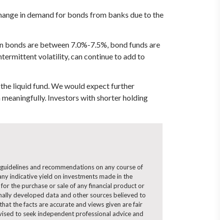
 change in demand for bonds from banks due to the
tion bonds are between 7.0%-7.5%, bond funds are
termittent volatility, can continue to add to
 the liquid fund. We would expect further
 meaningfully. Investors with shorter holding
ny guidelines and recommendations on any course of
ny indicative yield on investments made in the
for the purchase or sale of any financial product or
ernally developed data and other sources believed to
hat the facts are accurate and views given are fair
advised to seek independent professional advice and