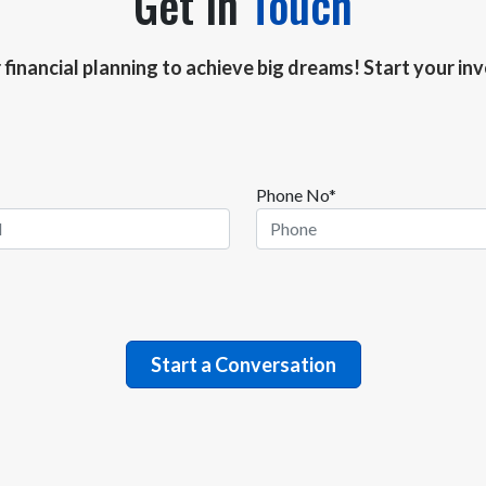
Get In
Touch
r financial planning to achieve big dreams! Start your i
Phone No*