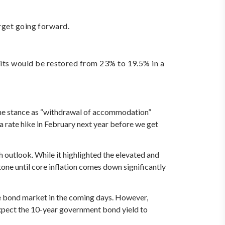
rget going forward.
ts would be restored from 23% to 19.5% in a
 the stance as “withdrawal of accommodation”
 a rate hike in February next year before we get
outlook. While it highlighted the elevated and
tone until core inflation comes down significantly
e bond market in the coming days. However,
expect the 10-year government bond yield to