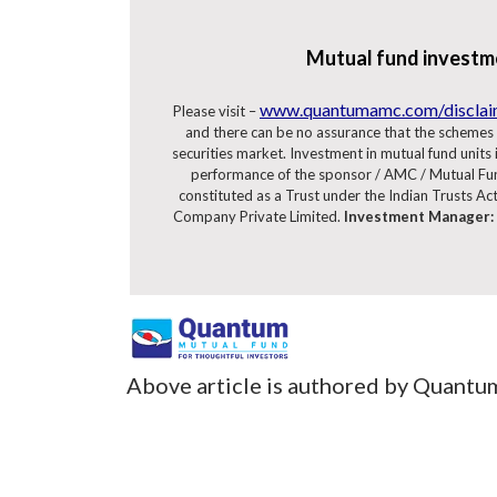
Mutual fund investme
www.quantumamc.com/discla
Please visit –
and there can be no assurance that the schemes 
securities market. Investment in mutual fund units in
performance of the sponsor / AMC / Mutual Fun
constituted as a Trust under the Indian Trusts Ac
Company Private Limited.
Investment Manager:
Above article is authored by Quantu