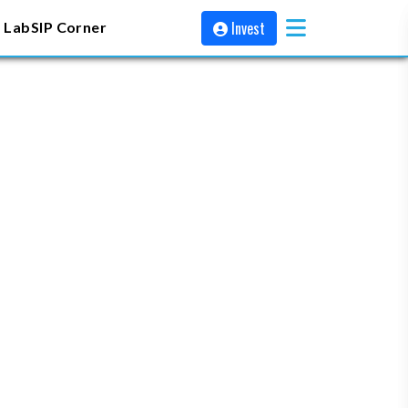
Invest
 Lab
SIP Corner