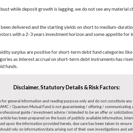
obust while deposit growth is lagging, we do not see any material
ady been delivered and the starting yields on short to medium-dura
estors with a 2-3 years investment horizon and some appetite for in
uidity surplus are positive for short-term debt fund categories like
gories as interest accrual on short-term debt instruments has risen
id funds.
Disclaimer, Statutory Details & Risk Factors:
are for general information and reading purpose only and do not constitute a
AMC / Quantum Mutual Fund is not guaranteeing / offering / communicating a
ofessional guide / investment advice / intended to be an offer or solicitation 
 article has been prepared on the basis of publicly available information, int
ased upon the information provided herein, due care has been taken to ensure t
 should rely on information/data arising out of their own investigations and 