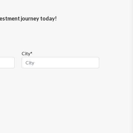
nvestment journey today!
City*