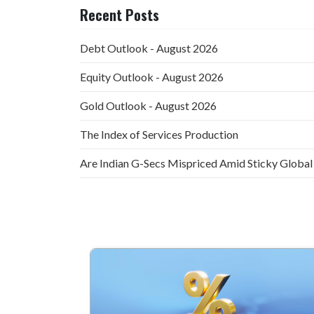
Recent Posts
Debt Outlook - August 2026
Equity Outlook - August 2026
Gold Outlook - August 2026
The Index of Services Production
Are Indian G-Secs Mispriced Amid Sticky Global