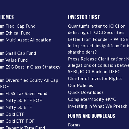
CHEMES
INVESTOR FIRST
m Flexi Cap Fund
Quantum's letter to ICICI on
delisting of ICICI Securities
m Ethical Fund
Letter from Founder – Will SE
m Multi Asset Allocation
in to protect ‘insignificant’ m
shareholders?
m Small Cap Fund
Press Release Clarification: 
m Value Fund
allegations of collusion betw
m ESG Best In Class Strategy
SEBI, ICICI Bank and ISEC
Charter of Investor Rights
m Diversified Equity All Cap
Our Policies
 FOF
Quick Downloads
m ELSS Tax Saver Fund
Complete/Modify eKYC
m Nifty 50 ETF FOF
Investing in What We Preach
m Nifty 50 ETF
um Gold ETF
FORMS AND DOWNLOADS
um Gold ETF FOF
Forms
um Dynamic Term Fund