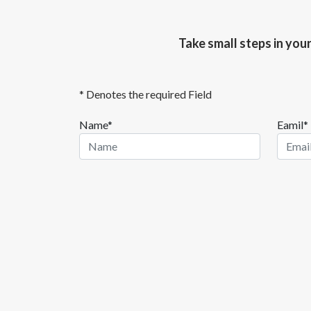
Take small steps in you
* Denotes the required Field
Name*
Eamil*