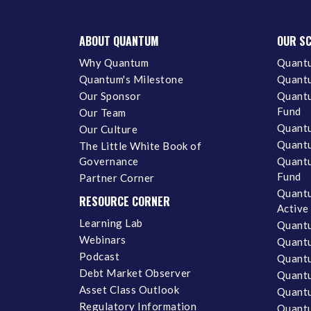
ABOUT QUANTUM
OUR S
Why Quantum
Quantu
Quantum's Milestone
Quantu
Our Sponsor
Quantu
Fund
Our Team
Quantu
Our Culture
Quantu
The Little White Book of
Governance
Quantu
Fund
Partner Corner
Quantu
RESOURCE CORNER
Active
Learning Lab
Quantu
Webinars
Quantu
Podcast
Quantu
Debt Market Observer
Quant
Asset Class Outlook
Quant
Regulatory Information
Quant