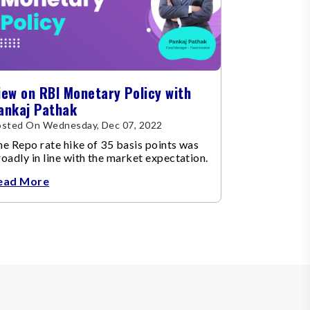
iew on RBI Monetary Policy with
ankaj Pathak
osted On Wednesday, Dec 07, 2022
e Repo rate hike of 35 basis points was
oadly in line with the market expectation.
ead More