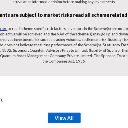
arrive at an informed decision before making any investments.
nts are subject to market risks read all scheme related
imer
to read scheme specific risk factors. Investors in the Scheme(s) are not 
objective will be achieved and the NAV of the scheme(s) may go up and down
volves investment risk such as trading volumes, settlement risk, liquidity risk,
d does not indicate the future performance of the Scheme(s).
Statutory Det
t, 1882.
Sponsor:
Quantum Advisors Private Limited. (liability of Sponsor lim
Quantum Asset Management Company Private Limited. The Sponsor, Trustee
the Companies Act, 1956.
m.
View All