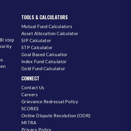
TOOLS & CALCULATORS
Mutual Fund Calculators
Asset Allocation Calculator
BI step
SIP Calculator
inority
STP Calculator
Goal Based Calcualtor
No
Index Fund Calculator
een
Gold Fund Calculator
CONNECT
Contact Us
Careers
Grievance Redressal Policy
SCORES
Online Dispute Resolution (ODR)
MITRA
Privacy Policy