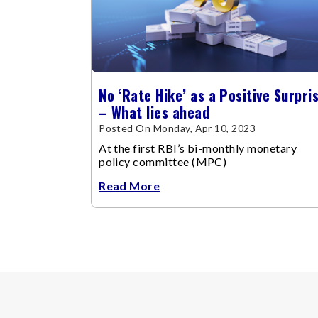
No ‘Rate Hike’ as a Positive Surpri
– What lies ahead
Posted On Monday, Apr 10, 2023
At the first RBI’s bi-monthly monetary
policy committee (MPC)
Read More