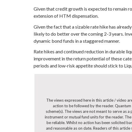
Given that credit growth is expected to remain r
extension of HTM dispensation.
Given the fact that a sizable rate hike has alre
likely to do better over the coming 2-3 years. Inv
dynamic bond funds in a staggered manner.
Rate hikes and continued reduction in durable liq
improvement in the return potential of these cate
periods and low-risk appetite should stick to Liqu
The views expressed here in this article / video 
action to be followed by the reader. Quantum 
scheme(s). The views are not meant to serve as a pr
instrument or mutual fund units for the reader. The
be reliable. Whilst no action has been solicited b
and reasonable as on date. Readers of this article