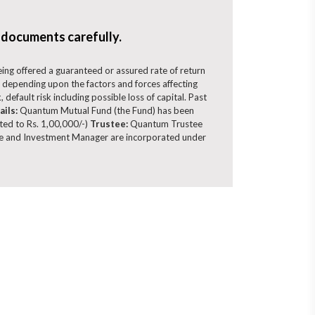
 documents carefully.
being offered a guaranteed or assured rate of return
 depending upon the factors and forces affecting
 default risk including possible loss of capital. Past
ails:
Quantum Mutual Fund (the Fund) has been
ited to Rs. 1,00,000/-)
Trustee:
Quantum Trustee
 and Investment Manager are incorporated under