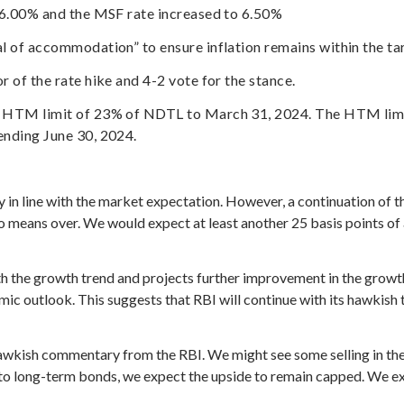
 6.00% and the MSF rate increased to 6.50%
l of accommodation” to ensure inflation remains within the ta
 of the rate hike and 4-2 vote for the stance.
d HTM limit of 23% of NDTL to March 31, 2024. The HTM limi
ending June 30, 2024.
y in line with the market expectation. However, a continuation of
y no means over. We would expect at least another 25 basis points of
the growth trend and projects further improvement in the growth 
omic outlook. This suggests that RBI will continue with its hawkish 
awkish commentary from the RBI. We might see some selling in th
m to long-term bonds, we expect the upside to remain capped. We 