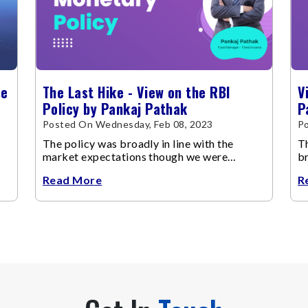
se
The Last Hike - View on the RBI
V
Policy by Pankaj Pathak
P
Posted On Wednesday, Feb 08, 2023
P
The policy was broadly in line with the
Th
market expectations though we were
br
expecting a pause in the rate hiking cycle
Read More
R
this time.