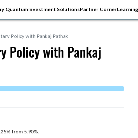
y Quantum
Investment Solutions
Partner Corner
Learning
ary Policy with Pankaj Pathak
y Policy with Pankaj
6.25% from 5.90%.