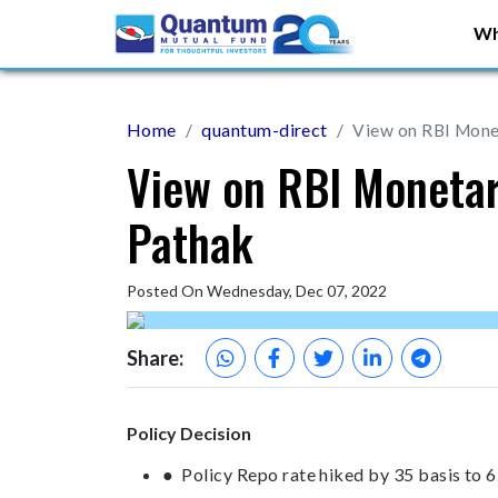
Wh
Home
quantum-direct
View on RBI Monet
View on RBI Monetar
Pathak
Posted On Wednesday, Dec 07, 2022
Share:
Policy Decision
● Policy Repo rate hiked by 35 basis to 