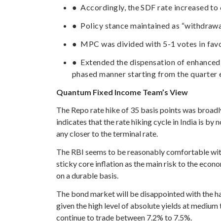
● Accordingly, the SDF rate increased to
● Policy stance maintained as “withdrawa
● MPC was divided with 5-1 votes in favor
● Extended the dispensation of enhance
phased manner starting from the quarter 
Quantum Fixed Income Team’s View
The Repo rate hike of 35 basis points was broadl
indicates that the rate hiking cycle in India is b
any closer to the terminal rate.
The RBI seems to be reasonably comfortable with 
sticky core inflation as the main risk to the econ
on a durable basis.
The bond market will be disappointed with the h
given the high level of absolute yields at mediu
continue to trade between 7.2% to 7.5%.