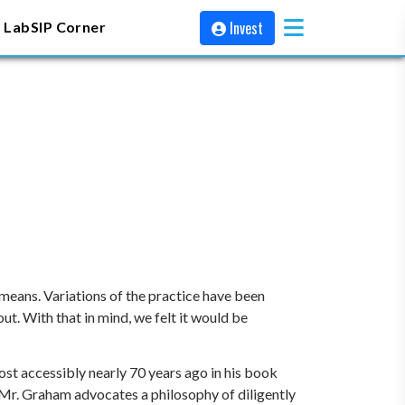
Invest
 Lab
SIP Corner
 means. Variations of the practice have been
t. With that in mind, we felt it would be
st accessibly nearly 70 years ago in his book
t, Mr. Graham advocates a philosophy of diligently