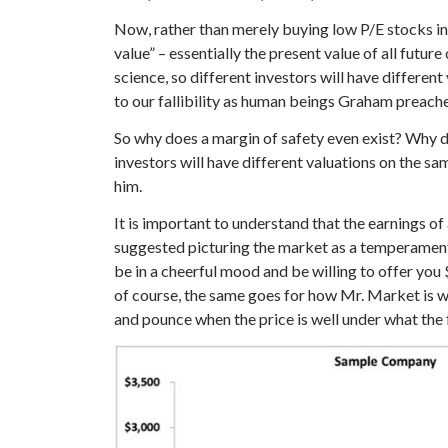
Now, rather than merely buying low P/E stocks ind
value” – essentially the present value of all futu
science, so different investors will have differen
to our fallibility as human beings Graham preached
So why does a margin of safety even exist? Why do
investors will have different valuations on the sam
him.
It is important to understand that the earnings o
suggested picturing the market as a temperamenta
be in a cheerful mood and be willing to offer you
of course, the same goes for how Mr. Market is wil
and pounce when the price is well under what the 