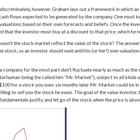
iscriminately, however, Graham lays out a framework in which an in
re cash flows expected to be generated by the company. One must kee
t valuations based on their own forecasts and beliefs. Once the inv
 that the investor must buy at a discount to that price, which he re
esn’t the stock market reflect the value of the stock? The answer 
e stock, so an investor should wait until his (or her!) own valuation
f a company for the most part don’t fluctuate nearly as much as the
l human being (he called him “Mr. Market”), subject to all kinds 
 $100 for a stock you own; six months later Mr. Market could be in
ling to sell you the stock he owns. The goal of the value investor,
fundamentals justify, and let go of the stock when the price is abo