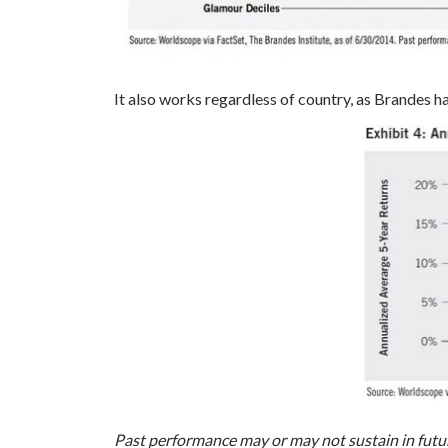
It also works regardless of country, as Brandes h
Past performance may or may not sustain in futu