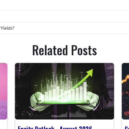
 Yields?
Related Posts
Equity Outlook - August 2026
G