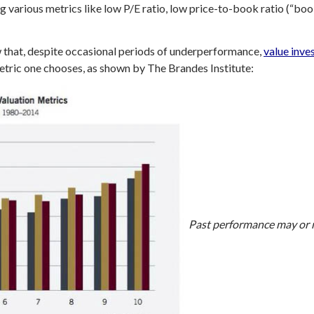
g various metrics like low P/E ratio, low price-to-book ratio (“boo
that, despite occasional periods of underperformance,
value inve
etric one chooses, as shown by The Brandes Institute:
Past performance may or m