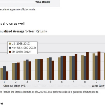
as shown as well:
re