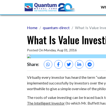
Wh
Home
quantum-direct
What Is Value Inv
What Is Value Inves
Posted On Monday, Aug 01, 2016
Share:
Virtually every investor has heard the term “value
implemented successfully by investors over the ye
worthwhile to give a simple overview of the phil
The roots of value investing can be traced back 
The Intelligent Investor
(to which Mr. Buffett has 