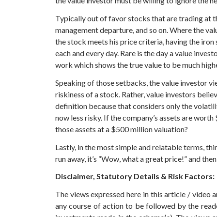
the value investor must be willing to ignore the h
Typically out of favor stocks that are trading at
management departure, and so on. Where the value i
the stock meets his price criteria, having the iro
each and every day. Rare is the day a value invest
work which shows the true value to be much high
Speaking of those setbacks, the value investor vie
riskiness of a stock. Rather, value investors belie
definition because that considers only the volatil
now less risky. If the company’s assets are worth $
those assets at a $500 million valuation?
Lastly, in the most simple and relatable terms, thi
run away, it’s “Wow, what a great price!” and then 
Disclaimer, Statutory Details & Risk Factors:
The views expressed here in this article / video
any course of action to be followed by the rea