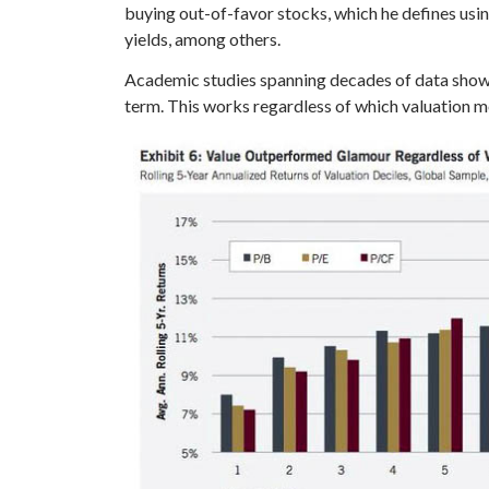
buying out-of-favor stocks, which he defines usin
yields, among others.
Academic studies spanning decades of data show 
term. This works regardless of which valuation m