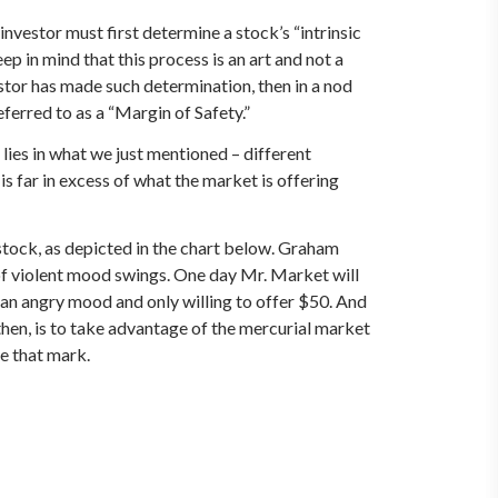
vestor must first determine a stock’s “intrinsic
p in mind that this process is an art and not a
estor has made such determination, then in a nod
ferred to as a “Margin of Safety.”
lies in what we just mentioned – different
 is far in excess of what the market is offering
 stock, as depicted in the chart below. Graham
of violent mood swings. One day Mr. Market will
 an angry mood and only willing to offer $50. And
 then, is to take advantage of the mercurial market
ve that mark.