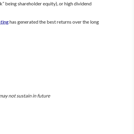
k” being shareholder equity), or high dividend
sting
has generated the best returns over the long
ay not sustain in future