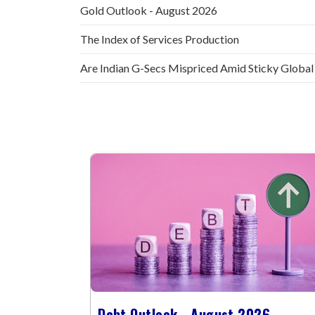
Gold Outlook - August 2026
The Index of Services Production
Are Indian G-Secs Mispriced Amid Sticky Global
Debt Outlook - August 2026