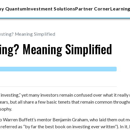
y Quantum
Investment Solutions
Partner Corner
Learning
esting? Meaning Simplified
ting? Meaning Simplified
 investing,” yet many investors remain confused over what it really
ars, but all share a few basic tenets that remain common throughou
osophy.
to Warren Buffett’s mentor Benjamin Graham, who laid them out mo
referred as “by far the best book on investing ever written”). In i