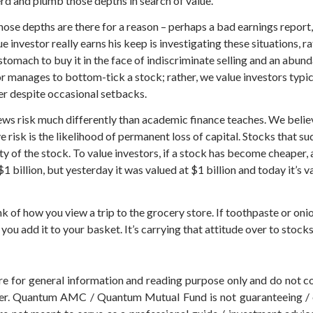
erd and plumb those depths in search of value.
 those depths are there for a reason – perhaps a bad earnings repor
nvestor really earns his keep is investigating these situations, rat
n stomach to buy it in the face of indiscriminate selling and an ab
or manages to bottom-tick a stock; rather, we value investors typica
er despite occasional setbacks.
ws risk much differently than academic finance teaches. We believe 
ve risk is the likelihood of permanent loss of capital. Stocks that 
ity of the stock. To value investors, if a stock has become cheaper,
1 billion, but yesterday it was valued at $1 billion and today it’s va
nk of how you view a trip to the grocery store. If toothpaste or onion
you add it to your basket. It’s carrying that attitude over to stocks
 are for general information and reading purpose only and do not
der. Quantum AMC / Quantum Mutual Fund is not guaranteeing / o