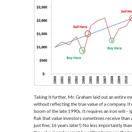
Taking it further, Mr. Graham laid out an entire m
without reflecting the true value of a company. It
boom of the late 1990s. It requires an iron will 
flak that value investors sometimes receive than
just fine, 16 years later!) No less importantly tha