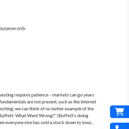
n purpose only
investing requires patience – markets can go years
 fundamentals are not present, such as the internet
enching; we can think of no better example of the
 “Buffett: What Went Wrong?” (Buffett’s doing
 when everyone else has sold a stock down to lows,