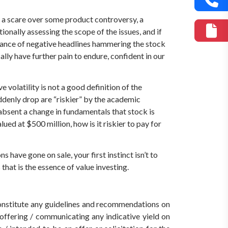
t, a scare over some product controversy, a
ionally assessing the scope of the issues, and if
undance of negative headlines hammering the stock
lly have further pain to endure, confident in our
volatility is not a good definition of the
suddenly drop are “riskier” by the academic
 absent a change in fundamentals that stock is
lued at $500 million, how is it riskier to pay for
s have gone on sale, your first instinct isn’t to
 that is the essence of value investing.
 constitute any guidelines and recommendations on
ffering / communicating any indicative yield on