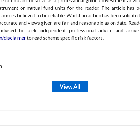
 not meant to serve as a professional guide / investment advice 
nstrument or mutual fund units for the reader. The article has b
sources believed to be reliable. Whilst no action has been solicit
accurate and views given are fair and reasonable as on date. Reade
 advised to seek independent professional advice and arri
/disclaimer
to read scheme specific risk factors.
m.
View All