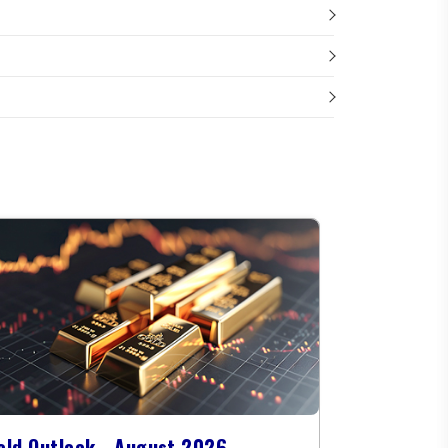
old Outlook - August 2026