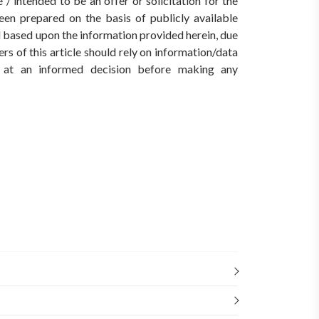
/ intended to be an offer or solicitation for the
een prepared on the basis of publicly available
ed based upon the information provided herein, due
rs of this article should rely on information/data
ve at an informed decision before making any