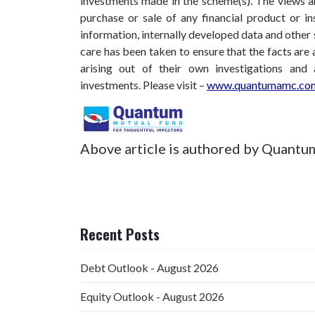
investments made in the scheme(s). The views are
purchase or sale of any financial product or i
information, internally developed data and other 
care has been taken to ensure that the facts are 
arising out of their own investigations and
investments.
Please visit –
www.quantumamc.com
Above article is authored by Quantu
Recent Posts
Debt Outlook - August 2026
Equity Outlook - August 2026