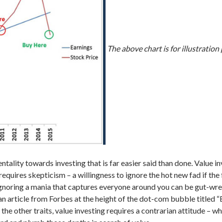
The above chart is for illustratio
entality towards investing that is far easier said than done. Value 
 requires skepticism – a willingness to ignore the hot new fad if the
– ignoring a mania that captures everyone around you can be gut-wr
 an article from Forbes at the height of the dot-com bubble titled
n the other traits, value investing requires a contrarian attitude –