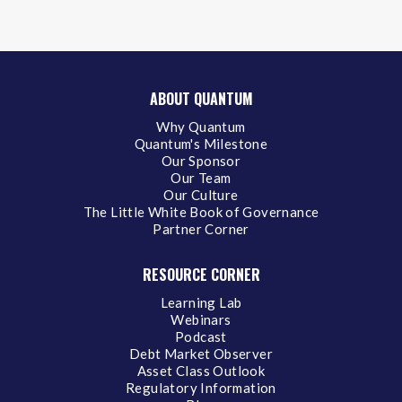
ABOUT QUANTUM
Why Quantum
Quantum's Milestone
Our Sponsor
Our Team
Our Culture
The Little White Book of Governance
Partner Corner
RESOURCE CORNER
Learning Lab
Webinars
Podcast
Debt Market Observer
Asset Class Outlook
Regulatory Information