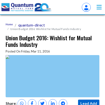
Home
quantum-direct
Union Budget 2016: Wishlist for Mutual Funds Industry
Union Budget 2016: Wishlist for Mutual
Funds Industry
Posted On Friday, Mar 11, 2016
Share:
Lead Add