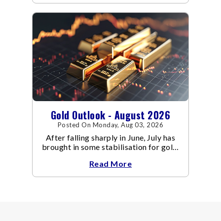
Gold Outlook - August 2026
Posted On Monday, Aug 03, 2026
After falling sharply in June, July has
brought in some stabilisation for gold.
The metal recovered toward
Read More