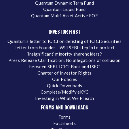
Quantum Dynamic Term Fund
Quantum Liquid Fund
Quantum Multi Asset Active FOF
INVESTOR FIRST
Quantum's letter to ICICI on delisting of ICICI Securities
Letter from Founder – Will SEBI step in to protect
‘insignificant’ minority shareholders?
Press Release Clarification: No allegations of collusion
between SEBI, ICICI Bank and ISEC
Charter of Investor Rights
Our Policies
Quick Downloads
Complete/Modify eKYC
Investing in What We Preach
FORMS AND DOWNLOADS
Forms
Factsheets