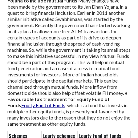
Yojana to include mutual funds
Many changes have
been made by the government to its Jan Dhan Yojana, in a
quest to bring financial inclusion. Earlier in 2011 another
similar initiative called Swabhimaan, was started by the
government. Recently the government has started working
on its plans to allow more free ATM transactions for
certain types of accounts as part of its drive to deepen
financial inclusion through the spread of cash-vending
machines.
So, while the government is taking its small steps
to make this initiative successful, in my view Mutual Funds
should be a part of this program. This will help in mutual
fund penetration and an ease of access to mutual fund
investments for investors. More of Indian households
should participate in the capital markets. This can be
channelized through mutual funds. More inflow from
domestic side should also help offset volatile FII money.
•
Favourable tax treatment for Equity Fund of
Funds
Equity Fund of Funds
, which is a fund that invests in
multiple other equity funds, is presently not favoured by
many investors due to the reason that they do not enjoy the
same treatment as other equity funds.
Schemes
Equity schemes
Equity fund of funds