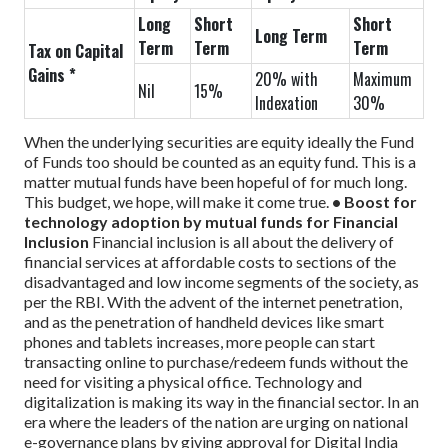
Long
Short
Short
Long Term
Term
Term
Term
Tax on Capital
Gains *
20% with
Maximum
Nil
15%
Indexation
30%
When the underlying securities are equity ideally the Fund
of Funds too should be counted as an equity fund. This is a
matter mutual funds have been hopeful of for much long.
This budget, we hope, will make it come true.
• Boost for
technology adoption by mutual funds for Financial
Inclusion
Financial inclusion is all about the delivery of
financial services at affordable costs to sections of the
disadvantaged and low income segments of the society, as
per the RBI. With the advent of the internet penetration,
and as the penetration of handheld devices like smart
phones and tablets increases, more people can start
transacting online to purchase/redeem funds without the
need for visiting a physical office. Technology and
digitalization is making its way in the financial sector. In an
era where the leaders of the nation are urging on national
e-governance plans by giving approval for Digital India