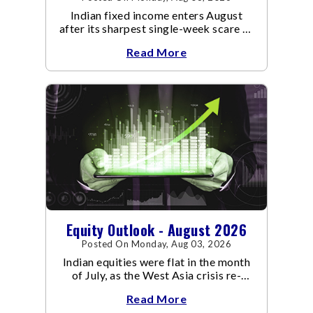
Indian fixed income enters August
after its sharpest single-week scare of
an already volatile quarter.
Read More
Equity Outlook - August 2026
Posted On Monday, Aug 03, 2026
Indian equities were flat in the month
of July, as the West Asia crisis re-
escalated. Flair up in the West Asia
Read More
conflict resulted in crude