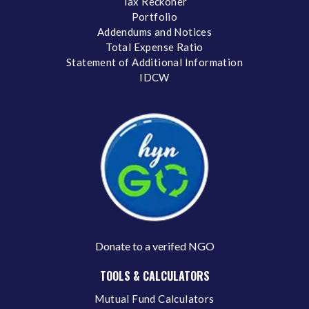
Tax Reckoner
Portfolio
Addendums and Notices
Total Expense Ratio
Statement of Additional Information
IDCW
Donate to a verifed NGO
TOOLS & CALCULATORS
Mutual Fund Calculators