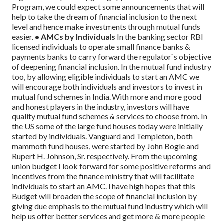
Program, we could expect some announcements that will
help to take the dream of financial inclusion to the next
level and hence make investments through mutual funds
easier.
• AMCs by Individuals
In the banking sector RBI
licensed individuals to operate small finance banks &
payments banks to carry forward the regulator`s objective
of deepening financial inclusion. In the mutual fund industry
too, by allowing eligible individuals to start an AMC we
will encourage both individuals and investors to invest in
mutual fund schemes in India. With more and more good
and honest players in the industry, investors will have
quality mutual fund schemes & services to choose from. In
the US some of the large fund houses today were initially
started by individuals. Vanguard and Templeton, both
mammoth fund houses, were started by John Bogle and
Rupert H. Johnson, Sr. respectively.
From the upcoming
union budget I look forward for some positive reforms and
incentives from the finance ministry that will facilitate
individuals to start an AMC.
I have high hopes that this
Budget will broaden the scope of financial inclusion by
giving due emphasis to the mutual fund industry which will
help us offer better services and get more & more people