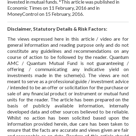
invested in mutual funds.
*This article was published in
Economic Times on 11 February, 2016 and in
MoneyControl on 15 February, 2016.
Disclaimer, Statutory Details & Risk Factors:
The views expressed here in this article / video are for
general information and reading purpose only and do not
constitute any guidelines and recommendations on any
course of action to be followed by the reader. Quantum
AMC / Quantum Mutual Fund is not guaranteeing /
offering / communicating any indicative yield on
investments made in the scheme(s). The views are not
meant to serve as a professional guide / investment advice
/ intended to be an offer or solicitation for the purchase or
sale of any financial product or instrument or mutual fund
units for the reader. The article has been prepared on the
basis of publicly available information, internally
developed data and other sources believed to be reliable.
Whilst no action has been solicited based upon the
information provided herein, due care has been taken to
ensure that the facts are accurate and views given are fair
and reasonable as on date. Readers of this article should