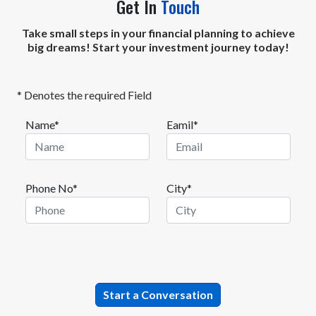
Get In
Touch
Take small steps in your financial planning to achieve
big dreams! Start your investment journey today!
* Denotes the required Field
Name*
Eamil*
Phone No*
City*