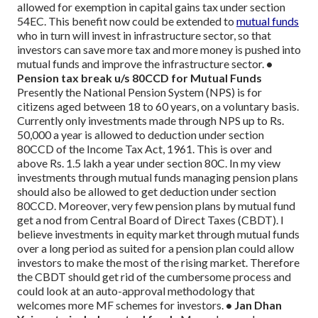
allowed for exemption in capital gains tax under section
54EC. This benefit now could be extended to
mutual funds
who in turn will invest in infrastructure sector, so that
investors can save more tax and more money is pushed into
mutual funds and improve the infrastructure sector.
•
Pension tax break u/s 80CCD for Mutual Funds
Presently the National Pension System (NPS) is for
citizens aged between 18 to 60 years, on a voluntary basis.
Currently only investments made through NPS up to Rs.
50,000 a year is allowed to deduction under section
80CCD of the Income Tax Act, 1961. This is over and
above Rs. 1.5 lakh a year under section 80C.
In my view
investments through mutual funds managing pension plans
should also be allowed to get deduction under section
80CCD. Moreover, very few pension plans by mutual fund
get a nod from Central Board of Direct Taxes (CBDT). I
believe investments in equity market through mutual funds
over a long period as suited for a pension plan could allow
investors to make the most of the rising market. Therefore
the CBDT should get rid of the cumbersome process and
could look at an auto-approval methodology that
welcomes more MF schemes for investors.
• Jan Dhan