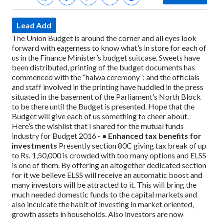
Lead Add
The Union Budget is around the corner and all eyes look
forward with eagerness to know what’s in store for each of
us in the Finance Minister’s budget suitcase. Sweets have
been distributed, printing of the budget documents has
commenced with the “halwa ceremony”; and the officials
and staff involved in the printing have huddled in the press
situated in the basement of the Parliament’s North Block
to be there until the Budget is presented.
Hope that the
Budget will give each of us something to cheer about.
Here’s the wishlist that I shared for the mutual funds
industry for Budget 2016 -
• Enhanced tax benefits for
investments
Presently section 80C giving tax break of up
to Rs. 1,50,000 is crowded with too many options and ELSS
is one of them. By offering an altogether dedicated section
for it we believe ELSS will receive an automatic boost and
many investors will be attracted to it. This will bring the
much needed domestic funds to the capital markets and
also inculcate the habit of investing in market oriented,
growth assets in households.
Also investors are now