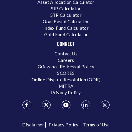
Asset Allocation Calculator
SIP Calculator
STP Calculator
Goal Based Calcualtor
Index Fund Calculator
Gold Fund Calculator
CONNECT
Contact Us
Careers
Grievance Redressal Policy
SCORES
Online Dispute Resolution (ODR)
MITRA
Privacy Policy
Disclaimer
Privacy Policy
Terms of Use