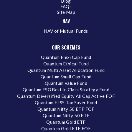
Blog
FAQs
Site Map
NAV
NAV of Mutual Funds
OUR SCHEMES
Quantum Flexi Cap Fund
Quantum Ethical Fund
Quantum Multi Asset Allocation Fund
Quantum Small Cap Fund
Quantum Value Fund
Quantum ESG Best In Class Strategy Fund
Quantum Diversified Equity All Cap Active FOF
Quantum ELSS Tax Saver Fund
Quantum Nifty 50 ETF FOF
Quantum Nifty 50 ETF
Quantum Gold ETF
Quantum Gold ETF FOF