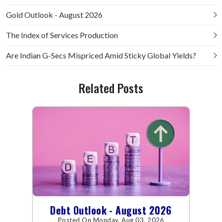
Gold Outlook - August 2026
The Index of Services Production
Are Indian G-Secs Mispriced Amid Sticky Global Yields?
Related Posts
Debt Outlook - August 2026
Posted On Monday, Aug 03, 2026