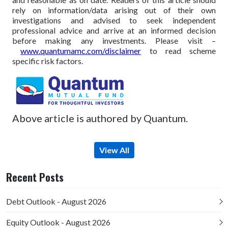
rely on information/data arising out of their own
investigations and advised to seek independent
professional advice and arrive at an informed decision
before making any investments.
Please visit –
www.quantumamc.com/disclaimer
to read scheme
specific risk factors.
Above article is authored by Quantum.
View All
Recent Posts
Debt Outlook - August 2026
Equity Outlook - August 2026