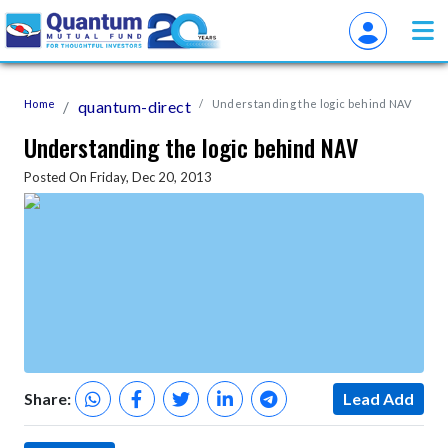
Home
quantum-direct
Understanding the logic behind NAV
Understanding the logic behind NAV
Posted On Friday, Dec 20, 2013
Share:
Lead Add