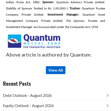
Indian Trusts Act, 1882.
Sponsor:
Quantum Advisors Private Limited.
(liability of Sponsor limited to Rs. 1,00,000/-)
Trustee:
Quantum Trustee
Company Private Limited.
Investment Manager:
Quantum Asset
Management Company Private Limited. The Sponsor, Trustee and
Investment Manager are incorporated under the Companies Act, 1956.
Above article is authored by Quantum.
View All
Recent Posts
Debt Outlook - August 2026
Equity Outlook - August 2026