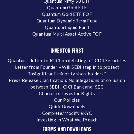
Quantum Nifty 50 ETF
Quantum Gold ETF
Quantum Gold ETF FOF
Quantum Dynamic Term Fund
Quantum Liquid Fund
Quantum Multi Asset Active FOF
INVESTOR FIRST
Quantum's letter to ICICI on delisting of ICICI Securities
Letter from Founder – Will SEBI step in to protect
‘insignificant’ minority shareholders?
Press Release Clarification: No allegations of collusion
between SEBI, ICICI Bank and ISEC
Charter of Investor Rights
Our Policies
Quick Downloads
Complete/Modify eKYC
Investing in What We Preach
FORMS AND DOWNLOADS