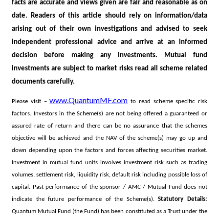
facts are accurate and views given are fair and reasonable as on
date. Readers of this article should rely on information/data
arising out of their own investigations and advised to seek
independent professional advice and arrive at an informed
decision before making any investments.
Mutual fund
investments are subject to market risks read all scheme related
documents carefully.
www.QuantumMF.com
Please visit –
to read scheme specific risk
factors. Investors in the Scheme(s) are not being offered a guaranteed or
assured rate of return and there can be no assurance that the schemes
objective will be achieved and the NAV of the scheme(s) may go up and
down depending upon the factors and forces affecting securities market.
Investment in mutual fund units involves investment risk such as trading
volumes, settlement risk, liquidity risk, default risk including possible loss of
capital. Past performance of the sponsor / AMC / Mutual Fund does not
indicate the future performance of the Scheme(s).
Statutory Details:
Quantum Mutual Fund (the Fund) has been constituted as a Trust under the