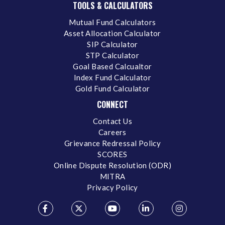
TOOLS & CALCULATORS
Mutual Fund Calculators
Asset Allocation Calculator
SIP Calculator
STP Calculator
Goal Based Calcualtor
Index Fund Calculator
Gold Fund Calculator
CONNECT
Contact Us
Careers
Grievance Redressal Policy
SCORES
Online Dispute Resolution (ODR)
MITRA
Privacy Policy