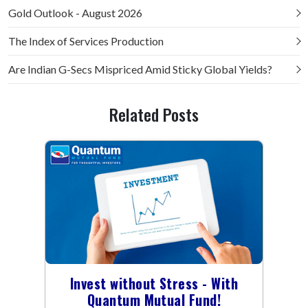
Gold Outlook - August 2026
The Index of Services Production
Are Indian G-Secs Mispriced Amid Sticky Global Yields?
Related Posts
Invest without Stress - With
Quantum Mutual Fund!