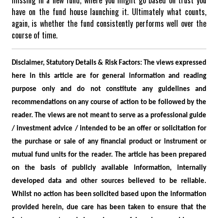
have on the fund house launching it. Ultimately what counts,
again, is whether the fund consistently performs well over the
course of time.
Disclaimer, Statutory Details & Risk Factors:
The views expressed
here in this article are for general information and reading
purpose only and do not constitute any guidelines and
recommendations on any course of action to be followed by the
reader. The views are not meant to serve as a professional guide
/ investment advice / intended to be an offer or solicitation for
the purchase or sale of any financial product or instrument or
mutual fund units for the reader. The article has been prepared
on the basis of publicly available information, internally
developed data and other sources believed to be reliable.
Whilst no action has been solicited based upon the information
provided herein, due care has been taken to ensure that the