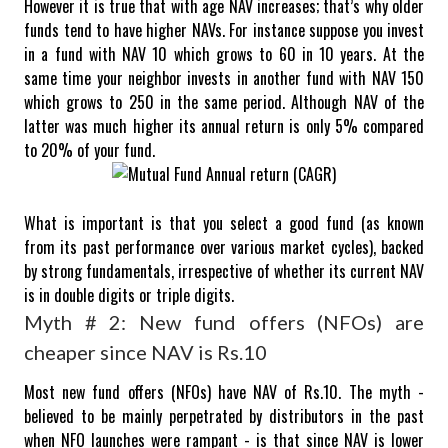
However it is true that with age NAV increases; that’s why older
funds tend to have higher NAVs.
For instance suppose you invest
in a fund with NAV 10 which grows to 60 in 10 years. At the
same time your neighbor invests in another fund with NAV 150
which grows to 250 in the same period. Although NAV of the
latter was much higher its annual return is only 5% compared
to 20% of your fund.
What is important is that you select a good fund (as known
from its past performance over various market cycles), backed
by strong fundamentals, irrespective of whether its current NAV
is in double digits or triple digits.
Myth # 2: New fund offers (NFOs) are
cheaper since NAV is Rs.10
Most new fund offers (NFOs) have NAV of Rs.10. The myth -
believed to be mainly perpetrated by distributors in the past
when NFO launches were rampant - is that since NAV is lower