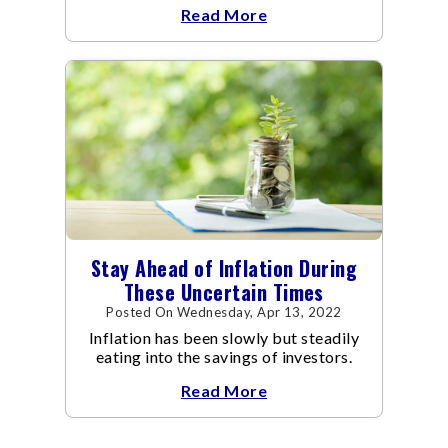
Read More
you.
Stay Ahead of Inflation During
These Uncertain Times
Posted On Wednesday, Apr 13, 2022
Inflation has been slowly but steadily
eating into the savings of investors.
Read More