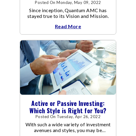
Posted On Monday, May 09, 2022
Since inception, Quantum AMC has
stayed true to its Vision and Mission.
Read More
Active or Passive Investing:
Which Style is Right for You?
Posted On Tuesday, Apr 26, 2022
With such a wide variety of investment
avenues and styles, you may be
confused as to which is the best for