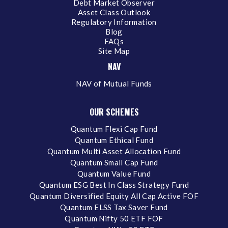
Debt Market Observer
Asset Class Outlook
Regulatory Information
Blog
FAQs
Site Map
NAV
NAV of Mutual Funds
OUR SCHEMES
Quantum Flexi Cap Fund
Quantum Ethical Fund
Quantum Multi Asset Allocation Fund
Quantum Small Cap Fund
Quantum Value Fund
Quantum ESG Best In Class Strategy Fund
Quantum Diversified Equity All Cap Active FOF
Quantum ELSS Tax Saver Fund
Quantum Nifty 50 ETF FOF