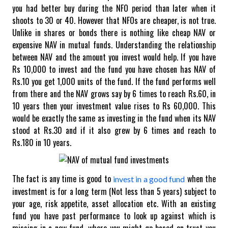
you had better buy during the NFO period than later when it
shoots to 30 or 40.
However that NFOs are cheaper, is not true.
Unlike in shares or bonds there is nothing like cheap NAV or
expensive NAV in mutual funds. Understanding the relationship
between NAV and the amount you invest would help. If you have
Rs 10,000 to invest and the fund you have chosen has NAV of
Rs.10 you get 1,000 units of the fund. If the fund performs well
from there and the NAV grows say by 6 times to reach Rs.60, in
10 years then your investment value rises to Rs 60,000. This
would be exactly the same as investing in the fund when its NAV
stood at Rs.30 and if it also grew by 6 times and reach to
Rs.180 in 10 years.
The fact is any time is good to
when the
invest in a good fund
investment is for a long term (Not less than 5 years) subject to
your age, risk appetite, asset allocation etc. With an existing
fund you have past performance to look up against which is
missing in a new fund, where you might go based on trust you