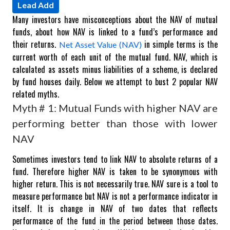
Lead Add
Many investors have misconceptions about the NAV of mutual
funds, about how NAV is linked to a fund’s performance and
their returns.
in simple terms is the
Net Asset Value (NAV)
current worth of each unit of the mutual fund. NAV, which is
calculated as assets minus liabilities of a scheme, is declared
by fund houses daily. Below we attempt to bust 2 popular NAV
related myths.
Myth # 1: Mutual Funds with higher NAV are
performing better than those with lower
NAV
Sometimes investors tend to link NAV to absolute returns of a
fund. Therefore higher NAV is taken to be synonymous with
higher return. This is not necessarily true. NAV sure is a tool to
measure performance but NAV is not a performance indicator in
itself. It is change in NAV of two dates that reflects
performance of the fund in the period between those dates.