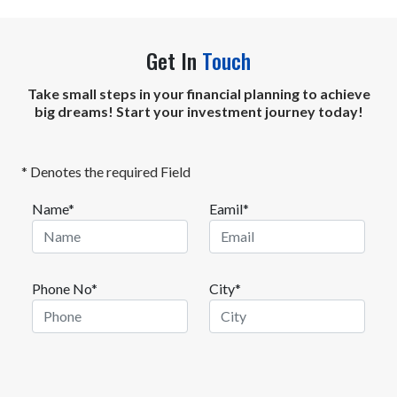
Get In
Touch
Take small steps in your financial planning to achieve
big dreams! Start your investment journey today!
* Denotes the required Field
Name*
Eamil*
Phone No*
City*