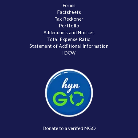
Forms
Factsheets
Tax Reckoner
Portfolio
Addendums and Notices
Total Expense Ratio
Statement of Additional Information
IDCW
Donate to a verifed NGO