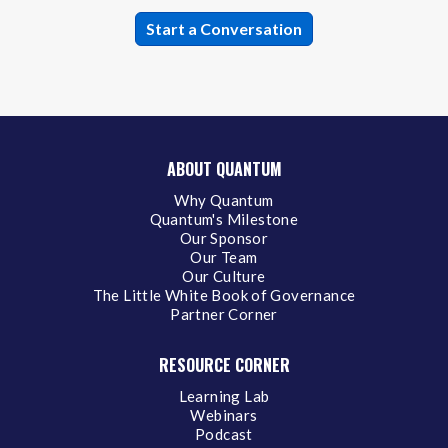
ABOUT QUANTUM
Why Quantum
Quantum's Milestone
Our Sponsor
Our Team
Our Culture
The Little White Book of Governance
Partner Corner
RESOURCE CORNER
Learning Lab
Webinars
Podcast