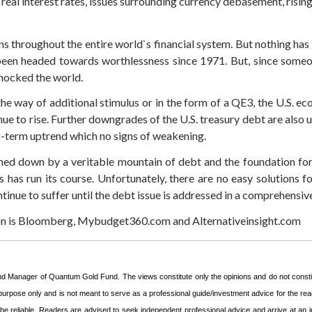
real interest rates, issues surrounding currency debasement, rising 
ns throughout the entire world`s financial system. But nothing ha
 been headed towards worthlessness since 1971. But, since someon
 shocked the world.
e way of additional stimulus or in the form of a QE3, the U.S. ec
nue to rise. Further downgrades of the U.S. treasury debt are also
g-term uptrend which no signs of weakening.
hed down by a veritable mountain of debt and the foundation for t
 has run its course. Unfortunately, there are no easy solutions fo
inue to suffer until the debt issue is addressed in a comprehensiv
ion is Bloomberg, Mybudget360.com and Alternativeinsight.com
und Manager of Quantum Gold Fund. The views constitute only the opinions and do not const
 purpose only and is not meant to serve as a professional guide/investment advice for the read
o be reliable. Readers are advised to seek independent professional advice and arrive at a