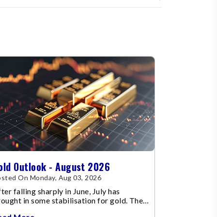
old Outlook - August 2026
sted On Monday, Aug 03, 2026
ter falling sharply in June, July has
ought in some stabilisation for gold. The
etal recovered toward
ead More