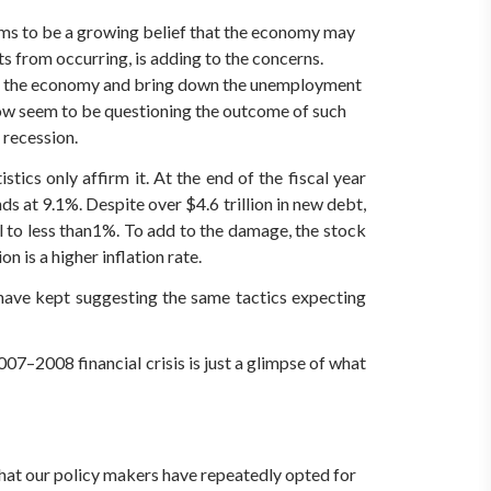
seems to be a growing belief that the economy may
s from occurring, is adding to the concerns.
 in the economy and bring down the unemployment
now seem to be questioning the outcome of such
 recession.
cs only affirm it. At the end of the fiscal year
ds at 9.1%. Despite over $4.6 trillion in new debt,
l to less than1%. To add to the damage, the stock
 is a higher inflation rate.
have kept suggesting the same tactics expecting
07–2008 financial crisis is just a glimpse of what
that our policy makers have repeatedly opted for