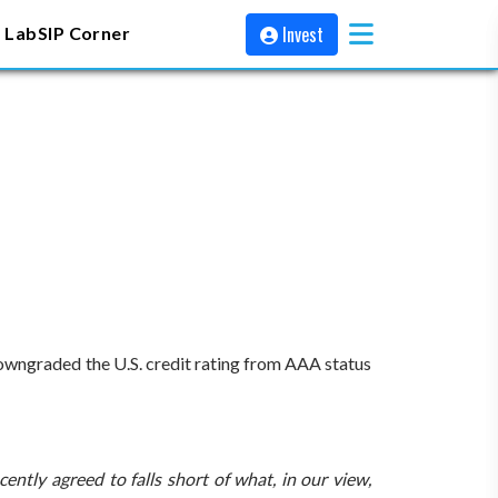
Invest
 Lab
SIP Corner
downgraded the U.S. credit rating from AAA status
ntly agreed to falls short of what, in our view,