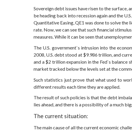
Sovereign debt issues have risen to the surface, 
be heading back into recession again and the U.S
Quantitative Easing, QE1 was done to solve the 
rate. Now, we can see that such financial stimul
measures. While it can be seen that unemployment
The U.S. government`s intrusion into the econom
2008, U.S. debt stood at $9.986 trillion, and curr
and a $2 trillion expansion in the Fed`s balance
market tracked below the levels set at the commen
Such statistics just prove that what used to w
different results each time they are applied.
The result of such policies is that the debt imba
lies ahead, and there is a possibility of a much b
The current situation:
The main cause of all the current economic challe