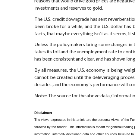
reasons that would drive gold prices are negative 
investments and reserves to gold.
The U.S. credit downgrade has sent reverberatio
been broke for a while, and the U.S. dollar has
facts, that maybe everything isn`t as it seems, it
Unless the policymakers bring some changes in th
takes its toll and the unemployment rate to conti
has been consistent and clear, and has shown lon
By all measures, the U.S. economy is being weig
cannot be created until the deleveraging process
decades, and the economy`s performance will cont
Note:
The source for the above data / informat
Disclaimer:
The views expressed in this article are the personal views of the F
followed by the reader. This information is meant for general reading
information, internally developed data and other sources believed t