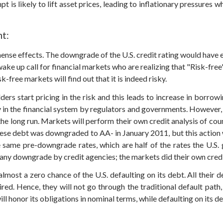
t is likely to lift asset prices, leading to inflationary pressures
t:
ense effects. The downgrade of the U.S. credit rating would have
a wake up call for financial markets who are realizing that "Risk-fr
-free markets will find out that it is indeed risky.
 start pricing in the risk and this leads to increase in borrowin
 in the financial system by regulators and governments. However, w
the long run. Markets will perform their own credit analysis of coun
anese debt was downgraded to AA- in January 2011, but this action
he same pre-downgrade rates, which are half of the rates the U.S.
any downgrade by credit agencies; the markets did their own credi
lmost a zero chance of the U.S. defaulting on its debt. All their de
ired. Hence, they will not go through the traditional default path,
honor its obligations in nominal terms, while defaulting on its deb