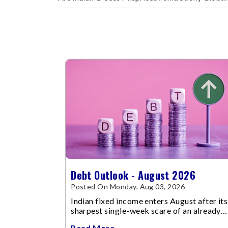
Debt Outlook - August 2026
Posted On Monday, Aug 03, 2026
Indian fixed income enters August after its
sharpest single-week scare of an already
volatile quarter.
Read More