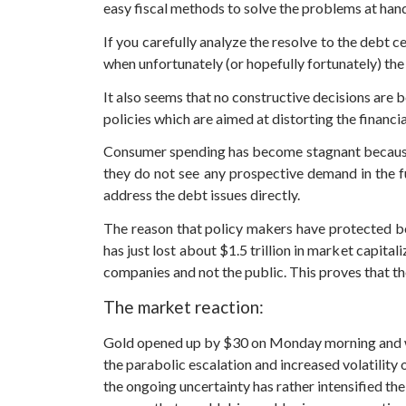
easy fiscal methods to solve the problems at han
If you carefully analyze the resolve to the debt ce
when unfortunately (or hopefully fortunately) the
It also seems that no constructive decisions are 
policies which are aimed at distorting the financi
Consumer spending has become stagnant because o
they do not see any prospective demand in the 
address the debt issues directly.
The reason that policy makers have protected bon
has just lost about $1.5 trillion in market capitali
companies and not the public. This proves that th
The market reaction:
Gold opened up by $30 on Monday morning and wen
the parabolic escalation and increased volatility
the ongoing uncertainty has rather intensified t