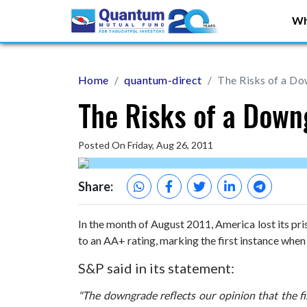
Wh
Home
quantum-direct
The Risks of a D
The Risks of a Down
Posted On Friday, Aug 26, 2011
Share:
In the month of August 2011, America lost its pr
to an AA+ rating, marking the first instance when 
S&P said in its statement:
"The downgrade reflects our opinion that the fi