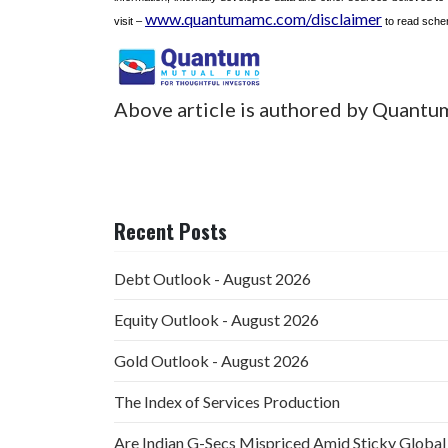
www.quantumamc.com/disclaimer
visit –
to read schem
Above article is authored by Quantu
Recent Posts
Debt Outlook - August 2026
Equity Outlook - August 2026
Gold Outlook - August 2026
The Index of Services Production
Are Indian G-Secs Mispriced Amid Sticky Global