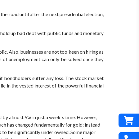
the road until after the next presidential election,
to hold up bad debt with public funds and monetary
. Also, businesses are not too keen on hiring as
ms of unemployment can only be solved once they
 if bondholders suffer any loss. The stock market
 lie in the vested interest of the powerful financial
 by almost 9% in just a week`s time. However,
much has changed fundamentally for gold; instead
s to be significantly under owned. Some major