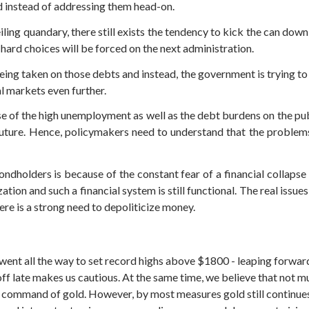
d instead of addressing them head-on.
iling quandary, there still exists the tendency to kick the can down 
 hard choices will be forced on the next administration.
being taken on those debts and instead, the government is trying 
al markets even further.
f the high unemployment as well as the debt burdens on the public
future. Hence, policymakers need to understand that the proble
dholders is because of the constant fear of a financial collapse
zation and such a financial system is still functional. The real issues
ere is a strong need to depoliticize money.
t all the way to set record highs above $1800 - leaping forward
 off late makes us cautious. At the same time, we believe that not 
he command of gold. However, by most measures gold still continue