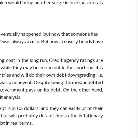
 which would bring another surge in precious metals
 eventually happened, but now that someone has
ee" was always a ruse. But now, treasury bonds have
g cost in the long run. Credit agency ratings are
hile they may be important in the short run, it is
tries and will do their own debt downgrading, i.e.
 was a nonevent. Despite being the most indebted
 government pays on its debt. On the other hand,
t analysis.
bt is in US dollars, and they can easily print their
 but will probably default due to the inflationary
t in real terms.