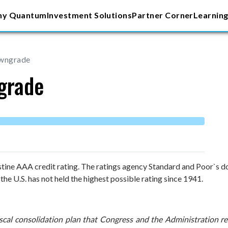
y Quantum
Investment Solutions
Partner Corner
Learning
owngrade
grade
istine AAA credit rating. The ratings agency Standard and Poor`s 
the U.S. has not held the highest possible rating since 1941.
scal consolidation plan that Congress and the Administration rece