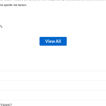
e specific risk factors.
m.
View All
 Yields?