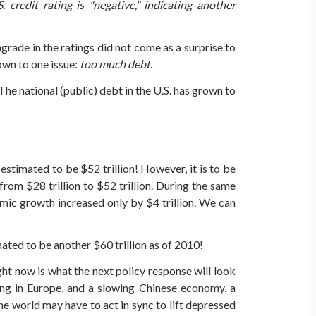
redit rating is "negative," indicating another
rade in the ratings did not come as a surprise to
wn to one issue:
too much debt
.
The national (public) debt in the U.S. has grown to
estimated to be $52 trillion! However, it is to be
rom $28 trillion to $52 trillion. During the same
nomic growth increased only by $4 trillion. We can
mated to be another $60 trillion as of 2010!
ght now is what the next policy response will look
ing in Europe, and a slowing Chinese economy, a
e world may have to act in sync to lift depressed