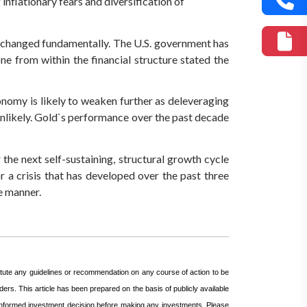
inflationary fears and diversification of
s changed fundamentally. The U.S. government has
e from within the financial structure stated the
onomy is likely to weaken further as deleveraging
 unlikely. Gold`s performance over the past decade
he next self-sustaining, structural growth cycle
r a crisis that has developed over the past three
e manner.
itute any guidelines or recommendation on any course of action to be
ers. This article has been prepared on the basis of publicly available
n informed investment decision before making any investments.
Please