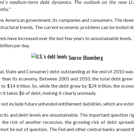
t`s medium-term debt dynamics. The outlook on the new U.S. c
ths."
 the American government, its companies and consumers. The downg
ructural trends. The current economic problems can be boiled do
els have increased over the last few years to unsustainable levels. 
billion per day.
Source: Bloomberg
eral, State and Consumer) debt outstanding at the end of 2010 was 
r than its economy. Between 2001 and 2010, the total debt grew f
to $14 trillion. So, while the debt grew by $24 trillion, the eco
 it takes $6 of debt, making it clearly unsteady.
not include future unfunded entitlement liabilities, which are esti
icits and debt levels are unsustainable. The important question ri
 the risk of another recession, the growing risk of debt spread
nnot be out of question. The Fed and other central banks around th