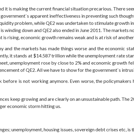
and it is making the current financial situation precarious. There 
. government`s apparent ineffectiveness in preventing such thought
liquidity problem, while QE2 was undertaken to stimulate growth
us is winding down and QE2 also ended in June 2011. The markets 
 is rising, economic growth remains weak and is at risk of another
y and the markets has made things worse and the economic statisti
ently, it stands at $14.587 trillion while the unemployment rate stan
 sheet, unemployment rose by close to 2% and economic growth fel
cement of QE2. All we have to show for the government`s intrusion
ork before is not working anymore. Even worse, the policymakers 
lances keep growing and are clearly on an unsustainable path. The 20
igger economic storm hitting us.
nges; unemployment, housing issues, sovereign debt crises etc, is 