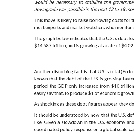
would be necessary to stabilize the governmen
downgrade was possible in the next 12 to 18 mon
This move is likely to raise borrowing costs for
most experts and market watchers who monitor st
The graph below indicates that the U.S.`s debt lev
$14.587 trillion, and is growing at a rate of $4.02 
Another disturbing fact is that U.S.`s total (Fed
known that the debt of the U.S. is growing faste
period, the GDP only increased from $10 trillion 
easily say that, to produce $1 of economic growth
As shocking as these debt figures appear, they do 
It should be understood by now, that the U.S. def
like. Given a slowdown in the U.S. economy and
coordinated policy response on a global scale ca