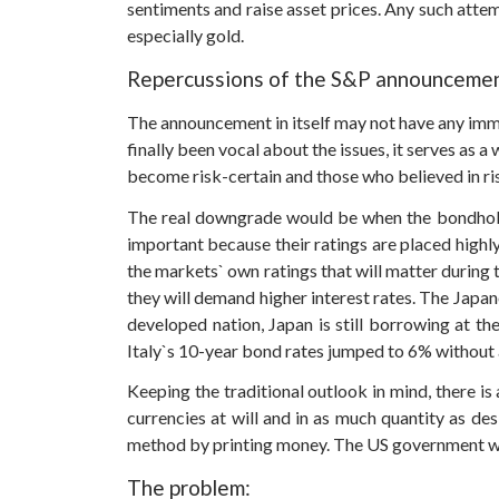
sentiments and raise asset prices. Any such attemp
especially gold.
Repercussions of the S&P announcemen
The announcement in itself may not have any imm
finally been vocal about the issues, it serves as 
become risk-certain and those who believed in risk
The real downgrade would be when the bondholders
important because their ratings are placed highly
the markets` own ratings that will matter during 
they will demand higher interest rates. The Jap
developed nation, Japan is still borrowing at t
Italy`s 10-year bond rates jumped to 6% without 
Keeping the traditional outlook in mind, there is a
currencies at will and in as much quantity as des
method by printing money. The US government will 
The problem: