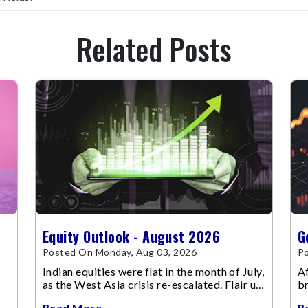
Related Posts
Equity Outlook - August 2026
G
Posted On Monday, Aug 03, 2026
Po
Indian equities were flat in the month of July,
Af
as the West Asia crisis re-escalated. Flair up
br
in the West Asia conflict resulted in crude
m
Read More
R