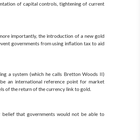
tation of capital controls, tightening of current
more importantly, the introduction of a new gold
event governments from using inflation tax to aid
ising a system (which he calls Bretton Woods II)
be an international reference point for market
ls of the return of the currency link to gold.
ng belief that governments would not be able to