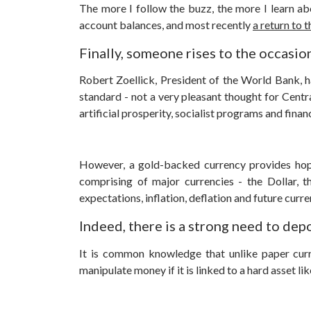
The more I follow the buzz, the more I learn abo
account balances, and most recently
a return to 
Finally, someone rises to the occasio
Robert Zoellick, President of the World Bank, h
standard - not a very pleasant thought for Centr
artificial prosperity, socialist programs and finan
However, a gold-backed currency provides hop
comprising of major currencies - the Dollar, 
expectations, inflation, deflation and future curren
Indeed, there is a strong need to dep
It is common knowledge that unlike paper curre
manipulate money if it is linked to a hard asset lik