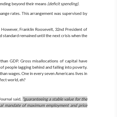
 spending beyond their means
(deficit spending)
.
hange rates. This arrangement was supervised by
. However, Franklin Roosevelt, 32nd President of
ld standard remained until the next crisis when the
than GDP. Gross misallocations of capital have
of people lagging behind and falling into poverty.
r than wages. One in every seven Americans lives in
fect world, eh?
Journal said,
"guaranteeing a stable value for the
ts dual mandate of maximum employment and price