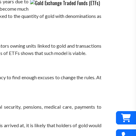
s years due to
as become much
nked to the quantity of gold with denominations as
estors owning units linked to gold and transactions
s of ETFs shows that such model is viable.
cy to find enough excuses to change the rules. At
al security, pensions, medical care, payments to
arrived at, it is likely that holders of gold would