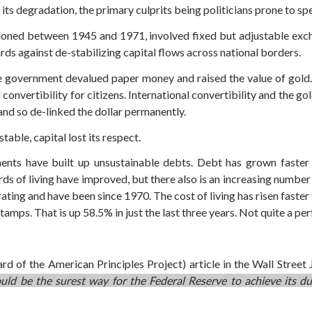
es its degradation, the primary culprits being politicians prone to
oned between 1945 and 1971, involved fixed but adjustable exc
ds against de-stabilizing capital flows across national borders.
the government devalued paper money and raised the value of gold
onvertibility for citizens. International convertibility and the go
nd so de-linked the dollar permanently.
able, capital lost its respect.
ents have built up unsustainable debts. Debt has grown faster 
ds of living have improved, but there also is an increasing number 
rating and have been since 1970. The cost of living has risen faste
amps. That is up 58.5% in just the last three years. Not quite a per
 of the American Principles Project) article in the Wall Street 
 would be the surest way for the Federal Reserve to achieve i