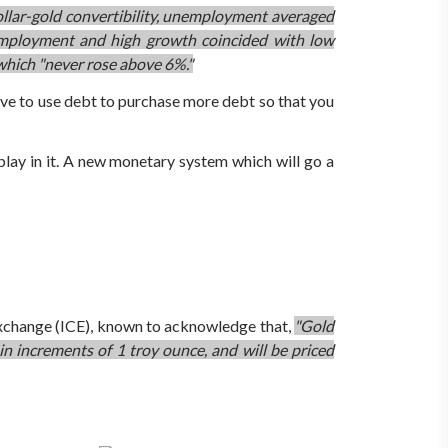
llar-gold convertibility, unemployment averaged
mployment and high growth coincided with low
 which "never rose above 6%."
have to use debt to purchase more debt so that you
 play in it. A new monetary system which will go a
 Exchange (ICE), known to acknowledge that,
"Gold
 in increments of 1 troy ounce, and will be priced