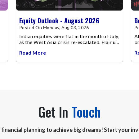
Equity Outlook - August 2026
G
Posted On Monday, Aug 03, 2026
Po
Indian equities were flat in the month of July,
Af
as the West Asia crisis re-escalated. Flair up
br
in the West Asia conflict resulted in crude
m
Read More
R
Get In
Touch
r financial planning to achieve big dreams! Start your i