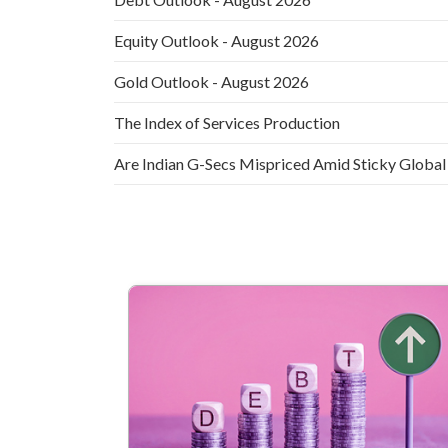
Equity Outlook - August 2026
Gold Outlook - August 2026
The Index of Services Production
Are Indian G-Secs Mispriced Amid Sticky Global