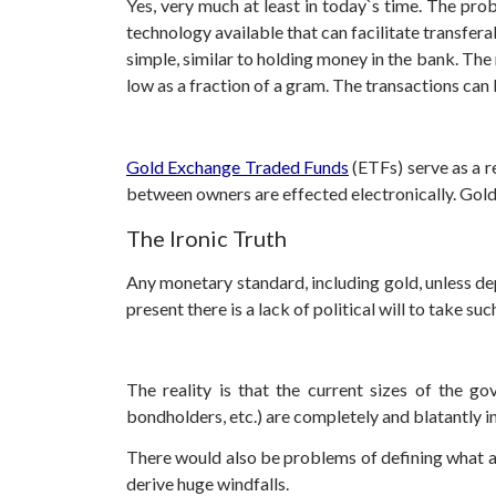
Yes, very much at least in today`s time. The pro
technology available that can facilitate transfe
simple, similar to holding money in the bank. The
low as a fraction of a gram. The transactions can 
Gold Exchange Traded Funds
(ETFs) serve as a r
between owners are effected electronically. Gold
The Ironic Truth
Any monetary standard, including gold, unless de
present there is a lack of political will to take su
The reality is that the current sizes of the go
bondholders, etc.) are completely and blatantly
There would also be problems of defining what a tr
derive huge windfalls.