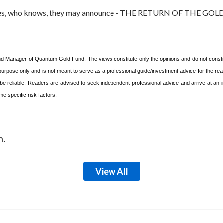
eadlines, who knows, they may announce - THE RETURN OF THE 
und Manager of Quantum Gold Fund. The views constitute only the opinions and do not const
 purpose only and is not meant to serve as a professional guide/investment advice for the read
o be reliable. Readers are advised to seek independent professional advice and arrive at a
e specific risk factors.
m.
View All