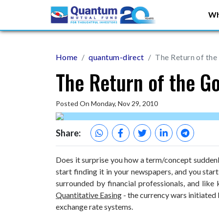
Wh
Home
quantum-direct
The Return of the
The Return of the G
Posted On Monday, Nov 29, 2010
Share:
Does it surprise you how a term/concept sudden
start finding it in your newspapers, and you star
surrounded by financial professionals, and like
Quantitative Easing
- the currency wars initiated 
exchange rate systems.