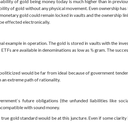
bability of gold being money today is much higher than in previou
rability of gold without any physical movement. Even ownership h
 monetary gold could remain locked in vaults and the ownership li
be effected electronically.
eal example in operation. The gold is stored in vaults with the inv
 ETFs are available in denominations as low as ½ gram. The succes
politicized would be far from ideal because of government tenden
ch an extreme path of rationality.
vernment`s future obligations (the unfunded liabilities like soci
 incompatible with sound money.
ue gold standard would be at this juncture. Even if some clarity is 