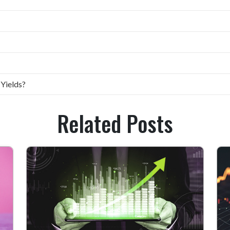
 Yields?
Related Posts