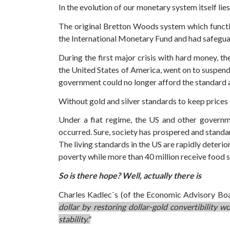
In the evolution of our monetary system itself li
The original Bretton Woods system which functi
the International Monetary Fund and had safeguar
During the first major crisis with hard money, 
the United States of America, went on to suspend c
government could no longer afford the standard a
Without gold and silver standards to keep prices st
Under a fiat regime, the US and other governm
occurred. Sure, society has prospered and standar
The living standards in the US are rapidly deterio
poverty while more than 40 million receive food st
So is there hope? Well, actually there is
Charles Kadlec`s (of the Economic Advisory Board
dollar by restoring dollar-gold convertibility
stability."