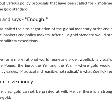
ut various policy proposals that have been called for - implemen
the gold standard.
n and says - "Enough!"
as called for a re-negotiation of the global monetary order and 
al bankers and policy makers. After all, a gold standard would pr
ce military expeditions.
e for a more rational world monetary order.
Zoellick is visual
the Pound, the Euro, the Yen and the Yuan - where gold would 
cy values. "Practical and feasible, not radical," is what Zoellick fee
oliticize money
ncies, gold cannot be printed at will. Hence, there is a stro
e gold.