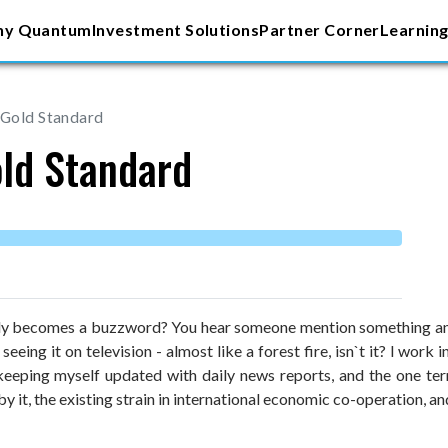
y Quantum
Investment Solutions
Partner Corner
Learning
 Gold Standard
old Standard
ly becomes a buzzword? You hear someone mention something and 
t seeing it on television - almost like a forest fire, isn`t it? I 
 keeping myself updated with daily news reports, and the one te
by it, the existing strain in international economic co-operation, a