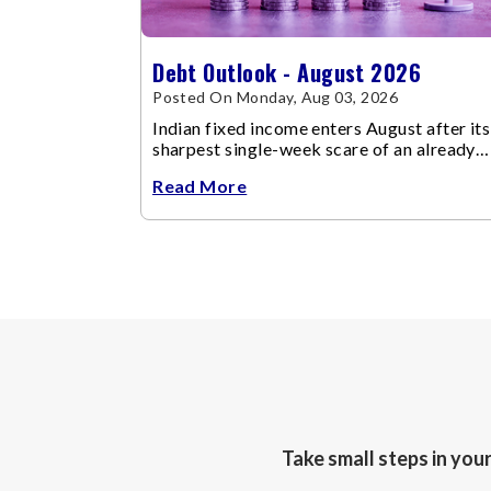
Debt Outlook - August 2026
Posted On Monday, Aug 03, 2026
Indian fixed income enters August after its
sharpest single-week scare of an already
volatile quarter.
Read More
Take small steps in you