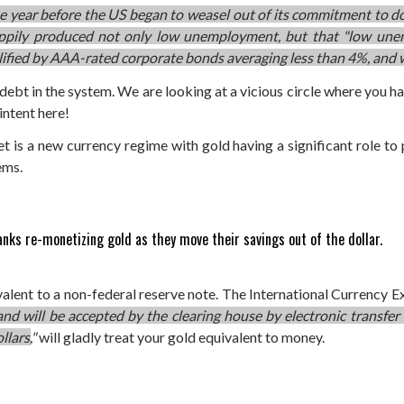
 year before the US began to weasel out of its commitment to do
appily produced not only low unemployment, but that "low une
mplified by AAA-rated corporate bonds averaging less than 4%, and
h debt in the system. We are looking at a vicious circle where you 
intent here!
et is a new currency regime with gold having a significant role to
ems.
anks re-monetizing gold as they move their savings out of the dollar.
valent to a non-federal reserve note. The International Currency
 and will be accepted by the clearing house by electronic transfer
llars,
"
will gladly treat your gold equivalent to money.