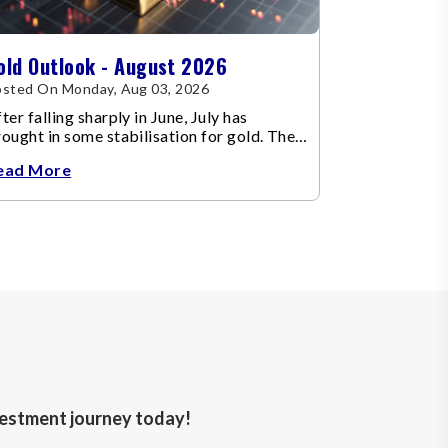
old Outlook - August 2026
sted On Monday, Aug 03, 2026
ter falling sharply in June, July has
ought in some stabilisation for gold. The
etal recovered toward
ead More
nvestment journey today!