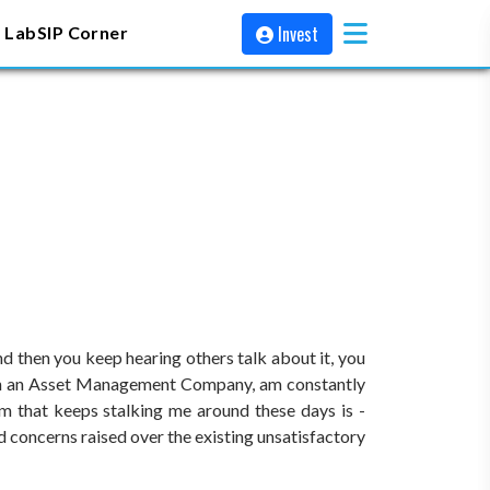
Invest
 Lab
SIP Corner
then you keep hearing others talk about it, you
work in an Asset Management Company, am constantly
rm that keeps stalking me around these days is -
nd concerns raised over the existing unsatisfactory