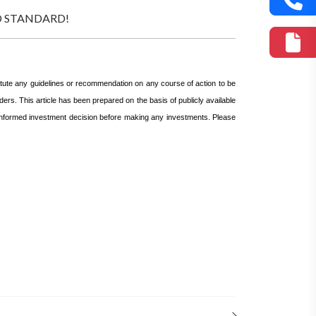
GOLD STANDARD!
itute any guidelines or recommendation on any course of action to be
ers. This article has been prepared on the basis of publicly available
n informed investment decision before making any investments.
Please