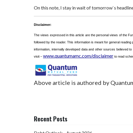
On this note, I stay in wait of tomorrow`s h
Disclaimer:
The views expressed in this article are the personal views of the F
followed by the reader. This information is meant for general reading
information, internally developed data and other sources believed t
www.quantumamc.com/disclaimer
visit –
to read schem
Above article is authored by Quantu
Recent Posts
Debt Outlook - August 2026