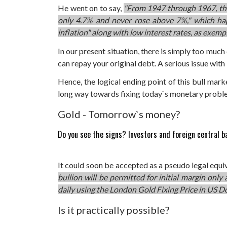
He went on to say,
"From 1947 through 1967, the
only 4.7% and never rose above 7%," which h
inflation" along with low interest rates, as exe
In our present situation, there is simply too muc
can repay your original debt. A serious issue with 
Hence, the logical ending point of this bull mark
long way towards fixing today`s monetary probl
Gold - Tomorrow`s money?
Do you see the signs? Investors and foreign central b
It could soon be accepted as a pseudo legal equi
bullion will be permitted for initial margin only
daily using the London Gold Fixing Price in US Do
Is it practically possible?