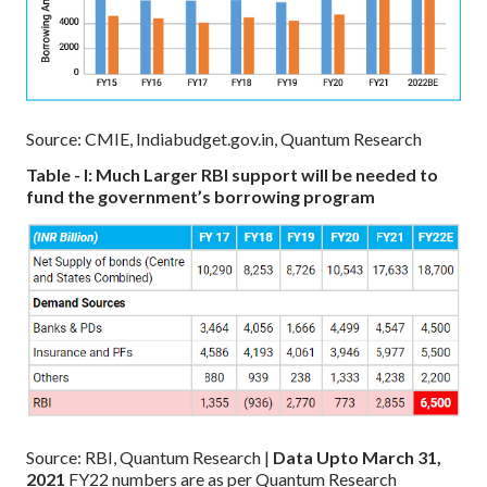
Source: CMIE, Indiabudget.gov.in, Quantum Research
Table - I: Much Larger RBI support will be needed to
fund the government’s borrowing program
Source: RBI, Quantum Research |
Data Upto March 31,
2021
FY22 numbers are as per Quantum Research