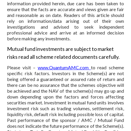
information provided herein, due care has been taken to
ensure that the facts are accurate and views given are fair
and reasonable as on date. Readers of this article should
rely on information/data arising out of their own
investigations and advised to seek independent
professional advice and arrive at an informed decision
before making any investments.
Mutual fund investments are subject to market
risks read all scheme related documents carefully.
Please visit –
www.QuantumAMC.com
to read scheme
specific risk factors. Investors in the Scheme(s) are not
being offered a guaranteed or assured rate of return and
there can be no assurance that the schemes objective will
be achieved and the NAV of the scheme(s) may go up and
down depending upon the factors and forces affecting
securities market. Investment in mutual fund units involves
investment risk such as trading volumes, settlement risk,
liquidity risk, default risk including possible loss of capital.
Past performance of the sponsor / AMC / Mutual Fund
does not indicate the future performance of the Scheme(s).