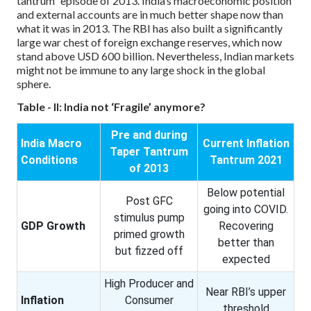
tantrum” episode of 2013. India’s macroeconomic position
and external accounts are in much better shape now than
what it was in 2013. The RBI has also built a significantly
large war chest of foreign exchange reserves, which now
stand above USD 600 billion. Nevertheless, Indian markets
might not be immune to any large shock in the global
sphere.
Table - II: India not ‘Fragile’ anymore?
Pre and during
India Macro
Current Inflation
Taper Tantrum
Conditions
Tantrum 2021
of 2013
Below potential
Post GFC
going into COVID.
stimulus pump
GDP Growth
Recovering
primed growth
better than
but fizzed off
expected
High Producer and
Near RBI’s upper
Inflation
Consumer
threshold