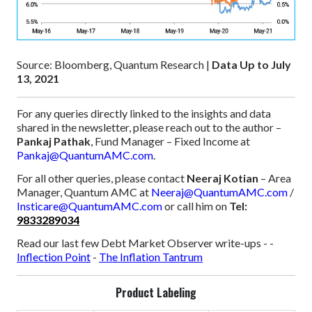
Source: Bloomberg, Quantum Research |
Data Up to July
13, 2021
For any queries directly linked to the insights and data
shared in the newsletter, please reach out to the author –
Pankaj Pathak
, Fund Manager – Fixed Income at
Pankaj@QuantumAMC.com
.
For all other queries, please contact
Neeraj Kotian
– Area
Manager, Quantum AMC at
Neeraj@QuantumAMC.com
/
Insticare@QuantumAMC.com
or call him on
Tel:
9833289034
Read our last few Debt Market Observer write-ups -
-
Inflection Point
-
The Inflation Tantrum
Product Labeling