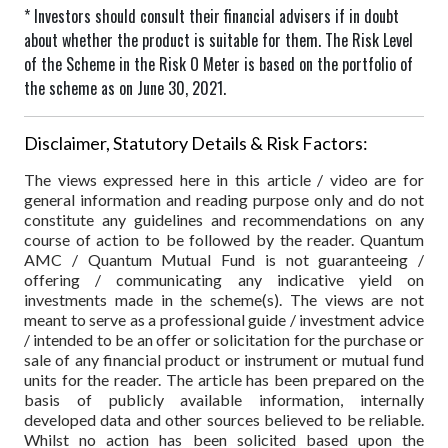
* Investors should consult their financial advisers if in doubt
about whether the product is suitable for them.
The Risk Level
of the Scheme in the Risk O Meter is based on the portfolio of
the scheme as on June 30, 2021.
Disclaimer, Statutory Details & Risk Factors:
The views expressed here in this article / video are for
general information and reading purpose only and do not
constitute any guidelines and recommendations on any
course of action to be followed by the reader. Quantum
AMC / Quantum Mutual Fund is not guaranteeing /
offering / communicating any indicative yield on
investments made in the scheme(s). The views are not
meant to serve as a professional guide / investment advice
/ intended to be an offer or solicitation for the purchase or
sale of any financial product or instrument or mutual fund
units for the reader. The article has been prepared on the
basis of publicly available information, internally
developed data and other sources believed to be reliable.
Whilst no action has been solicited based upon the