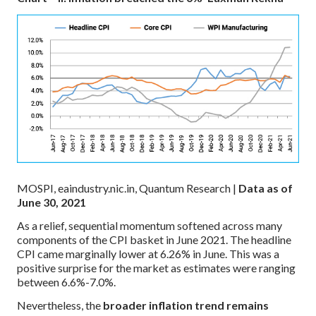
MOSPI, eaindustry.nic.in, Quantum Research |
Data as of
June 30, 2021
As a relief, sequential momentum softened across many
components of the CPI basket in June 2021. The headline
CPI came marginally lower at 6.26% in June. This was a
positive surprise for the market as estimates were ranging
between 6.6%-7.0%.
Nevertheless, the
broader inflation trend remains