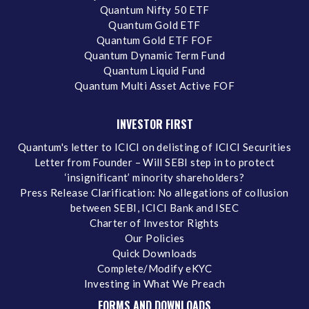
Quantum Nifty 50 ETF
Quantum Gold ETF
Quantum Gold ETF FOF
Quantum Dynamic Term Fund
Quantum Liquid Fund
Quantum Multi Asset Active FOF
INVESTOR FIRST
Quantum's letter to ICICI on delisting of ICICI Securities
Letter from Founder – Will SEBI step in to protect
‘insignificant’ minority shareholders?
Press Release Clarification: No allegations of collusion
between SEBI, ICICI Bank and ISEC
Charter of Investor Rights
Our Policies
Quick Downloads
Complete/Modify eKYC
Investing in What We Preach
FORMS AND DOWNLOADS