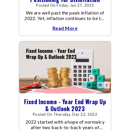
Posted On Friday, Jan 27, 2023
We are well past the peak inflation of
2022. Yet, inflation continues to be the
focal point of all the policy discussions
Read More
and investment thesis in 2023.
Fixed Income - Year End Wrap Up
& Outlook 2023
Posted On Thursday, Dec 22, 2022
2022 started with a hope of normalcy
after two back-to-back years of