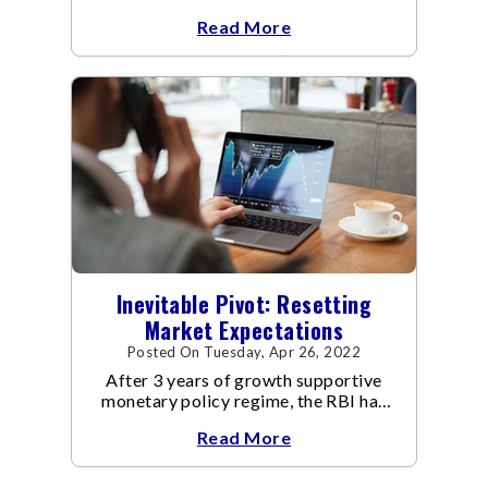
dealing with the Covid-19 pandemic.
Read More
Inevitable Pivot: Resetting
Market Expectations
Posted On Tuesday, Apr 26, 2022
After 3 years of growth supportive
monetary policy regime, the RBI has
pivoted to manage inflation.
Read More