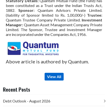
Statutory Details:
Quantum Mutual Fund (the Fund) has
been constituted as a Trust under the Indian Trusts Act,
1882.
Sponsor:
Quantum Advisors Private Limited.
(liability of Sponsor limited to Rs. 1,00,000/-)
Trustee:
Quantum Trustee Company Private Limited.
Investment
Manager:
Quantum Asset Management Company Private
Limited. The Sponsor, Trustee and Investment Manager
are incorporated under the Companies Act, 1956.
Above article is authored by Quantum.
View All
Recent Posts
Debt Outlook - August 2026