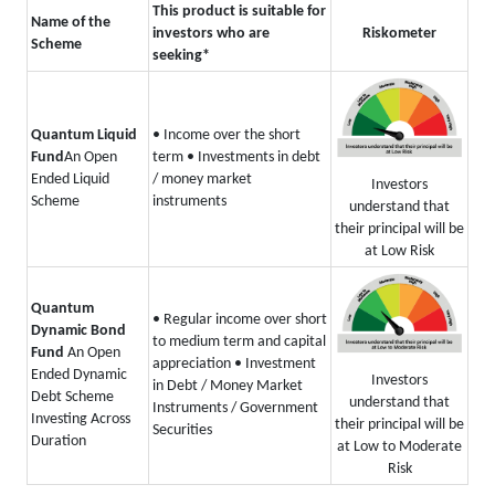
This product is suitable for
Name of the
investors who are
Riskometer
Scheme
seeking*
Quantum Liquid
• Income over the short
Fund
An Open
term
• Investments in debt
Ended Liquid
/ money market
Investors
Scheme
instruments
understand that
their principal will be
at Low Risk
Quantum
• Regular income over short
Dynamic Bond
to medium term and capital
Fund
An Open
appreciation
• Investment
Ended Dynamic
Investors
in Debt / Money Market
Debt Scheme
understand that
Instruments / Government
Investing Across
their principal will be
Securities
Duration
at Low to Moderate
Risk