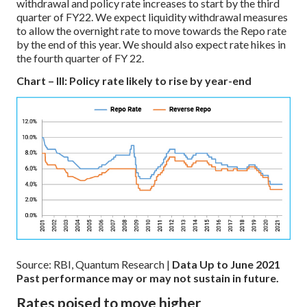
withdrawal and policy rate increases to start by the third
quarter of FY22. We expect liquidity withdrawal measures
to allow the overnight rate to move towards the Repo rate
by the end of this year. We should also expect rate hikes in
the fourth quarter of FY 22.
Chart – III: Policy rate likely to rise by year-end
Source: RBI, Quantum Research |
Data Up to June 2021
Past performance may or may not sustain in future.
Rates poised to move higher