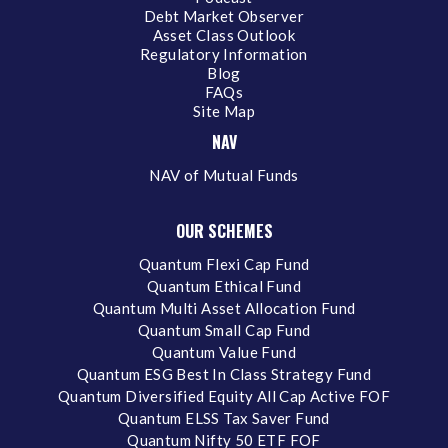
Debt Market Observer
Asset Class Outlook
Regulatory Information
Blog
FAQs
Site Map
NAV
NAV of Mutual Funds
OUR SCHEMES
Quantum Flexi Cap Fund
Quantum Ethical Fund
Quantum Multi Asset Allocation Fund
Quantum Small Cap Fund
Quantum Value Fund
Quantum ESG Best In Class Strategy Fund
Quantum Diversified Equity All Cap Active FOF
Quantum ELSS Tax Saver Fund
Quantum Nifty 50 ETF FOF