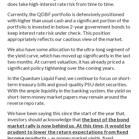
does take high-interest rate risk from time to time.
Currently, the QDBF portfolio is defensively positioned
with higher than usual cash and a significant portion of the
portfolio is invested in below 2-year government bonds to
keep interest rate risk under check. This position
appropriately reflects our cautious view of the market.
We also have some allocation to the ultra-long segment of
the yield curve, which has moved up significantly in the last
two months. At current valuation, it has already priced a
significant policy tightening over the coming years.
In the Quantum Liquid Fund, we continue to focus on short-
term treasury bills and good-quality PSU debt securities.
With the ample liquidity in the banking system, the yield on
short-term money market papers may remain around the
reverse repo rate.
We have been saying this since the start of the year that,
investors should acknowledge that
the best of the bond
market rally is now behind us. At this time, it would be
prudent to lower the return expectations from fixed
income products
– as money market yields, fixed