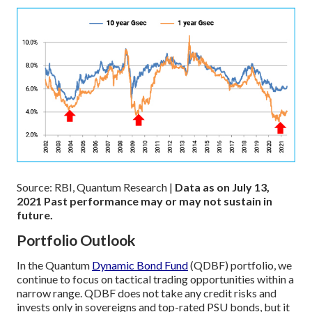
Source: RBI, Quantum Research |
Data as on July 13,
2021
Past performance may or may not sustain in
future.
Portfolio Outlook
In the Quantum
Dynamic Bond Fund
(QDBF) portfolio, we
continue to focus on tactical trading opportunities within a
narrow range. QDBF does not take any credit risks and
invests only in sovereigns and top-rated PSU bonds, but it