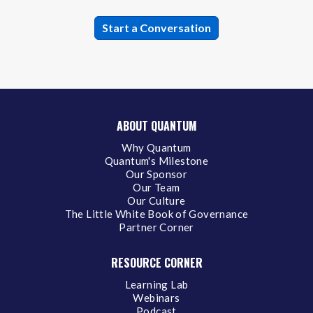
ABOUT QUANTUM
Why Quantum
Quantum's Milestone
Our Sponsor
Our Team
Our Culture
The Little White Book of Governance
Partner Corner
RESOURCE CORNER
Learning Lab
Webinars
Podcast