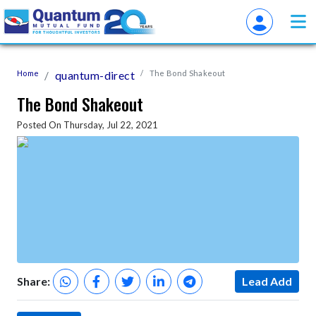
Home
quantum-direct
The Bond Shakeout
The Bond Shakeout
Posted On Thursday, Jul 22, 2021
Share:
Lead Add