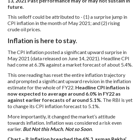
13, 2021
Past performance may or may not sustain in
future.
This selloff could be attributed to -
(1) a surprise jump in
CPI inflation in the month of May 2021; and
(2) rising
crude oil prices.
Inflation is here to stay.
The CPI inflation posted a significant upward surprise in
May 2021 (data released on June 14, 2021). Headline CPI
had come at 6.3% against a market forecast of about 5.4%.
This one reading has reset the entire inflation trajectory
and prompted a significant upward revision in the inflation
estimate for the whole of FY22.
Headline CPI inflation is
now expected to average around 6.0% in FY22 as
against earlier forecasts of around 5.1%
. The RBI is yet
to change its CPI inflation forecast to 5.1%.
More importantly, it changed the market’s attitude
towards inflation. Inflation was considered a risk even
earlier.
But Not this Much. Not so Soon
.
Chart – II: Inflation breached the 6% ‘Laxman Rekha’