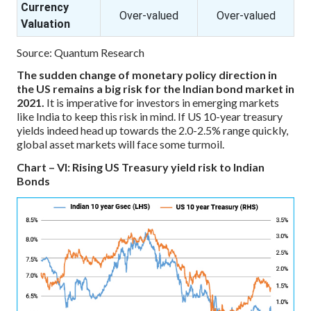
Currency
Over-valued
Over-valued
Valuation
Source: Quantum Research
The sudden change of monetary policy direction in
the US remains a big risk for the Indian bond market in
2021.
It is imperative for investors in emerging markets
like India to keep this risk in mind. If US 10-year treasury
yields indeed head up towards the 2.0-2.5% range quickly,
global asset markets will face some turmoil.
Chart – VI: Rising US Treasury yield risk to Indian
Bonds