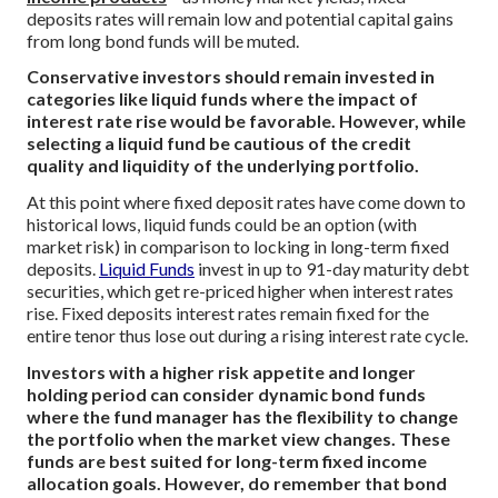
deposits rates will remain low and potential capital gains
from long bond funds will be muted.
Conservative investors should remain invested in
categories like liquid funds where the impact of
interest rate rise would be favorable. However, while
selecting a liquid fund be cautious of the credit
quality and liquidity of the underlying portfolio.
At this point where fixed deposit rates have come down to
historical lows, liquid funds could be an option (with
market risk) in comparison to locking in long-term fixed
deposits.
Liquid Funds
invest in up to 91-day maturity debt
securities, which get re-priced higher when interest rates
rise. Fixed deposits interest rates remain fixed for the
entire tenor thus lose out during a rising interest rate cycle.
Investors with a higher risk appetite and longer
holding period can consider dynamic bond funds
where the fund manager has the flexibility to change
the portfolio when the market view changes. These
funds are best suited for long-term fixed income
allocation goals. However, do remember that bond