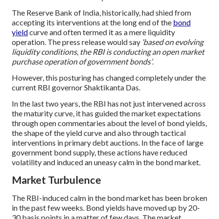
The Reserve Bank of India, historically, had shied from
accepting its interventions at the long end of the
bond
yield
curve and often termed it as a mere liquidity
operation. The press release would say
‘based on evolving
liquidity conditions, the RBI is conducting an open market
purchase operation of government bonds’
.
However, this posturing has changed completely under the
current RBI governor Shaktikanta Das.
In the last two years, the RBI has not just intervened across
the maturity curve, it has guided the market expectations
through open commentaries about the level of bond yields,
the shape of the yield curve and also through tactical
interventions in primary debt auctions. In the face of large
government bond supply, these actions have reduced
volatility and induced an uneasy calm in the bond market.
Market Turbulence
The RBI-induced calm in the bond market has been broken
in the past few weeks. Bond yields have moved up by 20-
30 basis points in a matter of few days. The market