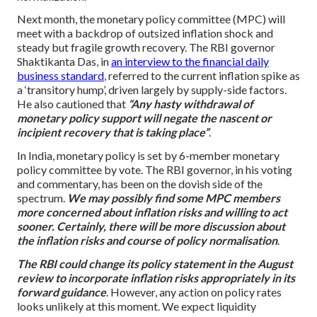
Next month, the monetary policy committee (MPC) will
meet with a backdrop of outsized inflation shock and
steady but fragile growth recovery. The RBI governor
Shaktikanta Das, in
an interview to the financial daily
business standard
, referred to the current inflation spike as
a ‘transitory hump’, driven largely by supply-side factors.
He also cautioned that
“Any hasty withdrawal of
monetary policy support will negate the nascent or
incipient recovery that is taking place”
.
In India, monetary policy is set by 6-member monetary
policy committee by vote. The RBI governor, in his voting
and commentary, has been on the dovish side of the
spectrum.
We may possibly find some MPC members
more concerned about inflation risks and willing to act
sooner. Certainly, there will be more discussion about
the inflation risks and course of policy normalisation
.
The RBI could change its policy statement in the August
review to incorporate inflation risks appropriately in its
forward guidance
. However, any action on policy rates
looks unlikely at this moment. We expect liquidity