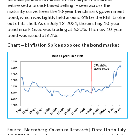
witnessed a broad-based selling; – seen across the
maturity curve. Even the 10-year benchmark government
bond, which was tightly held around 6% by the RBI, broke
out of its shell. As on July 13, 2021, the existing 10-year
benchmark Gsec was trading at 6.20%. The new 10-year
bond was issued at 6.1%.
Chart – I: Inflation Spike spooked the bond market
Source: Bloomberg, Quantum Research |
Data Up to July