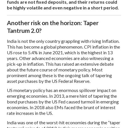
funds are not fixed deposits, and their returns could
be highly volatile and even negative in a short period.
Another risk on the horizon: Taper
Tantrum 2.0?
India is not the only country grappling with rising Inflation.
This has become a global phenomenon. CPI inflation in the
US rose to 5.4% in June 2021, which is the highest in 13
years. Other advanced economies are also witnessing a
pick-up in inflation. This has raised an extensive debate
about the future course of monetary policy. Most
prominent among these is the ongoing talk of tapering
asset purchases by the US Federal Reserve.
US monetary policy has an enormous spillover impact on
emerging economies. In 2013, a mere hint of tapering the
bond purchases by the US Fed caused turmoil in emerging
economies. In 2018 also EMs faced the brunt of interest
rate increases in the US.
India was one of the worst-hit economies during the “taper