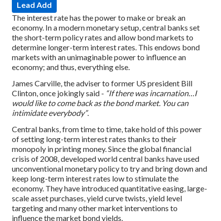
Lead Add
The interest rate has the power to make or break an
economy. In a modern monetary setup, central banks set
the short-term policy rates and allow bond markets to
determine longer-term interest rates. This endows bond
markets with an unimaginable power to influence an
economy; and thus, everything else.
James Carville, the adviser to former US president Bill
Clinton, once jokingly said -
“If there was incarnation…I
would like to come back as the bond market. You can
intimidate everybody”
.
Central banks, from time to time, take hold of this power
of setting long-term interest rates thanks to their
monopoly in printing money. Since the global financial
crisis of 2008, developed world central banks have used
unconventional monetary policy to try and bring down and
keep long-term interest rates low to stimulate the
economy. They have introduced quantitative easing, large-
scale asset purchases, yield curve twists, yield level
targeting and many other market interventions to
influence the market bond yields.