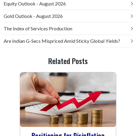
Equity Outlook - August 2026
Gold Outlook - August 2026
The Index of Services Production
Are Indian G-Secs Mispriced Amid Sticky Global Yields?
Related Posts
Positioning for Disinflation