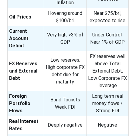
Inflation
Hovering around
Near $75/brl,
Oil Prices
$100/brl
expected to rise
Current
Very high; >3% of
Under Control;
Account
GDP
Near 1% of GDP
Deficit
FX reserves well
Low reserves.
FX Reserves
above Total
High corporate FX
and External
External Debt.
debt due for
Debt
Low Corporate FX
maturity
leverage
Foreign
Long term real
Bond Tourists
Portfolio
money flows /
Weak FDI
Flows
Strong FDI
Real Interest
Deeply negative
Negative
Rates