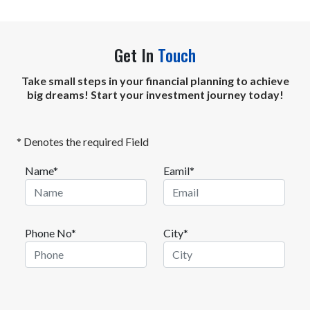
Get In
Touch
Take small steps in your financial planning to achieve
big dreams! Start your investment journey today!
* Denotes the required Field
Name*
Eamil*
Phone No*
City*