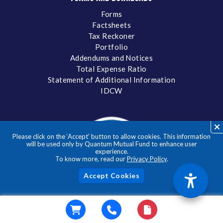
Forms
Factsheets
Tax Reckoner
Portfolio
Addendums and Notices
Total Expense Ratio
Statement of Additional Information
IDCW
Please click on the ‘Accept’ button to allow cookies. This information
will be used only by Quantum Mutual Fund to enhance user
experience.
To know more, read our
Privacy Policy
.
Acc
Donate to a verifed NGO