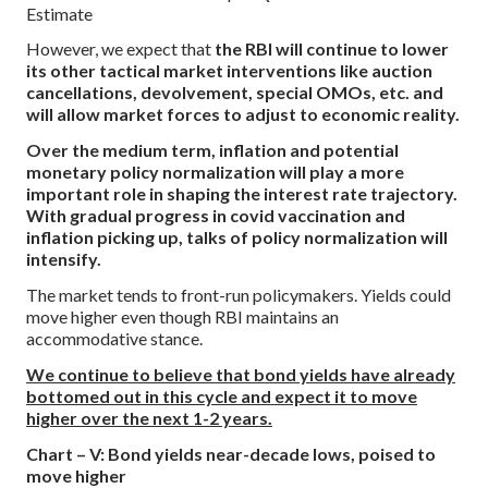
Estimate
However, we expect that
the RBI will continue to lower
its other tactical market interventions like auction
cancellations, devolvement, special OMOs, etc. and
will allow market forces to adjust to economic reality.
Over the medium term, inflation and potential
monetary policy normalization will play a more
important role in shaping the interest rate trajectory.
With gradual progress in covid vaccination and
inflation picking up, talks of policy normalization will
intensify.
The market tends to front-run policymakers. Yields could
move higher even though RBI maintains an
accommodative stance.
We continue to believe that bond yields have already
bottomed out in this cycle and expect it to move
higher over the next 1-2 years.
Chart – V: Bond yields near-decade lows, poised to
move higher