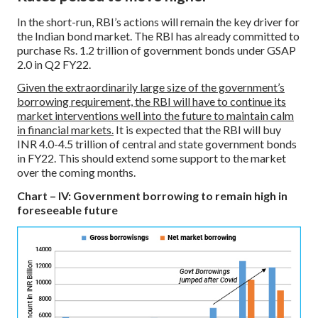
In the short-run, RBI’s actions will remain the key driver for
the Indian bond market. The RBI has already committed to
purchase Rs. 1.2 trillion of government bonds under GSAP
2.0 in Q2 FY22.
Given the extraordinarily large size of the government’s
borrowing requirement, the RBI will have to continue its
market interventions well into the future to maintain calm
in financial markets.
It is expected that the RBI will buy
INR 4.0-4.5 trillion of central and state government bonds
in FY22. This should extend some support to the market
over the coming months.
Chart – IV: Government borrowing to remain high in
foreseeable future