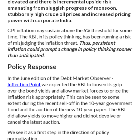
elevated and there is incremental upside risk
emanating from sluggish progress of monsoon,
stubbornly high crude oil prices and increased pricing
power with corporate India
.
CPI inflation may sustain above the 6% threshold for some
time. The RBI, in its policy thinking, has been running a risk
of misjudging the inflation threat.
Thus, persistent
inflation could prompt a change in policy thinking sooner
than anticipated.
Policy Response
In the June edition of the Debt Market Observer -
Inflection Point
we expected the RBI to loosen its grip
over the bond yields and allow market forces to price the
inflation risk appropriately. This can be seen to some
extent during the recent sell-off in the 10-year government
bond and the auction of the new 10-year paper. The RBI
did allow yields to move higher and did not devolve or
cancel the latest auction.
We see it as a first step in the direction of policy
normalization.