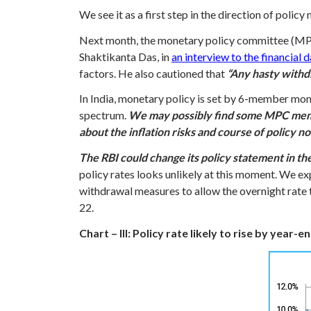
We see it as a first step in the direction of policy
Next month, the monetary policy committee (MPC)
Shaktikanta Das, in
an interview to the financial 
factors. He also cautioned that
“Any hasty withdr
In India, monetary policy is set by 6-member mon
spectrum.
We may possibly find some MPC member
about the inflation risks and course of policy n
The RBI could change its policy statement in th
policy rates looks unlikely at this moment. We exp
withdrawal measures to allow the overnight rate t
22.
Chart – III: Policy rate likely to rise by year-e