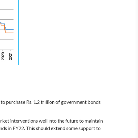
 to purchase Rs. 1.2 trillion of government bonds
ket interventions well into the future to maintain
bonds in FY22. This should extend some support to