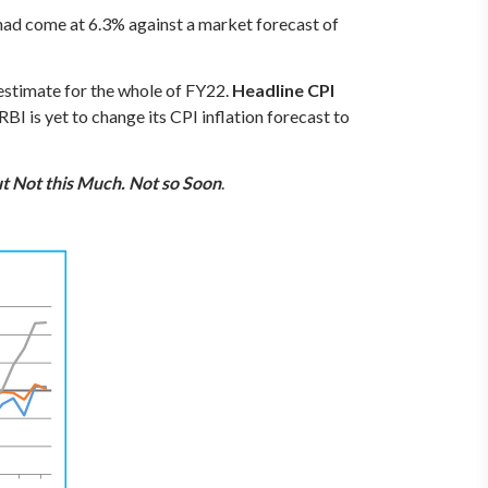
 had come at 6.3% against a market forecast of
n estimate for the whole of FY22.
Headline CPI
 RBI is yet to change its CPI inflation forecast to
t Not this Much. Not so Soon
.