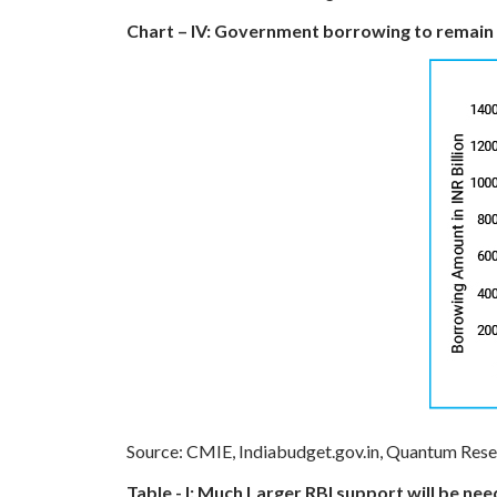
Chart – IV: Government borrowing to remain 
Source: CMIE, Indiabudget.gov.in, Quantum Res
Table - I: Much Larger RBI support will be 