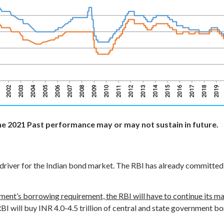
ne 2021
Past performance may or may not sustain in future.
ey driver for the Indian bond market. The RBI has already committed
nment’s borrowing requirement, the RBI will have to continue its mar
RBI will buy INR 4.0-4.5 trillion of central and state government 