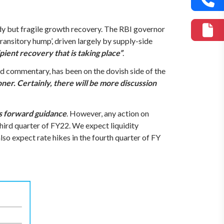
y but fragile growth recovery. The RBI governor
‘transitory hump’, driven largely by supply-side
ient recovery that is taking place”
.
nd commentary, has been on the dovish side of the
er. Certainly, there will be more discussion
its forward guidance
. However, any action on
third quarter of FY22. We expect liquidity
so expect rate hikes in the fourth quarter of FY