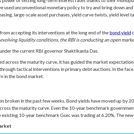
s power of setting long-term interest rates thanks to their monopol
ve used unconventional monetary policy to try and bring down and 
sing, large-scale asset purchases, yield curve twists, yield level 
 from accepting its interventions at the long end of the
bond yield
c
 evolving liquidity conditions, the RBI is conducting an open mar
under the current RBI governor Shaktikanta Das.
vened across the maturity curve, it has guided the market expectati
 through tactical interventions in primary debt auctions. In the fa
lm in the bond market.
n broken in the past few weeks. Bond yields have moved up by 20-3
across the maturity curve. Even the 10-year benchmark government
, the existing 10-year benchmark Gsec was trading at 6.20%. The ne
market