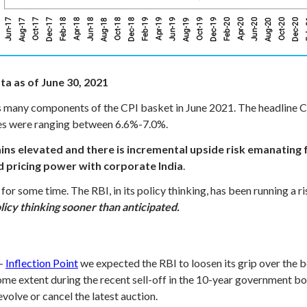
ta as of June 30, 2021
s many components of the CPI basket in June 2021. The headline CP
ates were ranging between 6.6%-7.0%.
ains elevated and there is incremental upside risk emanating
d pricing power with corporate India
.
or some time. The RBI, in its policy thinking, has been running a ri
licy thinking sooner than anticipated.
 -
Inflection Point
we expected the RBI to loosen its grip over the b
 some extent during the recent sell-off in the 10-year government b
volve or cancel the latest auction.