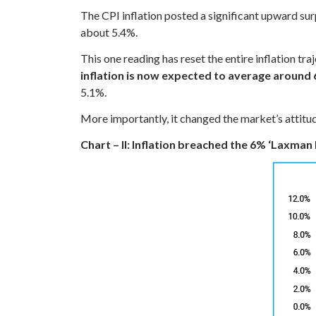
The CPI inflation posted a significant upward su
about 5.4%.
This one reading has reset the entire inflation tr
inflation is now expected to average around 
5.1%.
More importantly, it changed the market’s attitude
Chart – II: Inflation breached the 6% ‘Laxman