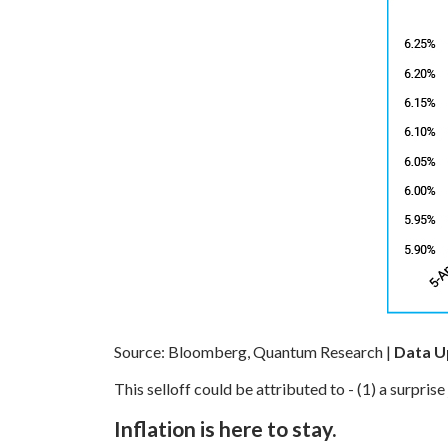
Source: Bloomberg, Quantum Research |
Data Up
This selloff could be attributed to -
(1) a surprise
Inflation is here to stay.