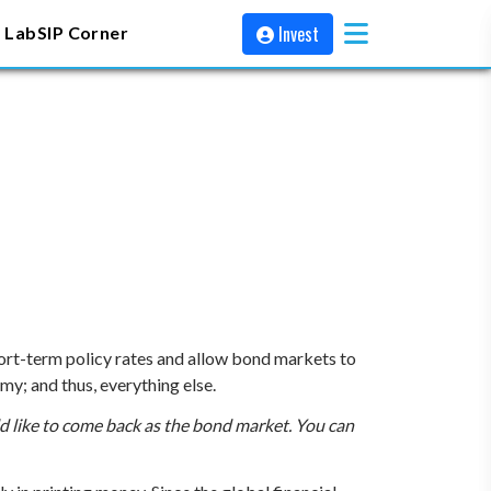
Invest
 Lab
SIP Corner
ort-term policy rates and allow bond markets to
y; and thus, everything else.
d like to come back as the bond market. You can