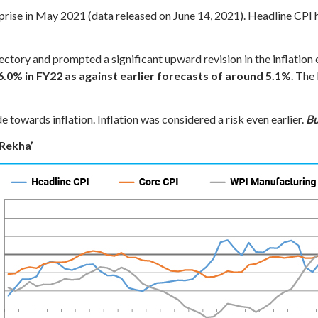
rprise in May 2021 (data released on June 14, 2021). Headline CPI
ajectory and prompted a significant upward revision in the inflatio
6.0% in FY22 as against earlier forecasts of around 5.1%
. The
 towards inflation. Inflation was considered a risk even earlier.
Bu
 Rekha’