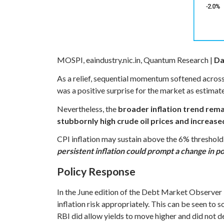
MOSPI, eaindustry.nic.in, Quantum Research |
Da
As a relief, sequential momentum softened acros
was a positive surprise for the market as estim
Nevertheless, the
broader inflation trend rem
stubbornly high crude oil prices and increase
CPI inflation may sustain above the 6% threshold f
persistent inflation could prompt a change in po
Policy Response
In the June edition of the Debt Market Observer
inflation risk appropriately. This can be seen to
RBI did allow yields to move higher and did not de