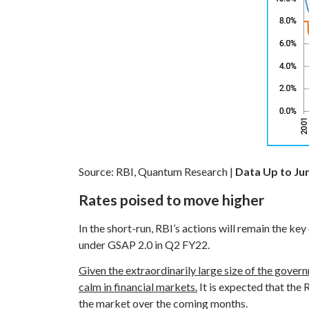
Source: RBI, Quantum Research |
Data Up to Ju
Rates poised to move higher
In the short-run, RBI’s actions will remain the k
under GSAP 2.0 in Q2 FY22.
Given the extraordinarily large size of the gover
calm in financial markets.
It is expected that the 
the market over the coming months.