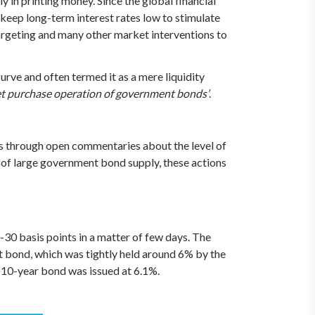
y in printing money. Since the global financial
keep long-term interest rates low to stimulate
targeting and many other market interventions to
urve and often termed it as a mere liquidity
ket purchase operation of government bonds’
.
ons through open commentaries about the level of
ce of large government bond supply, these actions
0 basis points in a matter of few days. The
 bond, which was tightly held around 6% by the
w 10-year bond was issued at 6.1%.