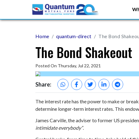
Wh
Home
quantum-direct
The Bond Shakeo
The Bond Shakeout
Posted On Thursday, Jul 22, 2021
Share:
The interest rate has the power to make or break
determine longer-term interest rates. This endow
James Carville, the adviser to former US president
intimidate everybody”
.