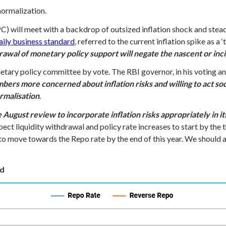
 normalization.
 will meet with a backdrop of outsized inflation shock and stead
daily business standard
, referred to the current inflation spike as a 
awal of monetary policy support will negate the nascent or incip
etary policy committee by vote. The RBI governor, in his voting a
s more concerned about inflation risks and willing to act soon
ormalisation
.
e August review to incorporate inflation risks appropriately in 
ect liquidity withdrawal and policy rate increases to start by the 
o move towards the Repo rate by the end of this year. We should al
nd