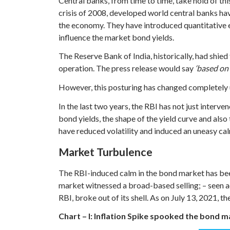
Central banks, from time to time, take hold of thi
crisis of 2008, developed world central banks ha
the economy. They have introduced quantitative ea
influence the market bond yields.
The Reserve Bank of India, historically, had shied
operation. The press release would say
‘based on
However, this posturing has changed completely 
In the last two years, the RBI has not just inter
bond yields, the shape of the yield curve and also
have reduced volatility and induced an uneasy ca
Market Turbulence
The RBI-induced calm in the bond market has bee
market witnessed a broad-based selling; – seen 
RBI, broke out of its shell. As on July 13, 2021
Chart – I: Inflation Spike spooked the bond 