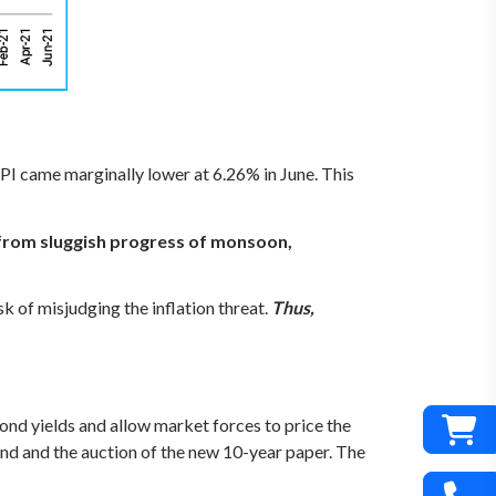
I came marginally lower at 6.26% in June. This
 from sluggish progress of monsoon,
sk of misjudging the inflation threat.
Thus,
ond yields and allow market forces to price the
ond and the auction of the new 10-year paper. The