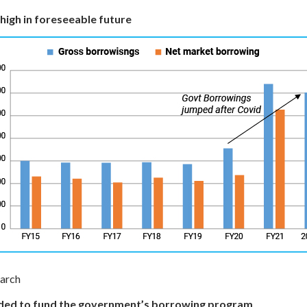
high in foreseeable future
earch
needed to fund the government’s borrowing program