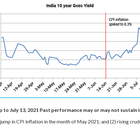
 to July 13, 2021
Past performance may or may not sustain i
 jump in CPI inflation in the month of May 2021; and
(2) rising crude