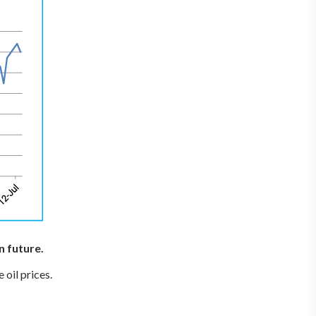
n future.
 oil prices.