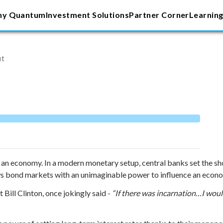
y Quantum
Investment Solutions
Partner Corner
Learning
ut
 an economy. In a modern monetary setup, central banks set the sh
s bond markets with an unimaginable power to influence an econom
 Bill Clinton, once jokingly said -
“If there was incarnation…I woul