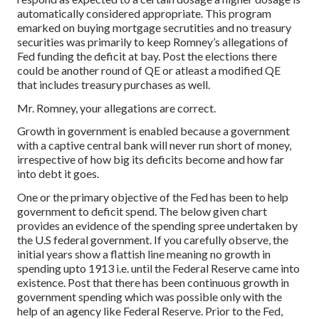
automatically considered appropriate. This program
emarked on buying mortgage secrutities and no treasury
securities was primarily to keep Romney’s allegations of
Fed funding the deficit at bay. Post the elections there
could be another round of QE or atleast a modified QE
that includes treasury purchases as well.
Mr. Romney, your allegations are correct.
Growth in government is enabled because a government
with a captive central bank will never run short of money,
irrespective of how big its deficits become and how far
into debt it goes.
One or the primary objective of the Fed has been to help
government to deficit spend. The below given chart
provides an evidence of the spending spree undertaken by
the U.S federal government. If you carefully observe, the
initial years show a flattish line meaning no growth in
spending upto 1913 i.e. until the Federal Reserve came into
existence. Post that there has been continuous growth in
government spending which was possible only with the
help of an agency like Federal Reserve. Prior to the Fed,