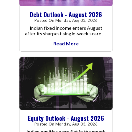
Debt Outlook - August 2026
Posted On Monday, Aug 03, 2026
Indian fixed income enters August
after its sharpest single-week scare of
an already volatile quarter.
Read More
Equity Outlook - August 2026
Posted On Monday, Aug 03, 2026
Indian equities were flat in the month