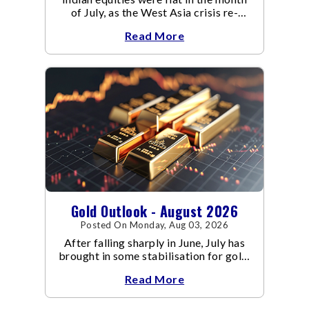
of July, as the West Asia crisis re-
escalated. Flair up in the West Asia
Read More
conflict resulted in crude
Gold Outlook - August 2026
Posted On Monday, Aug 03, 2026
After falling sharply in June, July has
brought in some stabilisation for gold.
The metal recovered toward
Read More