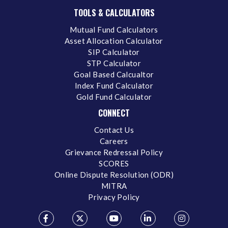
TOOLS & CALCULATORS
Mutual Fund Calculators
Asset Allocation Calculator
SIP Calculator
STP Calculator
Goal Based Calcualtor
Index Fund Calculator
Gold Fund Calculator
CONNECT
Contact Us
Careers
Grievance Redressal Policy
SCORES
Online Dispute Resolution (ODR)
MITRA
Privacy Policy