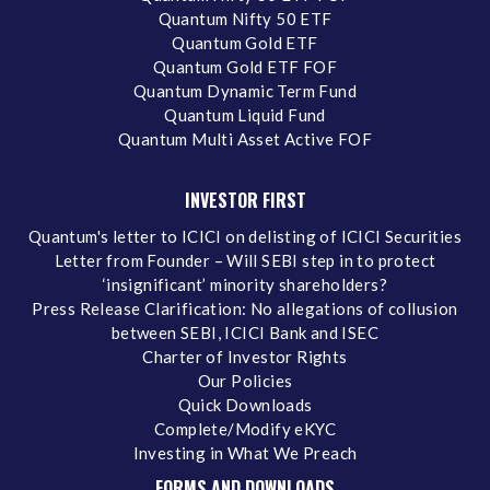
Quantum Nifty 50 ETF
Quantum Gold ETF
Quantum Gold ETF FOF
Quantum Dynamic Term Fund
Quantum Liquid Fund
Quantum Multi Asset Active FOF
INVESTOR FIRST
Quantum's letter to ICICI on delisting of ICICI Securities
Letter from Founder – Will SEBI step in to protect
‘insignificant’ minority shareholders?
Press Release Clarification: No allegations of collusion
between SEBI, ICICI Bank and ISEC
Charter of Investor Rights
Our Policies
Quick Downloads
Complete/Modify eKYC
Investing in What We Preach
FORMS AND DOWNLOADS