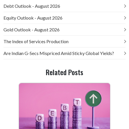
Debt Outlook - August 2026
Equity Outlook - August 2026
Gold Outlook - August 2026
The Index of Services Production
Are Indian G-Secs Mispriced Amid Sticky Global Yields?
Related Posts