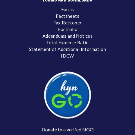
Forms
Factsheets
Tax Reckoner
Portfolio
Addendums and Notices
Total Expense Ratio
Statement of Additional Information
IDCW
Donate to a verifed NGO