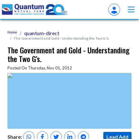
Home
quantum-direct
The Government and Gold - Understanding the Two G's.
The Government and Gold - Understanding
the Two G's.
Posted On Thursday, Nov 01, 2012
Share:
Lead Add