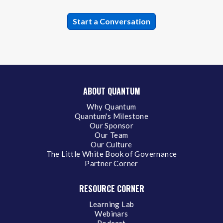
ABOUT QUANTUM
Why Quantum
Quantum's Milestone
Our Sponsor
Our Team
Our Culture
The Little White Book of Governance
Partner Corner
RESOURCE CORNER
Learning Lab
Webinars