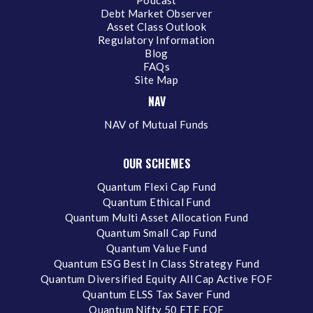
Podcast
Debt Market Observer
Asset Class Outlook
Regulatory Information
Blog
FAQs
Site Map
NAV
NAV of Mutual Funds
OUR SCHEMES
Quantum Flexi Cap Fund
Quantum Ethical Fund
Quantum Multi Asset Allocation Fund
Quantum Small Cap Fund
Quantum Value Fund
Quantum ESG Best In Class Strategy Fund
Quantum Diversified Equity All Cap Active FOF
Quantum ELSS Tax Saver Fund
Quantum Nifty 50 ETF FOF