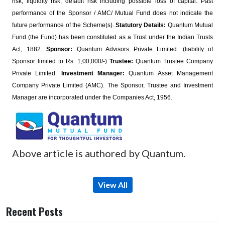
risk, liquidity risk, default risk including possible loss of capital. Past
performance of the Sponsor / AMC/ Mutual Fund does not indicate the
future performance of the Scheme(s).
Statutory Details:
Quantum Mutual
Fund (the Fund) has been constituted as a Trust under the Indian Trusts
Act, 1882.
Sponsor:
Quantum Advisors Private Limited. (liability of
Sponsor limited to Rs. 1,00,000/-)
Trustee:
Quantum Trustee Company
Private Limited.
Investment Manager:
Quantum Asset Management
Company Private Limited (AMC). The Sponsor, Trustee and Investment
Manager are incorporated under the Companies Act, 1956.
Above article is authored by Quantum.
View All
Recent Posts