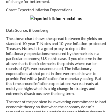
of change for betterment.
Chart: Expected Inflation Expectations
Data Source: Bloomberg
The above chart shows the spread between the yields on
standard 10-year T-Notes and 10-year inflation-protected
Treasury Notes. It is a good proxy to depict the
inflationary expectations measured by the markets in a
particular economy; U.S in this case. If you observe in the
above charts the circle marks the points where earlier
rounds of QEs were unannounced. The inflationary
expectations at that point in time were much lower to
provide Fed with a justification for monetary easing. But
this time around inflation expectations were already at
multi year highs which is a big change in strategy and
extremely disastrous over the long term.
The root of the problem is unwavering commitment to bad
economic theory, so that when the economy doesn`t
respond as expected to a certain dosage a higher dosage is