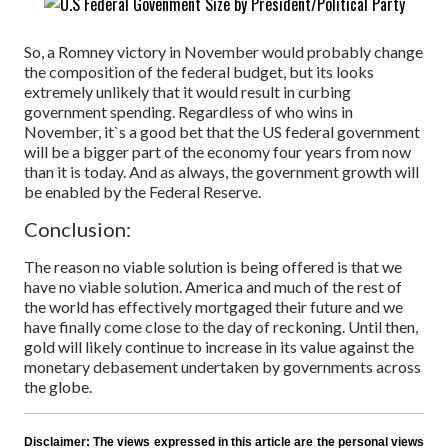
So, a Romney victory in November would probably change
the composition of the federal budget, but its looks
extremely unlikely that it would result in curbing
government spending. Regardless of who wins in
November, it`s a good bet that the US federal government
will be a bigger part of the economy four years from now
than it is today. And as always, the government growth will
be enabled by the Federal Reserve.
Conclusion:
The reason no viable solution is being offered is that we
have no viable solution. America and much of the rest of
the world has effectively mortgaged their future and we
have finally come close to the day of reckoning. Until then,
gold will likely continue to increase in its value against the
monetary debasement undertaken by governments across
the globe.
Disclaimer:
The views expressed in this article are the personal views