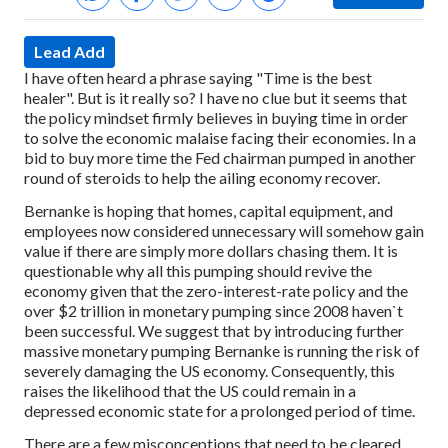
Lead Add
I have often heard a phrase saying "Time is the best
healer". But is it really so? I have no clue but it seems that
the policy mindset firmly believes in buying time in order
to solve the economic malaise facing their economies. In a
bid to buy more time the Fed chairman pumped in another
round of steroids to help the ailing economy recover.
Bernanke is hoping that homes, capital equipment, and
employees now considered unnecessary will somehow gain
value if there are simply more dollars chasing them. It is
questionable why all this pumping should revive the
economy given that the zero-interest-rate policy and the
over $2 trillion in monetary pumping since 2008 haven`t
been successful. We suggest that by introducing further
massive monetary pumping Bernanke is running the risk of
severely damaging the US economy. Consequently, this
raises the likelihood that the US could remain in a
depressed economic state for a prolonged period of time.
There are a few misconceptions that need to be cleared