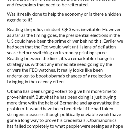
and few points that need to be reiterated.
Was it really done to help the economy or is there a hidden
agenda to it?
Reading the policy mindset, QE3 was inevitable. However,
as afar as the timing goes, the presidential elections in the
U.S could have been the prime driver behind this. Earlier we
had seen that the Fed would wait until signs of deflation
scare before switching on its money printing spree.
Reading between the lines; it`s a remarkable change in
strategy i.e. without any immediate need going by the
drivers the FED watches. It really looks like been
undertaken to boost obama’s chances of a reelection
bringing in the recency effect.
Obama has been urging voters to give him more time to
prove himself. But what he has been doing is just buying
more time with the help of Bernanke and aggravating the
problem. It would have been beneficial if he had taken
stringent measures though politically unviable would have
gone a long way to prove his credentials. Obamanomics
has failed completely to what people were seeing as a hope