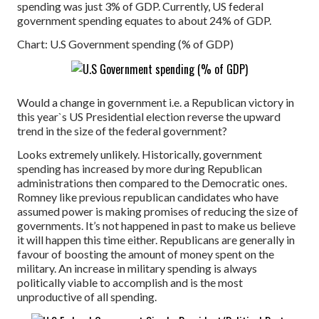
spending was just 3% of GDP. Currently, US federal
government spending equates to about 24% of GDP.
Chart: U.S Government spending (% of GDP)
Would a change in government i.e. a Republican victory in
this year`s US Presidential election reverse the upward
trend in the size of the federal government?
Looks extremely unlikely. Historically, government
spending has increased by more during Republican
administrations then compared to the Democratic ones.
Romney like previous republican candidates who have
assumed power is making promises of reducing the size of
governments. It’s not happened in past to make us believe
it will happen this time either. Republicans are generally in
favour of boosting the amount of money spent on the
military. An increase in military spending is always
politically viable to accomplish and is the most
unproductive of all spending.