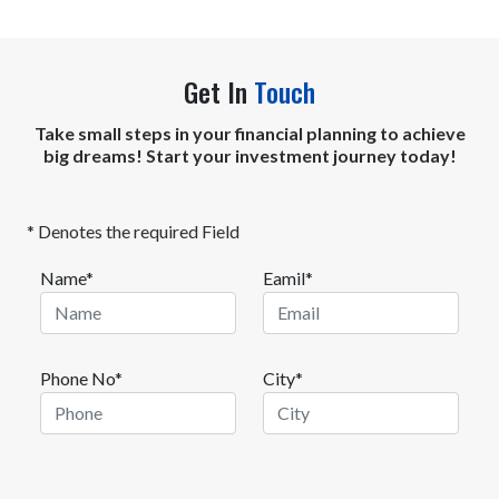
Get In
Touch
Take small steps in your financial planning to achieve
big dreams! Start your investment journey today!
* Denotes the required Field
Name*
Eamil*
Phone No*
City*