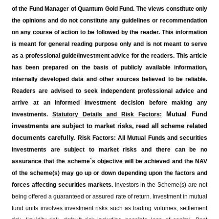
of the Fund Manager of Quantum Gold Fund. The views constitute only
the opinions and do not constitute any guidelines or recommendation
on any course of action to be followed by the reader. This information
is meant for general reading purpose only and is not meant to serve
as a professional guide/investment advice for the readers. This article
has been prepared on the basis of publicly available information,
internally developed data and other sources believed to be reliable.
Readers are advised to seek independent professional advice and
arrive at an informed investment decision before making any
Mutual Fund
investments.
Statutory Details and Risk Factors:
investments are subject to market risks, read all scheme related
documents carefully.
Risk Factors: All Mutual Funds and securities
investments are subject to market risks and there can be no
assurance that the scheme`s objective will be achieved and the NAV
of the scheme(s) may go up or down depending upon the factors and
forces affecting securities markets.
Investors in the Scheme(s) are not
being offered a guaranteed or assured rate of return. Investment in mutual
fund units involves investment risks such as trading volumes, settlement