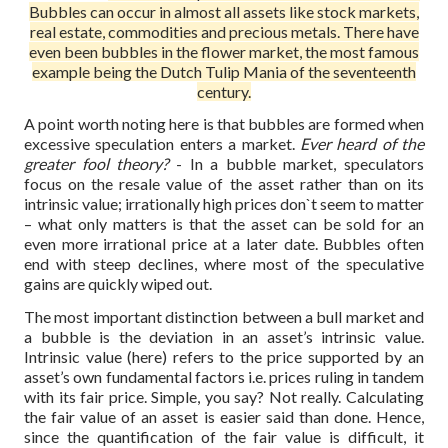
Bubbles can occur in almost all assets like stock markets,
real estate, commodities and precious metals. There have
even been bubbles in the flower market, the most famous
example being the Dutch Tulip Mania of the seventeenth
century.
A point worth noting here is that bubbles are formed when
excessive speculation enters a market.
Ever heard of the
greater fool theory?
- In a bubble market, speculators
focus on the resale value of the asset rather than on its
intrinsic value; irrationally high prices don`t seem to matter
– what only matters is that the asset can be sold for an
even more irrational price at a later date. Bubbles often
end with steep declines, where most of the speculative
gains are quickly wiped out.
The most important distinction between a bull market and
a bubble is the deviation in an asset’s intrinsic value.
Intrinsic value (here) refers to the price supported by an
asset’s own fundamental factors i.e. prices ruling in tandem
with its fair price. Simple, you say? Not really. Calculating
the fair value of an asset is easier said than done. Hence,
since the quantification of the fair value is difficult, it