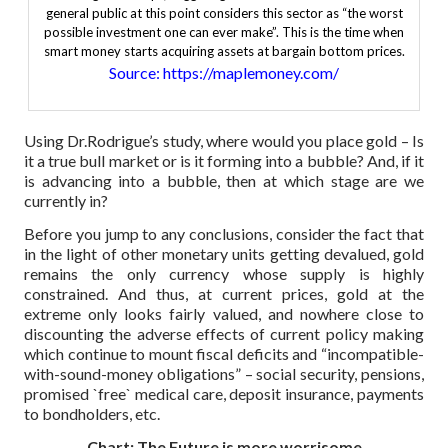
general public at this point considers this sector as “the worst
possible investment one can ever make”. This is the time when
smart money starts acquiring assets at bargain bottom prices.
Source: https://maplemoney.com/
Using Dr.Rodrigue’s study, where would you place gold – Is
it a true bull market or is it forming into a bubble? And, if it
is advancing into a bubble, then at which stage are we
currently in?
Before you jump to any conclusions, consider the fact that
in the light of other monetary units getting devalued, gold
remains the only currency whose supply is highly
constrained. And thus, at current prices, gold at the
extreme only looks fairly valued, and nowhere close to
discounting the adverse effects of current policy making
which continue to mount fiscal deficits and “incompatible-
with-sound-money obligations” – social security, pensions,
promised `free` medical care, deposit insurance, payments
to bondholders, etc.
Chart: The Future is more worrisome