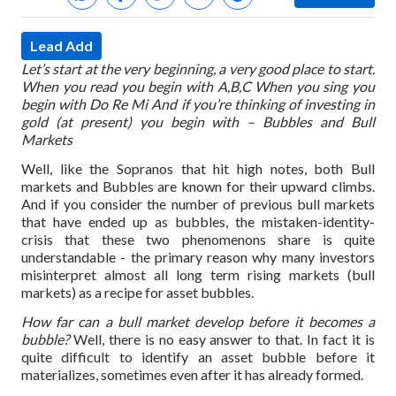
Lead Add
Let’s start at the very beginning, a very good place to start.
When you read you begin with A,B,C
When you sing you
begin with Do Re Mi
And if you’re thinking of investing in
gold (at present) you begin with – Bubbles and Bull
Markets
Well, like the Sopranos that hit high notes, both Bull
markets and Bubbles are known for their upward climbs.
And if you consider the number of previous bull markets
that have ended up as bubbles, the mistaken-identity-
crisis that these two phenomenons share is quite
understandable - the primary reason why many investors
misinterpret almost all long term rising markets (bull
markets) as a recipe for asset bubbles.
How far can a bull market develop before it becomes a
bubble?
Well, there is no easy answer to that. In fact it is
quite difficult to identify an asset bubble before it
materializes, sometimes even after it has already formed.