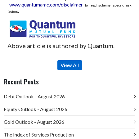
www.quantumamc.com/disclaimer
to read scheme specific risk
factors.
Above article is authored by Quantum.
View All
Recent Posts
Debt Outlook - August 2026
Equity Outlook - August 2026
Gold Outlook - August 2026
The Index of Services Production