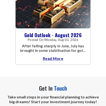
Gold Outlook - August 2026
Posted On Monday, Aug 03, 2026
After falling sharply in June, July has
brought in some stabilisation for gold.
The metal recovered toward
Read More
Get In
Touch
Take small steps in your financial planning to achieve
big dreams! Start your investment journey today!