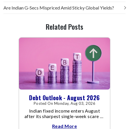
Are Indian G-Secs Mispriced Amid Sticky Global Yields?
Related Posts
Debt Outlook - August 2026
Posted On Monday, Aug 03, 2026
Indian fixed income enters August
after its sharpest single-week scare of
an already volatile quarter.
Read More