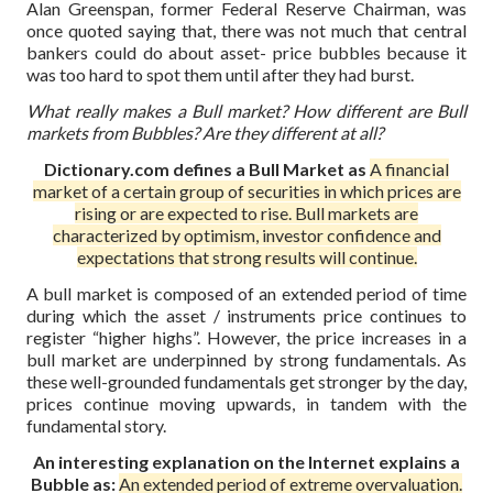
Alan Greenspan, former Federal Reserve Chairman, was
once quoted saying that, there was not much that central
bankers could do about asset- price bubbles because it
was too hard to spot them until after they had burst.
What really makes a Bull market? How different are Bull
markets from Bubbles? Are they different at all?
Dictionary.com defines a Bull Market as
A financial
market of a certain group of securities in which prices are
rising or are expected to rise. Bull markets are
characterized by optimism, investor confidence and
expectations that strong results will continue.
A bull market is composed of an extended period of time
during which the asset / instruments price continues to
register “higher highs”. However, the price increases in a
bull market are underpinned by strong fundamentals. As
these well-grounded fundamentals get stronger by the day,
prices continue moving upwards, in tandem with the
fundamental story.
An interesting explanation on the Internet explains a
Bubble as:
An extended period of extreme overvaluation.