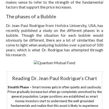
makes sense to refer to the strength of the fundamental
factors that support the price increases.
The phases of a Bubble
Dr. Jean-Paul Rodrigue from Hofstra University, USA, has
recently published a study on the different phases in a
bubble. Though the situation for each bubble would
obviously be different, there are a lot of similarities that
come to light when analyzing bubbles over a period of 500
years; which is what Dr. Rodrigue has attempted through
his research.
Reading Dr. Jean Paul Rodrigue’s Chart
Stealth Phase –
Smart money gets in often quietly and cautiously.
Prices gradually increase but often go completely unnoticed by the
general population. Larger positions are established as smart
money investors start to understand the well-grounded
fundamentals and realize that this asset is likely to experience