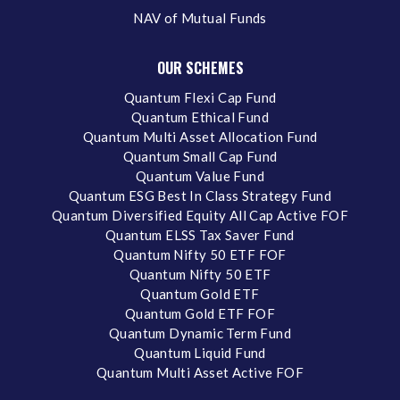
NAV of Mutual Funds
OUR SCHEMES
Quantum Flexi Cap Fund
Quantum Ethical Fund
Quantum Multi Asset Allocation Fund
Quantum Small Cap Fund
Quantum Value Fund
Quantum ESG Best In Class Strategy Fund
Quantum Diversified Equity All Cap Active FOF
Quantum ELSS Tax Saver Fund
Quantum Nifty 50 ETF FOF
Quantum Nifty 50 ETF
Quantum Gold ETF
Quantum Gold ETF FOF
Quantum Dynamic Term Fund
Quantum Liquid Fund
Quantum Multi Asset Active FOF