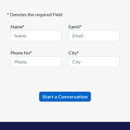
* Denotes the required Field
Name*
Eamil*
Phone No*
City*