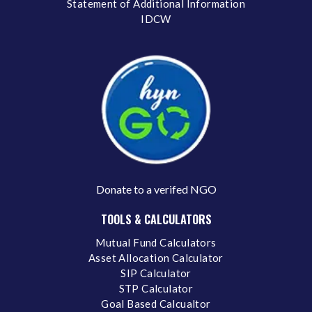
Statement of Additional Information
IDCW
Donate to a verifed NGO
TOOLS & CALCULATORS
Mutual Fund Calculators
Asset Allocation Calculator
SIP Calculator
STP Calculator
Goal Based Calcualtor