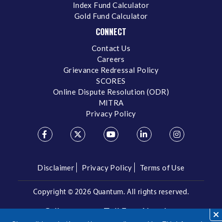
Index Fund Calculator
Gold Fund Calculator
CONNECT
Contact Us
Careers
Grievance Redressal Policy
SCORES
Online Dispute Resolution (ODR)
MITRA
Privacy Policy
Disclaimer
Privacy Policy
Terms of Use
Copyright ©
2026 Quantum. All rights reserved.
Call us on our Toll Free Number