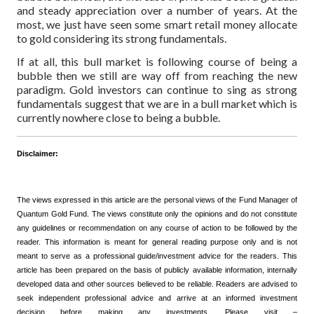
and steady appreciation over a number of years. At the
most, we just have seen some smart retail money allocate
to gold considering its strong fundamentals.
If at all, this bull market is following course of being a
bubble then we still are way off from reaching the new
paradigm. Gold investors can continue to sing as strong
fundamentals suggest that we are in a bull market which is
currently nowhere close to being a bubble.
Disclaimer:
The views expressed in this article are the personal views of the Fund Manager of
Quantum Gold Fund. The views constitute only the opinions and do not constitute
any guidelines or recommendation on any course of action to be followed by the
reader. This information is meant for general reading purpose only and is not
meant to serve as a professional guide/investment advice for the readers. This
article has been prepared on the basis of publicly available information, internally
developed data and other sources believed to be reliable. Readers are advised to
seek independent professional advice and arrive at an informed investment
decision before making any investments.
Please visit –