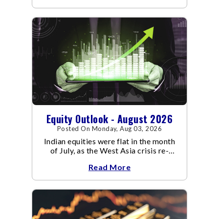
Equity Outlook - August 2026
Posted On Monday, Aug 03, 2026
Indian equities were flat in the month
of July, as the West Asia crisis re-
escalated. Flair up in the West Asia
Read More
conflict resulted in crude