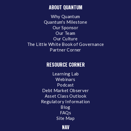
ABOUT QUANTUM
Why Quantum
Quantum's Milestone
Our Sponsor
Our Team
Our Culture
The Little White Book of Governance
Partner Corner
RESOURCE CORNER
Learning Lab
Webinars
Podcast
Debt Market Observer
Asset Class Outlook
Regulatory Information
Blog
FAQs
Site Map
NAV