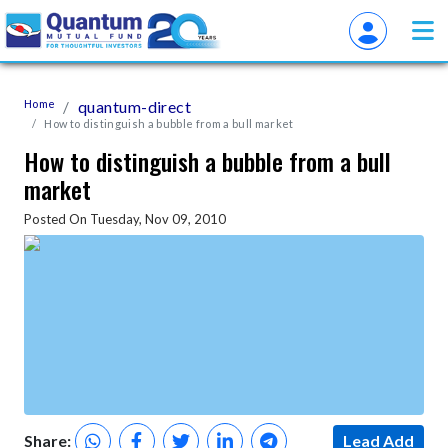
Home
quantum-direct
How to distinguish a bubble from a bull market
How to distinguish a bubble from a bull
market
Posted On Tuesday, Nov 09, 2010
Share:
Lead Add