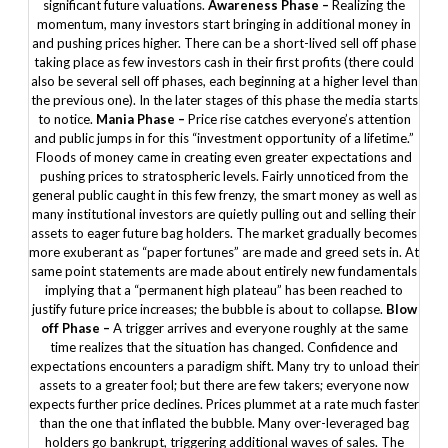
significant future valuations.
Awareness Phase –
Realizing the
momentum, many investors start bringing in additional money in
and pushing prices higher. There can be a short-lived sell off phase
taking place as few investors cash in their first profits (there could
also be several sell off phases, each beginning at a higher level than
the previous one). In the later stages of this phase the media starts
to notice.
Mania Phase –
Price rise catches everyone’s attention
and public jumps in for this “investment opportunity of a lifetime.”
Floods of money came in creating even greater expectations and
pushing prices to stratospheric levels. Fairly unnoticed from the
general public caught in this few frenzy, the smart money as well as
many institutional investors are quietly pulling out and selling their
assets to eager future bag holders. The market gradually becomes
more exuberant as “paper fortunes” are made and greed sets in. At
same point statements are made about entirely new fundamentals
implying that a “permanent high plateau” has been reached to
justify future price increases; the bubble is about to collapse.
Blow
off Phase –
A trigger arrives and everyone roughly at the same
time realizes that the situation has changed. Confidence and
expectations encounters a paradigm shift. Many try to unload their
assets to a greater fool; but there are few takers; everyone now
expects further price declines. Prices plummet at a rate much faster
than the one that inflated the bubble. Many over-leveraged bag
holders go bankrupt, triggering additional waves of sales. The