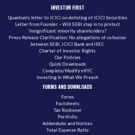
INVESTOR FIRST
Quantum's letter to ICICI on delisting of ICICI Securities
Letter from Founder – Will SEBI step in to protect
‘insignificant’ minority shareholders?
Press Release Clarification: No allegations of collusion
between SEBI, ICICI Bank and ISEC
Charter of Investor Rights
Our Policies
Quick Downloads
Complete/Modify eKYC
Investing in What We Preach
FORMS AND DOWNLOADS
Forms
Factsheets
Tax Reckoner
Portfolio
Addendums and Notices
Total Expense Ratio