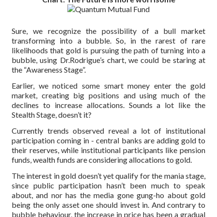
Sure, we recognize the possibility of a bull market
transforming into a bubble. So, in the rarest of rare
likelihoods that gold is pursuing the path of turning into a
bubble, using Dr.Rodrigue’s chart, we could be staring at
the “Awareness Stage”.
Earlier, we noticed some smart money enter the gold
market, creating big positions and using much of the
declines to increase allocations. Sounds a lot like the
Stealth Stage, doesn’t it?
Currently trends observed reveal a lot of institutional
participation coming in - central banks are adding gold to
their reserves, while institutional participants like pension
funds, wealth funds are considering allocations to gold.
The interest in gold doesn’t yet qualify for the mania stage,
since public participation hasn’t been much to speak
about, and nor has the media gone gung-ho about gold
being the only asset one should invest in. And contrary to
bubble behaviour, the increase in price has been a gradual