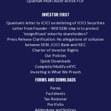
Quantum Multi Asset Active FOF
INVESTOR FIRST
Quantum's letter to ICICI on delisting of ICICI Securities
Letter from Founder – Will SEBI step in to protect
‘insignificant’ minority shareholders?
Press Release Clarification: No allegations of collusion
between SEBI, ICICI Bank and ISEC
Charter of Investor Rights
Our Policies
Quick Downloads
Complete/Modify eKYC
Investing in What We Preach
FORMS AND DOWNLOADS
Forms
Factsheets
Tax Reckoner
Portfolio
Addendums and Notices