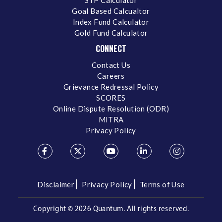
Goal Based Calcualtor
Index Fund Calculator
Gold Fund Calculator
CONNECT
Contact Us
Careers
Grievance Redressal Policy
SCORES
Online Dispute Resolution (ODR)
MITRA
Privacy Policy
Disclaimer
Privacy Policy
Terms of Use
Copyright ©
2026 Quantum. All rights reserved.