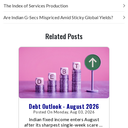
The Index of Services Production
Are Indian G-Secs Mispriced Amid Sticky Global Yields?
Related Posts
Debt Outlook - August 2026
Posted On Monday, Aug 03, 2026
Indian fixed income enters August
after its sharpest single-week scare of