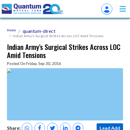
Home
quantum-direct
Indian Army's Surgical Strikes Across LOC Amid Tensions
Indian Army's Surgical Strikes Across LOC
Amid Tensions
Posted On Friday, Sep 30, 2016
Share:
Lead Add