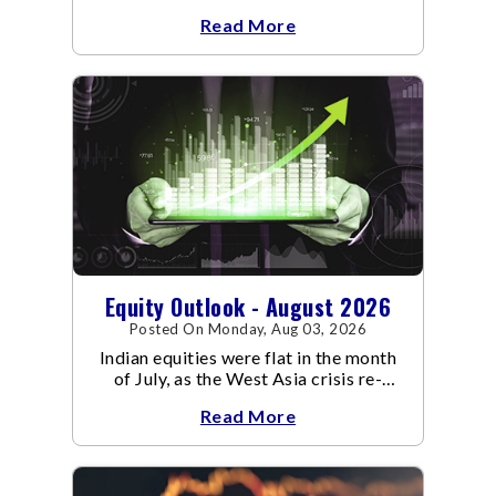
an already volatile quarter.
Read More
Equity Outlook - August 2026
Posted On Monday, Aug 03, 2026
Indian equities were flat in the month
of July, as the West Asia crisis re-
escalated. Flair up in the West Asia
Read More
conflict resulted in crude