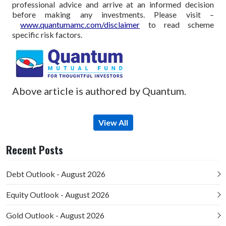
professional advice and arrive at an informed decision
before making any investments.
Please visit –
www.quantumamc.com/disclaimer
to read scheme
specific risk factors.
Above article is authored by Quantum.
View All
Recent Posts
Debt Outlook - August 2026
Equity Outlook - August 2026
Gold Outlook - August 2026