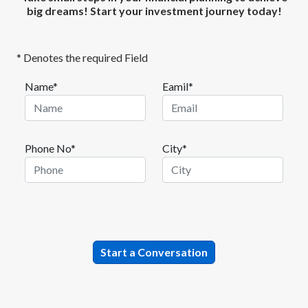
big dreams! Start your investment journey today!
* Denotes the required Field
Name*
Eamil*
Phone No*
City*