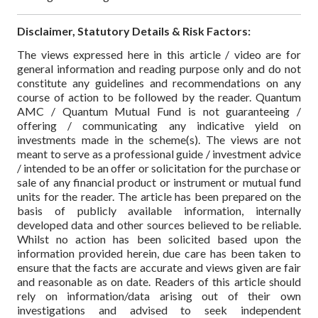
Disclaimer, Statutory Details & Risk Factors:
The views expressed here in this article / video are for
general information and reading purpose only and do not
constitute any guidelines and recommendations on any
course of action to be followed by the reader. Quantum
AMC / Quantum Mutual Fund is not guaranteeing /
offering / communicating any indicative yield on
investments made in the scheme(s). The views are not
meant to serve as a professional guide / investment advice
/ intended to be an offer or solicitation for the purchase or
sale of any financial product or instrument or mutual fund
units for the reader. The article has been prepared on the
basis of publicly available information, internally
developed data and other sources believed to be reliable.
Whilst no action has been solicited based upon the
information provided herein, due care has been taken to
ensure that the facts are accurate and views given are fair
and reasonable as on date. Readers of this article should
rely on information/data arising out of their own
investigations and advised to seek independent