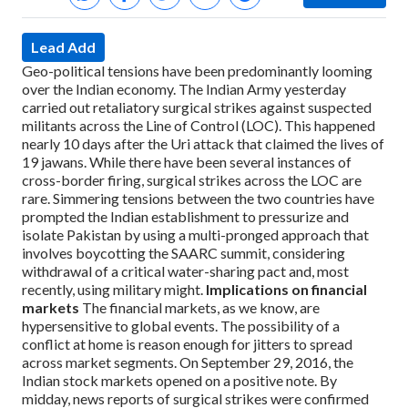
Lead Add
Geo-political tensions have been predominantly looming
over the Indian economy. The Indian Army yesterday
carried out retaliatory surgical strikes against suspected
militants across the Line of Control (LOC). This happened
nearly 10 days after the Uri attack that claimed the lives of
19 jawans. While there have been several instances of
cross-border firing, surgical strikes across the LOC are
rare. Simmering tensions between the two countries have
prompted the Indian establishment to pressurize and
isolate Pakistan by using a multi-pronged approach that
involves boycotting the SAARC summit, considering
withdrawal of a critical water-sharing pact and, most
recently, using military might.
Implications on financial
markets
The financial markets, as we know, are
hypersensitive to global events. The possibility of a
conflict at home is reason enough for jitters to spread
across market segments. On September 29, 2016, the
Indian stock markets opened on a positive note. By
midday, news reports of surgical strikes were confirmed