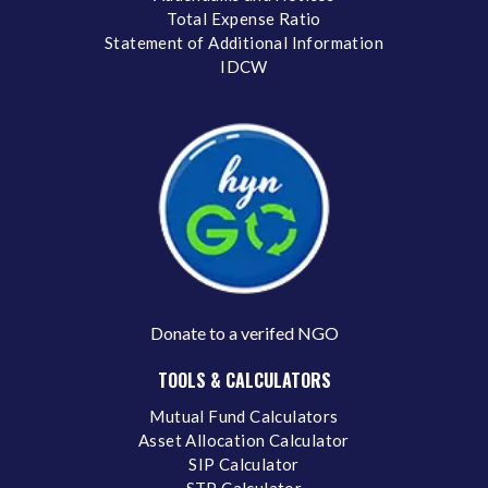
Total Expense Ratio
Statement of Additional Information
IDCW
Donate to a verifed NGO
TOOLS & CALCULATORS
Mutual Fund Calculators
Asset Allocation Calculator
SIP Calculator
STP Calculator