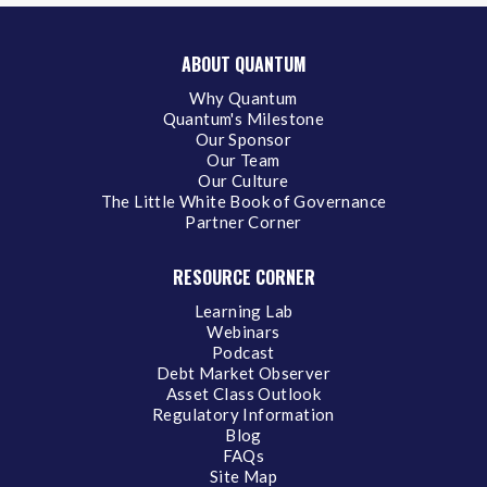
ABOUT QUANTUM
Why Quantum
Quantum's Milestone
Our Sponsor
Our Team
Our Culture
The Little White Book of Governance
Partner Corner
RESOURCE CORNER
Learning Lab
Webinars
Podcast
Debt Market Observer
Asset Class Outlook
Regulatory Information
Blog
FAQs
Site Map