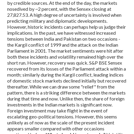
by credible sources. At the end of the day, the markets
nosedived by ~2 percent, with the Sensex closing at
27,827.53.
A high degree of uncertainty is involved when
predicting military and diplomatic developments.
However, historic incidents can perhaps help us judge their
implications. In the past, we have witnessed increased
tensions between India and Pakistan on two occasions -
the Kargil conflict of 1999 and the attack on the Indian
Parliament in 2001. The market sentiments were hit after
both these incidents and volatility remained high over the
short run. However, recovery was quick. S&P BSE Sensex
recovered from its losses of the Parliament attack within a
month; similarly during the Kargil conflict, leading indices
of domestic stock markets declined initially but recovered
thereafter. While we can draw some "relief" from the
pattern, there is a striking difference between the markets
during that time and now. Unlike then, the share of foreign
investments in the Indian markets is significant now.
Foreign investment may take flight in the event of
escalating geo-political tensions. However, this seems
unlikely as of now as the scale of the present incident
appears smaller compared with other occasions