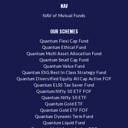
NAV
NAV of Mutual Funds
OUR SCHEMES
Quantum Flexi Cap Fund
Quantum Ethical Fund
Quantum Multi Asset Allocation Fund
Quantum Small Cap Fund
Quantum Value Fund
Quantum ESG Best In Class Strategy Fund
Quantum Diversified Equity All Cap Active FOF
Quantum ELSS Tax Saver Fund
Quantum Nifty 50 ETF FOF
Quantum Nifty 50 ETF
Quantum Gold ETF
Quantum Gold ETF FOF
Quantum Dynamic Term Fund
Quantum Liquid Fund