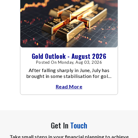
Gold Outlook - August 2026
Posted On Monday, Aug 03, 2026
After falling sharply in June, July has
brought in some stabilisation for gold.
The metal recovered toward
Read More
Get In
Touch
Take small steps in your financial planning to achieve