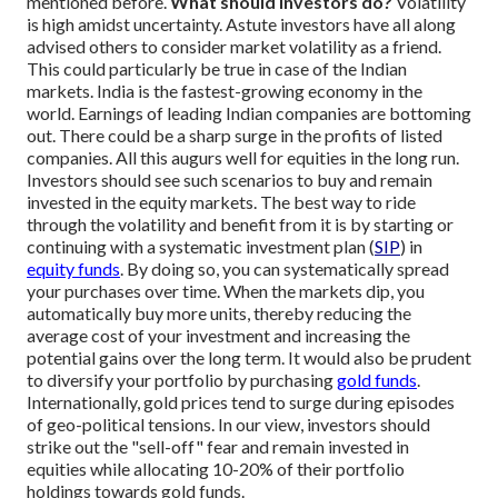
mentioned before.
What should investors do?
Volatility
is high amidst uncertainty. Astute investors have all along
advised others to consider market volatility as a friend.
This could particularly be true in case of the Indian
markets. India is the fastest-growing economy in the
world. Earnings of leading Indian companies are bottoming
out. There could be a sharp surge in the profits of listed
companies. All this augurs well for equities in the long run.
Investors should see such scenarios to buy and remain
invested in the equity markets. The best way to ride
through the volatility and benefit from it is by starting or
continuing with a systematic investment plan (
SIP
) in
equity funds
. By doing so, you can systematically spread
your purchases over time. When the markets dip, you
automatically buy more units, thereby reducing the
average cost of your investment and increasing the
potential gains over the long term.
It would also be prudent
to diversify your portfolio by purchasing
gold funds
.
Internationally, gold prices tend to surge during episodes
of geo-political tensions. In our view, investors should
strike out the "sell-off" fear and remain invested in
equities while allocating 10-20% of their portfolio
holdings towards gold funds.