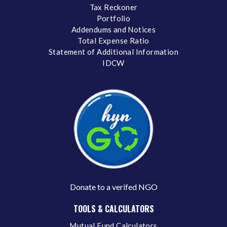
Tax Reckoner
Portfolio
Addendums and Notices
Total Expense Ratio
Statement of Additional Information
IDCW
Donate to a verifed NGO
TOOLS & CALCULATORS
Mutual Fund Calculators