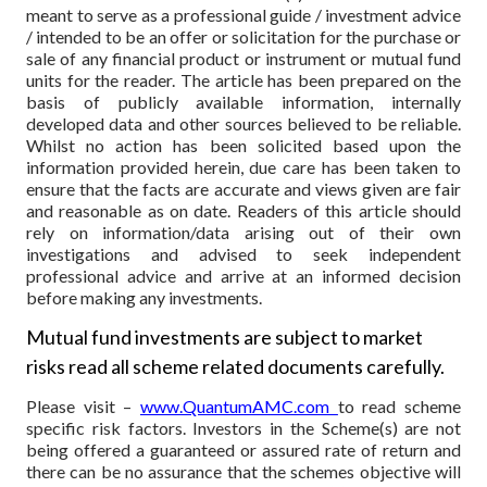
meant to serve as a professional guide / investment advice
/ intended to be an offer or solicitation for the purchase or
sale of any financial product or instrument or mutual fund
units for the reader. The article has been prepared on the
basis of publicly available information, internally
developed data and other sources believed to be reliable.
Whilst no action has been solicited based upon the
information provided herein, due care has been taken to
ensure that the facts are accurate and views given are fair
and reasonable as on date. Readers of this article should
rely on information/data arising out of their own
investigations and advised to seek independent
professional advice and arrive at an informed decision
before making any investments.
Mutual fund investments are subject to market
risks read all scheme related documents carefully.
Please visit –
www.QuantumAMC.com
to read scheme
specific risk factors. Investors in the Scheme(s) are not
being offered a guaranteed or assured rate of return and
there can be no assurance that the schemes objective will