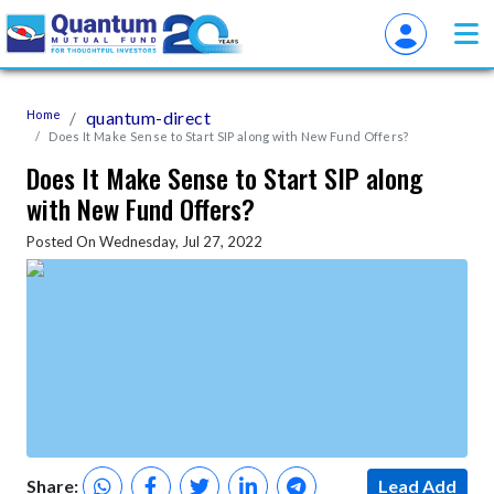
Home
quantum-direct
Does It Make Sense to Start SIP along with New Fund Offers?
Does It Make Sense to Start SIP along
with New Fund Offers?
Posted On Wednesday, Jul 27, 2022
Share:
Lead Add