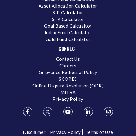
Asset Allocation Calculator
SIP Calculator
STP Calculator
Goal Based Calcualtor
Index Fund Calculator
Gold Fund Calculator
CONNECT
Contact Us
Careers
Grievance Redressal Policy
SCORES
Online Dispute Resolution (ODR)
MITRA
Privacy Policy
Disclaimer
Privacy Policy
Terms of Use