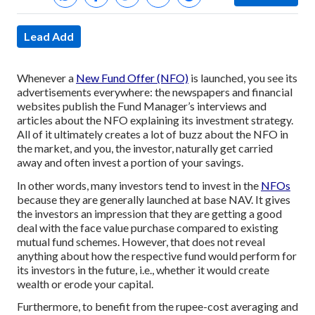
Lead Add
Whenever a
New Fund Offer (NFO)
is launched, you see its
advertisements everywhere: the newspapers and financial
websites publish the Fund Manager’s interviews and
articles about the NFO explaining its investment strategy.
All of it ultimately creates a lot of buzz about the NFO in
the market, and you, the investor, naturally get carried
away and often invest a portion of your savings.
In other words, many investors tend to invest in the
NFOs
because they are generally launched at base NAV. It gives
the investors an impression that they are getting a good
deal with the face value purchase compared to existing
mutual fund schemes. However, that does not reveal
anything about how the respective fund would perform for
its investors in the future, i.e., whether it would create
wealth or erode your capital.
Furthermore, to benefit from the rupee-cost averaging and