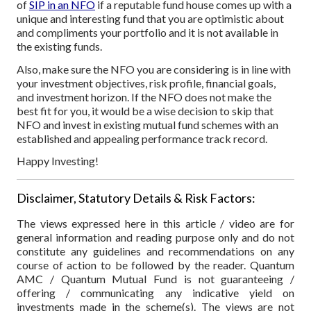
of
SIP in an NFO
if a reputable fund house comes up with a
unique and interesting fund that you are optimistic about
and compliments your portfolio and it is not available in
the existing funds.
Also, make sure the NFO you are considering is in line with
your investment objectives, risk profile, financial goals,
and investment horizon. If the NFO does not make the
best fit for you, it would be a wise decision to skip that
NFO and invest in existing mutual fund schemes with an
established and appealing performance track record.
Happy Investing!
Disclaimer, Statutory Details & Risk Factors:
The views expressed here in this article / video are for
general information and reading purpose only and do not
constitute any guidelines and recommendations on any
course of action to be followed by the reader. Quantum
AMC / Quantum Mutual Fund is not guaranteeing /
offering / communicating any indicative yield on
investments made in the scheme(s). The views are not