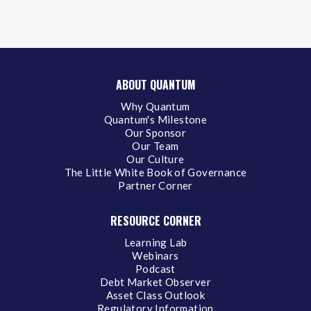
ABOUT QUANTUM
Why Quantum
Quantum's Milestone
Our Sponsor
Our Team
Our Culture
The Little White Book of Governance
Partner Corner
RESOURCE CORNER
Learning Lab
Webinars
Podcast
Debt Market Observer
Asset Class Outlook
Regulatory Information