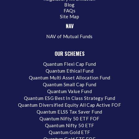
Blog
FAQs
Site Map
NAV
NAV of Mutual Funds
OUR SCHEMES
Quantum Flexi Cap Fund
Quantum Ethical Fund
Quantum Multi Asset Allocation Fund
Quantum Small Cap Fund
Quantum Value Fund
Quantum ESG Best In Class Strategy Fund
Quantum Diversified Equity All Cap Active FOF
Quantum ELSS Tax Saver Fund
Quantum Nifty 50 ETF FOF
Quantum Nifty 50 ETF
Quantum Gold ETF
Quantum Gold ETF FOF