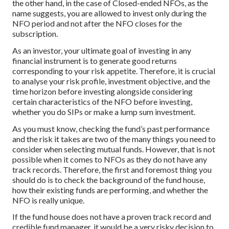
the other hand, in the case of Closed-ended NFOs, as the
name suggests, you are allowed to invest only during the
NFO period and not after the NFO closes for the
subscription.
As an investor, your ultimate goal of investing in any
financial instrument is to generate good returns
corresponding to your risk appetite. Therefore, it is crucial
to analyse your risk profile, investment objective, and the
time horizon before investing alongside considering
certain characteristics of the NFO before investing,
whether you do SIPs or make a lump sum investment.
As you must know, checking the fund’s past performance
and the risk it takes are two of the many things you need to
consider when selecting mutual funds. However, that is not
possible when it comes to NFOs as they do not have any
track records. Therefore, the first and foremost thing you
should do is to check the background of the fund house,
how their existing funds are performing, and whether the
NFO is really unique.
If the fund house does not have a proven track record and
credible fund manager, it would be a very risky decision to