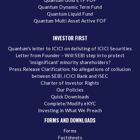
Quantum Dynamic Term Fund
Quantum Liquid Fund
Quantum Multi Asset Active FOF
INVESTOR FIRST
Quantum's letter to ICICI on delisting of ICICI Securities
Letter from Founder – Will SEBI step in to protect
‘insignificant’ minority shareholders?
Press Release Clarification: No allegations of collusion
between SEBI, ICICI Bank and ISEC
Charter of Investor Rights
Our Policies
Quick Downloads
Complete/Modify eKYC
Investing in What We Preach
FORMS AND DOWNLOADS
Forms
Factsheets