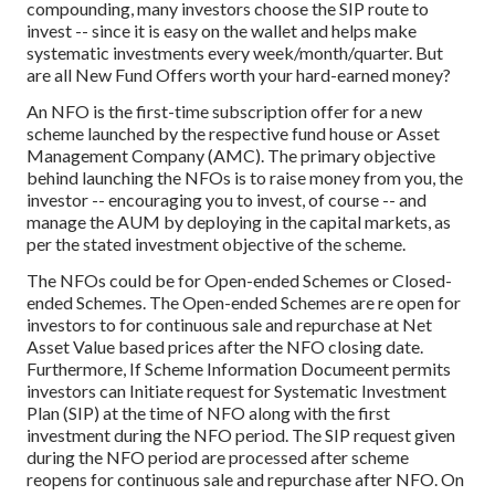
compounding, many investors choose the SIP route to
invest -- since it is easy on the wallet and helps make
systematic investments every week/month/quarter. But
are all New Fund Offers worth your hard-earned money?
An NFO is the first-time subscription offer for a new
scheme launched by the respective fund house or Asset
Management Company (AMC). The primary objective
behind launching the NFOs is to raise money from you, the
investor -- encouraging you to invest, of course -- and
manage the AUM by deploying in the capital markets, as
per the stated investment objective of the scheme.
The NFOs could be for Open-ended Schemes or Closed-
ended Schemes. The Open-ended Schemes are re open for
investors to for continuous sale and repurchase at Net
Asset Value based prices after the NFO closing date.
Furthermore, If Scheme Information Documeent permits
investors can Initiate request for Systematic Investment
Plan (SIP) at the time of NFO along with the first
investment during the NFO period. The SIP request given
during the NFO period are processed after scheme
reopens for continuous sale and repurchase after NFO. On