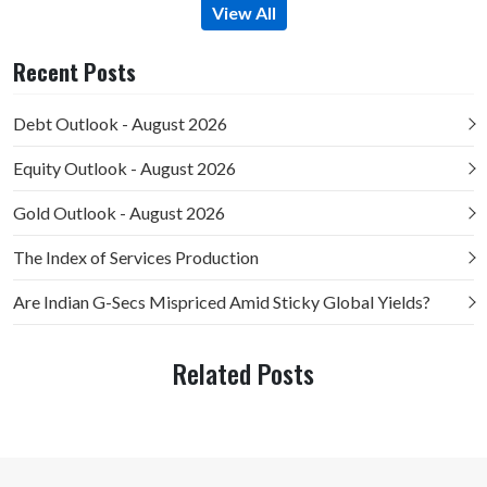
View All
Recent Posts
Debt Outlook - August 2026
Equity Outlook - August 2026
Gold Outlook - August 2026
The Index of Services Production
Are Indian G-Secs Mispriced Amid Sticky Global Yields?
Related Posts