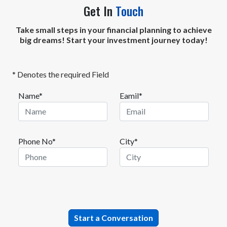
Get In
Touch
Take small steps in your financial planning to achieve
big dreams! Start your investment journey today!
* Denotes the required Field
Name*
Eamil*
Phone No*
City*