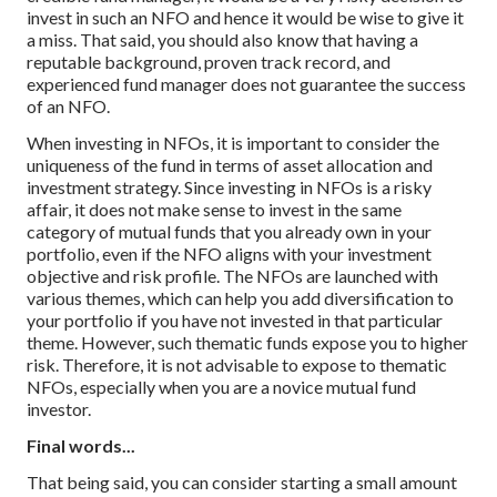
invest in such an NFO and hence it would be wise to give it
a miss. That said, you should also know that having a
reputable background, proven track record, and
experienced fund manager does not guarantee the success
of an NFO.
When investing in NFOs, it is important to consider the
uniqueness of the fund in terms of asset allocation and
investment strategy. Since investing in NFOs is a risky
affair, it does not make sense to invest in the same
category of mutual funds that you already own in your
portfolio, even if the NFO aligns with your investment
objective and risk profile. The NFOs are launched with
various themes, which can help you add diversification to
your portfolio if you have not invested in that particular
theme. However, such thematic funds expose you to higher
risk. Therefore, it is not advisable to expose to thematic
NFOs, especially when you are a novice mutual fund
investor.
Final words...
That being said, you can consider starting a small amount