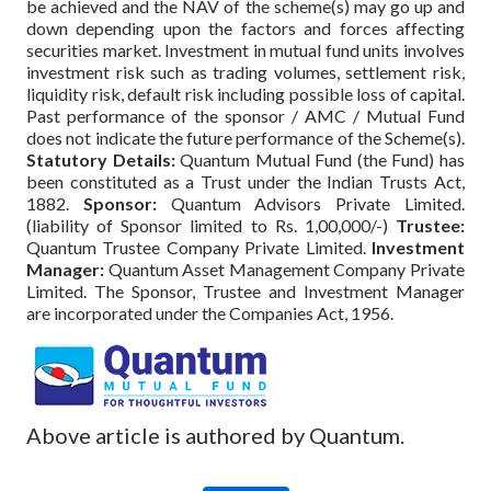
be achieved and the NAV of the scheme(s) may go up and
down depending upon the factors and forces affecting
securities market. Investment in mutual fund units involves
investment risk such as trading volumes, settlement risk,
liquidity risk, default risk including possible loss of capital.
Past performance of the sponsor / AMC / Mutual Fund
does not indicate the future performance of the Scheme(s).
Statutory Details:
Quantum Mutual Fund (the Fund) has
been constituted as a Trust under the Indian Trusts Act,
1882.
Sponsor:
Quantum Advisors Private Limited.
(liability of Sponsor limited to Rs. 1,00,000/-)
Trustee:
Quantum Trustee Company Private Limited.
Investment
Manager:
Quantum Asset Management Company Private
Limited. The Sponsor, Trustee and Investment Manager
are incorporated under the Companies Act, 1956.
Above article is authored by Quantum.