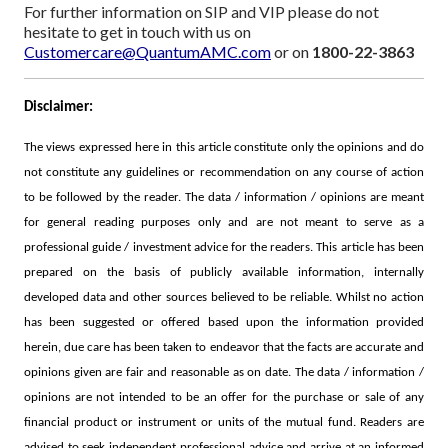
For further information on SIP and VIP please do not
hesitate to get in touch with us on
Customercare@QuantumAMC.com
or on
1800-22-3863
Disclaimer:
The views expressed here in this article constitute only the opinions and do
not constitute any guidelines or recommendation on any course of action
to be followed by the reader. The data / information / opinions are meant
for general reading purposes only and are not meant to serve as a
professional guide / investment advice for the readers. This article has been
prepared on the basis of publicly available information, internally
developed data and other sources believed to be reliable.
Whilst no action
has been suggested or offered based upon the information provided
herein, due care has been taken to endeavor that the facts are accurate and
opinions given are fair and reasonable as on date. The data / information /
opinions are not intended to be an offer for the purchase or sale of any
financial product or instrument or units of the mutual fund. Readers are
advised to seek independent professional advice and arrive at an informed