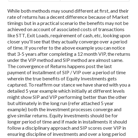
While both methods may sound different at first, and their
rate of returns has a decent difference because of Market
timings but in a practical scenario the benefits may not be
achieved on account of associated costs of transactions
like STT, Exit Loads, requirement of cash, etc, looking upon
closer you'll see that they actually converge over a period
of time. If you refer to the above example you can notice
that 3-5 years after completing a 12 month VIP, the returns
under the VIP method and SIP method are almost same.
The convergence of Returns happens post the last
payment of installment of SIP / VIP over a period of time
wherein the true benefits of Equity Investments gets
captured. To reaffirm our stance we have shared with you a
detailed 5 year example which initially at different levels
might show SIP and VIP performing better than the other
but ultimately in the long run (refer attached 5 year
example) both the investment processes converge and
give similar returns.
Equity investments should be for
longer period of time and if made in installments it should
follow a disciplinary approach and SIP scores over VIP in
ensuring discipline of investments and over a long period