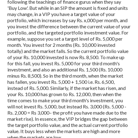
following the teachings of finance gurus when they say
'Buy Low'.
But while in an SIP the amount is fixed and units
may change, in a VIP you have a target value of your
portfolio, which increases by say Rs. x,000 per month, and
you invest the difference between the current value of your
portfolio, and the targeted portfolio investment value.
For
example, suppose you set a target level of Rs. 5,000 per
month. You invest for 2 months (Rs. 10,000 invested
totally) and the market falls. So the current portfolio value
of your Rs. 10,000 invested is now Rs. 8,500. To make up
for this fall, you invest Rs. 5,000 for your third month's
investment, and also an additional Rs. 1,500 (Rs. 10,000
minus Rs. 8,500). So in the third month, when the market
has fallen, you invest Rs. 5,000 + 1,500 i.e. Rs. 6,500,
instead of Rs. 5,000.
Similarly, if the market has risen, and
your Rs. 10,000 has grown to Rs. 12,000, then when the
time comes to make your third month's investment, you
will not invest Rs. 5,000, but instead Rs. 3,000 (Rs. 5,000 -
Rs. 2,000 = Rs 3,000– the profit you have made due to the
market rise). In essence, the VIP bridges the gap between
the target portfolio value, and the actual current portfolio
value. It buys less when the markets are high and more
when the markets are low.