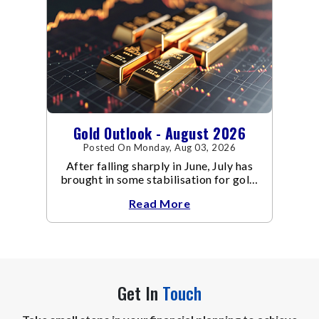
Gold Outlook - August 2026
Posted On Monday, Aug 03, 2026
After falling sharply in June, July has
brought in some stabilisation for gold.
The metal recovered toward
Read More
Get In
Touch