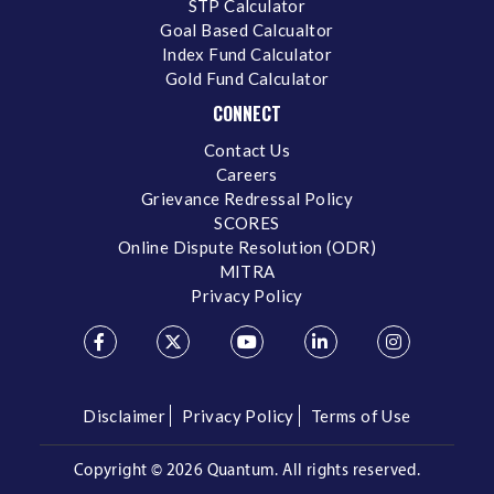
STP Calculator
Goal Based Calcualtor
Index Fund Calculator
Gold Fund Calculator
CONNECT
Contact Us
Careers
Grievance Redressal Policy
SCORES
Online Dispute Resolution (ODR)
MITRA
Privacy Policy
Disclaimer
Privacy Policy
Terms of Use
Copyright ©
2026 Quantum. All rights reserved.