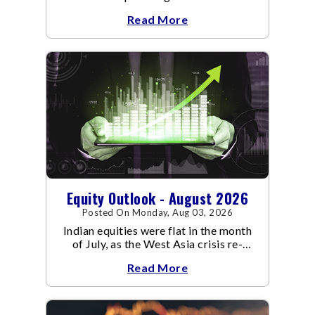
an already volatile quarter.
Read More
Equity Outlook - August 2026
Posted On Monday, Aug 03, 2026
Indian equities were flat in the month
of July, as the West Asia crisis re-
escalated. Flair up in the West Asia
Read More
conflict resulted in crude