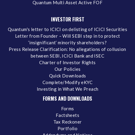
Quantum Multi Asset Active FOF
INVESTOR FIRST
Quantum's letter to ICICI on delisting of ICICI Securities
Letter from Founder – Will SEBI step in to protect
‘insignificant’ minority shareholders?
Press Release Clarification: No allegations of collusion
between SEBI, ICICI Bank and ISEC
Charter of Investor Rights
Our Policies
Quick Downloads
Complete/Modify eKYC
Investing in What We Preach
FORMS AND DOWNLOADS
Forms
Factsheets
Tax Reckoner
Portfolio
Addendums and Notices