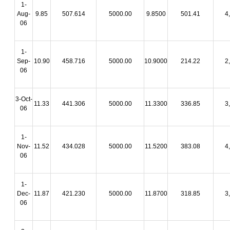
1-
Aug-
9.85
507.614
5000.00
9.8500
501.41
4
06
1-
Sep-
10.90
458.716
5000.00
10.9000
214.22
2
06
3-Oct-
11.33
441.306
5000.00
11.3300
336.85
3
06
1-
Nov-
11.52
434.028
5000.00
11.5200
383.08
4
06
1-
Dec-
11.87
421.230
5000.00
11.8700
318.85
3
06