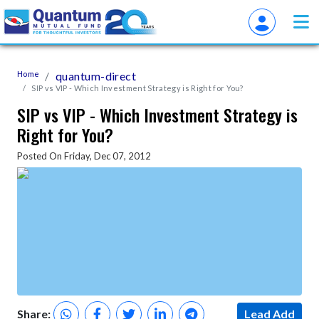
Home
quantum-direct
SIP vs VIP - Which Investment Strategy is Right for You?
SIP vs VIP - Which Investment Strategy is
Right for You?
Posted On Friday, Dec 07, 2012
Share:
Lead Add