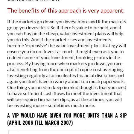
The benefits of this approach is very apparent:
If the markets go down, you invest more and if the markets
go up you invest less. So if there is value to be held, and if
you can buy on the cheap, value investment plans will help
you do this. And if the market rises and investments
become 'expensive', the value investment plan strategy will
ensure you do not invest as much. It might even ask you to
redeem some of your investment, booking profits in the
process.
By buying more when markets go down, you are
also benefiting from the concept of rupee cost averaging.
Investing regularly also inculcates financial discipline, and
again you don't have to worry about too much paperwork.
One thing you need to keep in mind though is that you need
to have sufficient cash flows to meet the investment that
will be required in market dips, as at these times, you will
be investing more – sometimes much more.
A VIP WOULD HAVE GIVEN YOU MORE UNITS THAN A SIP
(APRIL 2006 TILL MARCH 2007)