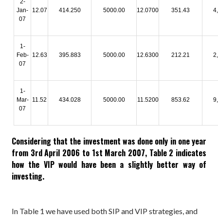
2-
Jan-
12.07
414.250
5000.00
12.0700
351.43
4
07
1-
Feb-
12.63
395.883
5000.00
12.6300
212.21
2
07
1-
Mar-
11.52
434.028
5000.00
11.5200
853.62
9
07
Considering that the investment was done only in one year
from 3rd April 2006 to 1st March 2007, Table 2 indicates
how the VIP would have been a slightly better way of
investing.
In Table 1 we have used both SIP and VIP strategies, and