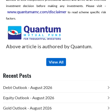
investment decision before making any investments.
Please visit –
www.quantumamc.com/disclaimer
to read scheme specific risk
factors.
Above article is authored by Quantum.
View All
Recent Posts
Debt Outlook - August 2026
Equity Outlook - August 2026
Gold Outlook - August 2026