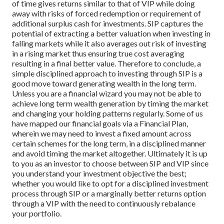
of time gives returns similar to that of VIP while doing
away with risks of forced redemption or requirement of
additional surplus cash for investments. SIP captures the
potential of extracting a better valuation when investing in
falling markets while it also averages out risk of investing
in a rising market thus ensuring true cost averaging
resulting in a final better value.
Therefore to conclude, a
simple disciplined approach to investing through SIP is a
good move toward generating wealth in the long term.
Unless you are a financial wizard you may not be able to
achieve long term wealth generation by timing the market
and changing your holding patterns regularly.
Some of us
have mapped our financial goals via a Financial Plan,
wherein we may need to invest a fixed amount across
certain schemes for the long term, in a disciplined manner
and avoid timing the market altogether.
Ultimately it is up
to you as an investor to choose between SIP and VIP since
you understand your investment objective the best;
whether you would like to opt for a disciplined investment
process through SIP or a marginally better returns option
through a VIP with the need to continuously rebalance
your portfolio.