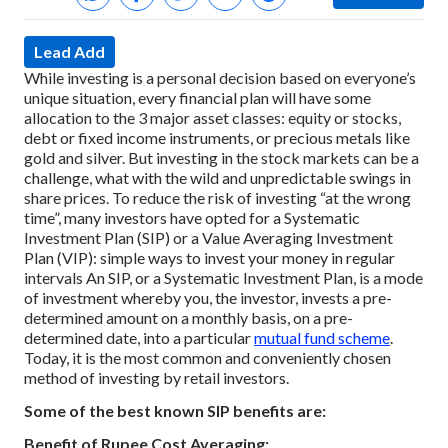
Lead Add
While investing is a personal decision based on everyone’s
unique situation, every financial plan will have some
allocation to the 3 major asset classes: equity or stocks,
debt or fixed income instruments, or precious metals like
gold and silver.
But investing in the stock markets can be a
challenge, what with the wild and unpredictable swings in
share prices. To reduce the risk of investing “at the wrong
time”, many investors have opted for a Systematic
Investment Plan (SIP) or a Value Averaging Investment
Plan (VIP): simple ways to invest your money in regular
intervals
An SIP, or a Systematic Investment Plan, is a mode
of investment whereby you, the investor, invests a pre-
determined amount on a monthly basis, on a pre-
determined date, into a particular
mutual fund scheme
.
Today, it is the most common and conveniently chosen
method of investing by retail investors.
Some of the best known SIP benefits are:
Benefit of Rupee Cost Averaging: