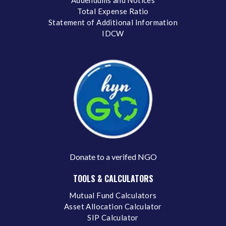
Total Expense Ratio
Statement of Additional Information
IDCW
Donate to a verifed NGO
TOOLS & CALCULATORS
Mutual Fund Calculators
Asset Allocation Calculator
SIP Calculator