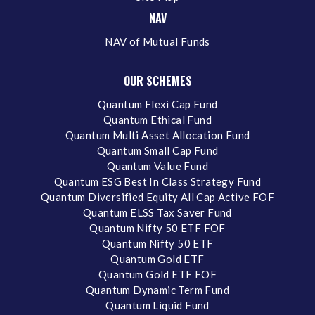
NAV
NAV of Mutual Funds
OUR SCHEMES
Quantum Flexi Cap Fund
Quantum Ethical Fund
Quantum Multi Asset Allocation Fund
Quantum Small Cap Fund
Quantum Value Fund
Quantum ESG Best In Class Strategy Fund
Quantum Diversified Equity All Cap Active FOF
Quantum ELSS Tax Saver Fund
Quantum Nifty 50 ETF FOF
Quantum Nifty 50 ETF
Quantum Gold ETF
Quantum Gold ETF FOF
Quantum Dynamic Term Fund
Quantum Liquid Fund