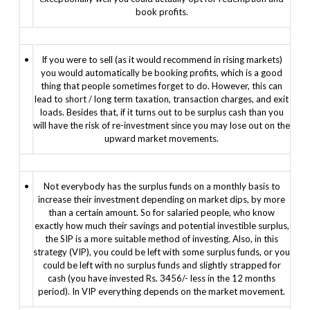
book profits.
•
If you were to sell (as it would recommend in rising markets)
you would automatically be booking profits, which is a good
thing that people sometimes forget to do. However, this can
lead to short / long term taxation, transaction charges, and exit
loads. Besides that, if it turns out to be surplus cash than you
will have the risk of re-investment since you may lose out on the
upward market movements.
•
Not everybody has the surplus funds on a monthly basis to
increase their investment depending on market dips, by more
than a certain amount. So for salaried people, who know
exactly how much their savings and potential investible surplus,
the SIP is a more suitable method of investing. Also, in this
strategy (VIP), you could be left with some surplus funds, or you
could be left with no surplus funds and slightly strapped for
cash (you have invested Rs. 3456/- less in the 12 months
period). In VIP everything depends on the market movement.