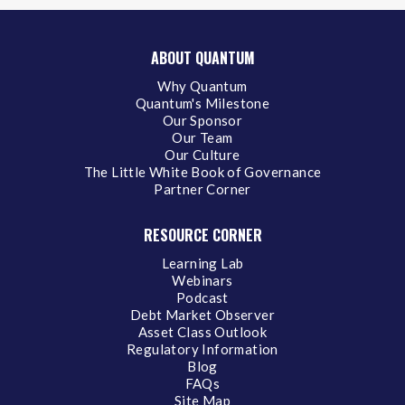
ABOUT QUANTUM
Why Quantum
Quantum's Milestone
Our Sponsor
Our Team
Our Culture
The Little White Book of Governance
Partner Corner
RESOURCE CORNER
Learning Lab
Webinars
Podcast
Debt Market Observer
Asset Class Outlook
Regulatory Information
Blog
FAQs
Site Map