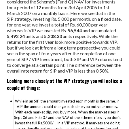
considered the Scheme's (Fund Q) NAV for investments
for a period of 12 months from 3rd April 2006 to 1st
March 2007 on a monthly basis. Here we see that in the
SIP strategy, investing Rs. 5,000 per month, on a fixed date,
for one year, we invest a total of Rs. 60,000 per year
whereas in VIP we invested Rs.
56,544
and accumulated
5,492.24
units and
5,208.33
units respectively. While the
returns for the first year look more positive towards VIP,
but if we look at it from a long term perspective you could
see in the span of four years after the completion of one
year of SIP / VIP Investment, both SIP and VIP returns tend
to converge at a certain point. The difference between the
overall rate return for SIP and VIP is less than 0.50%.
Looking more closely at the VIP strategy you will notice a
couple of things:
•
While in an SIP the amount invested each month is the same, in
VIP the amount could change each time you put your money.
With each market dip, you buy more. When the market rises in
Sept 06 and Feb 07 and the NAV of the scheme rises , you don't
invest the full Rs.5000/- . In a VIP method, if markets are doing
exceptionally well you could actually opt for redemption and