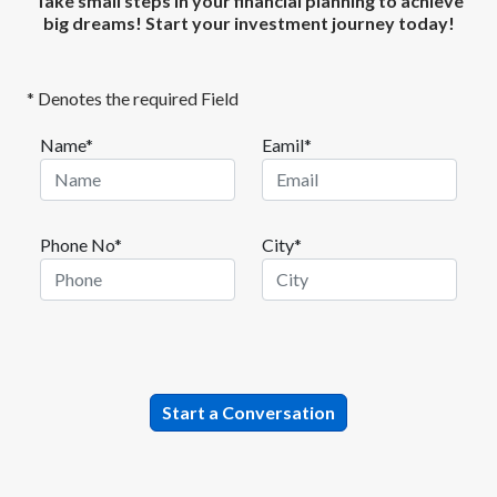
Take small steps in your financial planning to achieve
big dreams! Start your investment journey today!
* Denotes the required Field
Name*
Eamil*
Phone No*
City*