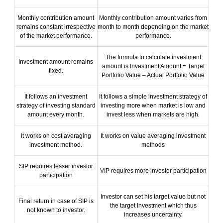
Monthly contribution amount
Monthly contribution amount varies from
remains constant irrespective
month to month depending on the market
of the market performance.
performance.
The formula to calculate investment
Investment amount remains
amount is Investment Amount = Target
fixed.
Portfolio Value – Actual Portfolio Value
It follows an investment
It follows a simple investment strategy of
strategy of investing standard
investing more when market is low and
amount every month.
invest less when markets are high.
It works on cost averaging
It works on value averaging investment
investment method.
methods
SIP requires lesser investor
VIP requires more investor participation
participation
Investor can set his target value but not
Final return in case of SIP is
the target Investment which thus
not known to investor.
increases uncertainty.