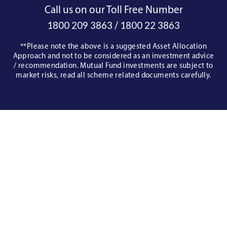
Call us on our Toll Free Number
/
1800 209 3863
1800 22 3863
**Please note the above is a suggested Asset Allocation
Approach and not to be considered as an investment advice
/ recommendation. Mutual Fund investments are subject to
market risks, read all scheme related documents carefully.