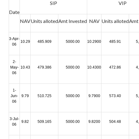
SIP
VIP
Date
NAV
Units
alloted
Amt
Invested
NAV
Units
alloted
Amt
3-Apr-
10.29
485.909
5000.00
10.2900
485.91
5
06
2-
May-
10.43
479.386
5000.00
10.4300
472.86
4
06
1-
Jun-
9.79
510.725
5000.00
9.7900
573.40
5
06
3-Jul-
9.82
509.165
5000.00
9.8200
504.48
4
06