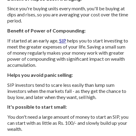
Since you're buying units every month, you'll be buying at
dips and rises, so you are averaging your cost over the time
period.
Benefit of Power of Compounding:
If started at an early age,
SIP
helps you to start investing to
meet the greater expenses of your life. Saving a small sum
of money regularly makes your money work with greater
power of compounding with significant impact on wealth
accumulation.
Helps you avoid panic selling:
SIP investors tend to scare less easily than lump sum
investors when the markets fall - as they get the chance to
buy low, and later when they want, sell high.
It's possible to start small:
You don't need a large amount of money to start an SIP, you
can start with as little as Rs. 100/- and slowly build up your
wealth.