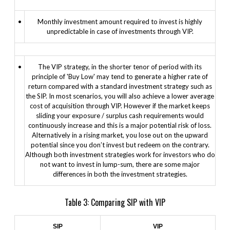
•
Monthly investment amount required to invest is highly
unpredictable in case of investments through VIP.
•
The VIP strategy, in the shorter tenor of period with its
principle of 'Buy Low' may tend to generate a higher rate of
return compared with a standard investment strategy such as
the SIP. In most scenarios, you will also achieve a lower average
cost of acquisition through VIP. However if the market keeps
sliding your exposure / surplus cash requirements would
continuously increase and this is a major potential risk of loss.
Alternatively in a rising market, you lose out on the upward
potential since you don’t invest but redeem on the contrary.
Although both investment strategies work for investors who do
not want to invest in lump-sum, there are some major
differences in both the investment strategies.
Table 3: Comparing SIP with VIP
SIP
VIP