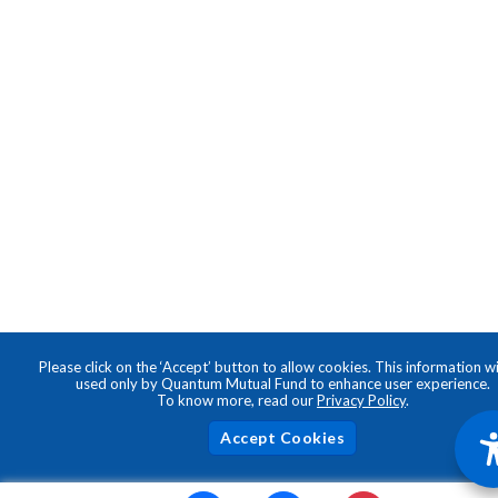
Please click on the ‘Accept’ button to allow cookies. This information wi
used only by Quantum Mutual Fund to enhance user experience.
To know more, read our
Privacy Policy
.