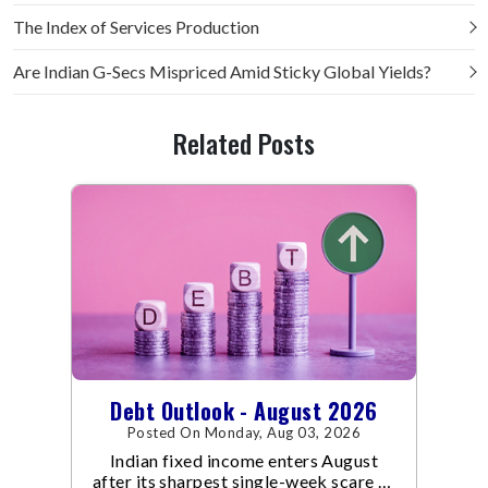
The Index of Services Production
Are Indian G-Secs Mispriced Amid Sticky Global Yields?
Related Posts
Debt Outlook - August 2026
Posted On Monday, Aug 03, 2026
Indian fixed income enters August
after its sharpest single-week scare of