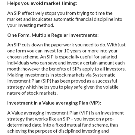
Helps you avoid market timing:
An SIP effectively stops you from trying to time the
market and inculcates automatic financial discipline into
your investing method.
One Form, Multiple Regular Investments:
An SIP cuts down the paperwork you need to do. With just
one form you can invest for 10 years or more into your
chosen scheme.
An SIP is especially useful for salaried
individuals who can save and invest a certain amount each
month; however the benefits of SIPs apply to all investors.
Making investments in stock markets via Systematic
Investment Plan (SIP) has been proved as a successful
strategy which helps you to play safe given the volatile
nature of stock markets.
Investment in a Value averaging Plan (VIP):
A Value averaging Investment Plan (VIP) is an investment
strategy that works like an SIP – you invest on a pre-
determined date, into a fixed mutual fund scheme, thus
achieving the purpose of disciplined investing and