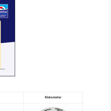
Riskometer