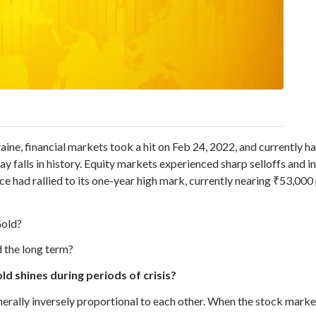
ine, financial markets took a hit on Feb 24, 2022, and currently ha
y falls in history. Equity markets experienced sharp selloffs and i
e had rallied to its one-year high mark, currently nearing ₹53,000
Gold?
d the long term?
d shines during periods of crisis?
rally inversely proportional to each other. When the stock market