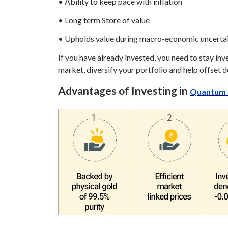
• Ability to keep pace with inflation
• Long term Store of value
• Upholds value during macro-economic uncerta
If you have already invested, you need to stay inv
market, diversify your portfolio and help offset 
Advantages of Investing in
Quantum 