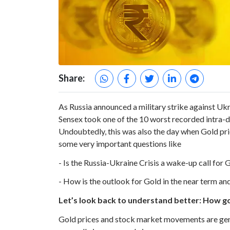
Share:
As Russia announced a military strike against Ukra
Sensex took one of the 10 worst recorded intra-da
Undoubtedly, this was also the day when Gold pric
some very important questions like
- Is the Russia-Ukraine Crisis a wake-up call for 
- How is the outlook for Gold in the near term an
Let’s look back to understand better: How gol
Gold prices and stock market movements are gene