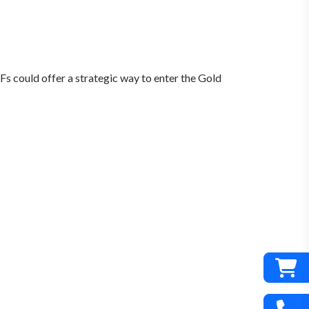
TFs could offer a strategic way to enter the Gold