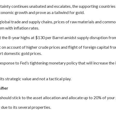
rtainty continues unabated and escalates, the supporting countries 
economic growth and prove as a tailwind for gold.
lobal trade and supply chains, prices of raw materials and commod
em with inflation rates.
t the 8-year highs at $130 per Barrel amidst supply disruption from R
on account of higher crude prices and flight of foreign capital fro
rt domestic gold prices.
esponse to Fed’s tightening monetary policy that will increase the 
ts strategic value and not a tactical play.
ifier
 should stick to the asset allocation and allocate up to 20% of your p
 due to its several properties.