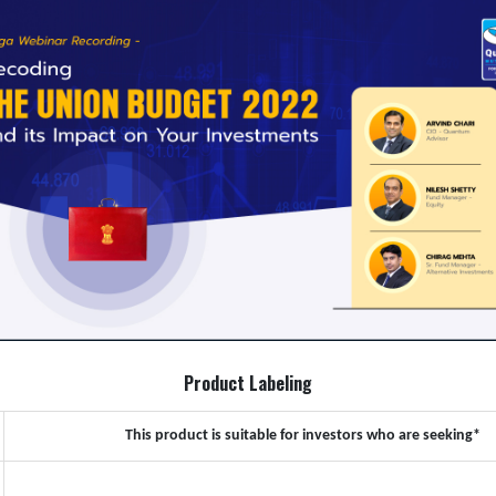
Product Labeling
This product is suitable for investors who are seeking*