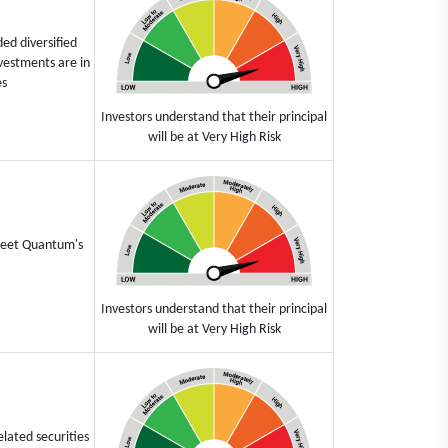
ed diversified
vestments are in
es
Investors understand that their principal
will be at Very High Risk
 meet Quantum's
Investors understand that their principal
will be at Very High Risk
elated securities