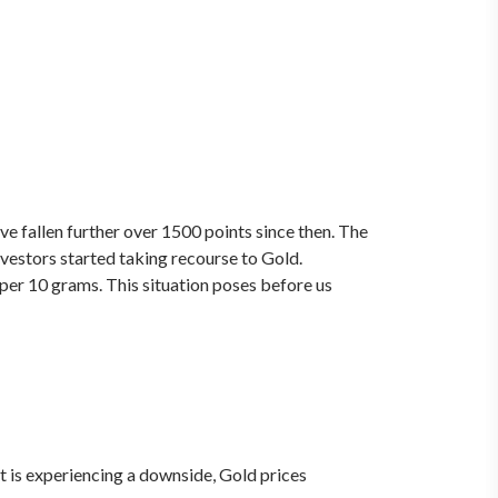
ve fallen further over 1500 points since then. The
nvestors started taking recourse to Gold.
 per 10 grams. This situation poses before us
 is experiencing a downside, Gold prices