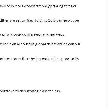
will resort to increased money printing to fund
ities are set to rise. Holding Gold can help cope
ussia, which will further fuel inflation.
m India on account of global risk aversion can put
interest rates thereby increasing the opportunity
ortfolio to this strategic asset class.