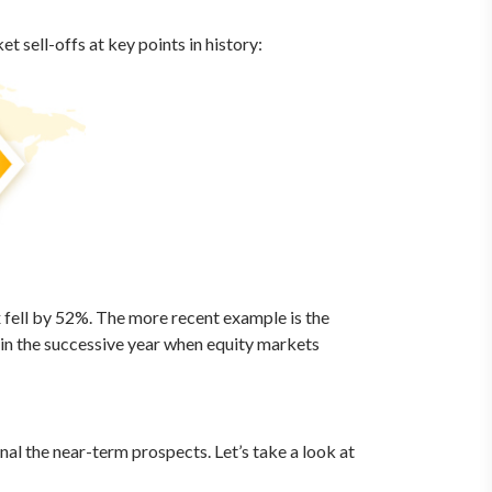
 sell-offs at key points in history:
x fell by 52%. The more recent example is the
e in the successive year when equity markets
al the near-term prospects. Let’s take a look at