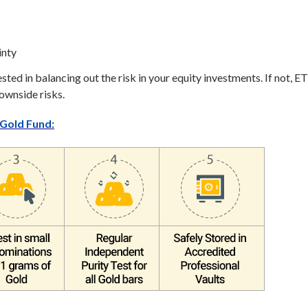
inty
ested in balancing out the risk in your equity investments. If not, E
downside risks.
Gold Fund: