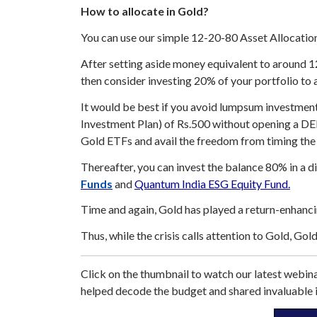
How to allocate in Gold?
You can use our simple 12-20-80 Asset Allocation 
After setting aside money equivalent to around 1
then consider investing 20% of your portfolio to a
It would be best if you avoid lumpsum investment 
Investment Plan) of Rs.500 without opening a 
Gold ETFs and avail the freedom from timing the
Thereafter, you can invest the balance 80% in a d
Funds
and
Quantum India ESG Equity Fund.
Time and again, Gold has played a return-enhancin
Thus, while the crisis calls attention to Gold, Gol
Click on the thumbnail to watch our latest web
helped decode the budget and shared invaluable i