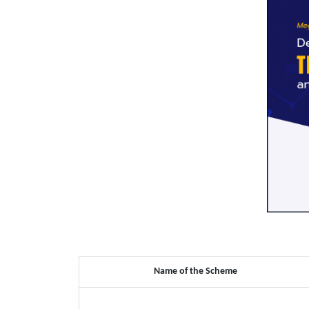
Name of the Scheme