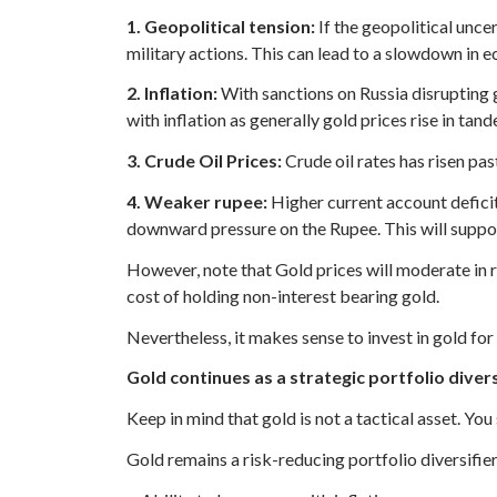
1. Geopolitical tension:
If the geopolitical unce
military actions. This can lead to a slowdown in 
2. Inflation:
With sanctions on Russia disrupting g
with inflation as generally gold prices rise in tand
3. Crude Oil Prices:
Crude oil rates has risen pas
4. Weaker rupee:
Higher current account deficit 
downward pressure on the Rupee. This will suppo
However, note that Gold prices will moderate in r
cost of holding non-interest bearing gold.
Nevertheless, it makes sense to invest in gold for i
Gold continues as a strategic portfolio divers
Keep in mind that gold is not a tactical asset. You
Gold remains a risk-reducing portfolio diversifier