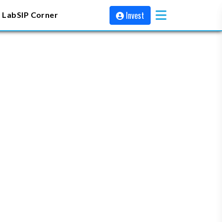
Invest
 Lab
SIP Corner