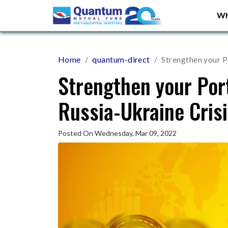
Wh
Home
quantum-direct
Strengthen your Po
Strengthen your Port
Russia-Ukraine Cris
Posted On Wednesday, Mar 09, 2022