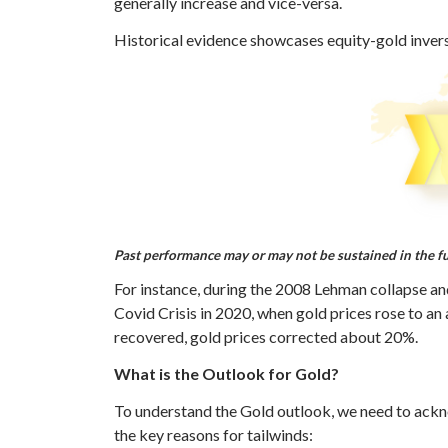
generally increase and vice-versa.
Historical evidence showcases equity-gold inverse 
Past performance may or may not be sustained in the f
For instance, during the 2008 Lehman collapse and
Covid Crisis in 2020, when gold prices rose to an
recovered, gold prices corrected about 20%.
What is the Outlook for Gold?
To understand the Gold outlook, we need to ackno
the key reasons for tailwinds: