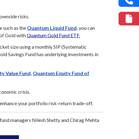
ownside risks.
e such as the
Quantum Liquid Fund,
you can
 of Gold with
Quantum Gold Fund ETF.
icket size using a monthly SIP (Systematic
d Savings Fund has underlying investments in
y Value Fund,
Quantum Equity Fund of
conomic crisis.
o enhance your portfolio risk-return trade-off.
 fund managers Nilesh Shetty and Chirag Mehta