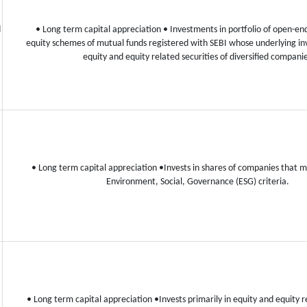
d
• Long term capital appreciation
• Investments in portfolio of open-end
equity schemes of mutual funds registered with SEBI whose underlying in
equity and equity related securities of diversified compani
• Long term capital appreciation
•Invests in shares of companies that
Environment, Social, Governance (ESG) criteria.
• Long term capital appreciation
•Invests primarily in equity and equity r