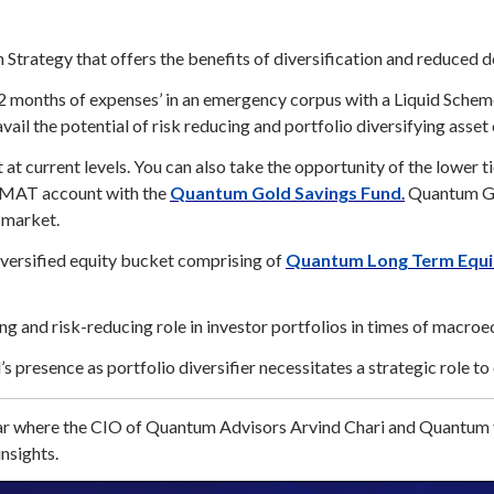
Strategy that offers the benefits of diversification and reduced d
2 months of expenses’ in an emergency corpus with a Liquid Schem
vail the potential of risk reducing and portfolio diversifying asset
at current levels. You can also take the opportunity of the lower t
DEMAT account with the
Quantum Gold Savings Fund
.
Quantum Gol
 market.
iversified equity bucket comprising of
Quantum Long Term Equit
g and risk-reducing role in investor portfolios in times of macroe
d’s presence as portfolio diversifier necessitates a strategic role t
inar where the CIO of Quantum Advisors Arvind Chari and Quantum
nsights.