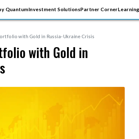
y Quantum
Investment Solutions
Partner Corner
Learning
rtfolio with Gold in Russia-Ukraine Crisis
folio with Gold in
is