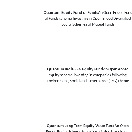
Quantum Equity Fund of Funds
An Open Ended Fun
of Funds scheme Investing in Open Ended Diversified
Equity Schemes of Mutual Funds
Quantum India ESG Equity Fund
An Open ended
equity scheme investing in companies following
Environment, Social and Governance (ESG) theme
Quantum Long Term Equity Value Fund
An Open
Ended Equity Scheme following a Value Investment