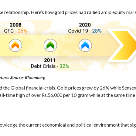
relationship. Here’s how gold prices had rallied amid equity market
uture.
Source: Bloomberg
 the Global financial crisis, Gold prices grew by 26% while Sense
 all-time high of over Rs.56,000 per 10 gram while at the same tim
wledge the current economical and political environment that sign