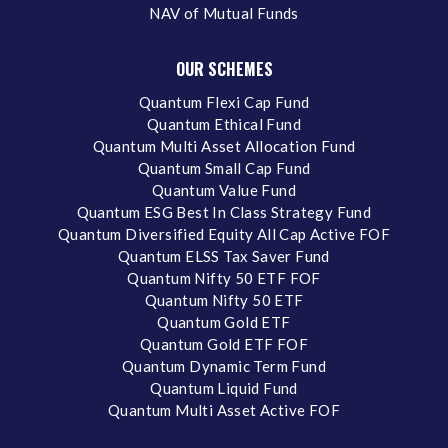
NAV of Mutual Funds
OUR SCHEMES
Quantum Flexi Cap Fund
Quantum Ethical Fund
Quantum Multi Asset Allocation Fund
Quantum Small Cap Fund
Quantum Value Fund
Quantum ESG Best In Class Strategy Fund
Quantum Diversified Equity All Cap Active FOF
Quantum ELSS Tax Saver Fund
Quantum Nifty 50 ETF FOF
Quantum Nifty 50 ETF
Quantum Gold ETF
Quantum Gold ETF FOF
Quantum Dynamic Term Fund
Quantum Liquid Fund
Quantum Multi Asset Active FOF