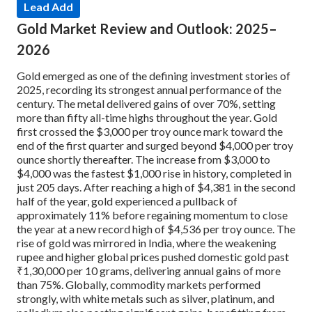
Lead Add
Gold Market Review and Outlook: 2025–
2026
Gold emerged as one of the defining investment stories of
2025, recording its strongest annual performance of the
century. The metal delivered gains of over 70%, setting
more than fifty all-time highs throughout the year. Gold
first crossed the $3,000 per troy ounce mark toward the
end of the first quarter and surged beyond $4,000 per troy
ounce shortly thereafter. The increase from $3,000 to
$4,000 was the fastest $1,000 rise in history, completed in
just 205 days. After reaching a high of $4,381 in the second
half of the year, gold experienced a pullback of
approximately 11% before regaining momentum to close
the year at a new record high of $4,536 per troy ounce. The
rise of gold was mirrored in India, where the weakening
rupee and higher global prices pushed domestic gold past
₹1,30,000 per 10 grams, delivering annual gains of more
than 75%. Globally, commodity markets performed
strongly, with white metals such as silver, platinum, and