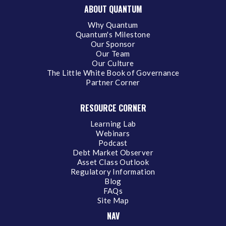
ABOUT QUANTUM
Why Quantum
Quantum's Milestone
Our Sponsor
Our Team
Our Culture
The Little White Book of Governance
Partner Corner
RESOURCE CORNER
Learning Lab
Webinars
Podcast
Debt Market Observer
Asset Class Outlook
Regulatory Information
Blog
FAQs
Site Map
NAV