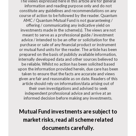
The views expressed here in this article are for general
information and reading purpose only and do not
constitute any guidelines and recommendations on any
course of action to be followed by the reader. Quantum
AMC / Quantum Mutual Fund is not guaranteeing /
offering / communicating any indicative yield on
investments made in the scheme(s). The views are not
meant to serve as a professional guide / investment
advice / intended to be an offer or solicitation for the
purchase or sale of any financial product or instrument
or mutual fund units for the reader. The article has been
prepared on the basis of publicly available information,
internally developed data and other sources believed to
be reliable. Whilst no action has been solicited based
upon the information provided herein, due care has been
taken to ensure that the facts are accurate and views
given are fair and reasonable as on date. Readers of this
article should rely on information/data arising out of
their own investigations and advised to seek
independent professional advice and arrive at an
informed decision before making any investments.
Mutual Fund investments are subject to
market risks, read all scheme related
documents carefully.