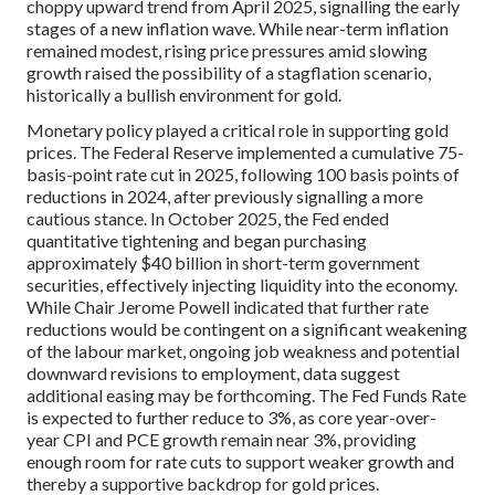
choppy upward trend from April 2025, signalling the early
stages of a new inflation wave. While near-term inflation
remained modest, rising price pressures amid slowing
growth raised the possibility of a stagflation scenario,
historically a bullish environment for gold.
Monetary policy played a critical role in supporting gold
prices. The Federal Reserve implemented a cumulative 75-
basis-point rate cut in 2025, following 100 basis points of
reductions in 2024, after previously signalling a more
cautious stance. In October 2025, the Fed ended
quantitative tightening and began purchasing
approximately $40 billion in short-term government
securities, effectively injecting liquidity into the economy.
While Chair Jerome Powell indicated that further rate
reductions would be contingent on a significant weakening
of the labour market, ongoing job weakness and potential
downward revisions to employment, data suggest
additional easing may be forthcoming. The Fed Funds Rate
is expected to further reduce to 3%, as core year-over-
year CPI and PCE growth remain near 3%, providing
enough room for rate cuts to support weaker growth and
thereby a supportive backdrop for gold prices.