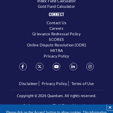
Index Fund Calculator
Gold Fund Calculator
CONNECT
Contact Us
Careers
Grievance Redressal Policy
SCORES
Online Dispute Resolution (ODR)
MITRA
Privacy Policy
Disclaimer
Privacy Policy
Terms of Use
Copyright ©
2026 Quantum. All rights reserved.
Call us on our Toll Free Number
Please click on the ‘Accept’ button to allow cookies. This information