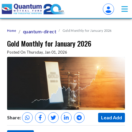
Home
quantum-direct
Gold Monthly for January 2026
Gold Monthly for January 2026
Posted On Thursday, Jan 01, 2026
Share:
Lead Add