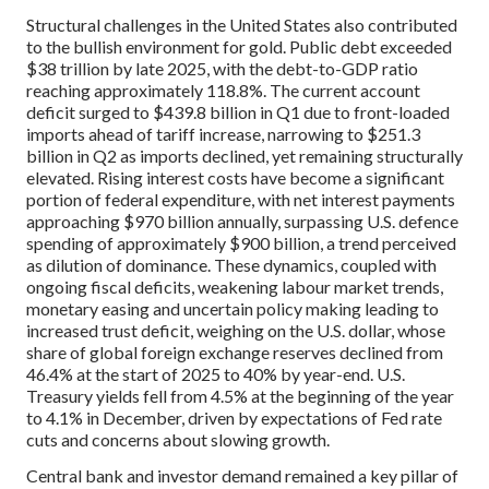
Structural challenges in the United States also contributed
to the bullish environment for gold. Public debt exceeded
$38 trillion by late 2025, with the debt-to-GDP ratio
reaching approximately 118.8%. The current account
deficit surged to $439.8 billion in Q1 due to front-loaded
imports ahead of tariff increase, narrowing to $251.3
billion in Q2 as imports declined, yet remaining structurally
elevated. Rising interest costs have become a significant
portion of federal expenditure, with net interest payments
approaching $970 billion annually, surpassing U.S. defence
spending of approximately $900 billion, a trend perceived
as dilution of dominance. These dynamics, coupled with
ongoing fiscal deficits, weakening labour market trends,
monetary easing and uncertain policy making leading to
increased trust deficit, weighing on the U.S. dollar, whose
share of global foreign exchange reserves declined from
46.4% at the start of 2025 to 40% by year-end. U.S.
Treasury yields fell from 4.5% at the beginning of the year
to 4.1% in December, driven by expectations of Fed rate
cuts and concerns about slowing growth.
Central bank and investor demand remained a key pillar of