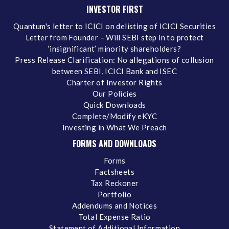
INVESTOR FIRST
Quantum's letter to ICICI on delisting of ICICI Securities
Letter from Founder – Will SEBI step in to protect
‘insignificant’ minority shareholders?
Press Release Clarification: No allegations of collusion
between SEBI, ICICI Bank and ISEC
Charter of Investor Rights
Our Policies
Quick Downloads
Complete/Modify eKYC
Investing in What We Preach
FORMS AND DOWNLOADS
Forms
Factsheets
Tax Reckoner
Portfolio
Addendums and Notices
Total Expense Ratio
Statement of Additional Information