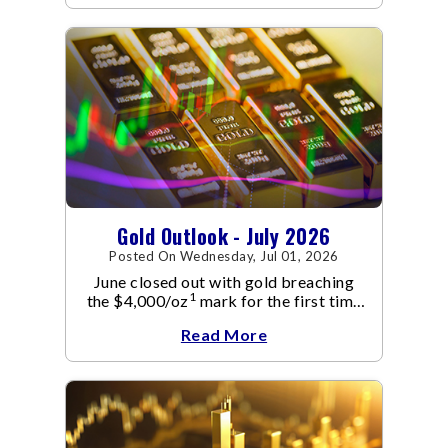
Gold Outlook - July 2026
Posted On Wednesday, Jul 01, 2026
June closed out with gold breaching
1
the $4,000/oz
mark for the first time
since November 2025. The move
Read More
capped a reversal that built steadily
through June, standing in sharp
contrast to May's far quieter tone.