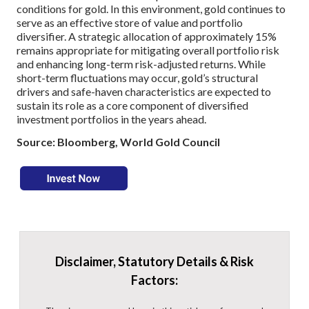
conditions for gold. In this environment, gold continues to
serve as an effective store of value and portfolio
diversifier. A strategic allocation of approximately 15%
remains appropriate for mitigating overall portfolio risk
and enhancing long-term risk-adjusted returns. While
short-term fluctuations may occur, gold’s structural
drivers and safe-haven characteristics are expected to
sustain its role as a core component of diversified
investment portfolios in the years ahead.
Source: Bloomberg, World Gold Council
Disclaimer, Statutory Details & Risk
Factors: