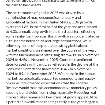
palladium also posting significant gains, benefitting from
the rush to hard assets.
The performance of gold in 2025 was driven by a
combination of macroeconomic, monetary, and
geopolitical factors. In the United States, GDP growth
averaged 1.6% in the first half of the year and accelerated
to 4.3% annualized growth in the third quarter, reflecting
some resilience. However, this growth was concentrated in
high-income households and large corporations, while
other segments of the population struggled. Labour
market conditions weakened over the course of the year,
with the unemployment rate rising from 4.1% in November
2024 to 4.4% in November 2025. Consumer sentiment
deteriorated significantly, as reflected in the decline of the
Consumer Confidence Index from 104.7 in November
2024 to 89.1 in December 2025. Weakness in the labour
market, paradoxically, supported commodity and equity
prices as it reinforced expectations that the Federal
Reserve would maintain accommodative monetary policy,
keeping bond yields from rising materially. Reducing real
interest rates remained a key driver of gold’s appeal. After
a period of low inflation readings early in the year, began a