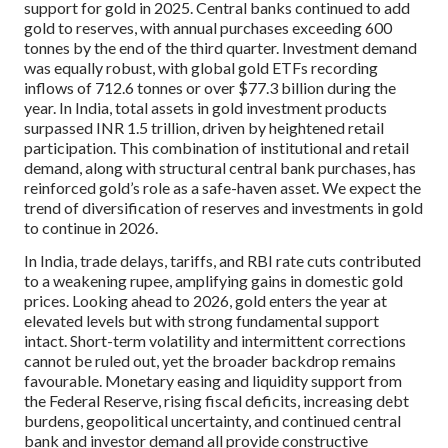
support for gold in 2025. Central banks continued to add
gold to reserves, with annual purchases exceeding 600
tonnes by the end of the third quarter. Investment demand
was equally robust, with global gold ETFs recording
inflows of 712.6 tonnes or over $77.3 billion during the
year. In India, total assets in gold investment products
surpassed INR 1.5 trillion, driven by heightened retail
participation. This combination of institutional and retail
demand, along with structural central bank purchases, has
reinforced gold’s role as a safe-haven asset. We expect the
trend of diversification of reserves and investments in gold
to continue in 2026.
In India, trade delays, tariffs, and RBI rate cuts contributed
to a weakening rupee, amplifying gains in domestic gold
prices. Looking ahead to 2026, gold enters the year at
elevated levels but with strong fundamental support
intact. Short-term volatility and intermittent corrections
cannot be ruled out, yet the broader backdrop remains
favourable. Monetary easing and liquidity support from
the Federal Reserve, rising fiscal deficits, increasing debt
burdens, geopolitical uncertainty, and continued central
bank and investor demand all provide constructive