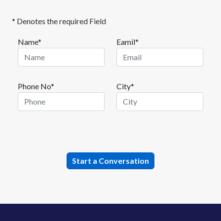
* Denotes the required Field
Name*
Eamil*
Phone No*
City*