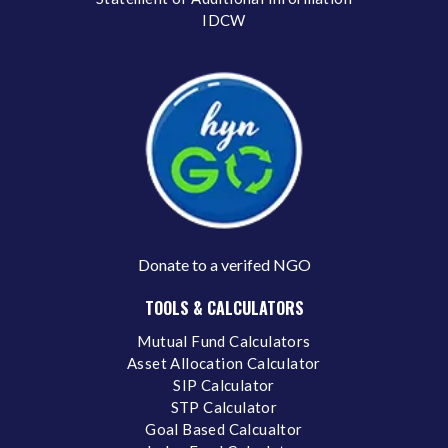
IDCW
Donate to a verifed NGO
TOOLS & CALCULATORS
Mutual Fund Calculators
Asset Allocation Calculator
SIP Calculator
STP Calculator
Goal Based Calcualtor