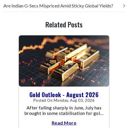
Are Indian G-Secs Mispriced Amid Sticky Global Yields?
Related Posts
Gold Outlook - August 2026
Posted On Monday, Aug 03, 2026
After falling sharply in June, July has
brought in some stabilisation for gold.
The metal recovered toward
Read More