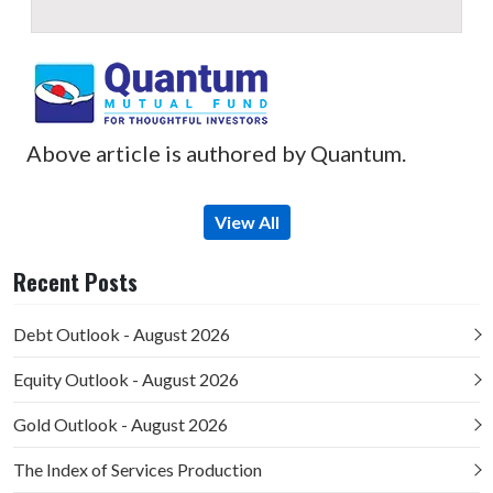
Above article is authored by Quantum.
View All
Recent Posts
Debt Outlook - August 2026
Equity Outlook - August 2026
Gold Outlook - August 2026
The Index of Services Production