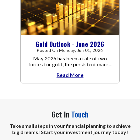
Gold Outlook - June 2026
Posted On Monday, Jun 01, 2026
May 2026 has been a tale of two
forces for gold, the persistent macro
headwinds of elevated energy prices
Read More
Get In
Touch
Take small steps in your financial planning to achieve
big dreams! Start your investment journey today!