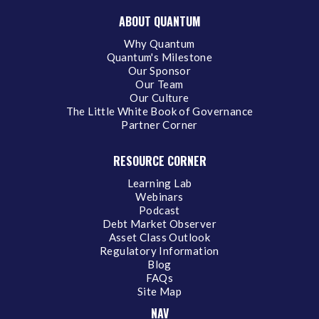
ABOUT QUANTUM
Why Quantum
Quantum's Milestone
Our Sponsor
Our Team
Our Culture
The Little White Book of Governance
Partner Corner
RESOURCE CORNER
Learning Lab
Webinars
Podcast
Debt Market Observer
Asset Class Outlook
Regulatory Information
Blog
FAQs
Site Map
NAV