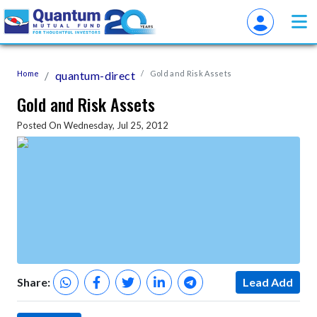
Home
quantum-direct
Gold and Risk Assets
Gold and Risk Assets
Posted On Wednesday, Jul 25, 2012
Share:
Lead Add