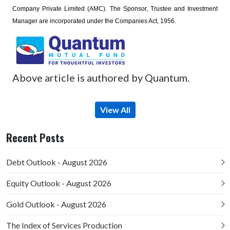
Company Private Limited (AMC). The Sponsor, Trustee and Investment
Manager are incorporated under the Companies Act, 1956.
Above article is authored by Quantum.
View All
Recent Posts
Debt Outlook - August 2026
Equity Outlook - August 2026
Gold Outlook - August 2026
The Index of Services Production