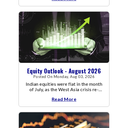
Equity Outlook - August 2026
Posted On Monday, Aug 03, 2026
Indian equities were flat in the month
of July, as the West Asia crisis re-
escalated. Flair up in the West Asia
Read More
conflict resulted in crude