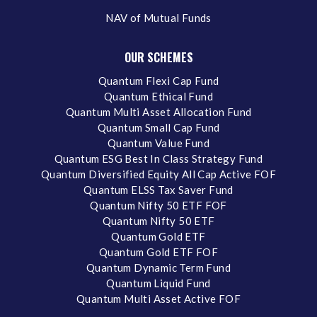
NAV of Mutual Funds
OUR SCHEMES
Quantum Flexi Cap Fund
Quantum Ethical Fund
Quantum Multi Asset Allocation Fund
Quantum Small Cap Fund
Quantum Value Fund
Quantum ESG Best In Class Strategy Fund
Quantum Diversified Equity All Cap Active FOF
Quantum ELSS Tax Saver Fund
Quantum Nifty 50 ETF FOF
Quantum Nifty 50 ETF
Quantum Gold ETF
Quantum Gold ETF FOF
Quantum Dynamic Term Fund
Quantum Liquid Fund
Quantum Multi Asset Active FOF