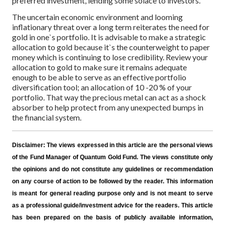
preferred investment, lending some solace to investors.
The uncertain economic environment and looming
inflationary threat over a long term reiterates the need for
gold in one`s portfolio. It is advisable to make a strategic
allocation to gold because it`s the counterweight to paper
money which is continuing to lose credibility. Review your
allocation to gold to make sure it remains adequate
enough to be able to serve as an effective portfolio
diversification tool; an allocation of 10 -20 % of your
portfolio. That way the precious metal can act as a shock
absorber to help protect from any unexpected bumps in
the financial system.
Disclaimer:
The views expressed in this article are the personal views
of the Fund Manager of Quantum Gold Fund. The views constitute only
the opinions and do not constitute any guidelines or recommendation
on any course of action to be followed by the reader. This information
is meant for general reading purpose only and is not meant to serve
as a professional guide/investment advice for the readers. This article
has been prepared on the basis of publicly available information,