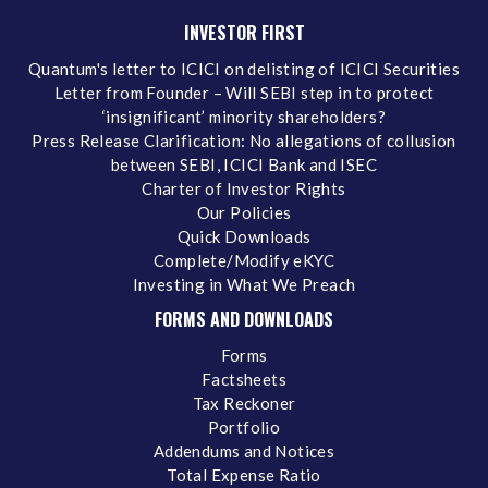
INVESTOR FIRST
Quantum's letter to ICICI on delisting of ICICI Securities
Letter from Founder – Will SEBI step in to protect
‘insignificant’ minority shareholders?
Press Release Clarification: No allegations of collusion
between SEBI, ICICI Bank and ISEC
Charter of Investor Rights
Our Policies
Quick Downloads
Complete/Modify eKYC
Investing in What We Preach
FORMS AND DOWNLOADS
Forms
Factsheets
Tax Reckoner
Portfolio
Addendums and Notices
Total Expense Ratio