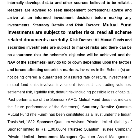
internally developed data and other sources believed to be reliable.
Readers are advised to seek independent professional advice and
arrive at an informed investment decision before making any
Mutual Fund
investments.
Statutory Details and Risk Factors:
investments are subject to market risks, read all scheme
related documents carefully.
Risk Factors: All Mutual Funds and
securities investments are subject to market risks and there can be
no assurance that the scheme`s objective will be achieved and the
NAV of the scheme(s) may go up or down depending upon the factors
and forces affecting securities markets.
Investors in the Scheme(s) are
not being offered a guaranteed or assured rate of return. Investment in
mutual fund units involves investment risks such as trading volumes,
settlement risk, liquidity risk, default risk including possible loss of capital.
Past performance of the Sponsor / AMC/ Mutual Fund does not indicate
the future performance of the Scheme(s).
Statutory Details:
Quantum
Mutual Fund (the Fund) has been constituted as a Trust under the Indian
Trusts Act, 1882.
Sponsor:
Quantum Advisors Private Limited. (liability of
Sponsor limited to Rs. 1,00,000/-)
Trustee:
Quantum Trustee Company
Private Limited.
Investment Manager:
Quantum Asset Management