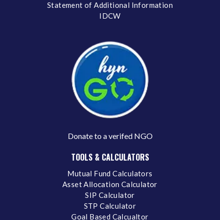
Statement of Additional Information
IDCW
Donate to a verifed NGO
TOOLS & CALCULATORS
Mutual Fund Calculators
Asset Allocation Calculator
SIP Calculator
STP Calculator
Goal Based Calcualtor