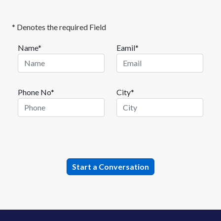
* Denotes the required Field
Name*
Eamil*
Phone No*
City*