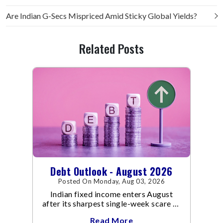
Are Indian G-Secs Mispriced Amid Sticky Global Yields?
Related Posts
Debt Outlook - August 2026
Posted On Monday, Aug 03, 2026
Indian fixed income enters August
after its sharpest single-week scare of
an already volatile quarter.
Read More