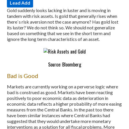
Lead Add
Gold suddenly looks lacking in luster and is moving in
tandem with risk assets. Is gold that generally rises when
there`s risk aversion not the case anymore? Has gold lost
its luster? We do not think so. We should not generalize
based on something that we see in the short term and
ignore the long term characteristics of an asset.
Source: Bloomberg
Bad is Good
Markets are currently working on a perverse logic where
bad is construed as good. Markets have been reacting
positively to poor economic data as deterioration in
economic data reflects a higher probability of more easing
measures from the Central Banks. In the past too there
have been similar instances where Central Banks had
suggested that they would undertake more monetary
interventions as a solution for all fiscal problems. More