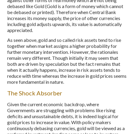
against other forms of real money which are not being
debased like Gold (Gold is a form of money which cannot
be debased or printed). Therefore when Central Bank
increases its money supply, the price of other currencies
including gold adjusts upwards, its value is automatically
appreciated.
As seen above, gold and so called risk assets tend to rise
together when market assigns a higher probability for
further monetary intervention. However, the rationales
remain very different. Though initially it may seem that
both are driven by speculation but the fact remains that
when it actually happens, increase in risk assets tends to
reduce with time whereas the increase in gold prices seems
more fundamental in nature.
The Shock Absorber
Given the current economic backdrop, where
Governments are struggling with problems like rising
deficits and unsustainable debts, it is indeed logical for
gold prices to increase in value. With policy makers
continuously debasing currencies, gold will be viewed as a