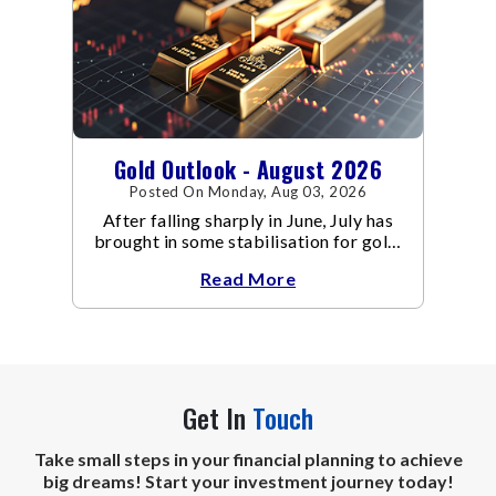
Gold Outlook - August 2026
Posted On Monday, Aug 03, 2026
After falling sharply in June, July has
brought in some stabilisation for gold.
The metal recovered toward
Read More
Get In
Touch
Take small steps in your financial planning to achieve
big dreams! Start your investment journey today!