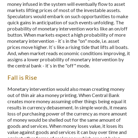
money infused in the system will eventually flow to asset
markets lifting prices of most of the investable assets.
Speculators would embark on such opportunities to make
quick gains in anticipation of such events unfolding. The
probability of monetary intervention works like an on/off
button. When markets expect a high probability of more
monetary intervention - it`s in the "on" mode, i.e. asset
prices move higher. It`s like a rising tide that lifts all boats.
And, when market reads economic conditions improving, it
assigns a lower probability of monetary intervention by
the central bank - it`s in the "off" mode.
Fall is Rise
Monetary intervention would also mean creating money
out of thin air aka money printing. When Central Bank
creates more money assuming other things being equal it
results in currency debasement. In simple words, it means
loss of purchasing power of the currency as more amount
of money would be shelled out for the same amount of
goods and services. When money loses value, it loses its
value against goods and services it can buy over time and