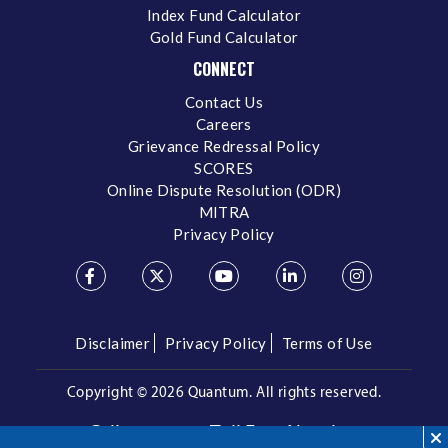
Index Fund Calculator
Gold Fund Calculator
CONNECT
Contact Us
Careers
Grievance Redressal Policy
SCORES
Online Dispute Resolution (ODR)
MITRA
Privacy Policy
Disclaimer
Privacy Policy
Terms of Use
Copyright ©
2026 Quantum. All rights reserved.
Call us on our Toll Free Number