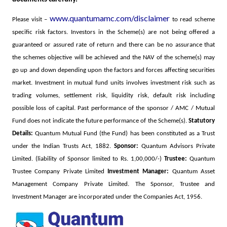
www.quantumamc.com/disclaimer
Please visit –
to read scheme
specific risk factors.
Investors in the Scheme(s) are not being offered a
guaranteed or assured rate of return and there can be no assurance that
the schemes objective will be achieved and the NAV of the scheme(s) may
go up and down depending upon the factors and forces affecting securities
market. Investment in mutual fund units involves investment risk such as
trading volumes, settlement risk, liquidity risk, default risk including
possible loss of capital. Past performance of the sponsor / AMC / Mutual
Fund does not indicate the future performance of the Scheme(s).
Statutory
Details:
Quantum Mutual Fund (the Fund) has been constituted as a Trust
under the Indian Trusts Act, 1882.
Sponsor:
Quantum Advisors Private
Limited. (liability of Sponsor limited to Rs. 1,00,000/-)
Trustee:
Quantum
Trustee Company Private Limited
Investment Manager:
Quantum Asset
Management Company Private Limited. The Sponsor, Trustee and
Investment Manager are incorporated under the Companies Act, 1956.