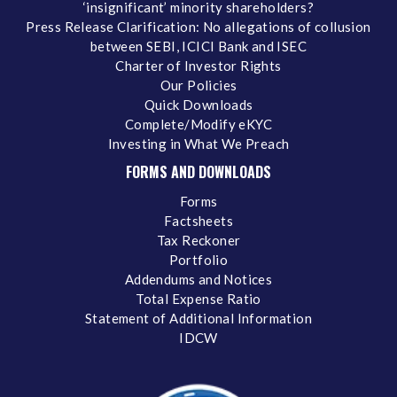
‘insignificant’ minority shareholders?
Press Release Clarification: No allegations of collusion
between SEBI, ICICI Bank and ISEC
Charter of Investor Rights
Our Policies
Quick Downloads
Complete/Modify eKYC
Investing in What We Preach
FORMS AND DOWNLOADS
Forms
Factsheets
Tax Reckoner
Portfolio
Addendums and Notices
Total Expense Ratio
Statement of Additional Information
IDCW