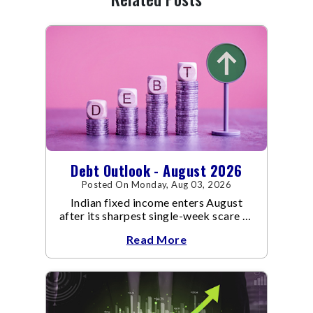
Debt Outlook - August 2026
Posted On Monday, Aug 03, 2026
Indian fixed income enters August
after its sharpest single-week scare of
an already volatile quarter.
Read More