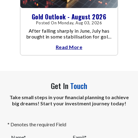
Gold Outlook - August 2026
Posted On Monday, Aug 03, 2026
After falling sharply in June, July has
brought in some stabilisation for gold.
The metal recovered toward
Read More
Get In
Touch
Take small steps in your financial planning to achieve
big dreams! Start your investment journey today!
* Denotes the required Field
Name*
Eamil*