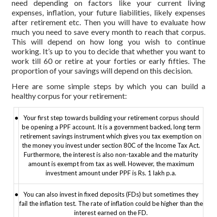
need depending on factors like your current living
expenses, inflation, your future liabilities, likely expenses
after retirement etc. Then you will have to evaluate how
much you need to save every month to reach that corpus.
This will depend on how long you wish to continue
working. It’s up to you to decide that whether you want to
work till 60 or retire at your forties or early fifties. The
proportion of your savings will depend on this decision.
Here are some simple steps by which you can build a
healthy corpus for your retirement:
•
Your first step towards building your retirement corpus should
be opening a PPF account. It is a government backed, long term
retirement savings instrument which gives you tax exemption on
the money you invest under section 80C of the Income Tax Act.
Furthermore, the interest is also non-taxable and the maturity
amount is exempt from tax as well. However, the maximum
investment amount under PPF is Rs. 1 lakh p.a.
•
You can also invest in fixed deposits (FDs) but sometimes they
fail the inflation test. The rate of inflation could be higher than the
interest earned on the FD.