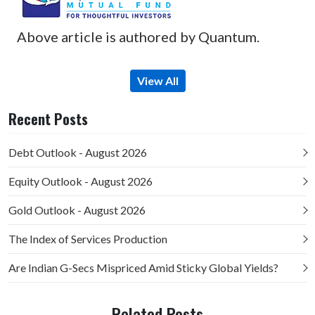
Above article is authored by Quantum.
View All
Recent Posts
Debt Outlook - August 2026
Equity Outlook - August 2026
Gold Outlook - August 2026
The Index of Services Production
Are Indian G-Secs Mispriced Amid Sticky Global Yields?
Related Posts