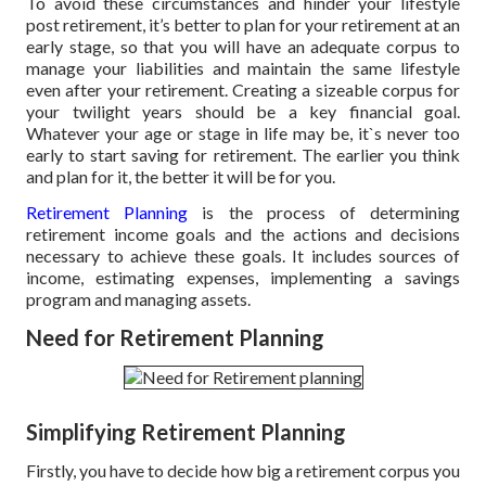
To avoid these circumstances and hinder your lifestyle
post retirement, it’s better to plan for your retirement at an
early stage, so that you will have an adequate corpus to
manage your liabilities and maintain the same lifestyle
even after your retirement. Creating a sizeable corpus for
your twilight years should be a key financial goal.
Whatever your age or stage in life may be, it`s never too
early to start saving for retirement. The earlier you think
and plan for it, the better it will be for you.
Retirement Planning
is the process of determining
retirement income goals and the actions and decisions
necessary to achieve these goals. It includes sources of
income, estimating expenses, implementing a savings
program and managing assets.
Need for Retirement Planning
Simplifying Retirement Planning
Firstly, you have to decide how big a retirement corpus you