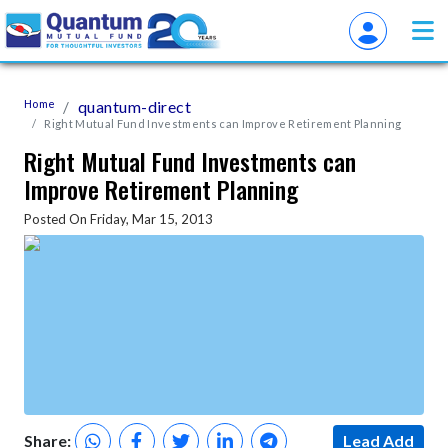
Home
quantum-direct
Right Mutual Fund Investments can Improve Retirement Planning
Right Mutual Fund Investments can
Improve Retirement Planning
Posted On Friday, Mar 15, 2013
Share:
Lead Add