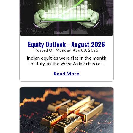
Equity Outlook - August 2026
Posted On Monday, Aug 03, 2026
Indian equities were flat in the month
of July, as the West Asia crisis re-
escalated. Flair up in the West Asia
Read More
conflict resulted in crude