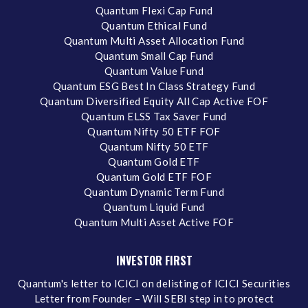
Quantum Flexi Cap Fund
Quantum Ethical Fund
Quantum Multi Asset Allocation Fund
Quantum Small Cap Fund
Quantum Value Fund
Quantum ESG Best In Class Strategy Fund
Quantum Diversified Equity All Cap Active FOF
Quantum ELSS Tax Saver Fund
Quantum Nifty 50 ETF FOF
Quantum Nifty 50 ETF
Quantum Gold ETF
Quantum Gold ETF FOF
Quantum Dynamic Term Fund
Quantum Liquid Fund
Quantum Multi Asset Active FOF
INVESTOR FIRST
Quantum's letter to ICICI on delisting of ICICI Securities
Letter from Founder – Will SEBI step in to protect