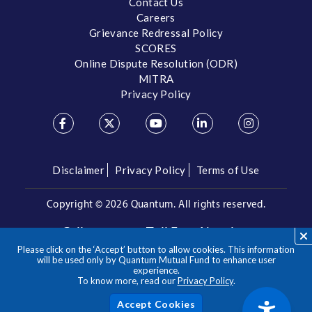
Contact Us
Careers
Grievance Redressal Policy
SCORES
Online Dispute Resolution (ODR)
MITRA
Privacy Policy
Disclaimer
Privacy Policy
Terms of Use
Copyright ©
2026 Quantum. All rights reserved.
Call us on our Toll Free Number
Please click on the ‘Accept’ button to allow cookies. This information
/
1800 209 3863
1800 22 3863
will be used only by Quantum Mutual Fund to enhance user
experience.
To know more, read our
Privacy Policy
.
**Please note the above is a suggested Asset Allocation
Approach and not to be considered as an investment advice
/ recommendation. Mutual Fund investments are subject to
Acc