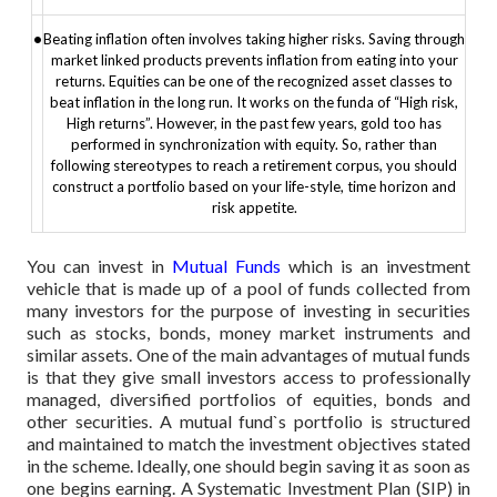
•
Beating inflation often involves taking higher risks. Saving through
market linked products prevents inflation from eating into your
returns. Equities can be one of the recognized asset classes to
beat inflation in the long run. It works on the funda of “High risk,
High returns”. However, in the past few years, gold too has
performed in synchronization with equity. So, rather than
following stereotypes to reach a retirement corpus, you should
construct a portfolio based on your life-style, time horizon and
risk appetite.
You can invest in
Mutual Funds
which is an investment
vehicle that is made up of a pool of funds collected from
many investors for the purpose of investing in securities
such as stocks, bonds, money market instruments and
similar assets. One of the main advantages of mutual funds
is that they give small investors access to professionally
managed, diversified portfolios of equities, bonds and
other securities. A mutual fund`s portfolio is structured
and maintained to match the investment objectives stated
in the scheme. Ideally, one should begin saving it as soon as
one begins earning. A Systematic Investment Plan (SIP) in