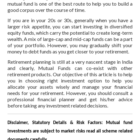
mutual fund is one of the best route to help you to build a
good corpus over the course of time.
If you are in your 20s or 30s, generally when you have a
larger risk appetite, you can start investing in diversified
equity funds, which carry the potential to create long-term
wealth. A mix of large-cap and mid-cap funds can be a part
of your portfolio. However, you may gradually shift your
money to debt funds as you get closer to your retirement.
Retirement planning is still at a very nascent stage in India
and clearly, Mutual Funds can co-exist with other
retirement products. Our objective of this article is to help
you in choosing right investment option to help you
allocate your assets wisely and manage your financial
needs for your retirement. However, you should consult a
professional financial planner and get his/her advice
before taking any investment related decisions.
Disclaimer, Statutory Details & Risk Factors:
Mutual fund
investments are subject to market risks read all scheme related
documents carefully.