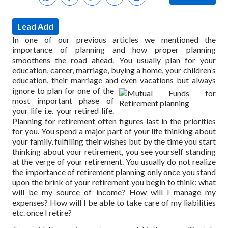
Lead Add
In one of our previous articles we mentioned the
importance of planning and how proper planning
smoothens the road ahead. You usually plan for your
education, career, marriage, buying a home, your children’s
education, their marriage and even vacations but always
ignore to plan for one of the
most important phase of
your life i.e. your retired life.
Planning for retirement often figures last in the priorities
for you. You spend a major part of your life thinking about
your family, fulfilling their wishes but by the time you start
thinking about your retirement, you see yourself standing
at the verge of your retirement. You usually do not realize
the importance of retirement planning only once you stand
upon the brink of your retirement you begin to think: what
will be my source of income? How will I manage my
expenses? How will I be able to take care of my liabilities
etc. once I retire?