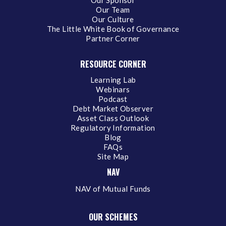
Our Team
Our Culture
The Little White Book of Governance
Partner Corner
RESOURCE CORNER
Learning Lab
Webinars
Podcast
Debt Market Observer
Asset Class Outlook
Regulatory Information
Blog
FAQs
Site Map
NAV
NAV of Mutual Funds
OUR SCHEMES