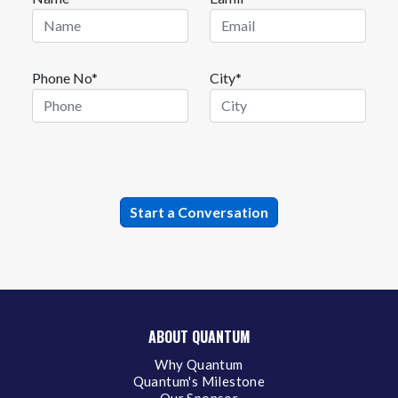
Phone No*
City*
ABOUT QUANTUM
Why Quantum
Quantum's Milestone
Our Sponsor