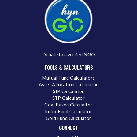
Donate to a verifed NGO
TOOLS & CALCULATORS
Mutual Fund Calculators
Asset Allocation Calculator
SIP Calculator
STP Calculator
Goal Based Calcualtor
Index Fund Calculator
Gold Fund Calculator
CONNECT