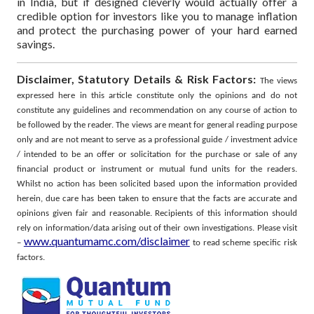
in India, but if designed cleverly would actually offer a
credible option for investors like you to manage inflation
and protect the purchasing power of your hard earned
savings.
Disclaimer, Statutory Details & Risk Factors:
The views
expressed here in this article constitute only the opinions and do not
constitute any guidelines and recommendation on any course of action to
be followed by the reader. The views are meant for general reading purpose
only and are not meant to serve as a professional guide / investment advice
/ intended to be an offer or solicitation for the purchase or sale of any
financial product or instrument or mutual fund units for the readers.
Whilst no action has been solicited based upon the information provided
herein, due care has been taken to ensure that the facts are accurate and
opinions given fair and reasonable. Recipients of this information should
rely on information/data arising out of their own investigations.
Please visit
www.quantumamc.com/disclaimer
–
to read scheme specific risk
factors.