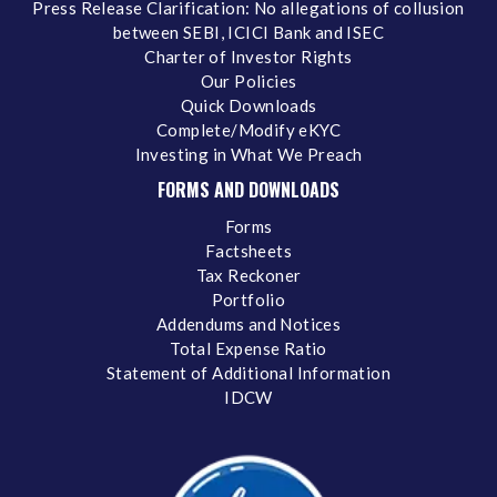
Press Release Clarification: No allegations of collusion
between SEBI, ICICI Bank and ISEC
Charter of Investor Rights
Our Policies
Quick Downloads
Complete/Modify eKYC
Investing in What We Preach
FORMS AND DOWNLOADS
Forms
Factsheets
Tax Reckoner
Portfolio
Addendums and Notices
Total Expense Ratio
Statement of Additional Information
IDCW