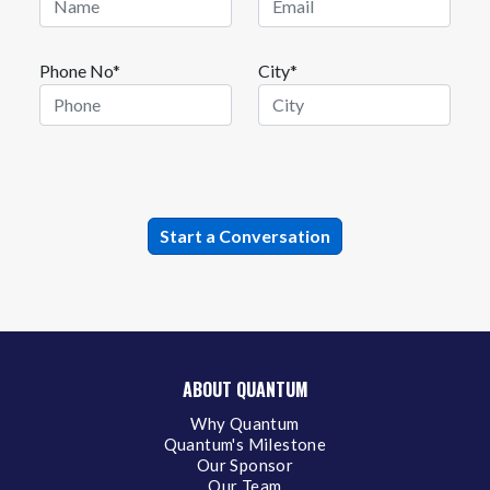
Phone No*
City*
ABOUT QUANTUM
Why Quantum
Quantum's Milestone
Our Sponsor
Our Team