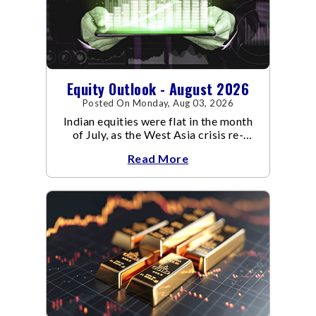
Equity Outlook - August 2026
Posted On Monday, Aug 03, 2026
Indian equities were flat in the month
of July, as the West Asia crisis re-
escalated. Flair up in the West Asia
Read More
conflict resulted in crude