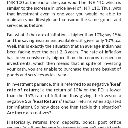
INR 100 at the end of the year would be INR 110 which is
similar to the increase in price level of INR 110. Thus, with
that investment even in one year you would be able to
maintain your lifestyle and consume the same goods and
services as before.
But what if the rate of inflation is higher than 10%; say 15%
and the saving instrument available still gives only 10% p.a.
Well, this is exactly the situation that an average Indian has
been facing over the past 2-3 years. The rate of inflation
has been consistently higher than the returns earned on
investments, which then means that in spite of investing
your cash, you are unable to purchase the same basket of
goods and services as last year.
In investment parlance, this is referred to as negative
‘Real’
rate of return
; i.e the return of 10% on the FD is lower
than the 15% rate of inflation, thus giving the investor a
negative
5% ‘Real Returns’
(actual returns when adjusted
for inflation). So how does one then tackle this situation?
Are there alternatives?
Historically, returns from deposits, bonds, post office
savings (ala fixed income instruments) haven’t consistently