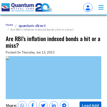
Home
quantum-direct
Are RBI's inflation indexed bonds a hit or a miss?
Are RBI's inflation indexed bonds a hit or a
miss?
Posted On Thursday, Jun 13, 2013
Share:
Lead Add