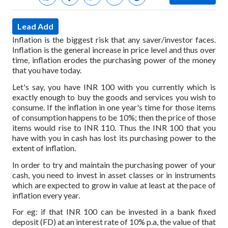
Lead Add
Inflation is the biggest risk that any saver/investor faces.
Inflation is the general increase in price level and thus over
time, inflation erodes the purchasing power of the money
that you have today.
Let's say, you have INR 100 with you currently which is
exactly enough to buy the goods and services you wish to
consume. If the inflation in one year's time for those items
of consumption happens to be 10%; then the price of those
items would rise to INR 110. Thus the INR 100 that you
have with you in cash has lost its purchasing power to the
extent of inflation.
In order to try and maintain the purchasing power of your
cash, you need to invest in asset classes or in instruments
which are expected to grow in value at least at the pace of
inflation every year.
For eg: if that INR 100 can be invested in a bank fixed
deposit (FD) at an interest rate of 10% p.a, the value of that