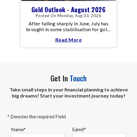
Gold Outlook - August 2026
Posted On Monday, Aug 03, 2026
After falling sharply in June, July has
brought in some stabilisation for gold.
The metal recovered toward
Read More
Get In
Touch
Take small steps in your financial planning to achieve
big dreams! Start your investment journey today!
* Denotes the required Field
Name*
Eamil*