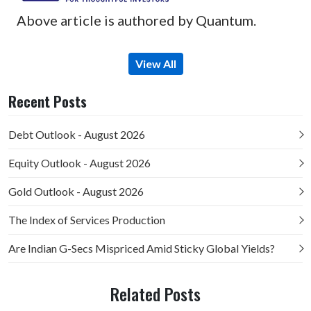
Above article is authored by Quantum.
View All
Recent Posts
Debt Outlook - August 2026
Equity Outlook - August 2026
Gold Outlook - August 2026
The Index of Services Production
Are Indian G-Secs Mispriced Amid Sticky Global Yields?
Related Posts