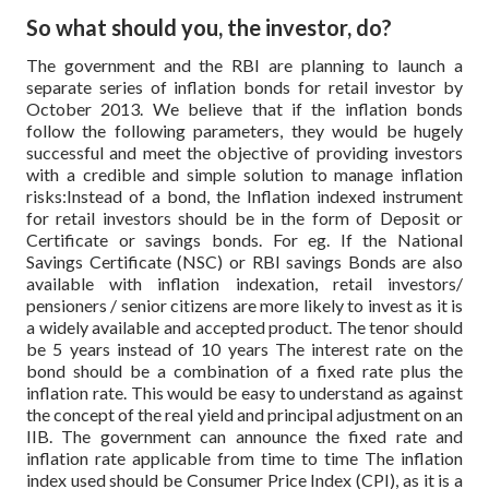
So what should you, the investor, do?
The government and the RBI are planning to launch a
separate series of inflation bonds for retail investor by
October 2013. We believe that if the inflation bonds
follow the following parameters, they would be hugely
successful and meet the objective of providing investors
with a credible and simple solution to manage inflation
risks:Instead of a bond, the Inflation indexed instrument
for retail investors should be in the form of Deposit or
Certificate or savings bonds. For eg. If the National
Savings Certificate (NSC) or RBI savings Bonds are also
available with inflation indexation, retail investors/
pensioners / senior citizens are more likely to invest as it is
a widely available and accepted product.
The tenor should
be 5 years instead of 10 years The interest rate on the
bond should be a combination of a fixed rate plus the
inflation rate. This would be easy to understand as against
the concept of the real yield and principal adjustment on an
IIB. The government can announce the fixed rate and
inflation rate applicable from time to time The inflation
index used should be Consumer Price Index (CPI), as it is a