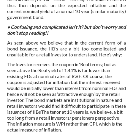
thus then depends on the expected inflation and the
current nominal yield of a normal 10 year (similar maturity)
government bond.
• Confusing and complicated isn’t it? but don’t worry and
don’t stop reading!!
As seen above we believe that in the current form of a
bond issuance, the IIB’s are a bit too complicated and
unsuitable for a retail investor to understand. Here’s why:
The investor receives the coupon in ‘Real terms; but as
seen above the Real yield of 1.44% is far lower than
existing FDs at nominal rates of 8%+. Of course, the
coupon is adjusted for inflation but the interest received
would be initially lower than interest from nominal FDs and
hence will not be seen as ‘attractive enough’ by the retail
investor. The bond markets are institutional in nature and
retail investors would find it difficult to participate in these
issuances of IIBsThe tenor at 10 years is, we believe, a bit
too long from a retail investors/ pensioners perspective
The inflation measure is WPI rather than CPI, which is the
actual measure of inflation.