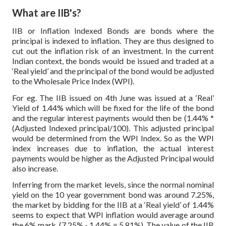
What are IIB's?
IIB or Inflation Indexed Bonds are bonds where the
principal is indexed to inflation. They are thus designed to
cut out the inflation risk of an investment. In the current
Indian context, the bonds would be issued and traded at a
‘Real yield’ and the principal of the bond would be adjusted
to the Wholesale Price Index (WPI).
For eg. The IIB issued on 4th June was issued at a ‘Real’
Yield of 1.44% which will be fixed for the life of the bond
and the regular interest payments would then be (1.44% *
(Adjusted Indexed principal/100). This adjusted principal
would be determined from the WPI Index. So as the WPI
index increases due to inflation, the actual interest
payments would be higher as the Adjusted Principal would
also increase.
Inferring from the market levels, since the normal nominal
yield on the 10 year government bond was around 7.25%,
the market by bidding for the IIB at a ‘Real yield’ of 1.44%
seems to expect that WPI inflation would average around
the 6% mark. (7.25% - 1.44% = 5.81%). The value of the IIB