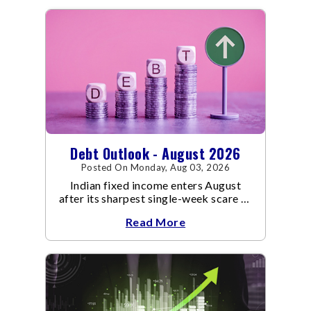
Debt Outlook - August 2026
Posted On Monday, Aug 03, 2026
Indian fixed income enters August
after its sharpest single-week scare of
an already volatile quarter.
Read More