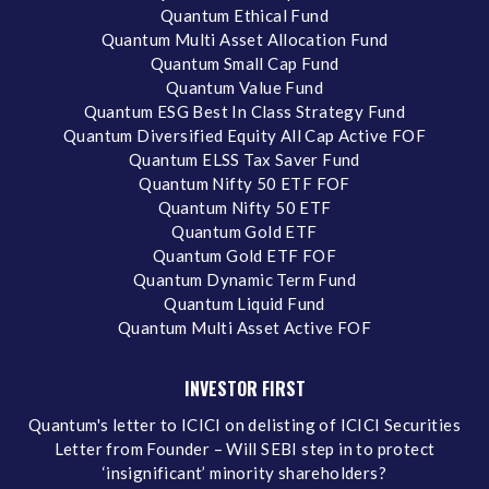
Quantum Ethical Fund
Quantum Multi Asset Allocation Fund
Quantum Small Cap Fund
Quantum Value Fund
Quantum ESG Best In Class Strategy Fund
Quantum Diversified Equity All Cap Active FOF
Quantum ELSS Tax Saver Fund
Quantum Nifty 50 ETF FOF
Quantum Nifty 50 ETF
Quantum Gold ETF
Quantum Gold ETF FOF
Quantum Dynamic Term Fund
Quantum Liquid Fund
Quantum Multi Asset Active FOF
INVESTOR FIRST
Quantum's letter to ICICI on delisting of ICICI Securities
Letter from Founder – Will SEBI step in to protect
‘insignificant’ minority shareholders?