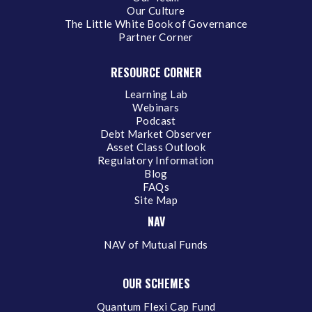
Our Culture
The Little White Book of Governance
Partner Corner
RESOURCE CORNER
Learning Lab
Webinars
Podcast
Debt Market Observer
Asset Class Outlook
Regulatory Information
Blog
FAQs
Site Map
NAV
NAV of Mutual Funds
OUR SCHEMES
Quantum Flexi Cap Fund