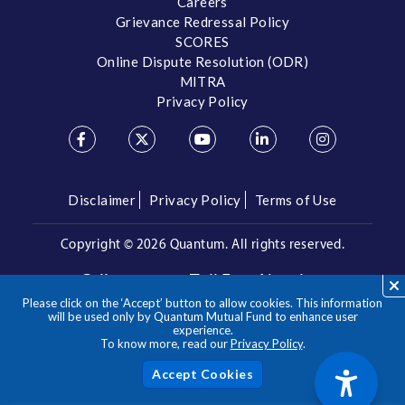
Careers
Grievance Redressal Policy
SCORES
Online Dispute Resolution (ODR)
MITRA
Privacy Policy
Disclaimer
Privacy Policy
Terms of Use
Copyright ©
2026 Quantum. All rights reserved.
Call us on our Toll Free Number
Please click on the ‘Accept’ button to allow cookies. This information
/
1800 209 3863
1800 22 3863
will be used only by Quantum Mutual Fund to enhance user
experience.
To know more, read our
Privacy Policy
.
**Please note the above is a suggested Asset Allocation
Approach and not to be considered as an investment advice
/ recommendation. Mutual Fund investments are subject to
Acc
market risks, read all scheme related documents carefully.