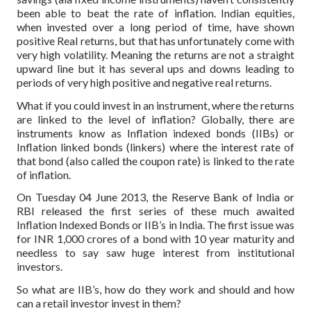
been able to beat the rate of inflation. Indian equities,
when invested over a long period of time, have shown
positive Real returns, but that has unfortunately come with
very high volatility. Meaning the returns are not a straight
upward line but it has several ups and downs leading to
periods of very high positive and negative real returns.
What if you could invest in an instrument, where the returns
are linked to the level of inflation? Globally, there are
instruments know as Inflation indexed bonds (IIBs) or
Inflation linked bonds (linkers) where the interest rate of
that bond (also called the coupon rate) is linked to the rate
of inflation.
On Tuesday 04 June 2013, the Reserve Bank of India or
RBI released the first series of these much awaited
Inflation Indexed Bonds or IIB’s in India. The first issue was
for INR 1,000 crores of a bond with 10 year maturity and
needless to say saw huge interest from institutional
investors.
So what are IIB’s, how do they work and should and how
can a retail investor invest in them?