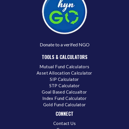
Donate to a verifed NGO
TOOLS & CALCULATORS
Mutual Fund Calculators
Asset Allocation Calculator
SIP Calculator
STP Calculator
Goal Based Calcualtor
Index Fund Calculator
Gold Fund Calculator
CONNECT
Contact Us