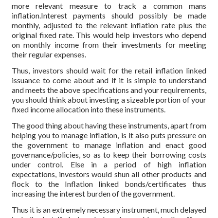
more relevant measure to track a common mans
inflation.Interest payments should possibly be made
monthly, adjusted to the relevant inflation rate plus the
original fixed rate. This would help investors who depend
on monthly income from their investments for meeting
their regular expenses.
Thus, investors should wait for the retail inflation linked
issuance to come about and if it is simple to understand
and meets the above specifications and your requirements,
you should think about investing a sizeable portion of your
fixed income allocation into these instruments.
The good thing about having these instruments, apart from
helping you to manage inflation, is it also puts pressure on
the government to manage inflation and enact good
governance/policies, so as to keep their borrowing costs
under control. Else in a period of high inflation
expectations, investors would shun all other products and
flock to the Inflation linked bonds/certificates thus
increasing the interest burden of the government.
Thus it is an extremely necessary instrument, much delayed