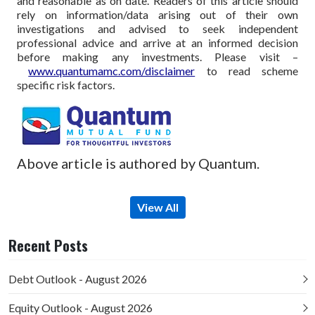
and reasonable as on date. Readers of this article should
rely on information/data arising out of their own
investigations and advised to seek independent
professional advice and arrive at an informed decision
before making any investments.
Please visit –
www.quantumamc.com/disclaimer
to read scheme
specific risk factors.
Above article is authored by Quantum.
View All
Recent Posts
Debt Outlook - August 2026
Equity Outlook - August 2026