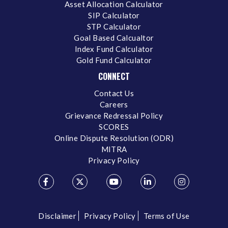
Asset Allocation Calculator
SIP Calculator
STP Calculator
Goal Based Calcualtor
Index Fund Calculator
Gold Fund Calculator
CONNECT
Contact Us
Careers
Grievance Redressal Policy
SCORES
Online Dispute Resolution (ODR)
MITRA
Privacy Policy
Disclaimer
Privacy Policy
Terms of Use