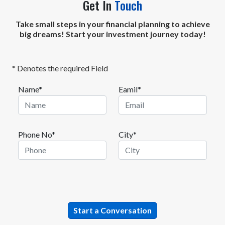
Get In
Touch
Take small steps in your financial planning to achieve
big dreams! Start your investment journey today!
* Denotes the required Field
Name*
Eamil*
Phone No*
City*