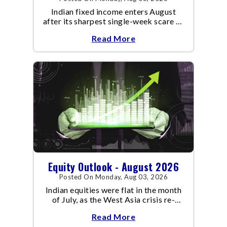
Indian fixed income enters August
after its sharpest single-week scare of
an already volatile quarter.
Read More
Equity Outlook - August 2026
Posted On Monday, Aug 03, 2026
Indian equities were flat in the month
of July, as the West Asia crisis re-
escalated. Flair up in the West Asia
Read More
conflict resulted in crude