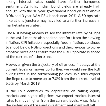
hiking interest rates could have further hampered
sentiment. As it is, Indian bond yields are already high
enough with the 10 year government bond yield at above
8.0% and 3 year AAA PSU bonds near 9.0%. A 50 bps rate
hike at this juncture may have led to a further increase in
market interest rates.
The RBI having already raised the interest rate by 50 bps
in the last 4 months also had the comfort from the slowing
inflation. CPI inflation, especially food inflation, continues
to shoot below RBIs projections and the previous two pre-
emptive hikes does ensure that the RBI Repo rate is ahead
of the current inflation trend.
However, given the trajectory of oil prices, if it stays at the
current levels or moves up further, we would see the RBI
hiking rates in the forthcoming policies. We thus expect
the Repo rate to move up to 7.0% from the current level of
6.5% by March 2019.
If the INR continues to depreciate on falling equity
markets and higher oil prices, we expect market interest
rates to move higher from the current levels.
Also, risks in
the system would rise and investment sentiment will fall.