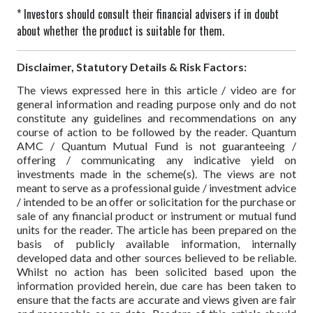
* Investors should consult their financial advisers if in doubt
about whether the product is suitable for them.
Disclaimer, Statutory Details & Risk Factors:
The views expressed here in this article / video are for
general information and reading purpose only and do not
constitute any guidelines and recommendations on any
course of action to be followed by the reader. Quantum
AMC / Quantum Mutual Fund is not guaranteeing /
offering / communicating any indicative yield on
investments made in the scheme(s). The views are not
meant to serve as a professional guide / investment advice
/ intended to be an offer or solicitation for the purchase or
sale of any financial product or instrument or mutual fund
units for the reader. The article has been prepared on the
basis of publicly available information, internally
developed data and other sources believed to be reliable.
Whilst no action has been solicited based upon the
information provided herein, due care has been taken to
ensure that the facts are accurate and views given are fair