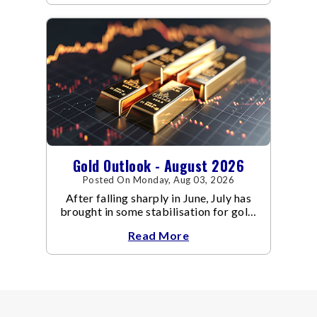
Gold Outlook - August 2026
Posted On Monday, Aug 03, 2026
After falling sharply in June, July has
brought in some stabilisation for gold.
The metal recovered toward
Read More