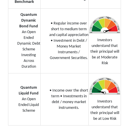
Benchmark
Quantum
Dynamic
• Regular income over
Bond Fund
short to medium term
An Open
and capital appreciation
Ended
Investors
• Investment in Debt /
Dynamic Debt
understand that
Money Market
Scheme
their principal will
Instruments /
Investing
be at Moderate
Government Securities.
Across
Risk
Duration
Quantum
• Income over the short
Liquid Fund
term
• Investments in
An Open
Investors
debt / money market
Ended Liquid
understand that
instruments.
Scheme
their principal will
be at Low Risk