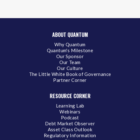
ABOUT QUANTUM
Why Quantum
Quantum's Milestone
Our Sponsor
Our Team
Our Culture
The Little White Book of Governance
Partner Corner
RESOURCE CORNER
Learning Lab
Webinars
Podcast
Debt Market Observer
Asset Class Outlook
Regulatory Information