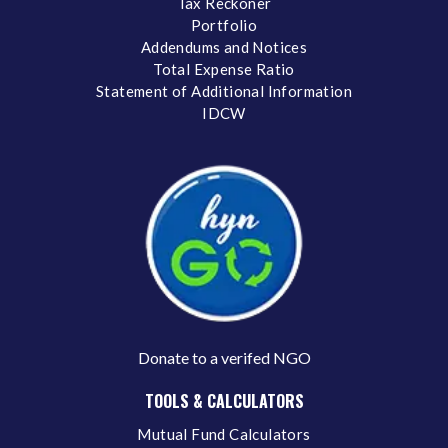
Tax Reckoner
Portfolio
Addendums and Notices
Total Expense Ratio
Statement of Additional Information
IDCW
Donate to a verifed NGO
TOOLS & CALCULATORS
Mutual Fund Calculators