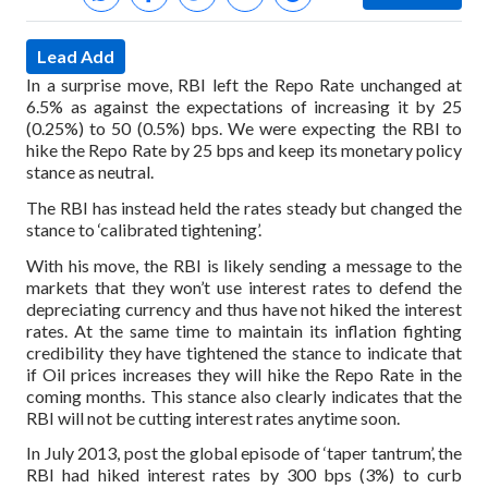
Lead Add
In a surprise move, RBI left the Repo Rate unchanged at
6.5% as against the expectations of increasing it by 25
(0.25%) to 50 (0.5%) bps. We were expecting the RBI to
hike the Repo Rate by 25 bps and keep its monetary policy
stance as neutral.
The RBI has instead held the rates steady but changed the
stance to ‘calibrated tightening’.
With his move, the RBI is likely sending a message to the
markets that they won’t use interest rates to defend the
depreciating currency and thus have not hiked the interest
rates. At the same time to maintain its inflation fighting
credibility they have tightened the stance to indicate that
if Oil prices increases they will hike the Repo Rate in the
coming months. This stance also clearly indicates that the
RBI will not be cutting interest rates anytime soon.
In July 2013, post the global episode of ‘taper tantrum’, the
RBI had hiked interest rates by 300 bps (3%) to curb