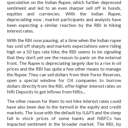
speculation on the Indian Rupee, which further depressed
sentiment and led to an even sharper sell off in bonds,
equities and currencies. With the Indian Rupee,
depreciating now , market participants and analysts have
been expecting a similar reaction by the RBI in hiking
interest rates.
With the RBI now pausing, at a time when the Indian rupee
has sold off sharply and markets expectations were riding
high on a 50 bps rate hike, the RBI seems to be signaling
that they don’t yet see the reason to panic on the external
front. The Rupee is depreciating largely due to a rise in oil
prices and the RBI has quite a few other means to manage
the Rupee. They can sell dollars from their Forex Reserves,
open a special window for Oil companies to borrow
dollars directly from the RBI, offer higher interest rates on
NRI Deposits to get inflows from NRIs...
The other reason for them to not hike interest rates could
have also been due to the turmoil in the equity and credit
markets. The issue with the default by IL&FS and the steep
fall in stock prices of some banks and NBFCs has
impacted sentiment in the broader market. The RBI, by