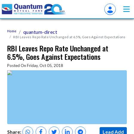
Home
quantum-direct
RBI Leaves Repo Rate Unchanged at 6.5%, Goes Against Expectations
RBI Leaves Repo Rate Unchanged at
6.5%, Goes Against Expectations
Posted On Friday, Oct 05, 2018
Share:
Lead Add