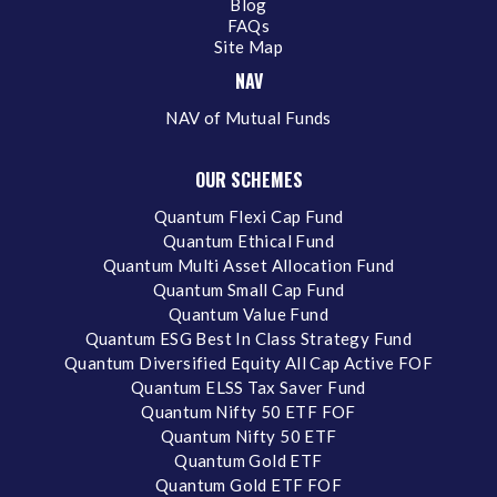
Blog
FAQs
Site Map
NAV
NAV of Mutual Funds
OUR SCHEMES
Quantum Flexi Cap Fund
Quantum Ethical Fund
Quantum Multi Asset Allocation Fund
Quantum Small Cap Fund
Quantum Value Fund
Quantum ESG Best In Class Strategy Fund
Quantum Diversified Equity All Cap Active FOF
Quantum ELSS Tax Saver Fund
Quantum Nifty 50 ETF FOF
Quantum Nifty 50 ETF
Quantum Gold ETF
Quantum Gold ETF FOF