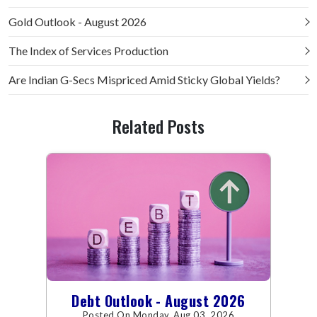
Gold Outlook - August 2026
The Index of Services Production
Are Indian G-Secs Mispriced Amid Sticky Global Yields?
Related Posts
Debt Outlook - August 2026
Posted On Monday, Aug 03, 2026