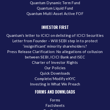
Quantum Dynamic Term Fund
Quantum Liquid Fund
Quantum Multi Asset Active FOF
INVESTOR FIRST
Quantum's letter to ICICI on delisting of ICICI Securities
Letter from Founder – Will SEBI step in to protect
‘insignificant’ minority shareholders?
Press Release Clarification: No allegations of collusion
between SEBI, ICICI Bank and ISEC
Charter of Investor Rights
Our Policies
Quick Downloads
Complete/Modify eKYC
Investing in What We Preach
FORMS AND DOWNLOADS
Forms
Factsheets