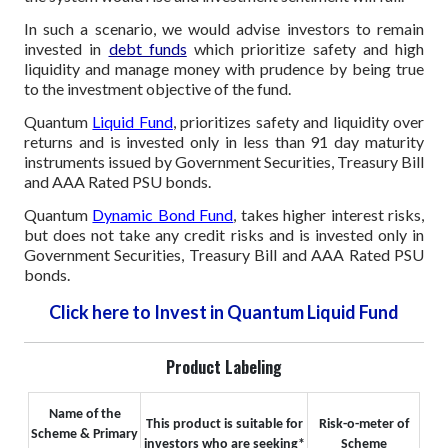
In such a scenario, we would advise investors to remain
invested in
debt funds
which prioritize safety and high
liquidity and manage money with prudence by being true
to the investment objective of the fund.
Quantum
Liquid Fund
, prioritizes safety and liquidity over
returns and is invested only in less than 91 day maturity
instruments issued by Government Securities, Treasury Bill
and AAA Rated PSU bonds.
Quantum
Dynamic Bond Fund
, takes higher interest risks,
but does not take any credit risks and is invested only in
Government Securities, Treasury Bill and AAA Rated PSU
bonds.
Click here to Invest in Quantum Liquid Fund
Product Labeling
Name of the
This product is suitable for
Risk-o-meter of
Scheme & Primary
investors who are seeking*
Scheme