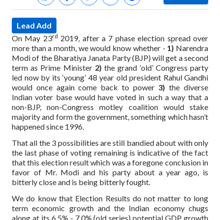
Lead Add
rd
On May 23
2019, after a 7 phase election spread over
more than a month, we would know whether -
1)
Narendra
Modi of the Bharatiya Janata Party (BJP) will get a second
term as Prime Minister
2)
the grand ‘old’ Congress party
led now by its ‘young’ 48 year old president Rahul Gandhi
would once again come back to power
3)
the diverse
Indian voter base would have voted in such a way that a
non-BJP, non-Congress motley coalition would stake
majority and form the government, something which hasn’t
happened since 1996.
That all the 3 possibilities are still bandied about with only
the last phase of voting remaining is indicative of the fact
that this election result which was a foregone conclusion in
favor of Mr. Modi and his party about a year ago, is
bitterly close and is being bitterly fought.
We do know that Election Results do not matter to long
term economic growth and the Indian economy chugs
along at its 6.5% - 7.0% (old series) potential GDP growth