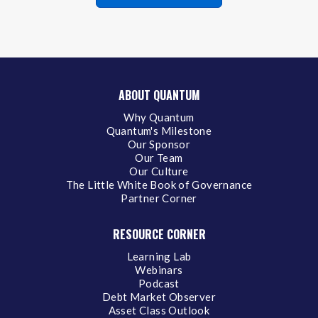
ABOUT QUANTUM
Why Quantum
Quantum's Milestone
Our Sponsor
Our Team
Our Culture
The Little White Book of Governance
Partner Corner
RESOURCE CORNER
Learning Lab
Webinars
Podcast
Debt Market Observer
Asset Class Outlook