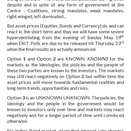
despite and in spite of any form of government at the
Centre - Coalitions, strong mandates, weak mandates,
right winged, left dominated...
But asset prices (Equities, Bonds and Currency) do and can
react in the short term and thus we will have some severe
th
hyperventilating from the evening of Sunday May 19
rd
when EXIT Polls are due to be released till Thursday 23
when the final results are actually announced.
Option
1
and Option
2
are KNOWN
KNOWNS
for the
markets as the ideologies, the policies and the people of
these two parties are known to the investors. The markets
may still react negatively on Option
2
but within time the
asset prices will move towards fundamental realities and
long term trends, opportunities and risks.
Option
3
is an UNKNOWN UNKNOWN. The policies, the
ideology and the people in the government would be
known to investors only over time and markets may react
negatively and for a longer period of time until convinced
otherwise.
For Indian Bond market, given that interest rate changes