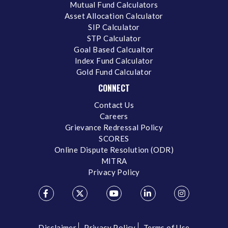
Mutual Fund Calculators
Asset Allocation Calculator
SIP Calculator
STP Calculator
Goal Based Calcualtor
Index Fund Calculator
Gold Fund Calculator
CONNECT
Contact Us
Careers
Grievance Redressal Policy
SCORES
Online Dispute Resolution (ODR)
MITRA
Privacy Policy
Disclaimer
Privacy Policy
Terms of Use