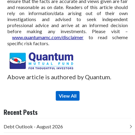
ensure that the facts are accurate and views given are fair
and reasonable as on date. Readers of this article should
rely on information/data arising out of their own
investigations and advised to seek independent
professional advice and arrive at an informed decision
before making any investments.
Please visit –
www.quantumamc.com/disclaimer
to read scheme
specific risk factors.
Above article is authored by Quantum.
View All
Recent Posts
Debt Outlook - August 2026