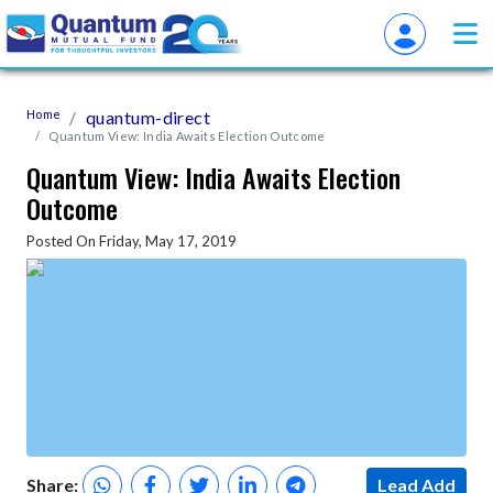
Home
quantum-direct
Quantum View: India Awaits Election Outcome
Quantum View: India Awaits Election
Outcome
Posted On Friday, May 17, 2019
Share:
Lead Add