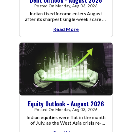
Posted On Monday, Aug 03, 2026
Indian fixed income enters August
after its sharpest single-week scare of
an already volatile quarter.
Read More
Equity Outlook - August 2026
Posted On Monday, Aug 03, 2026
Indian equities were flat in the month
of July, as the West Asia crisis re-
escalated. Flair up in the West Asia