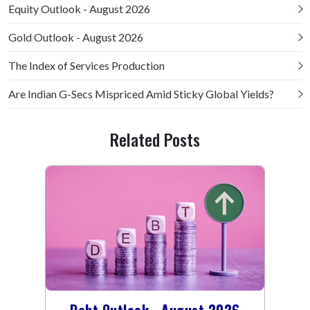
Equity Outlook - August 2026
Gold Outlook - August 2026
The Index of Services Production
Are Indian G-Secs Mispriced Amid Sticky Global Yields?
Related Posts
Debt Outlook - August 2026