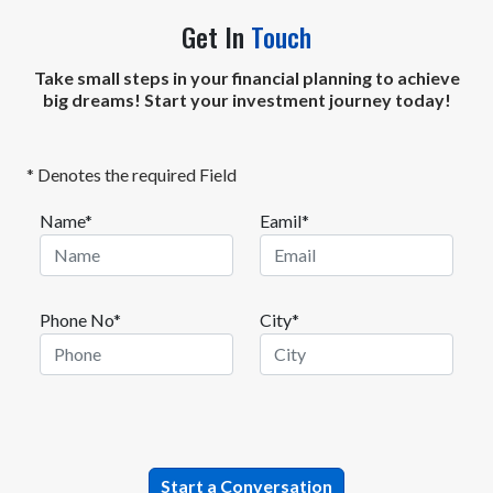
Get In
Touch
Take small steps in your financial planning to achieve
big dreams! Start your investment journey today!
* Denotes the required Field
Name*
Eamil*
Phone No*
City*