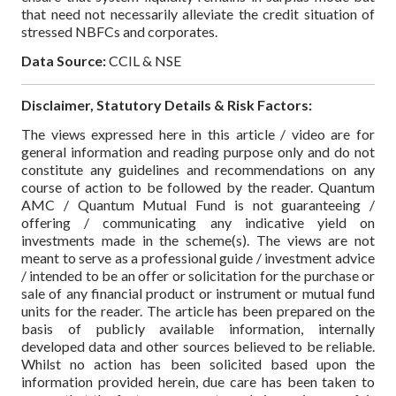
that need not necessarily alleviate the credit situation of
stressed NBFCs and corporates.
Data Source:
CCIL & NSE
Disclaimer, Statutory Details & Risk Factors:
The views expressed here in this article / video are for
general information and reading purpose only and do not
constitute any guidelines and recommendations on any
course of action to be followed by the reader. Quantum
AMC / Quantum Mutual Fund is not guaranteeing /
offering / communicating any indicative yield on
investments made in the scheme(s). The views are not
meant to serve as a professional guide / investment advice
/ intended to be an offer or solicitation for the purchase or
sale of any financial product or instrument or mutual fund
units for the reader. The article has been prepared on the
basis of publicly available information, internally
developed data and other sources believed to be reliable.
Whilst no action has been solicited based upon the
information provided herein, due care has been taken to