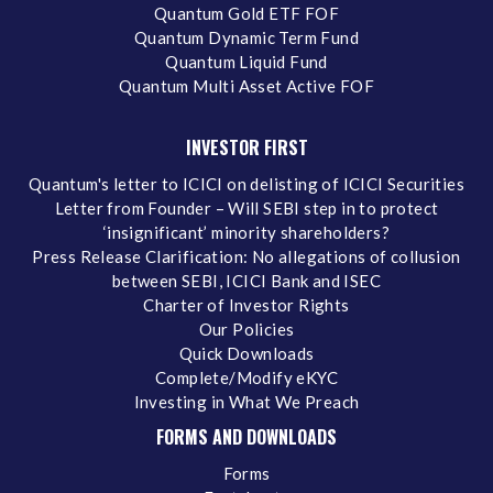
Quantum Gold ETF FOF
Quantum Dynamic Term Fund
Quantum Liquid Fund
Quantum Multi Asset Active FOF
INVESTOR FIRST
Quantum's letter to ICICI on delisting of ICICI Securities
Letter from Founder – Will SEBI step in to protect
‘insignificant’ minority shareholders?
Press Release Clarification: No allegations of collusion
between SEBI, ICICI Bank and ISEC
Charter of Investor Rights
Our Policies
Quick Downloads
Complete/Modify eKYC
Investing in What We Preach
FORMS AND DOWNLOADS
Forms