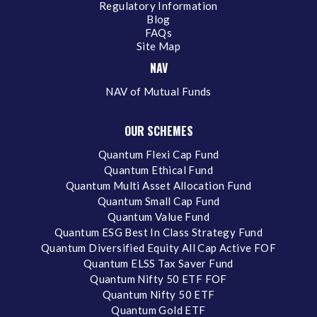
Regulatory Information
Blog
FAQs
Site Map
NAV
NAV of Mutual Funds
OUR SCHEMES
Quantum Flexi Cap Fund
Quantum Ethical Fund
Quantum Multi Asset Allocation Fund
Quantum Small Cap Fund
Quantum Value Fund
Quantum ESG Best In Class Strategy Fund
Quantum Diversified Equity All Cap Active FOF
Quantum ELSS Tax Saver Fund
Quantum Nifty 50 ETF FOF
Quantum Nifty 50 ETF
Quantum Gold ETF