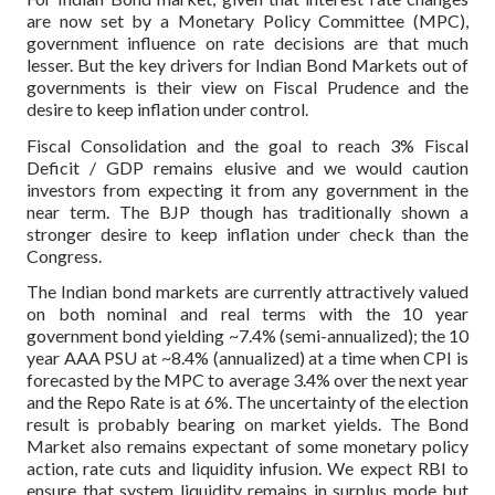
are now set by a Monetary Policy Committee (MPC),
government influence on rate decisions are that much
lesser. But the key drivers for Indian Bond Markets out of
governments is their view on Fiscal Prudence and the
desire to keep inflation under control.
Fiscal Consolidation and the goal to reach 3% Fiscal
Deficit / GDP remains elusive and we would caution
investors from expecting it from any government in the
near term.
The BJP though has traditionally shown a
stronger desire to keep inflation under check than the
Congress.
The Indian bond markets are currently attractively valued
on both nominal and real terms with the 10 year
government bond yielding ~7.4% (semi-annualized); the 10
year AAA PSU at ~8.4% (annualized) at a time when CPI is
forecasted by the MPC to average 3.4% over the next year
and the Repo Rate is at 6%. The uncertainty of the election
result is probably bearing on market yields. The Bond
Market also remains expectant of some monetary policy
action, rate cuts and liquidity infusion. We expect RBI to
ensure that system liquidity remains in surplus mode but