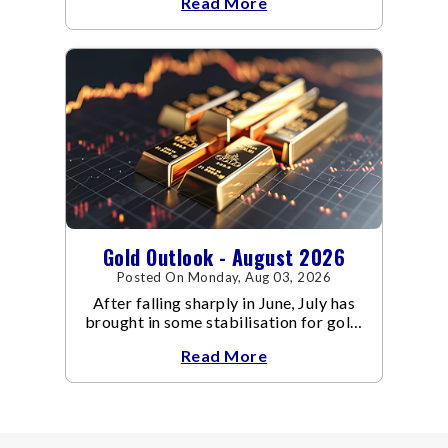
Read More
conflict resulted in crude
Gold Outlook - August 2026
Posted On Monday, Aug 03, 2026
After falling sharply in June, July has
brought in some stabilisation for gold.
The metal recovered toward
Read More