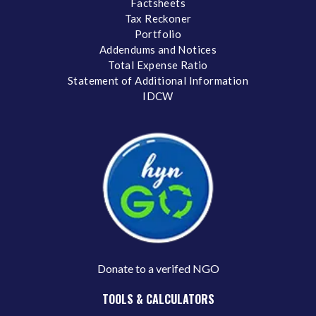
Factsheets
Tax Reckoner
Portfolio
Addendums and Notices
Total Expense Ratio
Statement of Additional Information
IDCW
Donate to a verifed NGO
TOOLS & CALCULATORS