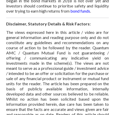
began in the bond markets in 2018 is not over yet and
investors should continue to prioritse safety and liquidity
over trying to earn high returns from
bond funds
.
Disclaimer, Statutory Details & Risk Factors:
The views expressed here in this article / video are for
general information and reading purpose only and do not
constitute any guidelines and recommendations on any
course of action to be followed by the reader. Quantum
AMC / Quantum Mutual Fund is not guaranteeing /
offering / communicating any indicative yield on
investments made in the scheme(s). The views are not
meant to serve as a professional guide / investment advice
/ intended to be an offer or solicitation for the purchase or
sale of any financial product or instrument or mutual fund
units for the reader. The article has been prepared on the
basis of publicly available information, internally
developed data and other sources believed to be reliable.
Whilst no action has been solicited based upon the
information provided herein, due care has been taken to
ensure that the facts are accurate and views given are fair
and reasonable as on date. Readers of this article should