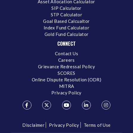
Asset Allocation Calculator
SIP Calculator
STP Calculator
Goal Based Calcualtor
Index Fund Calculator
Gold Fund Calculator
CONNECT
Contact Us
Careers
Grievance Redressal Policy
SCORES
Online Dispute Resolution (ODR)
MITRA
Privacy Policy
Disclaimer
Privacy Policy
Terms of Use