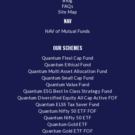
Blog
FAQs
Site Map
NAV
NAV of Mutual Funds
OUR SCHEMES
Quantum Flexi Cap Fund
Quantum Ethical Fund
Quantum Multi Asset Allocation Fund
Quantum Small Cap Fund
Quantum Value Fund
Quantum ESG Best In Class Strategy Fund
Quantum Diversified Equity All Cap Active FOF
Quantum ELSS Tax Saver Fund
Quantum Nifty 50 ETF FOF
Quantum Nifty 50 ETF
Quantum Gold ETF
Quantum Gold ETF FOF