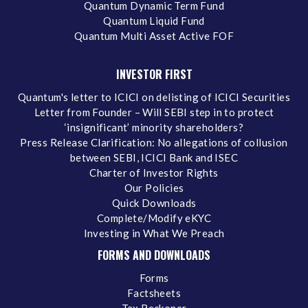
Quantum Dynamic Term Fund
Quantum Liquid Fund
Quantum Multi Asset Active FOF
INVESTOR FIRST
Quantum's letter to ICICI on delisting of ICICI Securities
Letter from Founder – Will SEBI step in to protect
‘insignificant’ minority shareholders?
Press Release Clarification: No allegations of collusion
between SEBI, ICICI Bank and ISEC
Charter of Investor Rights
Our Policies
Quick Downloads
Complete/Modify eKYC
Investing in What We Preach
FORMS AND DOWNLOADS
Forms
Factsheets
Tax Reckoner