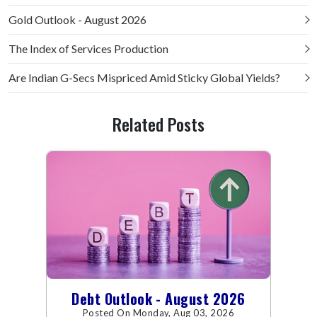
Gold Outlook - August 2026
The Index of Services Production
Are Indian G-Secs Mispriced Amid Sticky Global Yields?
Related Posts
Debt Outlook - August 2026
Posted On Monday, Aug 03, 2026