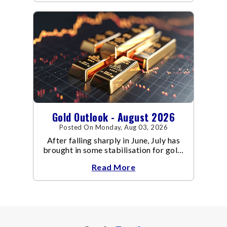
Gold Outlook - August 2026
Posted On Monday, Aug 03, 2026
After falling sharply in June, July has
brought in some stabilisation for gold.
The metal recovered toward
Read More