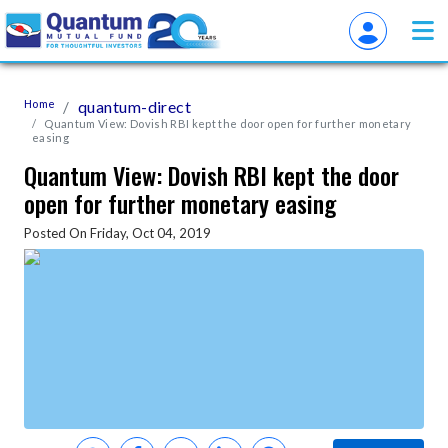
Home
quantum-direct
Quantum View: Dovish RBI kept the door open for further monetary
easing
Quantum View: Dovish RBI kept the door
open for further monetary easing
Posted On Friday, Oct 04, 2019