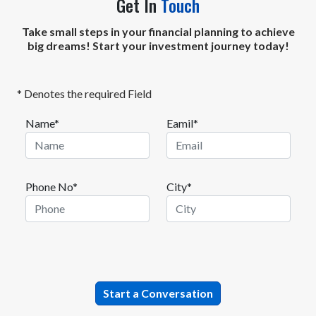
Get In
Touch
Take small steps in your financial planning to achieve
big dreams! Start your investment journey today!
* Denotes the required Field
Name*
Eamil*
Phone No*
City*