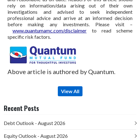
rely on information/data arising out of their own
investigations and advised to seek independent
professional advice and arrive at an informed decision
before making any investments.
Please visit –
www.quantumamc.com/disclaimer
to read scheme
specific risk factors.
Above article is authored by Quantum.
View All
Recent Posts
Debt Outlook - August 2026
Equity Outlook - August 2026