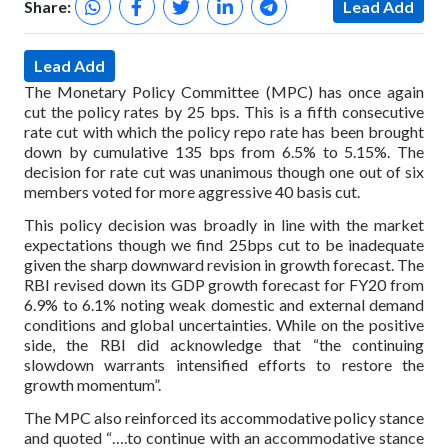
Share:
Lead Add
Lead Add
The Monetary Policy Committee (MPC) has once again
cut the policy rates by 25 bps. This is a fifth consecutive
rate cut with which the policy repo rate has been brought
down by cumulative 135 bps from 6.5% to 5.15%. The
decision for rate cut was unanimous though one out of six
members voted for more aggressive 40 basis cut.
This policy decision was broadly in line with the market
expectations though we find 25bps cut to be inadequate
given the sharp downward revision in growth forecast. The
RBI revised down its GDP growth forecast for FY20 from
6.9% to 6.1% noting weak domestic and external demand
conditions and global uncertainties. While on the positive
side, the RBI did acknowledge that “the continuing
slowdown warrants intensified efforts to restore the
growth momentum”.
The MPC also reinforced its accommodative policy stance
and quoted “….to continue with an accommodative stance