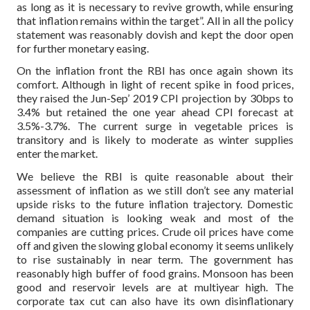
as long as it is necessary to revive growth, while ensuring
that inflation remains within the target”. All in all the policy
statement was reasonably dovish and kept the door open
for further monetary easing.
On the inflation front the RBI has once again shown its
comfort. Although in light of recent spike in food prices,
they raised the Jun-Sep’ 2019 CPI projection by 30bps to
3.4% but retained the one year ahead CPI forecast at
3.5%-3.7%. The current surge in vegetable prices is
transitory and is likely to moderate as winter supplies
enter the market.
We believe the RBI is quite reasonable about their
assessment of inflation as we still don’t see any material
upside risks to the future inflation trajectory. Domestic
demand situation is looking weak and most of the
companies are cutting prices. Crude oil prices have come
off and given the slowing global economy it seems unlikely
to rise sustainably in near term. The government has
reasonably high buffer of food grains. Monsoon has been
good and reservoir levels are at multiyear high. The
corporate tax cut can also have its own disinflationary