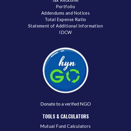
Portfolio
Addendums and Notices
Total Expense Ratio
Statement of Additional Information
IDCW
Donate to a verifed NGO
TOOLS & CALCULATORS
Mutual Fund Calculators