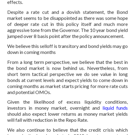
effects.
Despite a rate cut and a dovish statement, the Bond
market seems to be disappointed as there was some hope
of deeper rate cut in this policy itself and much more
aggressive tone from the Governor. The 10 year bond yield
jumped over 8 basis point after the policy announcement.
We believe this selloff is transitory and bond yields may go
down in coming months
From a long term perspective, we believe that the best in
the bond market is now behind us. Nevertheless, from
short term tactical perspective we do see value in long
bonds at current levels and expect yields to come down in
coming months as market starts pricing for more rate cuts
and potential OMOs.
Given the likelihood of excess liquidity conditions,
investors in money market, overnight and
liquid funds
should also expect lower returns as money market yields
will fall with reduction in the Repo Rate.
We also continue to believe that the credit crisis which