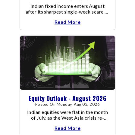
Indian fixed income enters August
after its sharpest single-week scare of
an already volatile quarter.
Read More
Equity Outlook - August 2026
Posted On Monday, Aug 03, 2026
Indian equities were flat in the month
of July, as the West Asia crisis re-
escalated. Flair up in the West Asia
Read More
conflict resulted in crude