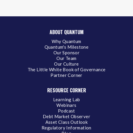
ABOUT QUANTUM
Why Quantum
Quantum's Milestone
Our Sponsor
Our Team
Our Culture
The Little White Book of Governance
Partner Corner
RESOURCE CORNER
Learning Lab
Webinars
Podcast
Debt Market Observer
Asset Class Outlook
Regulatory Information