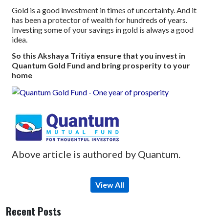
Gold is a good investment in times of uncertainty. And it
has been a protector of wealth for hundreds of years.
Investing some of your savings in gold is always a good
idea.
So this Akshaya Tritiya ensure that you invest in
Quantum Gold Fund and bring prosperity to your
home
Above article is authored by Quantum.
View All
Recent Posts