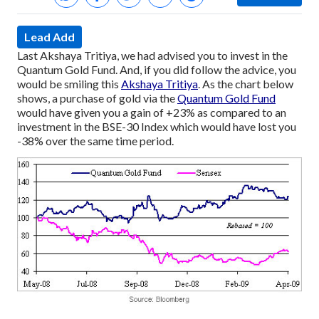
Lead Add
Last Akshaya Tritiya, we had advised you to invest in the
Quantum Gold Fund.
And, if you did follow the advice, you
would be smiling this
Akshaya Tritiya
.
As the chart below
shows, a purchase of gold via the
Quantum Gold Fund
would have given you a gain of +23% as compared to an
investment in the BSE-30 Index which would have lost you
-38% over the same time period.