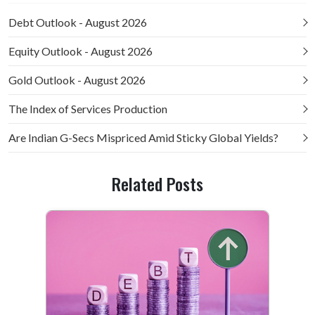
Debt Outlook - August 2026
Equity Outlook - August 2026
Gold Outlook - August 2026
The Index of Services Production
Are Indian G-Secs Mispriced Amid Sticky Global Yields?
Related Posts