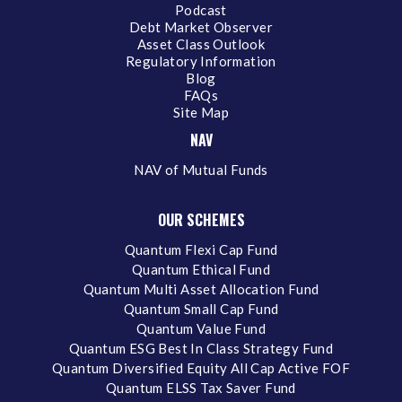
Podcast
Debt Market Observer
Asset Class Outlook
Regulatory Information
Blog
FAQs
Site Map
NAV
NAV of Mutual Funds
OUR SCHEMES
Quantum Flexi Cap Fund
Quantum Ethical Fund
Quantum Multi Asset Allocation Fund
Quantum Small Cap Fund
Quantum Value Fund
Quantum ESG Best In Class Strategy Fund
Quantum Diversified Equity All Cap Active FOF
Quantum ELSS Tax Saver Fund