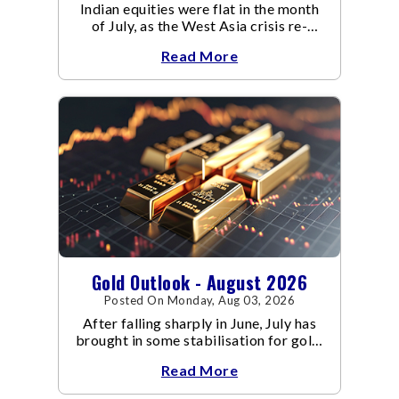
Indian equities were flat in the month
of July, as the West Asia crisis re-
escalated. Flair up in the West Asia
Read More
conflict resulted in crude
Gold Outlook - August 2026
Posted On Monday, Aug 03, 2026
After falling sharply in June, July has
brought in some stabilisation for gold.
The metal recovered toward
Read More