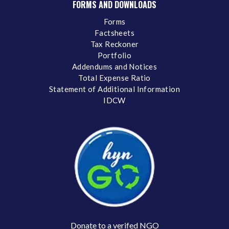
FORMS AND DOWNLOADS
Forms
Factsheets
Tax Reckoner
Portfolio
Addendums and Notices
Total Expense Ratio
Statement of Additional Information
IDCW
Donate to a verifed NGO