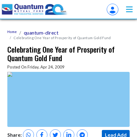
Home
quantum-direct
Celebrating One Year of Prosperity of Quantum Gold Fund
Celebrating One Year of Prosperity of
Quantum Gold Fund
Posted On Friday, Apr 24, 2009
Share:
Lead Add