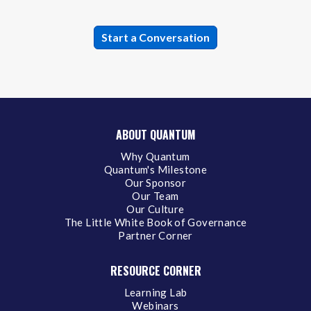
ABOUT QUANTUM
Why Quantum
Quantum's Milestone
Our Sponsor
Our Team
Our Culture
The Little White Book of Governance
Partner Corner
RESOURCE CORNER
Learning Lab
Webinars