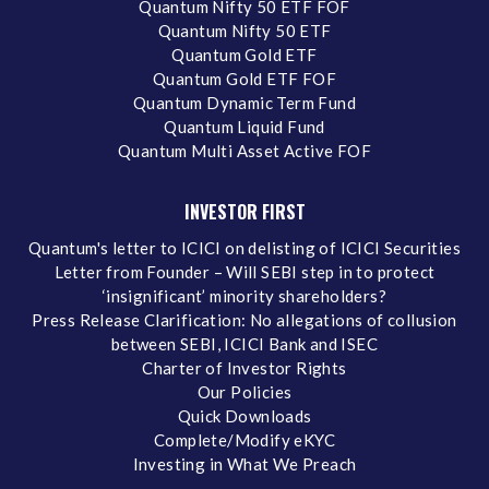
Quantum Nifty 50 ETF FOF
Quantum Nifty 50 ETF
Quantum Gold ETF
Quantum Gold ETF FOF
Quantum Dynamic Term Fund
Quantum Liquid Fund
Quantum Multi Asset Active FOF
INVESTOR FIRST
Quantum's letter to ICICI on delisting of ICICI Securities
Letter from Founder – Will SEBI step in to protect
‘insignificant’ minority shareholders?
Press Release Clarification: No allegations of collusion
between SEBI, ICICI Bank and ISEC
Charter of Investor Rights
Our Policies
Quick Downloads
Complete/Modify eKYC
Investing in What We Preach