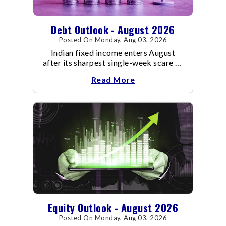
Debt Outlook - August 2026
Posted On Monday, Aug 03, 2026
Indian fixed income enters August
after its sharpest single-week scare of
an already volatile quarter.
Read More
Equity Outlook - August 2026
Posted On Monday, Aug 03, 2026