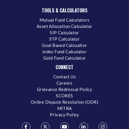
TOOLS & CALCULATORS
Mutual Fund Calculators
Asset Allocation Calculator
SIP Calculator
STP Calculator
Goal Based Calcualtor
Index Fund Calculator
Gold Fund Calculator
CONNECT
Contact Us
Careers
Grievance Redressal Policy
SCORES
Online Dispute Resolution (ODR)
MITRA
Privacy Policy