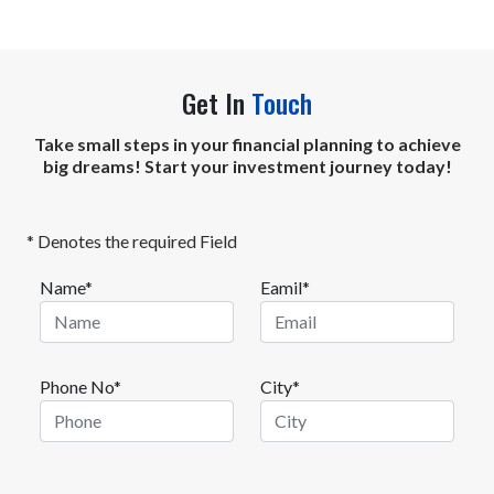
Get In
Touch
Take small steps in your financial planning to achieve
big dreams! Start your investment journey today!
* Denotes the required Field
Name*
Eamil*
Phone No*
City*