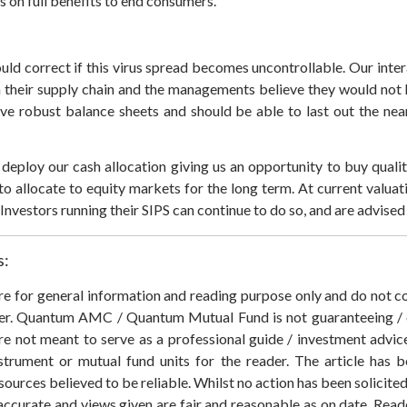
s on full benefits to end consumers.
ould correct if this virus spread becomes uncontrollable. Our int
in their supply chain and the managements believe they would not
e robust balance sheets and should be able to last out the nea
deploy our cash allocation giving us an opportunity to buy qualit
to allocate to equity markets for the long term. At current valuatio
nvestors running their SIPS can continue to do so, and are advised 
s:
 are for general information and reading purpose only and do not
der. Quantum AMC / Quantum Mutual Fund is not guaranteeing / o
 not meant to serve as a professional guide / investment advice 
nstrument or mutual fund units for the reader. The article has b
sources believed to be reliable. Whilst no action has been solicit
accurate and views given are fair and reasonable as on date. Reade