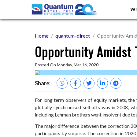
Wh
Home
quantum-direct
Opportunity Amid
Opportunity Amidst 
Posted On Monday, Mar 16, 2020
Share:
For long term observers of equity markets, the 
globally synchronised sell offs was in 2008, whe
including Lehman brothers went insolvent due to
The major difference between the correction 200
participants by surprise. The correction in 2020