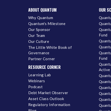
ABOUT QUANTUM
OUR S
Why Quantum
Quantu
Quantum's Milestone
Quantu
Our Sponsor
Quantu
Fund
Our Team
Quantu
Our Culture
Quantu
The Little White Book of
Governance
Quantu
Fund
Partner Corner
Quantu
RESOURCE CORNER
Active
Learning Lab
Quantu
Webinars
Quantu
Podcast
Quantu
Debt Market Observer
Quant
Asset Class Outlook
Quant
Regulatory Information
Quant
Blog