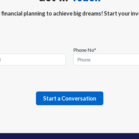
r financial planning to achieve big dreams! Start your i
Phone No*