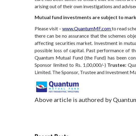
arising out of their own investigations and advis
Mutual fund investments are subject to marke
Please visit –
www.QuantumMF.com
to read sch
there can be no assurance that the schemes obj
affecting securities market. Investment in mutual
possible loss of capital. Past performance of 
Quantum Mutual Fund (the Fund) has been const
Sponsor limited to Rs. 1,00,000/-)
Trustee:
Qua
Limited. The Sponsor, Trustee and Investment M
Above article is authored by Quantu