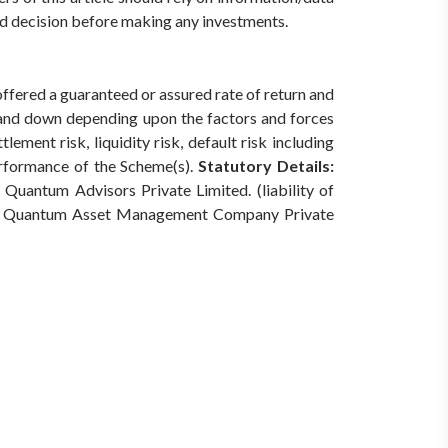
med decision before making any investments.
offered a guaranteed or assured rate of return and
 and down depending upon the factors and forces
ement risk, liquidity risk, default risk including
erformance of the Scheme(s).
Statutory Details:
Quantum Advisors Private Limited. (liability of
Quantum Asset Management Company Private