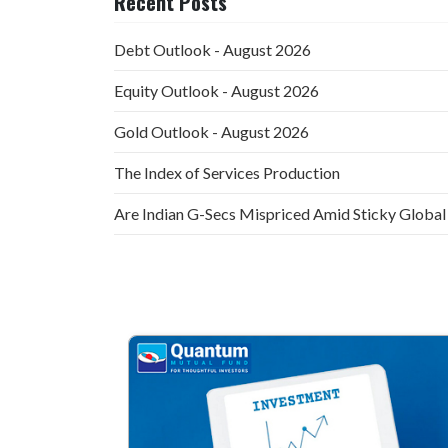
Recent Posts
Debt Outlook - August 2026
Equity Outlook - August 2026
Gold Outlook - August 2026
The Index of Services Production
Are Indian G-Secs Mispriced Amid Sticky Global