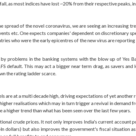
all, as most indices have lost ~20% from their respective peaks, in
 spread of the novel coronavirus, we are seeing an increasing tre
 events etc. One expects companies' dependent on discretionary spe
countries who were the early epicentres of the new virus are reporti
 by problems in the banking systems with the blow up of Yes Ba
FS default. This may act a bigger near term drag, as savers and l
wn the rating ladder scarce.
 are at a multi decade high, driving expectations of yet another r
gher realisations which may in turn trigger a revival in demand f
ee a higher trend than what has been seen over the last few years.
tional crude prices. It not only improves India's current account pos
ln dollars) but also improves the government's fiscal situation as