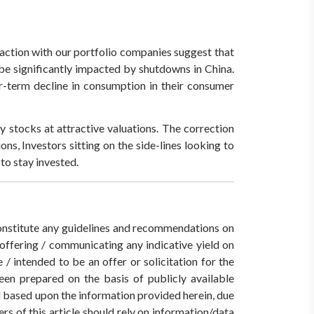
eraction with our portfolio companies suggest that
 be significantly impacted by shutdowns in China.
r-term decline in consumption in their consumer
y stocks at attractive valuations. The correction
ns, Investors sitting on the side-lines looking to
to stay invested.
 constitute any guidelines and recommendations on
ffering / communicating any indicative yield on
/ intended to be an offer or solicitation for the
een prepared on the basis of publicly available
ed based upon the information provided herein, due
rs of this article should rely on information/data