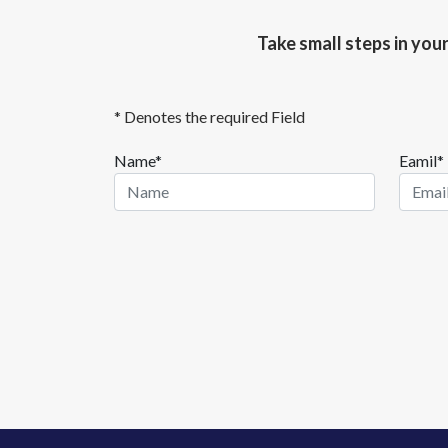
Take small steps in you
* Denotes the required Field
Name*
Eamil*