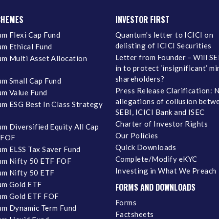
CHEMES
INVESTOR FIRST
m Flexi Cap Fund
Quantum's letter to ICICI on
delisting of ICICI Securities
m Ethical Fund
Letter from Founder – Will SE
m Multi Asset Allocation
in to protect ‘insignificant’ m
shareholders?
m Small Cap Fund
Press Release Clarification: 
m Value Fund
allegations of collusion betw
m ESG Best In Class Strategy
SEBI, ICICI Bank and ISEC
Charter of Investor Rights
m Diversified Equity All Cap
Our Policies
 FOF
Quick Downloads
m ELSS Tax Saver Fund
Complete/Modify eKYC
m Nifty 50 ETF FOF
Investing in What We Preach
m Nifty 50 ETF
um Gold ETF
FORMS AND DOWNLOADS
um Gold ETF FOF
Forms
um Dynamic Term Fund
Factsheets