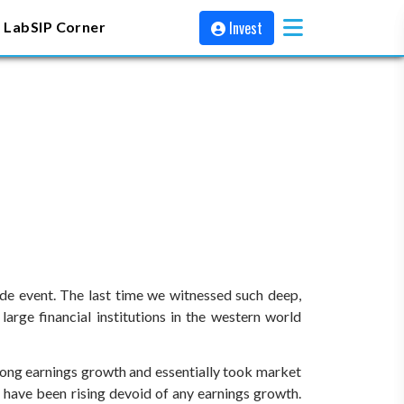
Invest
 Lab
SIP Corner
ade event. The last time we witnessed such deep,
large financial institutions in the western world
rong earnings growth and essentially took market
s have been rising devoid of any earnings growth.