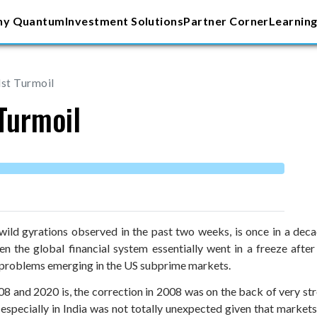
y Quantum
Investment Solutions
Partner Corner
Learning
st Turmoil
Turmoil
wild gyrations observed in the past two weeks, is once in a dec
n the global financial system essentially went in a freeze after 
 problems emerging in the US subprime markets.
8 and 2020 is, the correction in 2008 was on the back of very st
 especially in India was not totally unexpected given that market