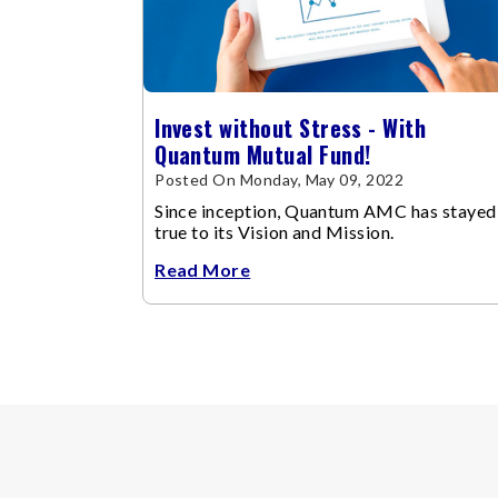
Invest without Stress - With
Quantum Mutual Fund!
Posted On Monday, May 09, 2022
Since inception, Quantum AMC has stayed
true to its Vision and Mission.
Read More