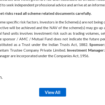
ed to seek independent professional advice and arrive at an infor
t risks read all scheme related documents carefully.
eme specific risk factors. Investors in the Scheme(s) are not being 
ective will be achieved and the NAV of the scheme(s) may go up
 fund units involves investment risk such as trading volumes, settl
the sponsor / AMC / Mutual Fund does not indicate the future p
ituted as a Trust under the Indian Trusts Act, 1882.
Sponsor:
ntum Trustee Company Private Limited.
Investment Manager:
anager are incorporated under the Companies Act, 1956.
m.
View All