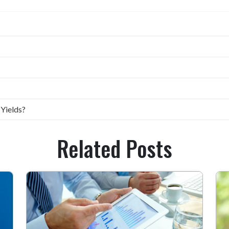
 Yields?
Related Posts