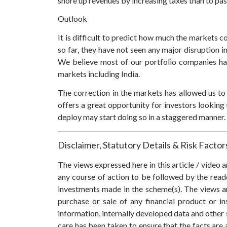
shore up revenues by increasing taxes than to pas
Outlook
It is difficult to predict how much the markets c
so far, they have not seen any major disruption 
We believe most of our portfolio companies hav
markets including India.
The correction in the markets has allowed us to 
offers a great opportunity for investors looking 
deploy may start doing so in a staggered manner. I
Disclaimer, Statutory Details & Risk Factor
The views expressed here in this article / video
any course of action to be followed by the rea
investments made in the scheme(s). The views are
purchase or sale of any financial product or i
information, internally developed data and other 
care has been taken to ensure that the facts are 