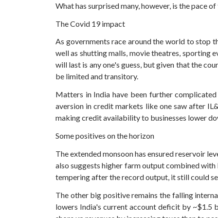
What has surprised many, however, is the pace of f
The Covid 19 impact
As governments race around the world to stop the
well as shutting malls, movie theatres, sporting
will last is any one's guess, but given that the 
be limited and transitory.
Matters in India have been further complicated
aversion in credit markets like one saw after IL&
making credit availability to businesses lower do
Some positives on the horizon
The extended monsoon has ensured reservoir levels
also suggests higher farm output combined with hi
tempering after the record output, it still could s
The other big positive remains the falling interna
lowers India's current account deficit by ~$1.5 b