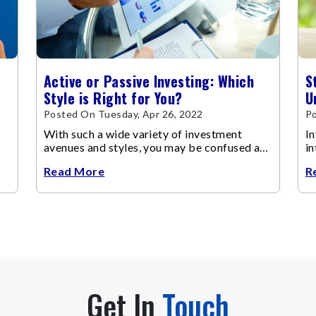
Active or Passive Investing: Which
S
Style is Right for You?
U
Posted On Tuesday, Apr 26, 2022
P
With such a wide variety of investment
In
avenues and styles, you may be confused as
in
to which is the best for you.
Read More
R
Get In
Touch