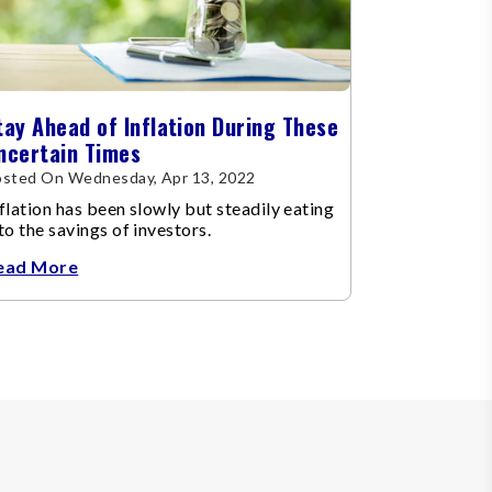
tay Ahead of Inflation During These
ncertain Times
osted On Wednesday, Apr 13, 2022
flation has been slowly but steadily eating
to the savings of investors.
ead More