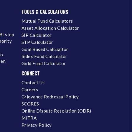
TOOLS & CALCULATORS
Mutual Fund Calculators
Asset Allocation Calculator
BI step
SIP Calculator
inority
STP Calculator
Goal Based Calcualtor
No
Index Fund Calculator
een
Gold Fund Calculator
CONNECT
Contact Us
Careers
Grievance Redressal Policy
SCORES
Online Dispute Resolution (ODR)
MITRA
Privacy Policy