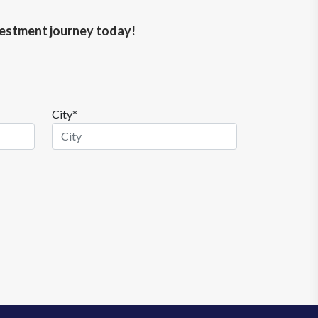
nvestment journey today!
City*