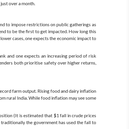
 just over a month.
nd to impose restrictions on public gatherings as
nd to be the first to get impacted. How long this
ng lower cases, one expects the economic impact to
nk and one expects an increasing period of risk
enders both prioritise safety over higher returns,
ecord farm output. Rising food and dairy inflation
rom rural India. While food inflation may see some
ition (It is estimated that $1 fall in crude prices
 traditionally the government has used the fall to