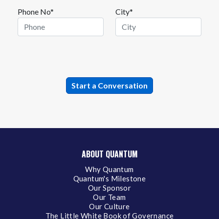
Phone No*
City*
ABOUT QUANTUM
Why Quantum
Quantum's Milestone
Our Sponsor
Our Team
Our Culture
The Little White Book of Governance