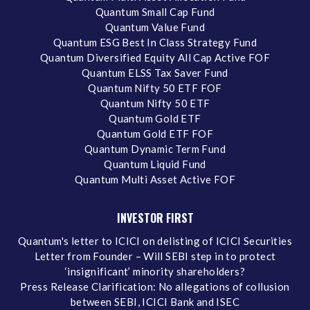
Quantum Small Cap Fund
Quantum Value Fund
Quantum ESG Best In Class Strategy Fund
Quantum Diversified Equity All Cap Active FOF
Quantum ELSS Tax Saver Fund
Quantum Nifty 50 ETF FOF
Quantum Nifty 50 ETF
Quantum Gold ETF
Quantum Gold ETF FOF
Quantum Dynamic Term Fund
Quantum Liquid Fund
Quantum Multi Asset Active FOF
INVESTOR FIRST
Quantum's letter to ICICI on delisting of ICICI Securities
Letter from Founder – Will SEBI step in to protect
‘insignificant’ minority shareholders?
Press Release Clarification: No allegations of collusion
between SEBI, ICICI Bank and ISEC