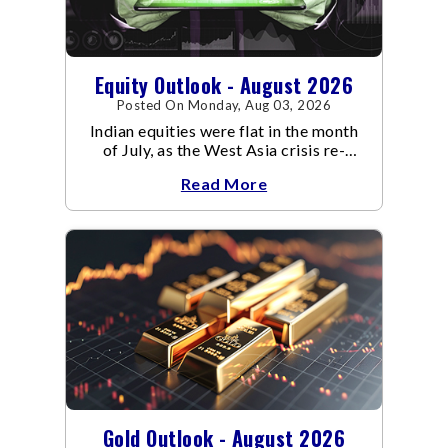
Equity Outlook - August 2026
Posted On Monday, Aug 03, 2026
Indian equities were flat in the month
of July, as the West Asia crisis re-
escalated. Flair up in the West Asia
Read More
conflict resulted in crude
Gold Outlook - August 2026