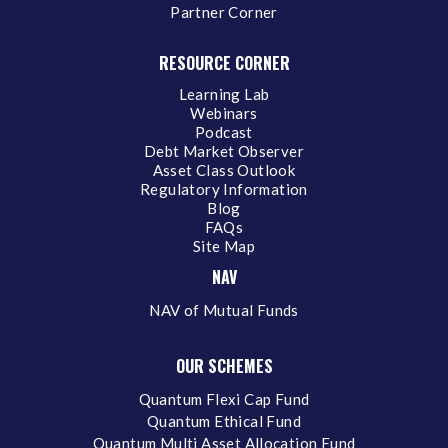
Partner Corner
RESOURCE CORNER
Learning Lab
Webinars
Podcast
Debt Market Observer
Asset Class Outlook
Regulatory Information
Blog
FAQs
Site Map
NAV
NAV of Mutual Funds
OUR SCHEMES
Quantum Flexi Cap Fund
Quantum Ethical Fund
Quantum Multi Asset Allocation Fund