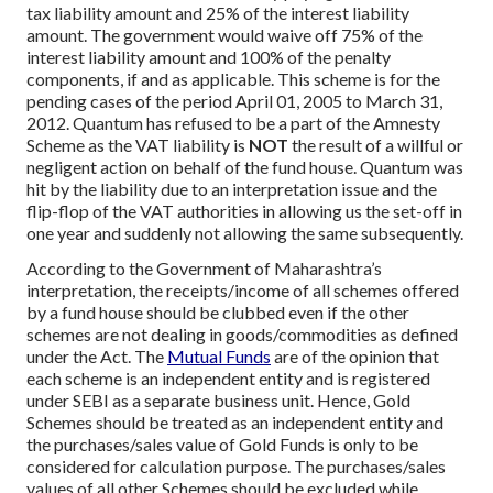
tax liability amount and 25% of the interest liability
amount. The government would waive off 75% of the
interest liability amount and 100% of the penalty
components, if and as applicable. This scheme is for the
pending cases of the period April 01, 2005 to March 31,
2012. Quantum has refused to be a part of the Amnesty
Scheme as the VAT liability is
NOT
the result of a willful or
negligent action on behalf of the fund house. Quantum was
hit by the liability due to an interpretation issue and the
flip-flop of the VAT authorities in allowing us the set-off in
one year and suddenly not allowing the same subsequently.
According to the Government of Maharashtra’s
interpretation, the receipts/income of all schemes offered
by a fund house should be clubbed even if the other
schemes are not dealing in goods/commodities as defined
under the Act. The
Mutual Funds
are of the opinion that
each scheme is an independent entity and is registered
under SEBI as a separate business unit. Hence, Gold
Schemes should be treated as an independent entity and
the purchases/sales value of Gold Funds is only to be
considered for calculation purpose. The purchases/sales
values of all other Schemes should be excluded while