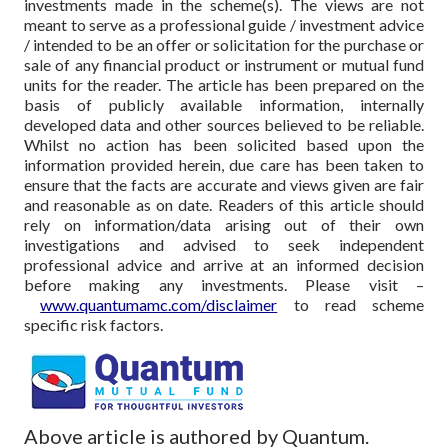
investments made in the scheme(s). The views are not
meant to serve as a professional guide / investment advice
/ intended to be an offer or solicitation for the purchase or
sale of any financial product or instrument or mutual fund
units for the reader. The article has been prepared on the
basis of publicly available information, internally
developed data and other sources believed to be reliable.
Whilst no action has been solicited based upon the
information provided herein, due care has been taken to
ensure that the facts are accurate and views given are fair
and reasonable as on date. Readers of this article should
rely on information/data arising out of their own
investigations and advised to seek independent
professional advice and arrive at an informed decision
before making any investments.
Please visit –
www.quantumamc.com/disclaimer
to read scheme
specific risk factors.
Above article is authored by Quantum.