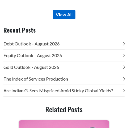
View All
Recent Posts
Debt Outlook - August 2026
Equity Outlook - August 2026
Gold Outlook - August 2026
The Index of Services Production
Are Indian G-Secs Mispriced Amid Sticky Global Yields?
Related Posts