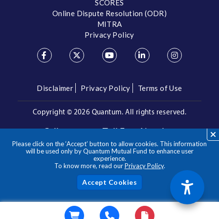
SCORES
Online Dispute Resolution (ODR)
MITRA
Privacy Policy
Disclaimer
Privacy Policy
Terms of Use
Copyright ©
2026 Quantum. All rights reserved.
Call us on our Toll Free Number
Please click on the ‘Accept’ button to allow cookies. This information
/
1800 209 3863
1800 22 3863
will be used only by Quantum Mutual Fund to enhance user
experience.
To know more, read our
Privacy Policy
.
**Please note the above is a suggested Asset Allocation
Approach and not to be considered as an investment advice
/ recommendation. Mutual Fund investments are subject to
Acc
market risks, read all scheme related documents carefully.