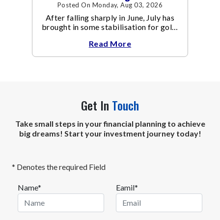
Posted On Monday, Aug 03, 2026
After falling sharply in June, July has
brought in some stabilisation for gold.
The metal recovered toward
Read More
Get In
Touch
Take small steps in your financial planning to achieve
big dreams! Start your investment journey today!
* Denotes the required Field
Name*
Eamil*