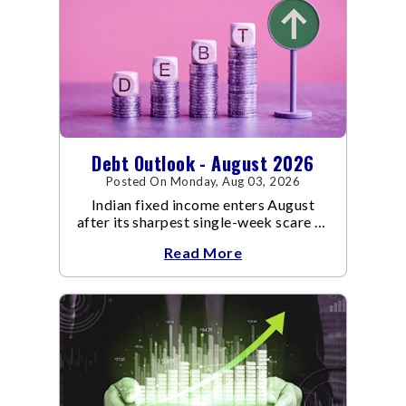
Debt Outlook - August 2026
Posted On Monday, Aug 03, 2026
Indian fixed income enters August
after its sharpest single-week scare of
an already volatile quarter.
Read More