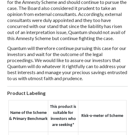
for the Amnesty Scheme and should continue to pursue the
case. The Board also considered it prudent to take an
opinion from external consultants. Accordingly, external
consultants were duly appointed and they too have
concurred with our stand that since the liability has risen
out of an interpretation issue, Quantum should not avail of
this Amnesty Scheme but continue fighting the case.
Quantum will therefore continue pursuing this case for our
investors and wait for the outcome of the legal
proceedings. We would like to assure our investors that
Quantum will do whatever it rightfully can to address your
best interests and manage your precious savings entrusted
to us with utmost faith and prudence.
Product Labeling
This product is
Name of the Scheme
suitable for
Risk-o-meter of Scheme
& Primary Benchmark
investors who
are seeking*