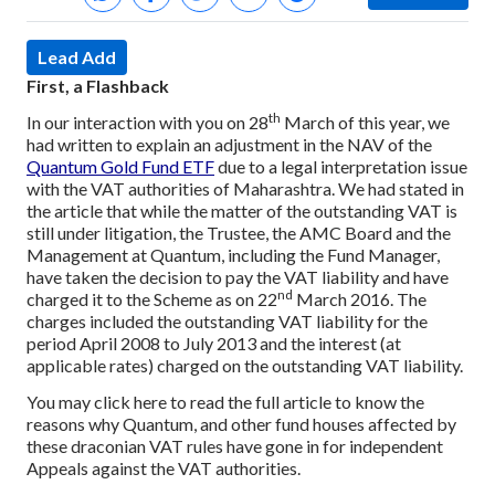
Lead Add
First, a Flashback
th
In our interaction with you on 28
March of this year, we
had written to explain an adjustment in the NAV of the
Quantum Gold Fund ETF
due to a legal interpretation issue
with the VAT authorities of Maharashtra. We had stated in
the article that while the matter of the outstanding VAT is
still under litigation, the Trustee, the AMC Board and the
Management at Quantum, including the Fund Manager,
have taken the decision to pay the VAT liability and have
nd
charged it to the Scheme as on 22
March 2016. The
charges included the outstanding VAT liability for the
period April 2008 to July 2013 and the interest (at
applicable rates) charged on the outstanding VAT liability.
You may click here to read the full article to know the
reasons why Quantum, and other fund houses affected by
these draconian VAT rules have gone in for independent
Appeals against the VAT authorities.