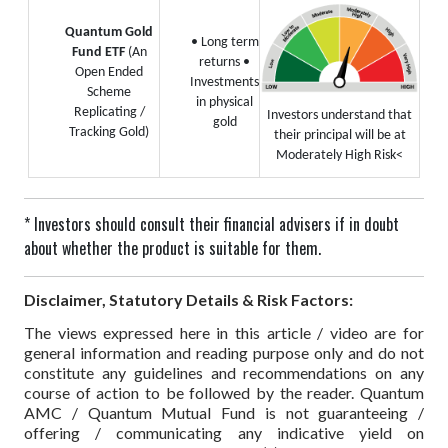
Quantum Gold
• Long term
Fund ETF
(An
returns
•
Open Ended
Investments
Scheme
in physical
Replicating /
Investors understand that
gold
Tracking Gold)
their principal will be at
Moderately High Risk<
* Investors should consult their financial advisers if in doubt
about whether the product is suitable for them.
Disclaimer, Statutory Details & Risk Factors:
The views expressed here in this article / video are for
general information and reading purpose only and do not
constitute any guidelines and recommendations on any
course of action to be followed by the reader. Quantum
AMC / Quantum Mutual Fund is not guaranteeing /
offering / communicating any indicative yield on