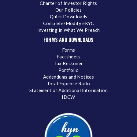
Charter of Investor Rights
Our Policies
Quick Downloads
Complete/Modify eKYC
Investing in What We Preach
FORMS AND DOWNLOADS
Forms
Factsheets
Tax Reckoner
Portfolio
Addendums and Notices
Total Expense Ratio
Statement of Additional Information
IDCW