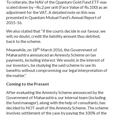
To reiterate, the NAV of the Quantum Gold Fund ETF was
scaled down by ~Rs.2 per unit (Face Value of Rs.100) as an
adjustment for the VAT. A detailed note on this was
presented in Quantum Mutual Fund’s Annual Report of
2015-16.
We also stated that “if the courts decide in our favour, we
will, no doubt, credit the liability amount thus debited,
back to the scheme.
th
Meanwhile, on 18
March 2016, the Government of
Maharashtra announced an Amnesty Scheme on tax
payments, including interest. We would, in the interest of
our investors, be studying the said scheme to see its
benefits without compromising our legal interpretation of
the matter.”
Coming to the Present
After evaluating the Amnesty Scheme announced by the
Government of Maharashtra, our internal team (including
the fund manager), along with the help of consultants, has
decided to NOT avail of the Amnesty Scheme. The scheme
involves settlement of the case by paying the 100% of the