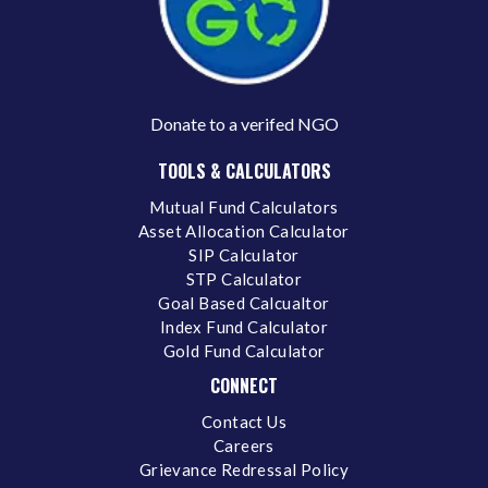
Donate to a verifed NGO
TOOLS & CALCULATORS
Mutual Fund Calculators
Asset Allocation Calculator
SIP Calculator
STP Calculator
Goal Based Calcualtor
Index Fund Calculator
Gold Fund Calculator
CONNECT
Contact Us
Careers
Grievance Redressal Policy