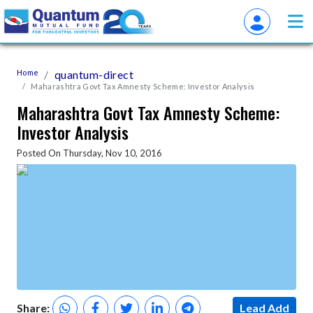
Home
quantum-direct
Maharashtra Govt Tax Amnesty Scheme: Investor Analysis
Maharashtra Govt Tax Amnesty Scheme:
Investor Analysis
Posted On Thursday, Nov 10, 2016
Share:
Lead Add