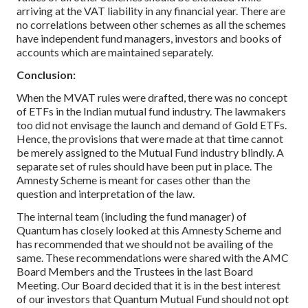
arriving at the VAT liability in any financial year. There are
no correlations between other schemes as all the schemes
have independent fund managers, investors and books of
accounts which are maintained separately.
Conclusion:
When the MVAT rules were drafted, there was no concept
of ETFs in the Indian mutual fund industry. The lawmakers
too did not envisage the launch and demand of Gold ETFs.
Hence, the provisions that were made at that time cannot
be merely assigned to the Mutual Fund industry blindly. A
separate set of rules should have been put in place. The
Amnesty Scheme is meant for cases other than the
question and interpretation of the law.
The internal team (including the fund manager) of
Quantum has closely looked at this Amnesty Scheme and
has recommended that we should not be availing of the
same. These recommendations were shared with the AMC
Board Members and the Trustees in the last Board
Meeting. Our Board decided that it is in the best interest
of our investors that Quantum Mutual Fund should not opt