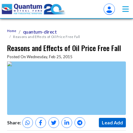
Home
quantum-direct
Reasons and Effects of Oil Price Free Fall
Reasons and Effects of Oil Price Free Fall
Posted On Wednesday, Feb 25, 2015
Share:
Lead Add