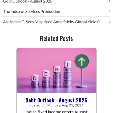
Gold Outlook - August 2026
The Index of Services Production
Are Indian G-Secs Mispriced Amid Sticky Global Yields?
Related Posts
Debt Outlook - August 2026
Posted On Monday, Aug 03, 2026
Indian fixed income enters August