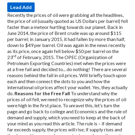
Lead Add
Recently the prices of oil were grabbing all the headlines,
the price of oil (usually quoted as US Dollars per barrel) fell
faster than a meteor hurtling towards our planet. Back in
June 2014, the price of Brent crude was up around $115
per barrel; in January 2015, it had fallen by more than half,
down to $49 per barrel. Oil was again in the news recently
as its price, once again fell below $50 per barrel on the
rd
23
of February, 2015.
The OPEC (Organization of
Petroleum Exporting Countries) met when the prices were
at a free fall and decided to... do nothing! There are several
reasons behind the fall in oil prices. Will briefly touch upon
each and then connect the dots to you and how the
international oil prices affect your wallet. Yes, they actually
do.
Reasons for the Free Fall
To understand why the
prices of oil fell, we need to recognize why the prices of oil
were high in the first place. To unravel this, let’s turn the
page and go back to college and Economics and the rule of
demand and supply, which you need to keep at the back of
your mind as you read this article. The rule is – if demand
far exceeds supply, the prices will rise, if supply rises and