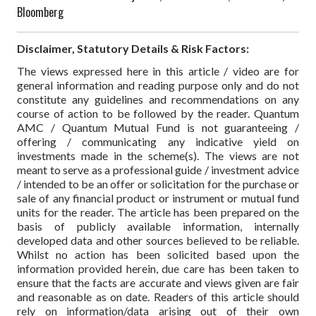
Bloomberg
Disclaimer, Statutory Details & Risk Factors:
The views expressed here in this article / video are for
general information and reading purpose only and do not
constitute any guidelines and recommendations on any
course of action to be followed by the reader. Quantum
AMC / Quantum Mutual Fund is not guaranteeing /
offering / communicating any indicative yield on
investments made in the scheme(s). The views are not
meant to serve as a professional guide / investment advice
/ intended to be an offer or solicitation for the purchase or
sale of any financial product or instrument or mutual fund
units for the reader. The article has been prepared on the
basis of publicly available information, internally
developed data and other sources believed to be reliable.
Whilst no action has been solicited based upon the
information provided herein, due care has been taken to
ensure that the facts are accurate and views given are fair
and reasonable as on date. Readers of this article should
rely on information/data arising out of their own