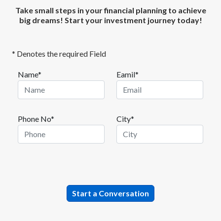
Take small steps in your financial planning to achieve
big dreams! Start your investment journey today!
* Denotes the required Field
Name*
Eamil*
Phone No*
City*