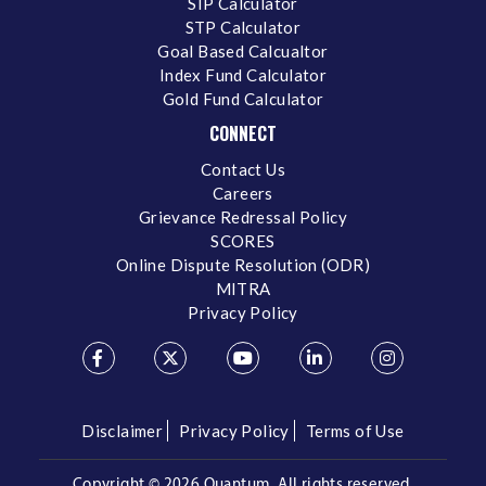
SIP Calculator
STP Calculator
Goal Based Calcualtor
Index Fund Calculator
Gold Fund Calculator
CONNECT
Contact Us
Careers
Grievance Redressal Policy
SCORES
Online Dispute Resolution (ODR)
MITRA
Privacy Policy
Disclaimer
Privacy Policy
Terms of Use
Copyright ©
2026 Quantum. All rights reserved.