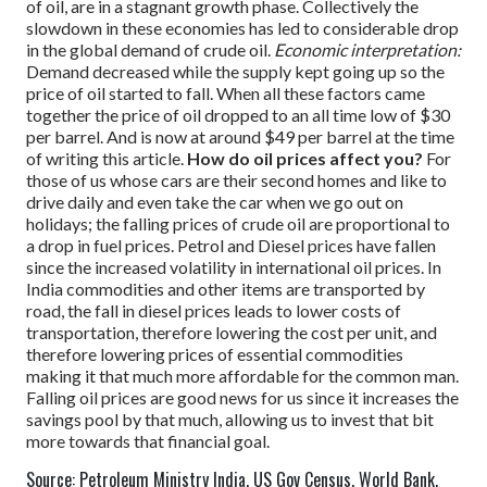
of oil, are in a stagnant growth phase. Collectively the
slowdown in these economies has led to considerable drop
in the global demand of crude oil.
Economic interpretation:
Demand decreased while the supply kept going up so the
price of oil started to fall.
When all these factors came
together the price of oil dropped to an all time low of $30
per barrel. And is now at around $49 per barrel at the time
of writing this article.
How do oil prices affect you?
For
those of us whose cars are their second homes and like to
drive daily and even take the car when we go out on
holidays; the falling prices of crude oil are proportional to
a drop in fuel prices. Petrol and Diesel prices have fallen
since the increased volatility in international oil prices.
In
India commodities and other items are transported by
road, the fall in diesel prices leads to lower costs of
transportation, therefore lowering the cost per unit, and
therefore lowering prices of essential commodities
making it that much more affordable for the common man.
Falling oil prices are good news for us since it increases the
savings pool by that much, allowing us to invest that bit
more towards that financial goal.
Source: Petroleum Ministry India, US Gov Census, World Bank,