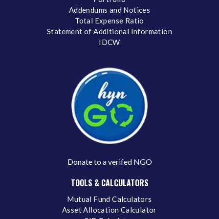
Addendums and Notices
Total Expense Ratio
Statement of Additional Information
IDCW
Donate to a verifed NGO
TOOLS & CALCULATORS
Mutual Fund Calculators
Asset Allocation Calculator