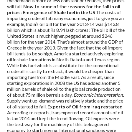
the demand is more or less constant or reduces, then prices
will fall.
Now to some of the reasons for the fall in oil
prices:
Emergence of Shale fuel in the US
The costs of
importing crude oil hit many economies, just to give you an
example, India’s oil bill for the year 2013-14 was $143.8
billion which is about Rs 8.94 lakh crores! The oil bill of the
United States is much higher, pegged at around $246
billion for the year 2014. That’s almost around the GDP of
Greece in the year 2013.
Given the fact that the oil import
bill tends to be so high, America started actively exploring
oil in shale formations in North Dakota and Texas region.
While this fuel which is a substitute for the conventional
crude oil is costly to extract, it would be cheaper than
importing fuel from the Middle East. As a result, since
starting explorations in 2008 the US has added another 5
million barrels of shale oil to the global crude production
of about 75 million barrels a day.
Economic interpretation:
Supply went up, demand was relatively static and the price
of oil started to fall.
Exports of Oil from Iraq restarted
According to reports, Iraq exported record amounts of oil
in Jan 2014 and kept the trend flowing. Oil exports were
the best way for the machinery of this beleaguered
economy to start moving. International sanctions were