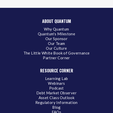
ABOUT QUANTUM
Why Quantum
Quantum's Milestone
Our Sponsor
Our Team
Our Culture
The Little White Book of Governance
Partner Corner
RESOURCE CORNER
Learning Lab
Webinars
Podcast
Debt Market Observer
Asset Class Outlook
Regulatory Information
Blog
FAQs