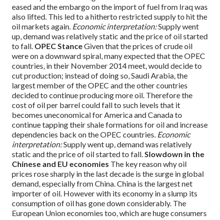
eased and the embargo on the import of fuel from Iraq was
also lifted. This led to a hitherto restricted supply to hit the
oil markets again.
Economic interpretation:
Supply went
up, demand was relatively static and the price of oil started
to fall.
OPEC Stance
Given that the prices of crude oil
were on a downward spiral, many expected that the OPEC
countries, in their November 2014 meet, would decide to
cut production; instead of doing so, Saudi Arabia, the
largest member of the OPEC and the other countries
decided to continue producing more oil.
Therefore the
cost of oil per barrel could fall to such levels that it
becomes uneconomical for America and Canada to
continue tapping their shale formations for oil and increase
dependencies back on the OPEC countries.
Economic
interpretation:
Supply went up, demand was relatively
static and the price of oil started to fall.
Slowdown in the
Chinese and EU economies
The key reason why oil
prices rose sharply in the last decade is the surge in global
demand, especially from China. China is the largest net
importer of oil. However with its economy in a slump its
consumption of oil has gone down considerably.
The
European Union economies too, which are huge consumers