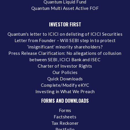
Quantum Liquid Fund
Quantum Multi Asset Active FOF
INVESTOR FIRST
Quantum's letter to ICICI on delisting of ICICI Securities
Letter from Founder – Will SEBI step in to protect
‘insignificant’ minority shareholders?
Press Release Clarification: No allegations of collusion
between SEBI, ICICI Bank and ISEC
Charter of Investor Rights
Our Policies
Quick Downloads
Complete/Modify eKYC
Investing in What We Preach
FORMS AND DOWNLOADS
Forms
Factsheets
Tax Reckoner
Portfolio