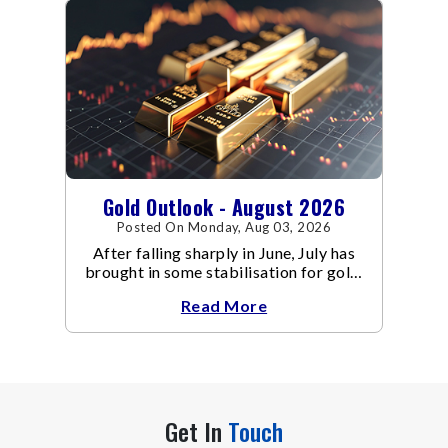
Gold Outlook - August 2026
Posted On Monday, Aug 03, 2026
After falling sharply in June, July has
brought in some stabilisation for gold.
The metal recovered toward
Read More
Get In
Touch