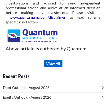
investigations and advised to seek independent
professional advice and arrive at an informed decision
before making any investments.
Please visit –
www.quantumamc.com/disclaimer
to read scheme
specific risk factors.
Above article is authored by Quantum.
View All
Recent Posts
Debt Outlook - August 2026
Equity Outlook - August 2026