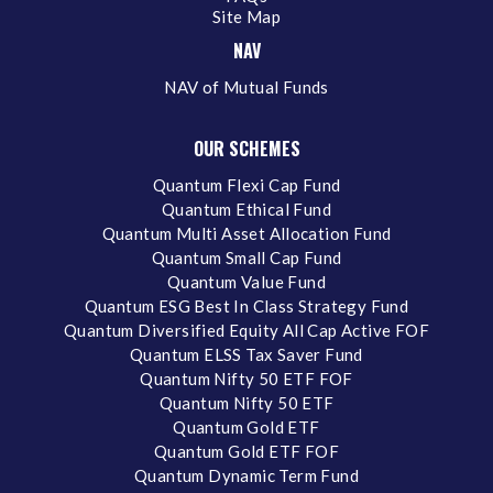
Site Map
NAV
NAV of Mutual Funds
OUR SCHEMES
Quantum Flexi Cap Fund
Quantum Ethical Fund
Quantum Multi Asset Allocation Fund
Quantum Small Cap Fund
Quantum Value Fund
Quantum ESG Best In Class Strategy Fund
Quantum Diversified Equity All Cap Active FOF
Quantum ELSS Tax Saver Fund
Quantum Nifty 50 ETF FOF
Quantum Nifty 50 ETF
Quantum Gold ETF
Quantum Gold ETF FOF
Quantum Dynamic Term Fund