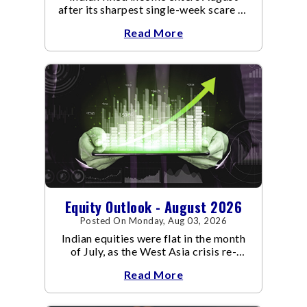
after its sharpest single-week scare of
an already volatile quarter.
Read More
Equity Outlook - August 2026
Posted On Monday, Aug 03, 2026
Indian equities were flat in the month
of July, as the West Asia crisis re-
escalated. Flair up in the West Asia
Read More
conflict resulted in crude