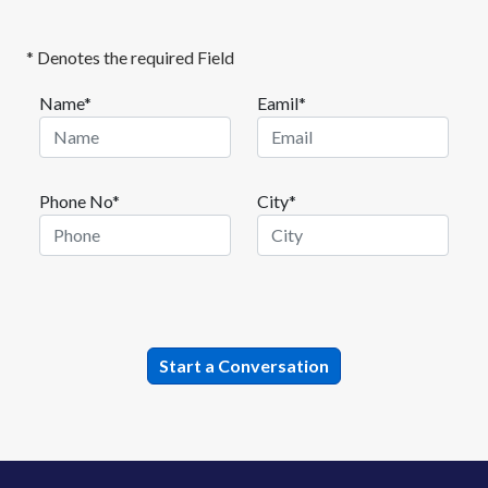
* Denotes the required Field
Name*
Eamil*
Phone No*
City*