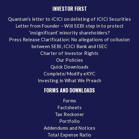
INVESTOR FIRST
Quantum's letter to ICICI on delisting of ICICI Securities
Letter from Founder – Will SEBI step in to protect
‘insignificant’ minority shareholders?
Press Release Clarification: No allegations of collusion
between SEBI, ICICI Bank and ISEC
Charter of Investor Rights
Our Policies
Quick Downloads
Complete/Modify eKYC
Investing in What We Preach
FORMS AND DOWNLOADS
Forms
Factsheets
Tax Reckoner
Portfolio
Addendums and Notices
Total Expense Ratio