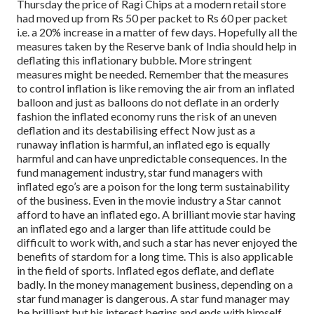
Thursday the price of Ragi Chips at a modern retail store
had moved up from Rs 50 per packet to Rs 60 per packet
i.e. a 20% increase in a matter of few days.
Hopefully all the
measures taken by the Reserve bank of India should help in
deflating this inflationary bubble. More stringent
measures might be needed. Remember that the measures
to control inflation is like removing the air from an inflated
balloon and just as balloons do not deflate in an orderly
fashion the inflated economy runs the risk of an uneven
deflation and its destabilising effect
Now just as a
runaway inflation is harmful, an inflated ego is equally
harmful and can have unpredictable consequences.
In the
fund management industry, star fund managers with
inflated ego’s are a poison for the long term sustainability
of the business. Even in the movie industry a Star cannot
afford to have an inflated ego. A brilliant movie star having
an inflated ego and a larger than life attitude could be
difficult to work with, and such a star has never enjoyed the
benefits of stardom for a long time. This is also applicable
in the field of sports. Inflated egos deflate, and deflate
badly.
In the money management business, depending on a
star fund manager is dangerous. A star fund manager may
be brilliant but his interest begins and ends with himself.