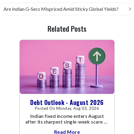
Are Indian G-Secs Mispriced Amid Sticky Global Yields?
Related Posts
Debt Outlook - August 2026
Posted On Monday, Aug 03, 2026
Indian fixed income enters August
after its sharpest single-week scare of
an already volatile quarter.
Read More