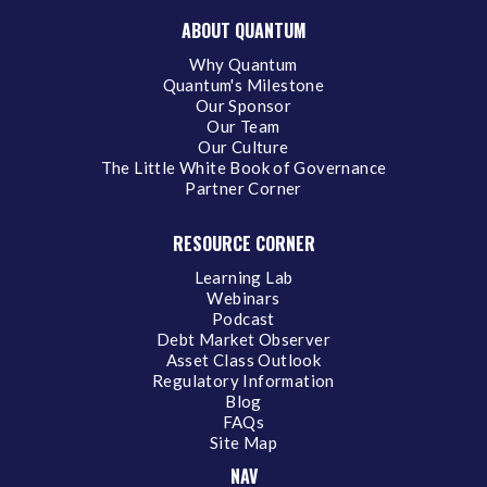
ABOUT QUANTUM
Why Quantum
Quantum's Milestone
Our Sponsor
Our Team
Our Culture
The Little White Book of Governance
Partner Corner
RESOURCE CORNER
Learning Lab
Webinars
Podcast
Debt Market Observer
Asset Class Outlook
Regulatory Information
Blog
FAQs
Site Map
NAV