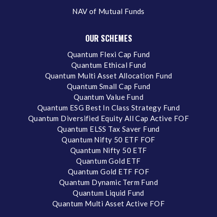
NAV of Mutual Funds
OUR SCHEMES
Quantum Flexi Cap Fund
Quantum Ethical Fund
Quantum Multi Asset Allocation Fund
Quantum Small Cap Fund
Quantum Value Fund
Quantum ESG Best In Class Strategy Fund
Quantum Diversified Equity All Cap Active FOF
Quantum ELSS Tax Saver Fund
Quantum Nifty 50 ETF FOF
Quantum Nifty 50 ETF
Quantum Gold ETF
Quantum Gold ETF FOF
Quantum Dynamic Term Fund
Quantum Liquid Fund
Quantum Multi Asset Active FOF