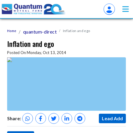
Home
quantum-direct
Inflation and ego
Inflation and ego
Posted On Monday, Oct 13, 2014
Share:
Lead Add