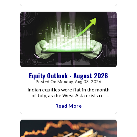
Equity Outlook - August 2026
Posted On Monday, Aug 03, 2026
Indian equities were flat in the month
of July, as the West Asia crisis re-
escalated. Flair up in the West Asia
Read More
conflict resulted in crude