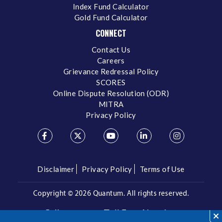
Index Fund Calculator
Gold Fund Calculator
CONNECT
Contact Us
Careers
Grievance Redressal Policy
SCORES
Online Dispute Resolution (ODR)
MITRA
Privacy Policy
Disclaimer
Privacy Policy
Terms of Use
Copyright ©
2026 Quantum. All rights reserved.
Call us on our Toll Free Number