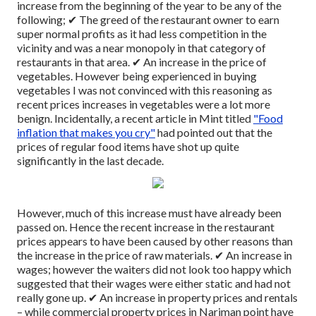
increase from the beginning of the year to be any of the
following;
✔ The greed of the restaurant owner to earn
super normal profits as it had less competition in the
vicinity and was a near monopoly in that category of
restaurants in that area.
✔ An increase in the price of
vegetables. However being experienced in buying
vegetables I was not convinced with this reasoning as
recent prices increases in vegetables were a lot more
benign. Incidentally, a recent article in Mint titled
"Food
inflation that makes you cry"
had pointed out that the
prices of regular food items have shot up quite
significantly in the last decade.
However, much of this increase must have already been
passed on. Hence the recent increase in the restaurant
prices appears to have been caused by other reasons than
the increase in the price of raw materials.
✔ An increase in
wages; however the waiters did not look too happy which
suggested that their wages were either static and had not
really gone up.
✔ An increase in property prices and rentals
– while commercial property prices in Nariman point have