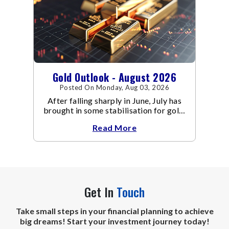
Gold Outlook - August 2026
Posted On Monday, Aug 03, 2026
After falling sharply in June, July has
brought in some stabilisation for gold.
The metal recovered toward
Read More
Get In
Touch
Take small steps in your financial planning to achieve
big dreams! Start your investment journey today!