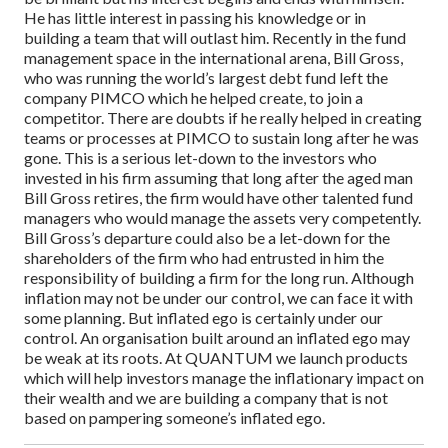
He has little interest in passing his knowledge or in
building a team that will outlast him.
Recently in the fund
management space in the international arena, Bill Gross,
who was running the world’s largest debt fund left the
company PIMCO which he helped create, to join a
competitor. There are doubts if he really helped in creating
teams or processes at PIMCO to sustain long after he was
gone. This is a serious let-down to the investors who
invested in his firm assuming that long after the aged man
Bill Gross retires, the firm would have other talented fund
managers who would manage the assets very competently.
Bill Gross’s departure could also be a let-down for the
shareholders of the firm who had entrusted in him the
responsibility of building a firm for the long run.
Although
inflation may not be under our control, we can face it with
some planning. But inflated ego is certainly under our
control.
An organisation built around an inflated ego may
be weak at its roots. At QUANTUM we launch products
which will help investors manage the inflationary impact on
their wealth and we are building a company that is not
based on pampering someone’s inflated ego.