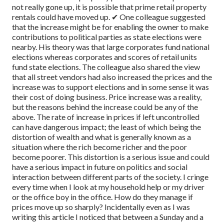
not really gone up, it is possible that prime retail property
rentals could have moved up.
✔ One colleague suggested
that the increase might be for enabling the owner to make
contributions to political parties as state elections were
nearby. His theory was that large corporates fund national
elections whereas corporates and scores of retail units
fund state elections. The colleague also shared the view
that all street vendors had also increased the prices and the
increase was to support elections and in some sense it was
their cost of doing business.
Price increase was a reality,
but the reasons behind the increase could be any of the
above.
The rate of increase in prices if left uncontrolled
can have dangerous impact; the least of which being the
distortion of wealth and what is generally known as a
situation where the rich become richer and the poor
become poorer. This distortion is a serious issue and could
have a serious impact in future on politics and social
interaction between different parts of the society. I cringe
every time when I look at my household help or my driver
or the office boy in the office. How do they manage if
prices move up so sharply? Incidentally even as I was
writing this article I noticed that between a Sunday and a