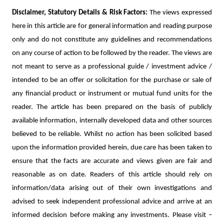
Disclaimer, Statutory Details & Risk Factors:
The views expressed
here in this article are for general information and reading purpose
only and do not constitute any guidelines and recommendations
on any course of action to be followed by the reader. The views are
not meant to serve as a professional guide / investment advice /
intended to be an offer or solicitation for the purchase or sale of
any financial product or instrument or mutual fund units for the
reader. The article has been prepared on the basis of publicly
available information, internally developed data and other sources
believed to be reliable. Whilst no action has been solicited based
upon the information provided herein, due care has been taken to
ensure that the facts are accurate and views given are fair and
reasonable as on date. Readers of this article should rely on
information/data arising out of their own investigations and
advised to seek independent professional advice and arrive at an
informed decision before making any investments.
Please visit –