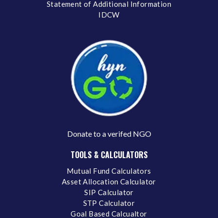
Statement of Additional Information
IDCW
Donate to a verifed NGO
TOOLS & CALCULATORS
Mutual Fund Calculators
Asset Allocation Calculator
SIP Calculator
STP Calculator
Goal Based Calcualtor