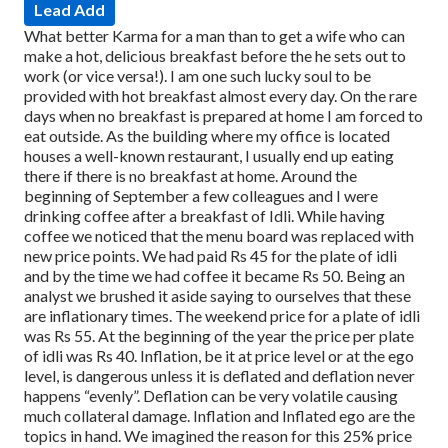
Lead Add
What better Karma for a man than to get a wife who can
make a hot, delicious breakfast before the he sets out to
work (or vice versa!). I am one such lucky soul to be
provided with hot breakfast almost every day.
On the rare
days when no breakfast is prepared at home I am forced to
eat outside. As the building where my office is located
houses a well-known restaurant, I usually end up eating
there if there is no breakfast at home.
Around the
beginning of September a few colleagues and I were
drinking coffee after a breakfast of Idli. While having
coffee we noticed that the menu board was replaced with
new price points. We had paid Rs 45 for the plate of idli
and by the time we had coffee it became Rs 50. Being an
analyst we brushed it aside saying to ourselves that these
are inflationary times. The weekend price for a plate of idli
was Rs 55. At the beginning of the year the price per plate
of idli was Rs 40.
Inflation, be it at price level or at the ego
level, is dangerous unless it is deflated and deflation never
happens “evenly”. Deflation can be very volatile causing
much collateral damage. Inflation and Inflated ego are the
topics in hand.
We imagined the reason for this 25% price