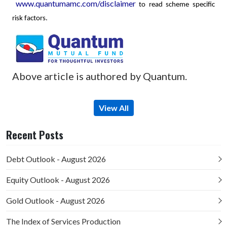
www.quantumamc.com/disclaimer
to read scheme specific
risk factors.
Above article is authored by Quantum.
View All
Recent Posts
Debt Outlook - August 2026
Equity Outlook - August 2026
Gold Outlook - August 2026
The Index of Services Production