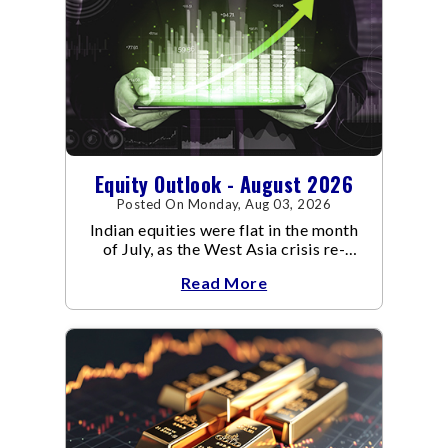
Equity Outlook - August 2026
Posted On Monday, Aug 03, 2026
Indian equities were flat in the month
of July, as the West Asia crisis re-
escalated. Flair up in the West Asia
Read More
conflict resulted in crude