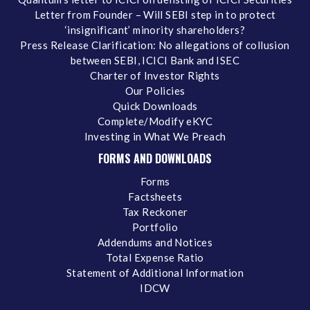
Letter from Founder – Will SEBI step in to protect
‘insignificant’ minority shareholders?
Press Release Clarification: No allegations of collusion
between SEBI, ICICI Bank and ISEC
Charter of Investor Rights
Our Policies
Quick Downloads
Complete/Modify eKYC
Investing in What We Preach
FORMS AND DOWNLOADS
Forms
Factsheets
Tax Reckoner
Portfolio
Addendums and Notices
Total Expense Ratio
Statement of Additional Information
IDCW