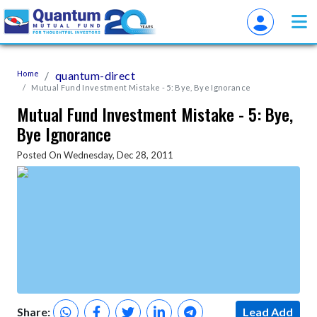
Home
quantum-direct
Mutual Fund Investment Mistake - 5: Bye, Bye Ignorance
Mutual Fund Investment Mistake - 5: Bye,
Bye Ignorance
Posted On Wednesday, Dec 28, 2011
Share:
Lead Add