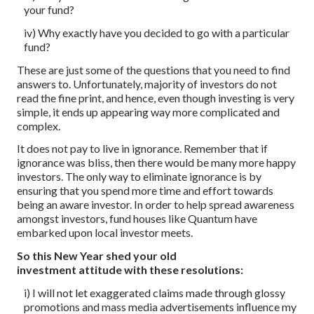
your fund?
iv) Why exactly have you decided to go with a particular
fund?
These are just some of the questions that you need to find
answers to. Unfortunately, majority of investors do not
read the fine print, and hence, even though investing is very
simple, it ends up appearing way more complicated and
complex.
It does not pay to live in ignorance. Remember that if
ignorance was bliss, then there would be many more happy
investors. The only way to eliminate ignorance is by
ensuring that you spend more time and effort towards
being an aware investor. In order to help spread awareness
amongst investors, fund houses like Quantum have
embarked upon local investor meets.
So this New Year shed your old
investment attitude with these resolutions:
i) I will not let exaggerated claims made through glossy
promotions and mass media advertisements influence my