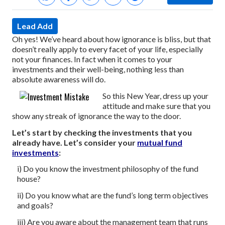
Lead Add
Oh yes! We’ve heard about how ignorance is bliss, but that
doesn’t really apply to every facet of your life, especially
not your finances. In fact when it comes to your
investments and their well-being, nothing less than
absolute awareness will do.
So this New Year, dress up your
attitude and make sure that you
show any streak of ignorance the way to the door.
Let’s start by checking the investments that you
already have. Let’s consider your
mutual fund
investments
:
i) Do you know the investment philosophy of the fund
house?
ii) Do you know what are the fund’s long term objectives
and goals?
iii) Are you aware about the management team that runs