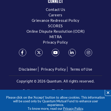
CONNECT
Contact Us
Careers
Grievance Redressal Policy
SCORES
Online Dispute Resolution (ODR)
MITRA
Privacy Policy
Disclaimer
Privacy Policy
Terms of Use
Copyright ©
2026 Quantum. All rights reserved.
Call us on our Toll Free Number
Please click on the ‘Accept’ button to allow cookies. This information
/
1800 209 3863
1800 22 3863
will be used only by Quantum Mutual Fund to enhance user
experience.
To know more, read our
Privacy Policy
.
**Please note the above is a suggested Asset Allocation