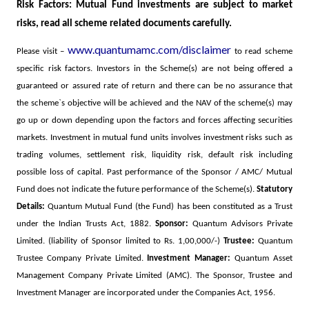
Risk Factors: Mutual Fund investments are subject to market
risks, read all scheme related documents carefully.
www.quantumamc.com/disclaimer
Please visit –
to read scheme
specific risk factors.
Investors in the Scheme(s) are not being offered a
guaranteed or assured rate of return and there can be no assurance that
the scheme`s objective will be achieved and the NAV of the scheme(s) may
go up or down depending upon the factors and forces affecting securities
markets. Investment in mutual fund units involves investment risks such as
trading volumes, settlement risk, liquidity risk, default risk including
possible loss of capital. Past performance of the Sponsor / AMC/ Mutual
Fund does not indicate the future performance of the Scheme(s).
Statutory
Details:
Quantum Mutual Fund (the Fund) has been constituted as a Trust
under the Indian Trusts Act, 1882.
Sponsor:
Quantum Advisors Private
Limited. (liability of Sponsor limited to Rs. 1,00,000/-)
Trustee:
Quantum
Trustee Company Private Limited.
Investment Manager:
Quantum Asset
Management Company Private Limited (AMC). The Sponsor, Trustee and
Investment Manager are incorporated under the Companies Act, 1956.