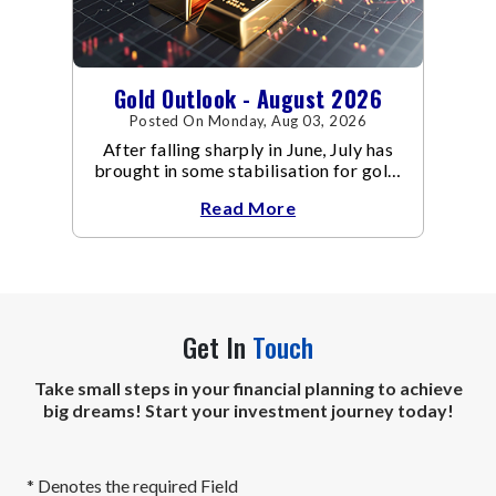
Gold Outlook - August 2026
Posted On Monday, Aug 03, 2026
After falling sharply in June, July has
brought in some stabilisation for gold.
The metal recovered toward
Read More
Get In
Touch
Take small steps in your financial planning to achieve
big dreams! Start your investment journey today!
* Denotes the required Field