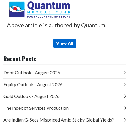
Above article is authored by Quantum.
View All
Recent Posts
Debt Outlook - August 2026
Equity Outlook - August 2026
Gold Outlook - August 2026
The Index of Services Production
Are Indian G-Secs Mispriced Amid Sticky Global Yields?