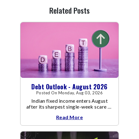
Related Posts
Debt Outlook - August 2026
Posted On Monday, Aug 03, 2026
Indian fixed income enters August
after its sharpest single-week scare of
an already volatile quarter.
Read More