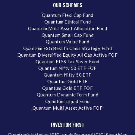
OUR SCHEMES
Quantum Flexi Cap Fund
Quantum Ethical Fund
Quantum Multi Asset Allocation Fund
Quantum Small Cap Fund
Quantum Value Fund
Quantum ESG Best In Class Strategy Fund
Quantum Diversified Equity All Cap Active FOF
Quantum ELSS Tax Saver Fund
Quantum Nifty 50 ETF FOF
Quantum Nifty 50 ETF
Quantum Gold ETF
Quantum Gold ETF FOF
Quantum Dynamic Term Fund
Quantum Liquid Fund
Quantum Multi Asset Active FOF
INVESTOR FIRST
Quantum's letter to ICICI on delisting of ICICI Securities