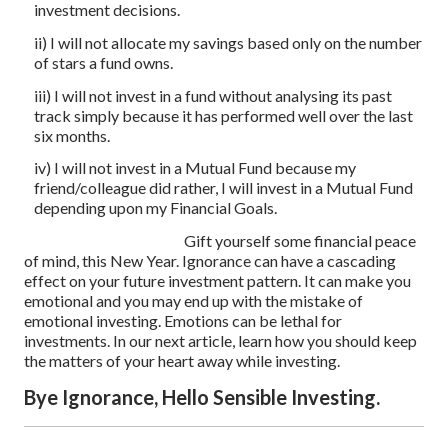
investment decisions.
ii) I will not allocate my savings based only on the number
of stars a fund owns.
iii) I will not invest in a fund without analysing its past
track simply because it has performed well over the last
six months.
iv) I will not invest in a Mutual Fund because my
friend/colleague did rather, I will invest in a Mutual Fund
depending upon my Financial Goals.
Gift yourself some financial peace
of mind, this New Year. Ignorance can have a cascading
effect on your future investment pattern. It can make you
emotional and you may end up with the mistake of
emotional investing. Emotions can be lethal for
investments. In our next article, learn how you should keep
the matters of your heart away while investing.
Bye Ignorance, Hello Sensible Investing.