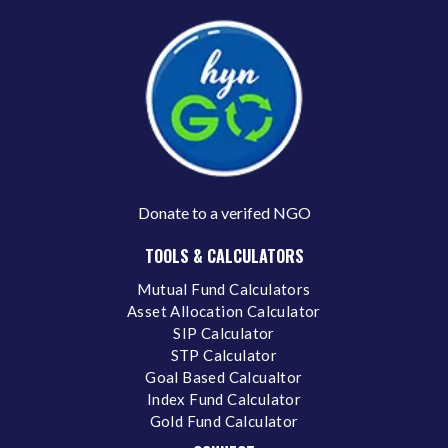
Donate to a verifed NGO
TOOLS & CALCULATORS
Mutual Fund Calculators
Asset Allocation Calculator
SIP Calculator
STP Calculator
Goal Based Calcualtor
Index Fund Calculator
Gold Fund Calculator