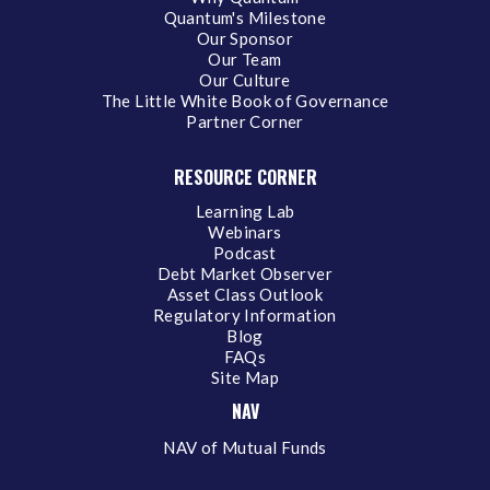
Quantum's Milestone
Our Sponsor
Our Team
Our Culture
The Little White Book of Governance
Partner Corner
RESOURCE CORNER
Learning Lab
Webinars
Podcast
Debt Market Observer
Asset Class Outlook
Regulatory Information
Blog
FAQs
Site Map
NAV
NAV of Mutual Funds