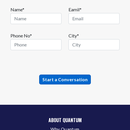
Name*
Eamil*
Phone No*
City*
ABOUT QUANTUM
Why Quantum