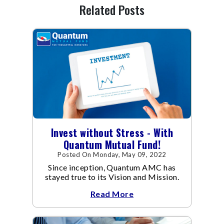
Related Posts
Invest without Stress - With
Quantum Mutual Fund!
Posted On Monday, May 09, 2022
Since inception, Quantum AMC has
stayed true to its Vision and Mission.
Read More