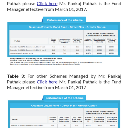
Pathak please
Click here
Mr. Pankaj Pathak is the Fund
Manager effective from March 01, 2017.
Table 3:
For other Schemes Managed by Mr. Pankaj
Pathak please
Click here
Mr. Pankaj Pathak is the Fund
Manager effective from March 01, 2017