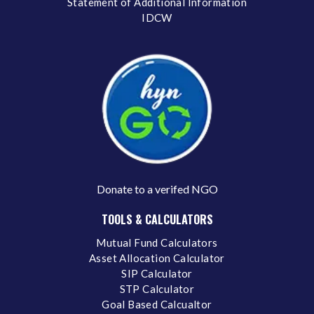
Statement of Additional Information
IDCW
Donate to a verifed NGO
TOOLS & CALCULATORS
Mutual Fund Calculators
Asset Allocation Calculator
SIP Calculator
STP Calculator
Goal Based Calcualtor