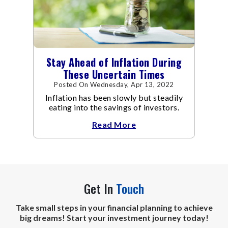
Stay Ahead of Inflation During
These Uncertain Times
Posted On Wednesday, Apr 13, 2022
Inflation has been slowly but steadily
eating into the savings of investors.
Read More
Get In
Touch
Take small steps in your financial planning to achieve
big dreams! Start your investment journey today!