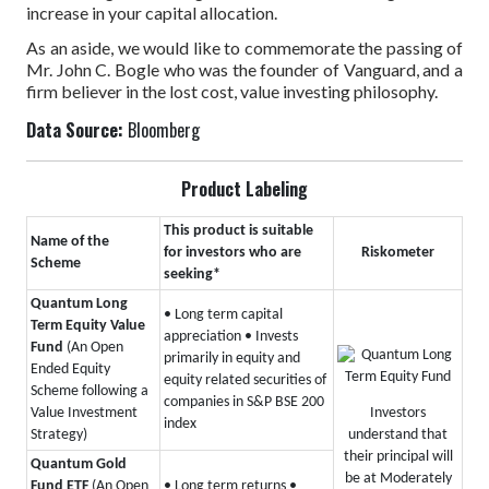
increase in your capital allocation.
As an aside, we would like to commemorate the passing of
Mr. John C. Bogle who was the founder of Vanguard, and a
firm believer in the lost cost, value investing philosophy.
Data Source:
Bloomberg
Product Labeling
This product is suitable
Name of the
for investors who are
Riskometer
Scheme
seeking*
Quantum Long
• Long term capital
Term Equity Value
appreciation
• Invests
Fund
(An Open
primarily in equity and
Ended Equity
equity related securities of
Scheme following a
companies in S&P BSE 200
Investors
Value Investment
index
understand that
Strategy)
their principal will
Quantum Gold
be at Moderately
Fund ETF
(An Open
• Long term returns
•