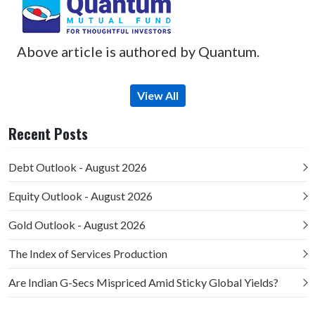
Above article is authored by Quantum.
View All
Recent Posts
Debt Outlook - August 2026
Equity Outlook - August 2026
Gold Outlook - August 2026
The Index of Services Production
Are Indian G-Secs Mispriced Amid Sticky Global Yields?