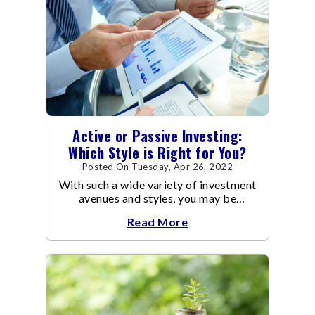
Active or Passive Investing:
Which Style is Right for You?
Posted On Tuesday, Apr 26, 2022
With such a wide variety of investment
avenues and styles, you may be
confused as to which is the best for
Read More
you.