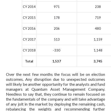
CY 2014
971
238
CY 2015
178
719
CY 2016
206
480
CY 2017
513
1,159
CY 2018
-330
1,148
Total
1,537
3,745
Over the next few months the focus will be on election
outcomes. Any disruption due to unexpected outcomes
will likely be another opportunity for the analysts and fund
managers at Quantum Asset Management Company.
Needless to say that, they continue to remain focused on
the fundamentals of the company and will take advantage
of any jolt in the market by deploying the remaining cash,
rebalancing the weights and recommending further