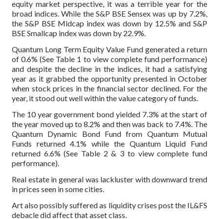
equity market perspective, it was a terrible year for the
broad indices. While the S&P BSE Sensex was up by 7.2%,
the S&P BSE Midcap index was down by 12.5% and S&P
BSE Smallcap index was down by 22.9%.
Quantum Long Term Equity Value Fund generated a return
of 0.6% (See Table 1 to view complete fund performance)
and despite the decline in the indices, it had a satisfying
year as it grabbed the opportunity presented in October
when stock prices in the financial sector declined. For the
year, it stood out well within the value category of funds.
The 10 year government bond yielded 7.3% at the start of
the year moved up to 8.2% and then was back to 7.4%. The
Quantum Dynamic Bond Fund from Quantum Mutual
Funds returned 4.1% while the Quantum Liquid Fund
returned 6.6% (See Table 2 & 3 to view complete fund
performance).
Real estate in general was lackluster with downward trend
in prices seen in some cities.
Art also possibly suffered as liquidity crises post the IL&FS
debacle did affect that asset class.