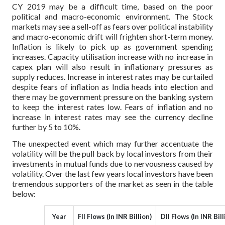
CY 2019 may be a difficult time, based on the poor
political and macro-economic environment. The Stock
markets may see a sell-off as fears over political instability
and macro-economic drift will frighten short-term money.
Inflation is likely to pick up as government spending
increases. Capacity utilisation increase with no increase in
capex plan will also result in inflationary pressures as
supply reduces. Increase in interest rates may be curtailed
despite fears of inflation as India heads into election and
there may be government pressure on the banking system
to keep the interest rates low. Fears of inflation and no
increase in interest rates may see the currency decline
further by 5 to 10%.
The unexpected event which may further accentuate the
volatility will be the pull back by local investors from their
investments in mutual funds due to nervousness caused by
volatility. Over the last few years local investors have been
tremendous supporters of the market as seen in the table
below:
Year
FII Flows (In INR Billion)
DII Flows (In INR Bill