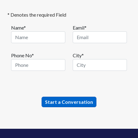
* Denotes the required Field
Name*
Eamil*
Phone No*
City*