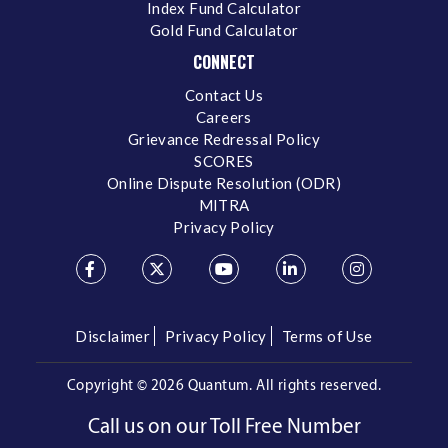
Index Fund Calculator
Gold Fund Calculator
CONNECT
Contact Us
Careers
Grievance Redressal Policy
SCORES
Online Dispute Resolution (ODR)
MITRA
Privacy Policy
Disclaimer
Privacy Policy
Terms of Use
Copyright ©
2026 Quantum. All rights reserved.
Call us on our Toll Free Number