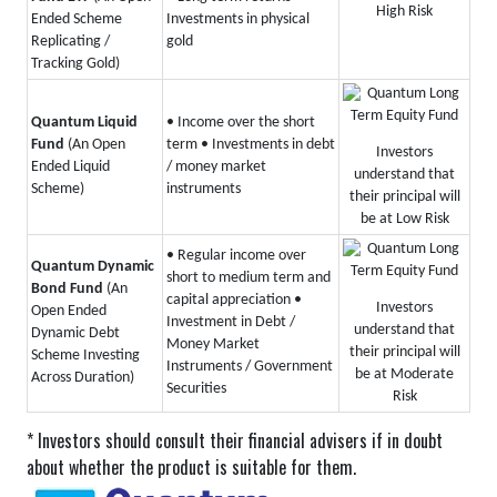
High Risk
Ended Scheme
Investments in physical
Replicating /
gold
Tracking Gold)
Quantum Liquid
• Income over the short
Fund
(An Open
term
• Investments in debt
Investors
Ended Liquid
/ money market
understand that
Scheme)
instruments
their principal will
be at Low Risk
• Regular income over
Quantum Dynamic
short to medium term and
Bond Fund
(An
capital appreciation
•
Investors
Open Ended
Investment in Debt /
understand that
Dynamic Debt
Money Market
their principal will
Scheme Investing
Instruments / Government
be at Moderate
Across Duration)
Securities
Risk
* Investors should consult their financial advisers if in doubt
about whether the product is suitable for them.