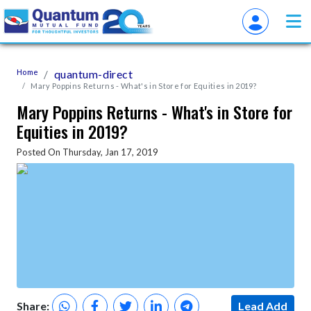
Home
quantum-direct
Mary Poppins Returns - What's in Store for Equities in 2019?
Mary Poppins Returns - What's in Store for
Equities in 2019?
Posted On Thursday, Jan 17, 2019
Share:
Lead Add