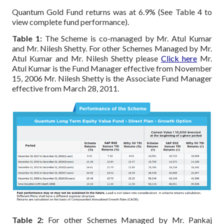
Quantum Gold Fund returns was at 6.9% (See Table 4 to
view complete fund performance).
Table 1:
The Scheme is co-managed by Mr. Atul Kumar
and Mr. Nilesh Shetty.
For other Schemes Managed by Mr.
Atul Kumar and Mr. Nilesh Shetty please
Click here
Mr.
Atul Kumar is the Fund Manager effective from November
15, 2006
Mr. Nilesh Shetty is the Associate Fund Manager
effective from March 28, 2011.
Table 2:
For other Schemes Managed by Mr. Pankaj