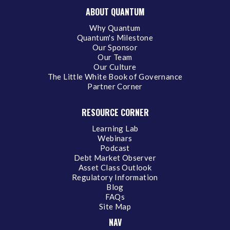
ABOUT QUANTUM
Why Quantum
Quantum's Milestone
Our Sponsor
Our Team
Our Culture
The Little White Book of Governance
Partner Corner
RESOURCE CORNER
Learning Lab
Webinars
Podcast
Debt Market Observer
Asset Class Outlook
Regulatory Information
Blog
FAQs
Site Map
NAV