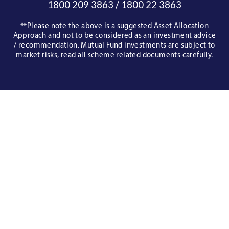
/
1800 209 3863
1800 22 3863
**Please note the above is a suggested Asset Allocation
Approach and not to be considered as an investment advice
/ recommendation. Mutual Fund investments are subject to
market risks, read all scheme related documents carefully.