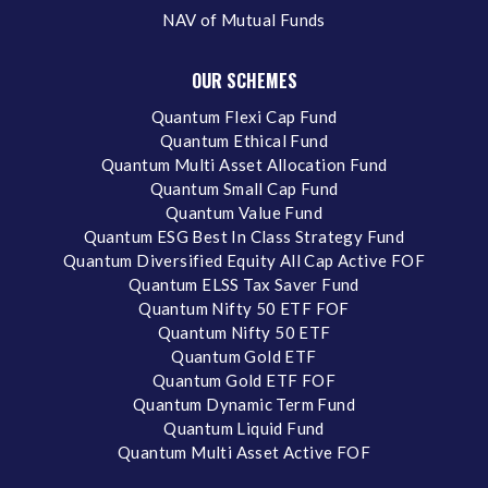
NAV of Mutual Funds
OUR SCHEMES
Quantum Flexi Cap Fund
Quantum Ethical Fund
Quantum Multi Asset Allocation Fund
Quantum Small Cap Fund
Quantum Value Fund
Quantum ESG Best In Class Strategy Fund
Quantum Diversified Equity All Cap Active FOF
Quantum ELSS Tax Saver Fund
Quantum Nifty 50 ETF FOF
Quantum Nifty 50 ETF
Quantum Gold ETF
Quantum Gold ETF FOF
Quantum Dynamic Term Fund
Quantum Liquid Fund
Quantum Multi Asset Active FOF