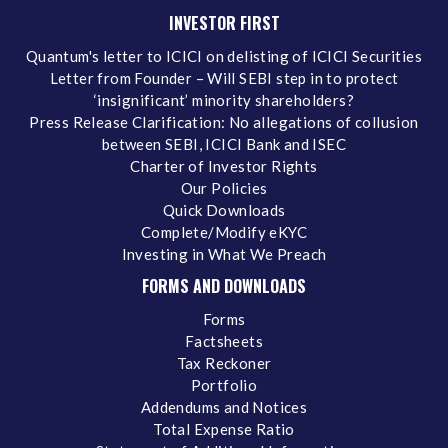
INVESTOR FIRST
Quantum's letter to ICICI on delisting of ICICI Securities
Letter from Founder – Will SEBI step in to protect
‘insignificant’ minority shareholders?
Press Release Clarification: No allegations of collusion
between SEBI, ICICI Bank and ISEC
Charter of Investor Rights
Our Policies
Quick Downloads
Complete/Modify eKYC
Investing in What We Preach
FORMS AND DOWNLOADS
Forms
Factsheets
Tax Reckoner
Portfolio
Addendums and Notices
Total Expense Ratio