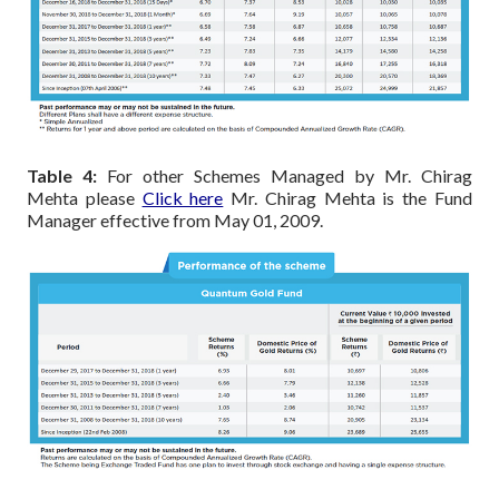
Table 4:
For other Schemes Managed by Mr. Chirag
Mehta please
Click here
Mr. Chirag Mehta is the Fund
Manager effective from May 01, 2009.