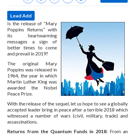
Lead Add
Is the release of “Mary
Poppins Returns” with
its heartwarming
messages a sign of
better times to come
and prevail in 2019?
The original Mary
Poppins was released in
1964, the year in which
Martin Luther King was
awarded the Nobel
Peace Prize.
With the release of the sequel, let us hope to see a globally
accepted leader bring in peace after a terrible 2018 which
witnessed a number of wars (civil, military, trade) and
assassinations.
Returns from the Quantum Funds in 2018:
From an