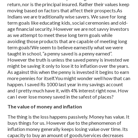
return, nor is the principal insured. Rather their values keep
moving based on factors that affect their prospects.
As
Indians we are traditionally wise savers. We save for long
term goals like educating kids, social ceremonies and old-
age financial security. However we are not savvy investors
as we attempt to meet these long term goals while
avoiding those products that are capable of meeting long
term goals!
We seem to believe earnestly what we were
taught in school, “a penny saved is a penny earned”.
However the truth is unless the saved penny is invested we
might be saving it only to lose it to inflation over the years.
As against this when the penny is invested it begins to earn
more pennies for itself.You might wonder well how that can
happen. I saved Rs 1000 last year in my savings account
and I pretty much have it, with 4% interest right now. How
can I ever lose money saved in the safest of places?
The value of money and inflation
The thing is the loss happens passively. Money has value. It
buys things for us. However due to the phenomenon of
inflation money generally keeps losing value over time. Its
capacity to buy an amount of goods/services decreases