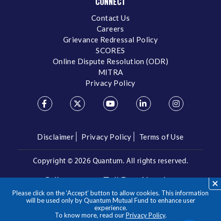
CONNECT
Contact Us
Careers
Grievance Redressal Policy
SCORES
Online Dispute Resolution (ODR)
MITRA
Privacy Policy
Disclaimer
Privacy Policy
Terms of Use
Copyright ©
2026 Quantum. All rights reserved.
Call us on our Toll Free Number
Please click on the ‘Accept’ button to allow cookies. This information
/
1800 209 3863
1800 22 3863
will be used only by Quantum Mutual Fund to enhance user
experience.
To know more, read our
Privacy Policy
.
**Please note the above is a suggested Asset Allocation