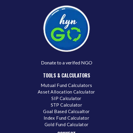
Donate to a verifed NGO
TOOLS & CALCULATORS
Mutual Fund Calculators
Asset Allocation Calculator
SIP Calculator
STP Calculator
Goal Based Calcualtor
Index Fund Calculator
Gold Fund Calculator