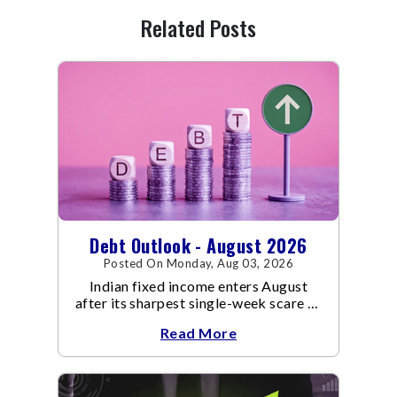
Related Posts
Debt Outlook - August 2026
Posted On Monday, Aug 03, 2026
Indian fixed income enters August
after its sharpest single-week scare of
an already volatile quarter.
Read More