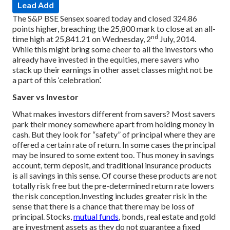
Lead Add
The S&P BSE Sensex soared today and closed 324.86
points higher, breaching the 25,800 mark to close at an all-
nd
time high at 25,841.21 on Wednesday, 2
July, 2014.
While this might bring some cheer to all the investors who
already have invested in the equities, mere savers who
stack up their earnings in other asset classes might not be
a part of this ‘celebration’.
Saver vs Investor
What makes investors different from savers? Most savers
park their money somewhere apart from holding money in
cash. But they look for “safety” of principal where they are
offered a certain rate of return. In some cases the principal
may be insured to some extent too. Thus money in savings
account, term deposit, and traditional insurance products
is all savings in this sense. Of course these products are not
totally risk free but the pre-determined return rate lowers
the risk conception.
Investing includes greater risk in the
sense that there is a chance that there may be loss of
principal. Stocks,
mutual funds
, bonds, real estate and gold
are investment assets as they do not guarantee a fixed