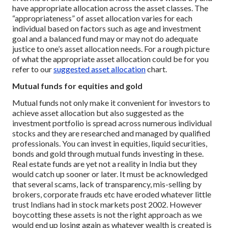
have appropriate allocation across the asset classes. The
“appropriateness” of asset allocation varies for each
individual based on factors such as age and investment
goal and a balanced fund may or may not do adequate
justice to one’s asset allocation needs. For a rough picture
of what the appropriate asset allocation could be for you
refer to our
suggested asset allocation
chart.
Mutual funds for equities and gold
Mutual funds not only make it convenient for investors to
achieve asset allocation but also suggested as the
investment portfolio is spread across numerous individual
stocks and they are researched and managed by qualified
professionals. You can invest in equities, liquid securities,
bonds and gold through mutual funds investing in these.
Real estate funds are yet not a reality in India but they
would catch up sooner or later. It must be acknowledged
that several scams, lack of transparency, mis-selling by
brokers, corporate frauds etc have eroded whatever little
trust Indians had in stock markets post 2002. However
boycotting these assets is not the right approach as we
would end up losing again as whatever wealth is created is