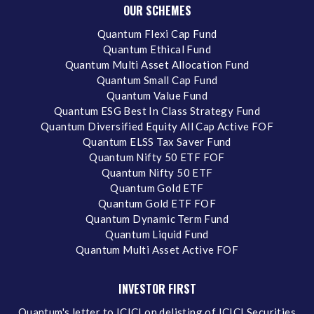
OUR SCHEMES
Quantum Flexi Cap Fund
Quantum Ethical Fund
Quantum Multi Asset Allocation Fund
Quantum Small Cap Fund
Quantum Value Fund
Quantum ESG Best In Class Strategy Fund
Quantum Diversified Equity All Cap Active FOF
Quantum ELSS Tax Saver Fund
Quantum Nifty 50 ETF FOF
Quantum Nifty 50 ETF
Quantum Gold ETF
Quantum Gold ETF FOF
Quantum Dynamic Term Fund
Quantum Liquid Fund
Quantum Multi Asset Active FOF
INVESTOR FIRST
Quantum's letter to ICICI on delisting of ICICI Securities