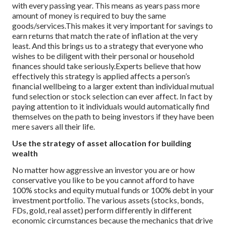
with every passing year. This means as years pass more
amount of money is required to buy the same
goods/services.
This makes it very important for savings to
earn returns that match the rate of inflation at the very
least. And this brings us to a strategy that everyone who
wishes to be diligent with their personal or household
finances should take seriously.
Experts believe that how
effectively this strategy is applied affects a person’s
financial wellbeing to a larger extent than individual mutual
fund selection or stock selection can ever affect. In fact by
paying attention to it individuals would automatically find
themselves on the path to being investors if they have been
mere savers all their life.
Use the strategy of asset allocation for building
wealth
No matter how aggressive an investor you are or how
conservative you like to be you cannot afford to have
100% stocks and equity mutual funds or 100% debt in your
investment portfolio. The various assets (stocks, bonds,
FDs, gold, real asset) perform differently in different
economic circumstances because the mechanics that drive