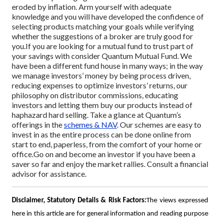
eroded by inflation. Arm yourself with adequate
knowledge and you will have developed the confidence of
selecting products matching your goals while verifying
whether the suggestions of a broker are truly good for
you.
If you are looking for a mutual fund to trust part of
your savings with consider Quantum Mutual Fund. We
have been a different fund house in many ways; in the way
we manage investors’ money by being process driven,
reducing expenses to optimize investors’ returns, our
philosophy on distributor commissions, educating
investors and letting them buy our products instead of
haphazard hard selling. Take a glance at Quantum’s
offerings in the
schemes & NAV
. Our schemes are easy to
invest in as the entire process can be done online from
start to end, paperless, from the comfort of your home or
office.
Go on and become an investor if you have been a
saver so far and enjoy the market rallies. Consult a financial
advisor for assistance.
Disclaimer, Statutory Details & Risk Factors:
The views expressed
here in this article are for general information and reading purpose