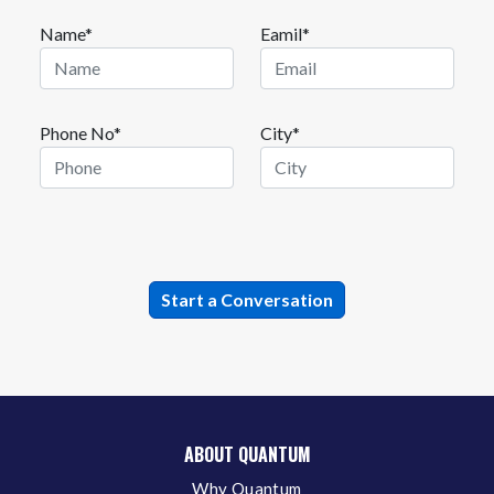
Name*
Eamil*
Phone No*
City*
ABOUT QUANTUM
Why Quantum