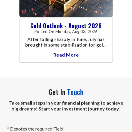
Gold Outlook - August 2026
Posted On Monday, Aug 03, 2026
After falling sharply in June, July has
brought in some stabilisation for gold.
The metal recovered toward
Read More
Get In
Touch
Take small steps in your financial planning to achieve
big dreams! Start your investment journey today!
* Denotes the required Field