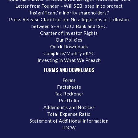
Letter from Founder – Will SEBI step in to protect
‘insignificant’ minority shareholders?
Press Release Clarification: No allegations of collusion
between SEBI, ICICI Bank and ISEC
Charter of Investor Rights
Our Policies
Quick Downloads
Complete/Modify eKYC
Investing in What We Preach
FORMS AND DOWNLOADS
Forms
Factsheets
Tax Reckoner
Portfolio
Addendums and Notices
Total Expense Ratio
Statement of Additional Information
IDCW