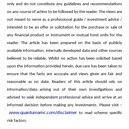
only and do not constitute any guidelines and recommendations
on any course of action to be followed by the reader. The views are
not meant to serve as a professional guide / investment advice /
intended to be an offer or solicitation for the purchase or sale of
any financial product or instrument or mutual fund units for the
reader. The article has been prepared on the basis of publicly
available information, internally developed data and other sources
believed to be reliable. Whilst no action has been solicited based
upon the information provided herein, due care has been taken to
ensure that the facts are accurate and views given are fair and
reasonable as on date. Readers of this article should rely on
information/data arising out of their own investigations and
advised to seek independent professional advice and arrive at an
informed decision before making any investments.
Please visit –
www.quantumamc.com/disclaimer
to read scheme specific
risk factors.