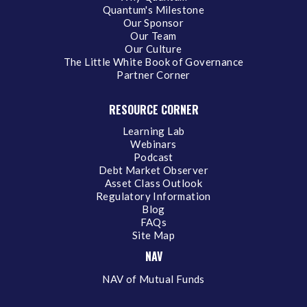
Quantum's Milestone
Our Sponsor
Our Team
Our Culture
The Little White Book of Governance
Partner Corner
RESOURCE CORNER
Learning Lab
Webinars
Podcast
Debt Market Observer
Asset Class Outlook
Regulatory Information
Blog
FAQs
Site Map
NAV
NAV of Mutual Funds