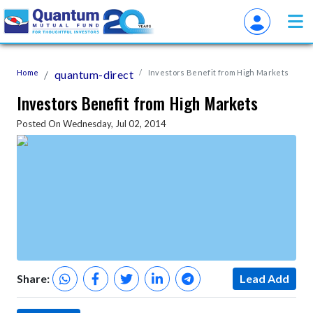
Home
quantum-direct
Investors Benefit from High Markets
Investors Benefit from High Markets
Posted On Wednesday, Jul 02, 2014
Share:
Lead Add