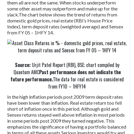
them all are not the same. When stocks underperform
some other asset may outperform and make up for the
slack.
The chart below shows the trend of returns from
domestic gold prices, real estate (RBI’s House Price
Index), term deposit rates (weighted average) and Sensex
from FY 05 – 1HFY 14.
Source:
Urjit Patel Report (RBI), BSE; chart compiled by
Quantum AMC
Past performance does not indicate the
future performance.
The data for real estate is considered
from FY10 – 1HFY14
In the high inflation periods post 2009 term deposit rates
have been lower than inflation. Real estate return too fell
short of inflation once in this period. Although gold and
Sensex returns stayed well above inflation in most periods
in some periods post 2009 they turned negative. This
emphasizes the significance of having a portfolio balanced
in terms of all these assets.
Serious investors would try and