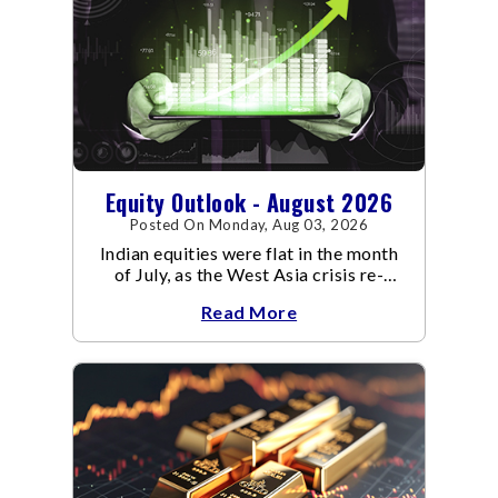
Equity Outlook - August 2026
Posted On Monday, Aug 03, 2026
Indian equities were flat in the month
of July, as the West Asia crisis re-
escalated. Flair up in the West Asia
Read More
conflict resulted in crude