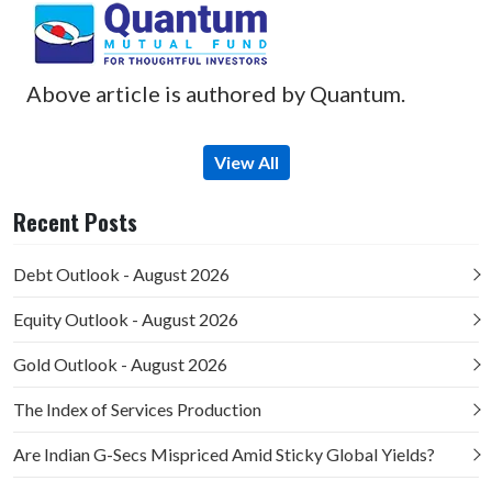
Above article is authored by Quantum.
View All
Recent Posts
Debt Outlook - August 2026
Equity Outlook - August 2026
Gold Outlook - August 2026
The Index of Services Production
Are Indian G-Secs Mispriced Amid Sticky Global Yields?