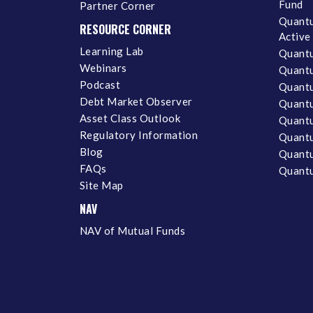
Fund
Partner Corner
Quantu
RESOURCE CORNER
Active
Learning Lab
Quantu
Webinars
Quantu
Podcast
Quantu
Debt Market Observer
Quant
Asset Class Outlook
Quant
Regulatory Information
Quant
Blog
Quantu
FAQs
Quantu
Site Map
NAV
NAV of Mutual Funds