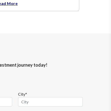
ead More
nvestment journey today!
City*