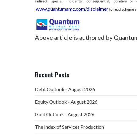
indirect, special, incidental, consequential, punitiv
www.quantumamc.com/disclaimer
to read scheme spe
Above article is authored by Quantu
Recent Posts
Debt Outlook - August 2026
Equity Outlook - August 2026
Gold Outlook - August 2026
The Index of Services Production