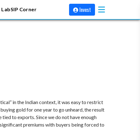
Invest
 Lab
SIP Corner
cal” in the Indian context, it was easy to restrict
buying gold for one year to go unheard, the result
e tied to exports. Since we do not have enough
 significant premiums with buyers being forced to