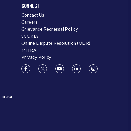
CONNECT
Contact Us
Careers
Grievance Redressal Policy
SCORES
Online Dispute Resolution (ODR)
MITRA
Privacy Policy
rmation