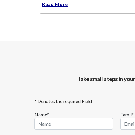
Read More
Take small steps in you
* Denotes the required Field
Name*
Eamil*