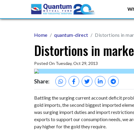
Wh
Home
quantum-direct
Distortions in ma
Distortions in marke
Posted On Tuesday, Oct 29, 2013
Share:
Battling the surging current account deficit probl
gold imports, the second biggest imported element
was surging import duties and import restriction
exports to support our consumption needs, we are
pay higher for the gold they require.