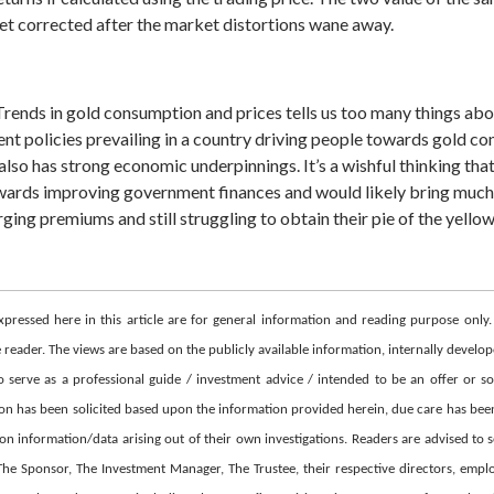
get corrected after the market distortions wane away.
 Trends in gold consumption and prices tells us too many things a
t policies prevailing in a country driving people towards gold cons
d also has strong economic underpinnings.
It’s a wishful thinking th
wards improving government finances and would likely bring much 
ging premiums and still struggling to obtain their pie of the yellow
xpressed here in this article are for general information and reading purpose only
eader. The views are based on the publicly available information, internally develope
erve as a professional guide / investment advice / intended to be an offer or sol
ion has been solicited based upon the information provided herein, due care has been
y on information/data arising out of their own investigations. Readers are advised to
 Sponsor, The Investment Manager, The Trustee, their respective directors, employees