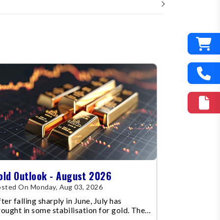
old Outlook - August 2026
sted On Monday, Aug 03, 2026
ter falling sharply in June, July has
ought in some stabilisation for gold. The
etal recovered toward