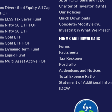
Charter of Investor Rights
m Diversified Equity All Cap
Our Policies
 FOF
Quick Downloads
m ELSS Tax Saver Fund
Complete/Modify eKYC
m Nifty 50 ETF FOF
Investing in What We Preach
m Nifty 50 ETF
um Gold ETF
FORMS AND DOWNLOADS
um Gold ETF FOF
Forms
um Dynamic Term Fund
Factsheets
m Liquid Fund
Tax Reckoner
m Multi Asset Active FOF
Portfolio
Addendums and Notices
Total Expense Ratio
Statement of Additional Info
IDCW