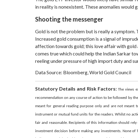
in reality is nonexistent. These anomalies would 
Shooting the messenger
Gold is not the problem but is really a symptom.
Increased gold consumption is a signal of impruden
affection towards gold; this love affair with gol
comes true which could help the Indian Sarkar to
reeling under pressure of high import duty and sur
Data Source: Bloomberg, World Gold Council
Statutory Details and Risk Factors:
The views e
recommendation on any course of action to be followed by the r
meant for general reading purpose only and are not meant to s
instrument or mutual fund units for the readers. Whilst no act
fair and reasonable. Recipients of this information should rel
investment decision before making any investments. None of The