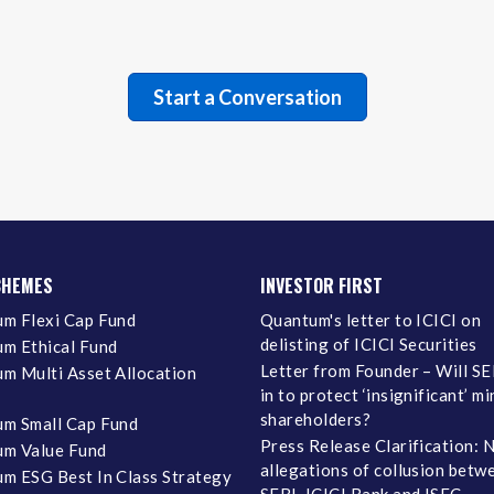
CHEMES
INVESTOR FIRST
m Flexi Cap Fund
Quantum's letter to ICICI on
delisting of ICICI Securities
m Ethical Fund
Letter from Founder – Will SE
m Multi Asset Allocation
in to protect ‘insignificant’ m
shareholders?
m Small Cap Fund
Press Release Clarification: 
m Value Fund
allegations of collusion betw
m ESG Best In Class Strategy
SEBI, ICICI Bank and ISEC