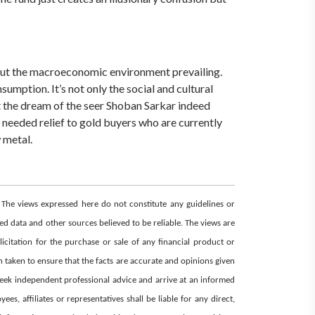
bout the macroeconomic environment prevailing.
umption. It’s not only the social and cultural
at the dream of the seer Shoban Sarkar indeed
needed relief to gold buyers who are currently
 metal.
. The views expressed here do not constitute any guidelines or
d data and other sources believed to be reliable. The views are
icitation for the purchase or sale of any financial product or
 taken to ensure that the facts are accurate and opinions given
 seek independent professional advice and arrive at an informed
, affiliates or representatives shall be liable for any direct,