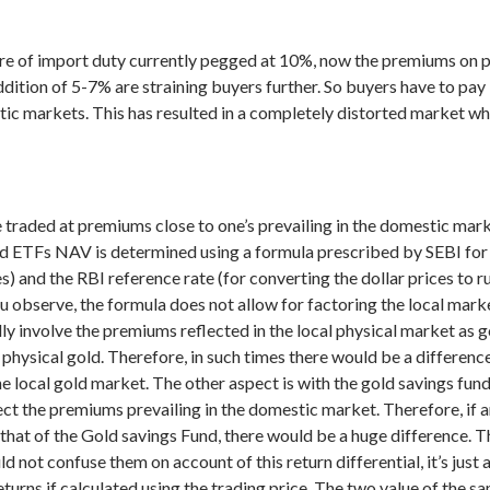
re of import duty currently pegged at 10%, now the premiums on ph
ition of 5-7% are straining buyers further. So buyers have to pay
tic markets. This has resulted in a completely distorted market wh
 traded at premiums close to one’s prevailing in the domestic mar
d ETFs NAV is determined using a formula prescribed by SEBI for 
 and the RBI reference rate (for converting the dollar prices to rup
ou observe, the formula does not allow for factoring the local mar
ly involve the premiums reflected in the local physical market as 
ing physical gold. Therefore, in such times there would be a differ
he local gold market.
The other aspect is with the gold savings fund
lect the premiums prevailing in the domestic market. Therefore, if
that of the Gold savings Fund, there would be a huge difference. T
d not confuse them on account of this return differential, it’s jus
turns if calculated using the trading price. The two value of the sa