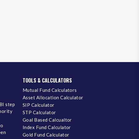
TOOLS & CALCULATORS
Mutual Fund Calculators
Asset Allocation Calculator
BI step
SIP Calculator
inority
STP Calculator
Goal Based Calcualtor
No
Index Fund Calculator
een
Gold Fund Calculator