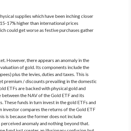
ysical supplies which have been inching closer
 15-17% higher than international prices
ich could get worse as festive purchases gather
ket. However, there appears an anomaly in the
valuation of gold. Its components include the
ees) plus the levies, duties and taxes. This is
ket premium / discounts prevailing in the domestic
gold ETFs are backed with physical gold and
ence between the NAV of the Gold ETF and its
s. These funds in turn invest in the gold ETFs and
 an investor compares the returns of the Gold ETF
his is because the former does not include
t a perceived anomaly and nothing beyond that.
me fund just creates an illusionary confusion but