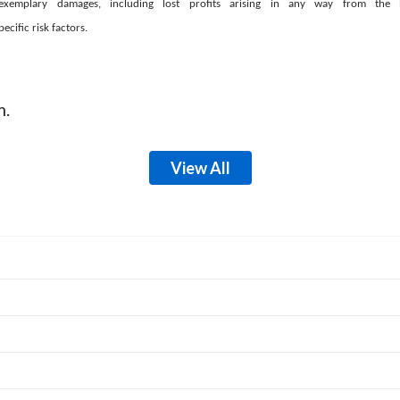
e or exemplary damages, including lost profits arising in any way from th
cific risk factors.
m.
View All