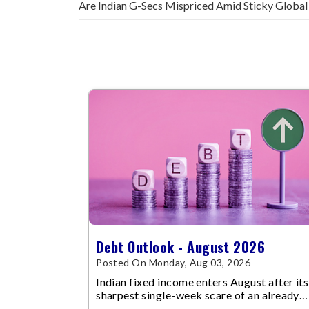
Are Indian G-Secs Mispriced Amid Sticky Global
Debt Outlook - August 2026
Posted On Monday, Aug 03, 2026
Indian fixed income enters August after its
sharpest single-week scare of an already
volatile quarter.