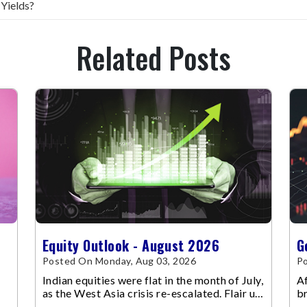
 Yields?
Related Posts
Equity Outlook - August 2026
G
Posted On Monday, Aug 03, 2026
Po
Indian equities were flat in the month of July,
Af
as the West Asia crisis re-escalated. Flair up
br
in the West Asia conflict resulted in crude
m