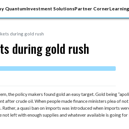
y Quantum
Investment Solutions
Partner Corner
Learning
rkets during gold rush
ts during gold rush
em, the policy makers found gold an easy target. Gold being “apoliti
 after crude oil. When people made finance ministers plea of not 
s. Rather, a quasi ban on imports was introduced when imports wer
 not left with enough supplies and whatever available is going for