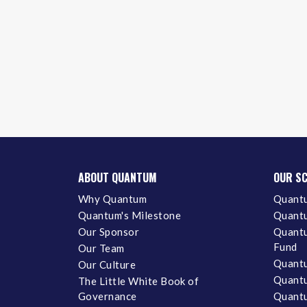
ABOUT QUANTUM
OUR S
Why Quantum
Quantu
Quantum's Milestone
Quantu
Our Sponsor
Quantu
Fund
Our Team
Quantu
Our Culture
Quantu
The Little White Book of
Governance
Quantu