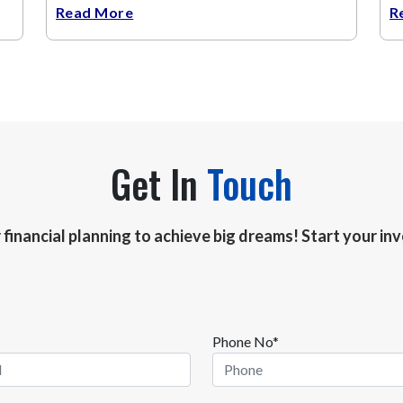
Read More
R
Get In
Touch
r financial planning to achieve big dreams! Start your i
Phone No*