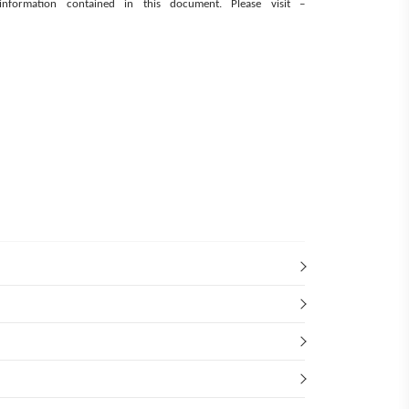
e information contained in this document.
Please visit –