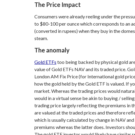
The Price Impact
Consumers were already reeling under the pressu
to $80-100 per ounce which corresponds to an add
(converted in rupees) when they buy in the domes
steam.
The anomaly
Gold ETFs
too being backed by physical gold are
value of Gold ETFs NAV and its traded price. Gol
London AM Fix Price (for International gold prices)
how the gold held by the Gold ETF is valued. If y
market. Whereas the trading prices would natural
would in a virtual sense be akin to buying / sell
trading price largely reflecting the premiums in t
are valued at the traded prices and therefore ref
which is usually calculated by change in NAV and 
premiums whereas the latter does. Investors shoul
The gold ETF investor would likely have similar re