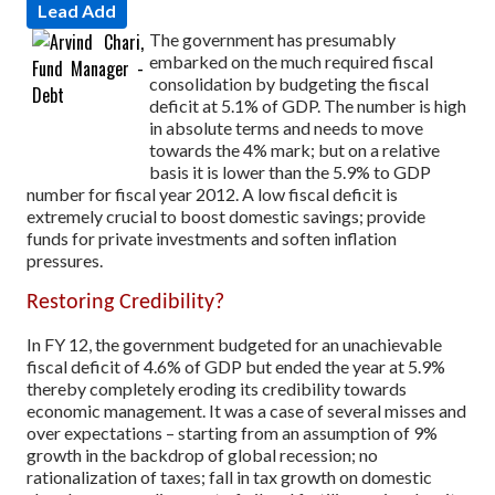
Lead Add
The government has presumably
embarked on the much required fiscal
consolidation by budgeting the fiscal
deficit at 5.1% of GDP. The number is high
in absolute terms and needs to move
towards the 4% mark; but on a relative
basis it is lower than the 5.9% to GDP
number for fiscal year 2012. A low fiscal deficit is
extremely crucial to boost domestic savings; provide
funds for private investments and soften inflation
pressures.
Restoring Credibility?
In FY 12, the government budgeted for an unachievable
fiscal deficit of 4.6% of GDP but ended the year at 5.9%
thereby completely eroding its credibility towards
economic management. It was a case of several misses and
over expectations – starting from an assumption of 9%
growth in the backdrop of global recession; no
rationalization of taxes; fall in tax growth on domestic