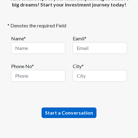
big dreams! Start your investment journey today!
* Denotes the required Field
Name*
Eamil*
Phone No*
City*