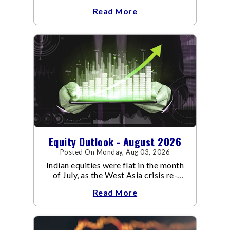
an already volatile quarter.
Read More
Equity Outlook - August 2026
Posted On Monday, Aug 03, 2026
Indian equities were flat in the month
of July, as the West Asia crisis re-
escalated. Flair up in the West Asia
Read More
conflict resulted in crude