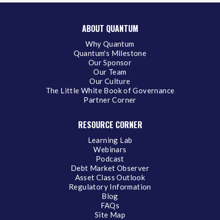
ABOUT QUANTUM
Why Quantum
Quantum's Milestone
Our Sponsor
Our Team
Our Culture
The Little White Book of Governance
Partner Corner
RESOURCE CORNER
Learning Lab
Webinars
Podcast
Debt Market Observer
Asset Class Outlook
Regulatory Information
Blog
FAQs
Site Map