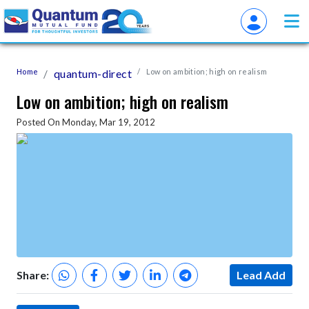
Home
quantum-direct
Low on ambition; high on realism
Low on ambition; high on realism
Posted On Monday, Mar 19, 2012
Share:
Lead Add