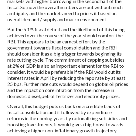
markets with higher borrowing in the second half of the
fiscal. So, now the overall numbers are out without much
ambiguity and the markets need to prices it based on
overall demand / supply and macro environment.
But the 5.1% fiscal deficit and the likelihood of this being
achieved over the course of the year, should comfort the
RBI. This appears to be an earnest effort by the
government towards fiscal consolidation and the RBI
should consider it as a big trigger towards beginning its
rate cutting cycle. The commitment of capping subsidies
at 2% of GDP is also an important element for the RBI to
consider. It would be preferable if the RBI would cut its
interest rates in April by reducing the repo rate by atleast
25 bps. Further rate cuts would depend on global oil prices
and the impact on core inflation from the increase in
domestic diesel, petrol, fertilizer and electricity prices.
Overall, this budget puts us back on a credible track of
fiscal consolidation and if followed by expenditure
reforms in the coming years by rationalizing subsidies and
boosting investments, it would give a big boost towards
achieving a higher non-inflationary growth trajectory.