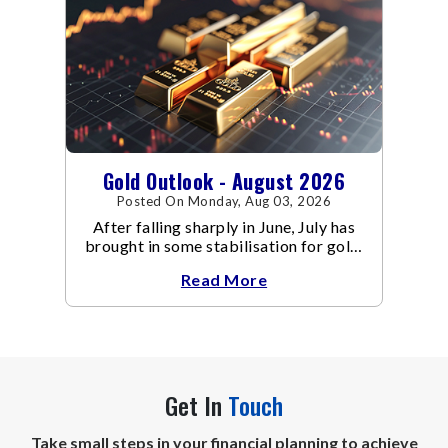
Gold Outlook - August 2026
Posted On Monday, Aug 03, 2026
After falling sharply in June, July has
brought in some stabilisation for gold.
The metal recovered toward
Read More
Get In
Touch
Take small steps in your financial planning to achieve