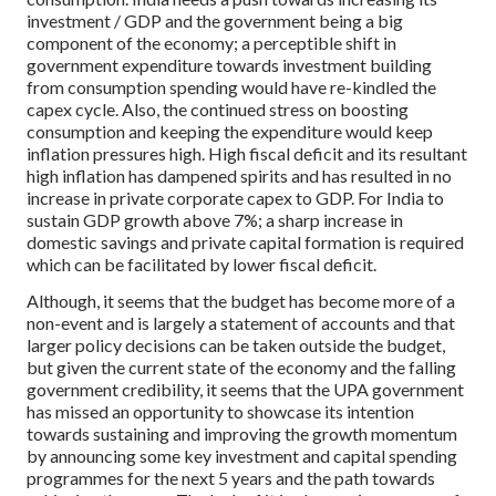
investment / GDP and the government being a big
component of the economy; a perceptible shift in
government expenditure towards investment building
from consumption spending would have re-kindled the
capex cycle. Also, the continued stress on boosting
consumption and keeping the expenditure would keep
inflation pressures high. High fiscal deficit and its resultant
high inflation has dampened spirits and has resulted in no
increase in private corporate capex to GDP. For India to
sustain GDP growth above 7%; a sharp increase in
domestic savings and private capital formation is required
which can be facilitated by lower fiscal deficit.
Although, it seems that the budget has become more of a
non-event and is largely a statement of accounts and that
larger policy decisions can be taken outside the budget,
but given the current state of the economy and the falling
government credibility, it seems that the UPA government
has missed an opportunity to showcase its intention
towards sustaining and improving the growth momentum
by announcing some key investment and capital spending
programmes for the next 5 years and the path towards