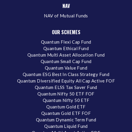
NAV
NAV of Mutual Funds
OUR SCHEMES
Quantum Flexi Cap Fund
Quantum Ethical Fund
Quantum Multi Asset Allocation Fund
Quantum Small Cap Fund
Quantum Value Fund
Quantum ESG Best In Class Strategy Fund
Quantum Diversified Equity All Cap Active FOF
Quantum ELSS Tax Saver Fund
Quantum Nifty 50 ETF FOF
Quantum Nifty 50 ETF
Quantum Gold ETF
Quantum Gold ETF FOF
Quantum Dynamic Term Fund
Quantum Liquid Fund