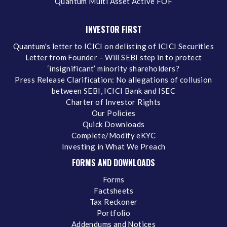
Quantum Multi Asset Active FOF
INVESTOR FIRST
Quantum's letter to ICICI on delisting of ICICI Securities
Letter from Founder – Will SEBI step in to protect
‘insignificant’ minority shareholders?
Press Release Clarification: No allegations of collusion
between SEBI, ICICI Bank and ISEC
Charter of Investor Rights
Our Policies
Quick Downloads
Complete/Modify eKYC
Investing in What We Preach
FORMS AND DOWNLOADS
Forms
Factsheets
Tax Reckoner
Portfolio
Addendums and Notices