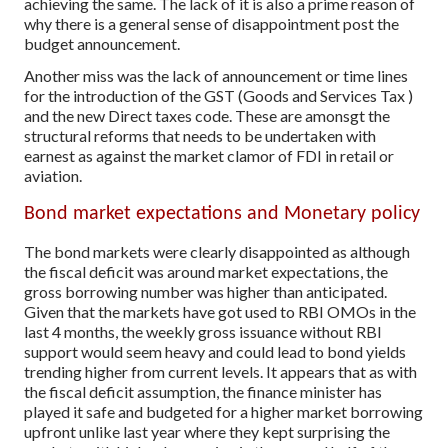
achieving the same. The lack of it is also a prime reason of
why there is a general sense of disappointment post the
budget announcement.
Another miss was the lack of announcement or time lines
for the introduction of the GST (Goods and Services Tax )
and the new Direct taxes code. These are amonsgt the
structural reforms that needs to be undertaken with
earnest as against the market clamor of FDI in retail or
aviation.
Bond market expectations and Monetary policy
The bond markets were clearly disappointed as although
the fiscal deficit was around market expectations, the
gross borrowing number was higher than anticipated.
Given that the markets have got used to RBI OMOs in the
last 4 months, the weekly gross issuance without RBI
support would seem heavy and could lead to bond yields
trending higher from current levels. It appears that as with
the fiscal deficit assumption, the finance minister has
played it safe and budgeted for a higher market borrowing
upfront unlike last year where they kept surprising the