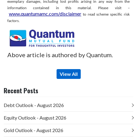
exemplary damages, including lost profits arising in any way from the
information contained in this material.
Please visit –
www.quantumamc.com/disclaimer
to read scheme specific risk
factors.
Above article is authored by Quantum.
View All
Recent Posts
Debt Outlook - August 2026
Equity Outlook - August 2026
Gold Outlook - August 2026