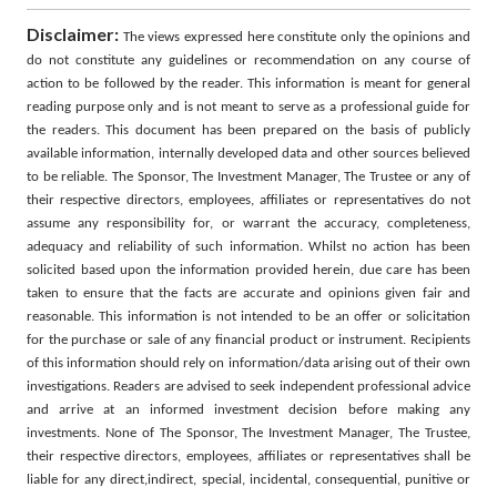
Disclaimer:
The views expressed here constitute only the opinions and
do not constitute any guidelines or recommendation on any course of
action to be followed by the reader. This information is meant for general
reading purpose only and is not meant to serve as a professional guide for
the readers. This document has been prepared on the basis of publicly
available information, internally developed data and other sources believed
to be reliable. The Sponsor, The Investment Manager, The Trustee or any of
their respective directors, employees, affiliates or representatives do not
assume any responsibility for, or warrant the accuracy, completeness,
adequacy and reliability of such information. Whilst no action has been
solicited based upon the information provided herein, due care has been
taken to ensure that the facts are accurate and opinions given fair and
reasonable. This information is not intended to be an offer or solicitation
for the purchase or sale of any financial product or instrument. Recipients
of this information should rely on information/data arising out of their own
investigations. Readers are advised to seek independent professional advice
and arrive at an informed investment decision before making any
investments. None of The Sponsor, The Investment Manager, The Trustee,
their respective directors, employees, affiliates or representatives shall be
liable for any direct,indirect, special, incidental, consequential, punitive or