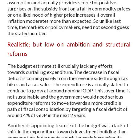
assumption and actually provides scope for positive
surprises on the subsidy front on a fall in commodity prices
or on a likelihood of higher price increases if overall
inflation moderates more than expected. So unlike last
time, the markets or policy makers, need not second guess
the stated number.
Realistic; but low on ambition and structural
reforms
The budget estimate still crucially lack any efforts
towards curtailing expenditure. The decrease in fiscal
deficit is coming purely from the revenue side through tax
hikes and asset sales. The expenditure is actually slated to
continue to grow at around nominal GDP. This, over time, is
not sustainable and the government would need serious
expenditure reforms to move towards a more credible
path of fiscal consolidation by targeting a fiscal deficit of
around 4% of GDP in the next 2 years.
Another disappointing feature of the budget was a lack of
shift in the expenditure towards investment building than
consumption. India needs a push towards increasing its