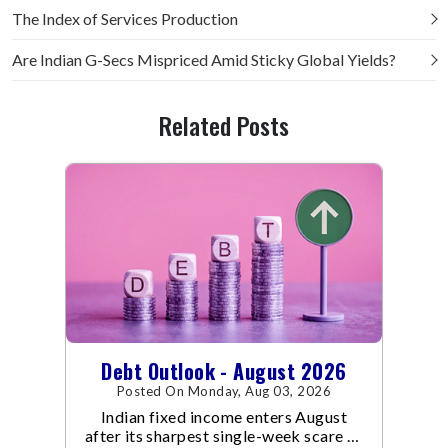
The Index of Services Production
Are Indian G-Secs Mispriced Amid Sticky Global Yields?
Related Posts
Debt Outlook - August 2026
Posted On Monday, Aug 03, 2026
Indian fixed income enters August
after its sharpest single-week scare of