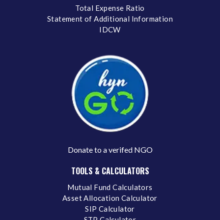
Total Expense Ratio
Statement of Additional Information
IDCW
Donate to a verifed NGO
TOOLS & CALCULATORS
Mutual Fund Calculators
Asset Allocation Calculator
SIP Calculator
STP Calculator