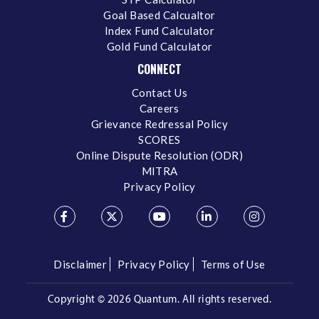
Goal Based Calcualtor
Index Fund Calculator
Gold Fund Calculator
CONNECT
Contact Us
Careers
Grievance Redressal Policy
SCORES
Online Dispute Resolution (ODR)
MITRA
Privacy Policy
Disclaimer
Privacy Policy
Terms of Use
Copyright ©
2026 Quantum. All rights reserved.