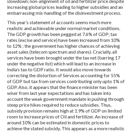
slowdown; non-alignment of oil and fertilizer price despite
increasing global prices leading to higher subsidies and an
embarrassing mis-handling of the disinvestment process.
This year’s statement of accounts seems much more
realistic and achievable under normal market conditions.
The GDP growth has been pegged at 7.6% of GDP; tax
rates (excise and service) have been increased from 10%
to 12% ; the government has higher chances of achieving
asset sales (telecom spectrum and shares). Crucially, all
services have been brought under the tax net (barring 17
under the negative list) which will lead to an increase in
India’s tax to GDP ratio. It would also move towards
correcting the distortion of Services accounting for 55%
of GDP but tax from services contributing only upto 1% of
GDP. Also, it appears that the finance minister has been
wiser from last year expectations and has taken into
account the weak government mandate in pushing through
steep price hikes required to reduce subsidies. Thus,
subsidy provision remains high at 1.9% of GDP on limited
room to increase prices of Oil and fertilizer. An increase of
around 10% can be estimated in domestic prices to
achieve the stated subsidy. This appears as a more realistic