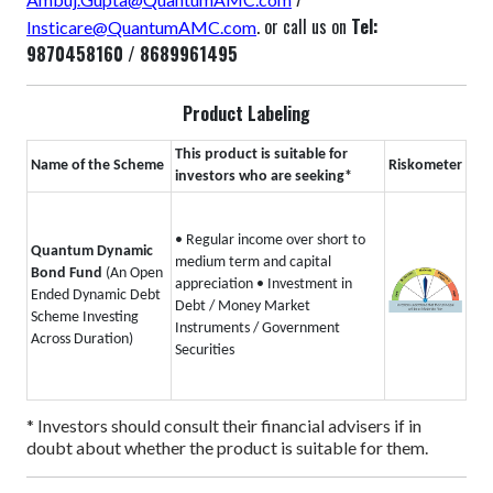
. or call us on
Tel:
Insticare@QuantumAMC.com
9870458160 / 8689961495
Product Labeling
This product is suitable for
Name of the Scheme
Riskometer
investors who are seeking*
• Regular income over short to
Quantum Dynamic
medium term and capital
Bond Fund
(An Open
appreciation
• Investment in
Ended Dynamic Debt
Debt / Money Market
Scheme Investing
Instruments / Government
Across Duration)
Securities
* Investors should consult their financial advisers if in
doubt about whether the product is suitable for them.