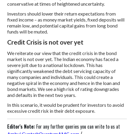
conservative at times of heightened uncertainty.
Investors should lower their return expectations from
fixed income – as money market yields, fixed deposits will
remain low, and potential capital gains from long bond
funds will be muted.
Credit Crisis is not over yet
We reiterate our view that the credit crisis in the bond
market is not over yet. The Indian economy has faced a
severe jolt due to a national lockdown. This has
significantly weakened the debt servicing capacity of
many companies and individuals. This could create a
negative spiral in the economy and hence in the loan and
bond markets. We see a high risk of rating downgrades
and defaults in the next two years.
In this scenario, it would be prudent for investors to avoid
excessive credit risk in their debt exposure.
Editor's Note:
For any further queries you can write to us at
/
Ambuj.Gupta@QuantumAMC.com