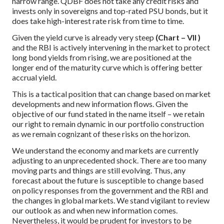
narrow range. QDBF does not take any credit risks and
invests only in sovereigns and top-rated PSU bonds, but it
does take high-interest rate risk from time to time.
Given the yield curve is already very steep
(Chart – VII )
and the RBI is actively intervening in the market to protect
long bond yields from rising, we are positioned at the
longer end of the maturity curve which is offering better
accrual yield.
This is a tactical position that can change based on market
developments and new information flows. Given the
objective of our fund stated in the name itself – we retain
our right to remain dynamic in our portfolio construction
as we remain cognizant of these risks on the horizon.
We understand the economy and markets are currently
adjusting to an unprecedented shock. There are too many
moving parts and things are still evolving. Thus, any
forecast about the future is susceptible to change based
on policy responses from the government and the RBI and
the changes in global markets. We stand vigilant to review
our outlook as and when new information comes.
Nevertheless, it would be prudent for investors to be