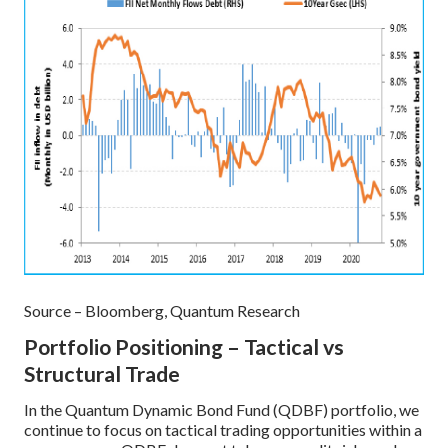
Source – Bloomberg, Quantum Research
Portfolio Positioning – Tactical vs
Structural Trade
In the Quantum Dynamic Bond Fund (QDBF) portfolio, we
continue to focus on tactical trading opportunities within a