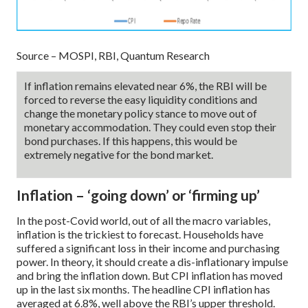
Source – MOSPI, RBI, Quantum Research
If inflation remains elevated near 6%, the RBI will be
forced to reverse the easy liquidity conditions and
change the monetary policy stance to move out of
monetary accommodation. They could even stop their
bond purchases. If this happens, this would be
extremely negative for the bond market.
Inflation – ‘going down’ or ‘firming up’
In the post-Covid world, out of all the macro variables,
inflation is the trickiest to forecast. Households have
suffered a significant loss in their income and purchasing
power. In theory, it should create a dis-inflationary impulse
and bring the inflation down. But CPI inflation has moved
up in the last six months. The headline CPI inflation has
averaged at 6.8%, well above the RBI’s upper threshold.