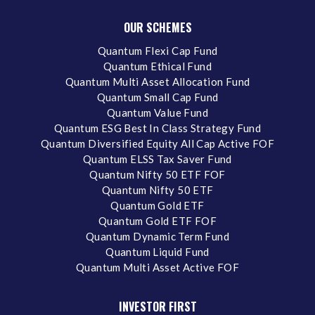
OUR SCHEMES
Quantum Flexi Cap Fund
Quantum Ethical Fund
Quantum Multi Asset Allocation Fund
Quantum Small Cap Fund
Quantum Value Fund
Quantum ESG Best In Class Strategy Fund
Quantum Diversified Equity All Cap Active FOF
Quantum ELSS Tax Saver Fund
Quantum Nifty 50 ETF FOF
Quantum Nifty 50 ETF
Quantum Gold ETF
Quantum Gold ETF FOF
Quantum Dynamic Term Fund
Quantum Liquid Fund
Quantum Multi Asset Active FOF
INVESTOR FIRST