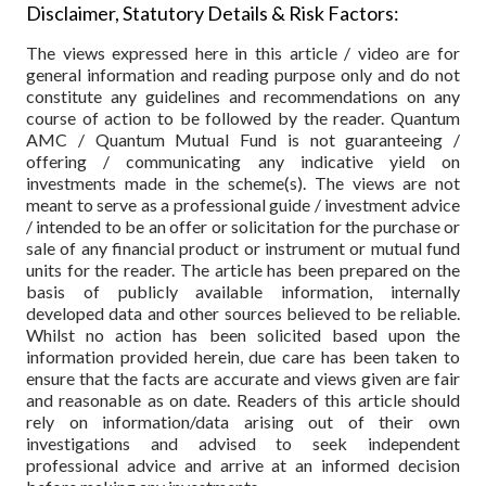
Disclaimer, Statutory Details & Risk Factors:
The views expressed here in this article / video are for
general information and reading purpose only and do not
constitute any guidelines and recommendations on any
course of action to be followed by the reader. Quantum
AMC / Quantum Mutual Fund is not guaranteeing /
offering / communicating any indicative yield on
investments made in the scheme(s). The views are not
meant to serve as a professional guide / investment advice
/ intended to be an offer or solicitation for the purchase or
sale of any financial product or instrument or mutual fund
units for the reader. The article has been prepared on the
basis of publicly available information, internally
developed data and other sources believed to be reliable.
Whilst no action has been solicited based upon the
information provided herein, due care has been taken to
ensure that the facts are accurate and views given are fair
and reasonable as on date. Readers of this article should
rely on information/data arising out of their own
investigations and advised to seek independent
professional advice and arrive at an informed decision