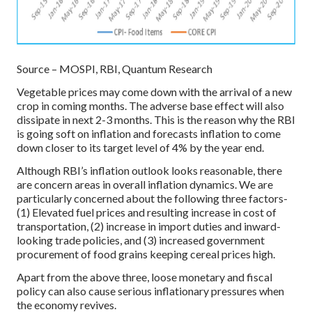
Source – MOSPI, RBI, Quantum Research
Vegetable prices may come down with the arrival of a new
crop in coming months. The adverse base effect will also
dissipate in next 2-3 months. This is the reason why the RBI
is going soft on inflation and forecasts inflation to come
down closer to its target level of 4% by the year end.
Although RBI’s inflation outlook looks reasonable, there
are concern areas in overall inflation dynamics. We are
particularly concerned about the following three factors-
(1) Elevated fuel prices and resulting increase in cost of
transportation, (2) increase in import duties and inward-
looking trade policies, and (3) increased government
procurement of food grains keeping cereal prices high.
Apart from the above three, loose monetary and fiscal
policy can also cause serious inflationary pressures when
the economy revives.