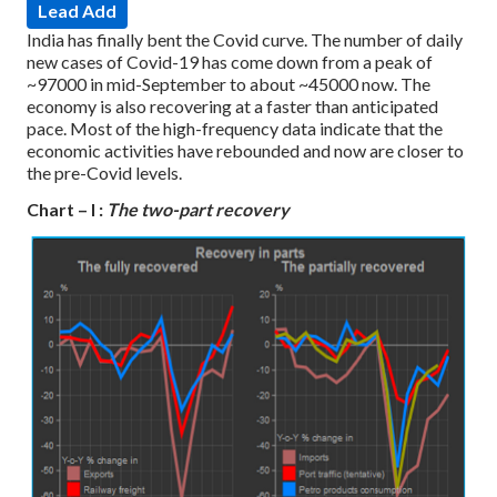
Lead Add
India has finally bent the Covid curve. The number of daily
new cases of Covid-19 has come down from a peak of
~97000 in mid-September to about ~45000 now. The
economy is also recovering at a faster than anticipated
pace. Most of the high-frequency data indicate that the
economic activities have rebounded and now are closer to
the pre-Covid levels.
Chart – I :
The two-part recovery