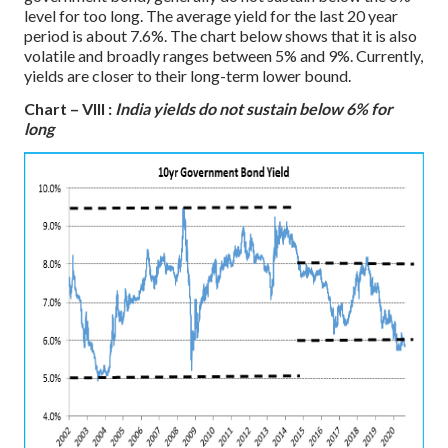
level for too long. The average yield for the last 20 year
period is about 7.6%. The chart below shows that it is also
volatile and broadly ranges between 5% and 9%. Currently,
yields are closer to their long-term lower bound.
Chart – VIII :
India yields do not sustain below 6% for
long