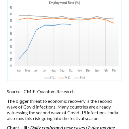
Source –CMIE, Quantum Research
The bigger threat to economic recovery is the second
wave of Covid infections. Many countries are already
witnessing the second wave of Covid-19 infections. India
also runs this risk going into the festival season.
Chart – III :
Daily confirmed new cases (7-day moving