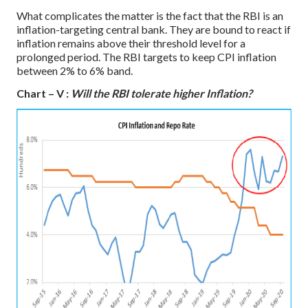
What complicates the matter is the fact that the RBI is an
inflation-targeting central bank. They are bound to react if
inflation remains above their threshold level for a
prolonged period. The RBI targets to keep CPI inflation
between 2% to 6% band.
Chart – V :
Will the RBI tolerate higher Inflation?