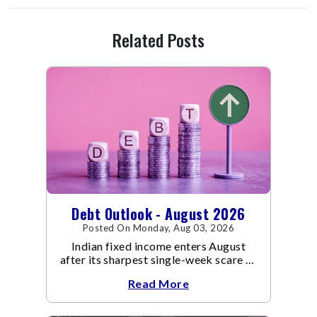
Related Posts
Debt Outlook - August 2026
Posted On Monday, Aug 03, 2026
Indian fixed income enters August
after its sharpest single-week scare of
an already volatile quarter.
Read More