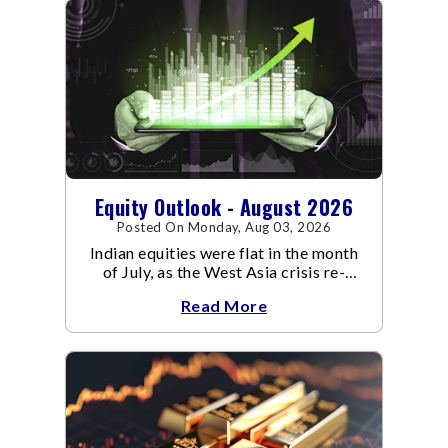
Equity Outlook - August 2026
Posted On Monday, Aug 03, 2026
Indian equities were flat in the month
of July, as the West Asia crisis re-
escalated. Flair up in the West Asia
Read More
conflict resulted in crude