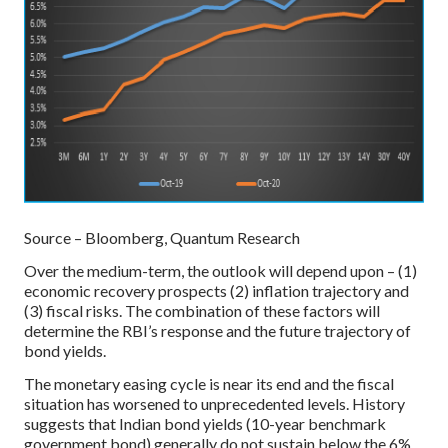
Source – Bloomberg, Quantum Research
Over the medium-term, the outlook will depend upon – (1)
economic recovery prospects (2) inflation trajectory and
(3) fiscal risks. The combination of these factors will
determine the RBI’s response and the future trajectory of
bond yields.
The monetary easing cycle is near its end and the fiscal
situation has worsened to unprecedented levels. History
suggests that Indian bond yields (10-year benchmark
government bond) generally do not sustain below the 6%