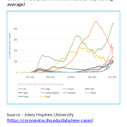
average)
Source – Johns Hopkins University
(
https://coronavirus.jhu.edu/data/new-cases
)