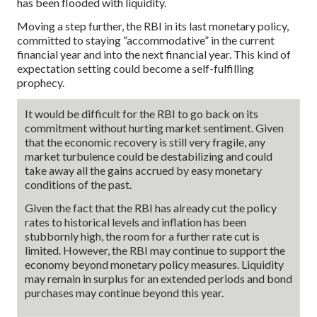
has been flooded with liquidity.
Moving a step further, the RBI in its last monetary policy,
committed to staying “accommodative” in the current
financial year and into the next financial year. This kind of
expectation setting could become a self-fulfilling
prophecy.
It would be difficult for the RBI to go back on its
commitment without hurting market sentiment. Given
that the economic recovery is still very fragile, any
market turbulence could be destabilizing and could
take away all the gains accrued by easy monetary
conditions of the past.
Given the fact that the RBI has already cut the policy
rates to historical levels and inflation has been
stubbornly high, the room for a further rate cut is
limited. However, the RBI may continue to support the
economy beyond monetary policy measures. Liquidity
may remain in surplus for an extended periods and bond
purchases may continue beyond this year.