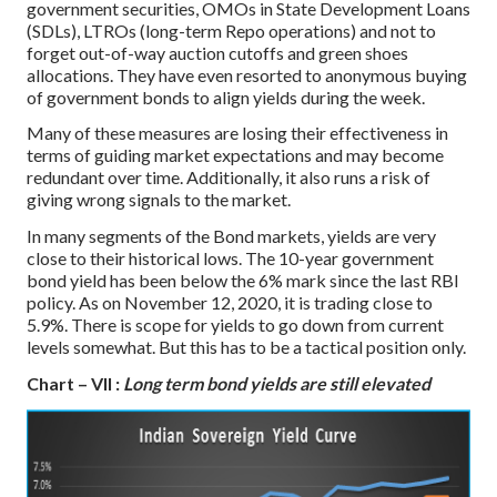
government securities, OMOs in State Development Loans
(SDLs), LTROs (long-term Repo operations) and not to
forget out-of-way auction cutoffs and green shoes
allocations. They have even resorted to anonymous buying
of government bonds to align yields during the week.
Many of these measures are losing their effectiveness in
terms of guiding market expectations and may become
redundant over time. Additionally, it also runs a risk of
giving wrong signals to the market.
In many segments of the Bond markets, yields are very
close to their historical lows. The 10-year government
bond yield has been below the 6% mark since the last RBI
policy. As on November 12, 2020, it is trading close to
5.9%. There is scope for yields to go down from current
levels somewhat. But this has to be a tactical position only.
Chart – VII :
Long term bond yields are still elevated