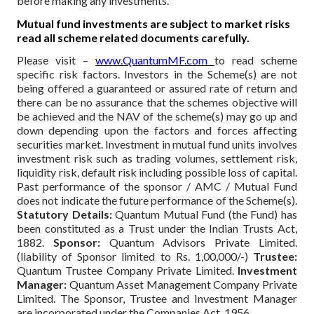
before making any investments.
Mutual fund investments are subject to market risks
read all scheme related documents carefully.
Please visit –
www.QuantumMF.com
to read scheme
specific risk factors. Investors in the Scheme(s) are not
being offered a guaranteed or assured rate of return and
there can be no assurance that the schemes objective will
be achieved and the NAV of the scheme(s) may go up and
down depending upon the factors and forces affecting
securities market. Investment in mutual fund units involves
investment risk such as trading volumes, settlement risk,
liquidity risk, default risk including possible loss of capital.
Past performance of the sponsor / AMC / Mutual Fund
does not indicate the future performance of the Scheme(s).
Statutory Details:
Quantum Mutual Fund (the Fund) has
been constituted as a Trust under the Indian Trusts Act,
1882.
Sponsor:
Quantum Advisors Private Limited.
(liability of Sponsor limited to Rs. 1,00,000/-)
Trustee:
Quantum Trustee Company Private Limited.
Investment
Manager:
Quantum Asset Management Company Private
Limited. The Sponsor, Trustee and Investment Manager
are incorporated under the Companies Act, 1956.