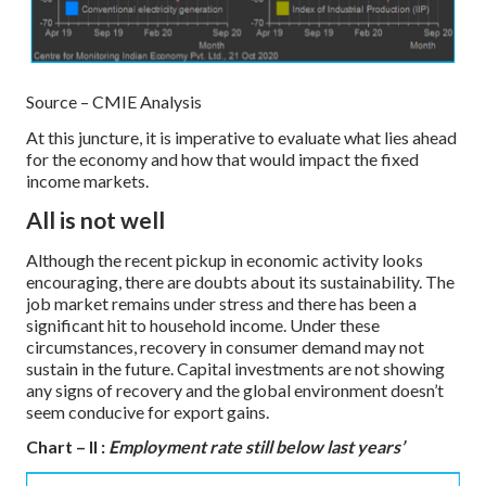
Source – CMIE Analysis
At this juncture, it is imperative to evaluate what lies ahead
for the economy and how that would impact the fixed
income markets.
All is not well
Although the recent pickup in economic activity looks
encouraging, there are doubts about its sustainability. The
job market remains under stress and there has been a
significant hit to household income. Under these
circumstances, recovery in consumer demand may not
sustain in the future. Capital investments are not showing
any signs of recovery and the global environment doesn’t
seem conducive for export gains.
Chart – II :
Employment rate still below last years’