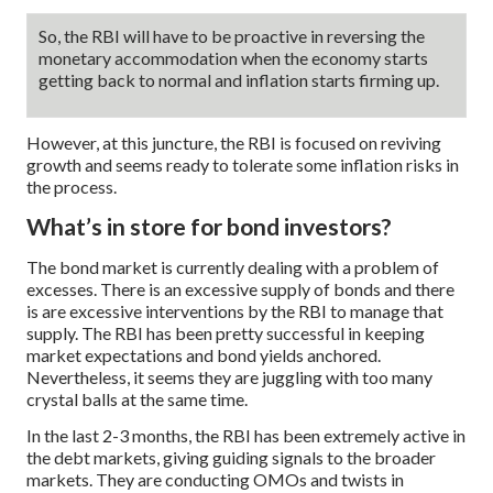
So, the RBI will have to be proactive in reversing the
monetary accommodation when the economy starts
getting back to normal and inflation starts firming up.
However, at this juncture, the RBI is focused on reviving
growth and seems ready to tolerate some inflation risks in
the process.
What’s in store for bond investors?
The bond market is currently dealing with a problem of
excesses. There is an excessive supply of bonds and there
is are excessive interventions by the RBI to manage that
supply. The RBI has been pretty successful in keeping
market expectations and bond yields anchored.
Nevertheless, it seems they are juggling with too many
crystal balls at the same time.
In the last 2-3 months, the RBI has been extremely active in
the debt markets, giving guiding signals to the broader
markets. They are conducting OMOs and twists in