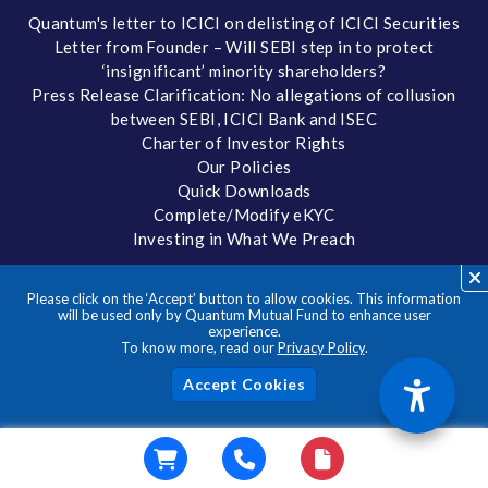
Quantum's letter to ICICI on delisting of ICICI Securities
Letter from Founder – Will SEBI step in to protect
‘insignificant’ minority shareholders?
Press Release Clarification: No allegations of collusion
between SEBI, ICICI Bank and ISEC
Charter of Investor Rights
Our Policies
Quick Downloads
Complete/Modify eKYC
Investing in What We Preach
FORMS AND DOWNLOADS
Please click on the ‘Accept’ button to allow cookies. This information
Forms
will be used only by Quantum Mutual Fund to enhance user
experience.
Factsheets
To know more, read our
Privacy Policy
.
Tax Reckoner
Portfolio
Acc
Addendums and Notices
Total Expense Ratio
Statement of Additional Information
IDCW