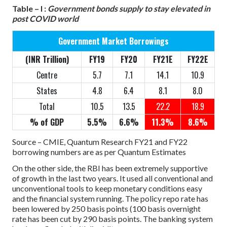
Table – I :
Government bonds supply to stay elevated in
post COVID world
Government Market Borrowings
(INR Trillion)
FY19
FY20
FY21E
FY22E
Centre
5.7
7.1
14.1
10.9
States
4.8
6.4
8.1
8.0
Total
10.5
13.5
22.2
18.9
% of GDP
5.5%
6.6%
11.3%
8.6%
Source – CMIE, Quantum Research
FY21 and FY22
borrowing numbers are as per Quantum Estimates
On the other side, the RBI has been extremely supportive
of growth in the last two years. It used all conventional and
unconventional tools to keep monetary conditions easy
and the financial system running. The policy repo rate has
been lowered by 250 basis points (100 basis overnight
rate has been cut by 290 basis points. The banking system