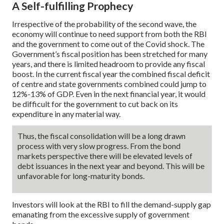
A Self-fulfilling Prophecy
Irrespective of the probability of the second wave, the
economy will continue to need support from both the RBI
and the government to come out of the Covid shock. The
Government’s fiscal position has been stretched for many
years, and there is limited headroom to provide any fiscal
boost. In the current fiscal year the combined fiscal deficit
of centre and state governments combined could jump to
12%-13% of GDP. Even in the next financial year, it would
be difficult for the government to cut back on its
expenditure in any material way.
Thus, the fiscal consolidation will be a long drawn
process with very slow progress. From the bond
markets perspective there will be elevated levels of
debt issuances in the next year and beyond. This will be
unfavorable for long-maturity bonds.
Investors will look at the RBI to fill the demand-supply gap
emanating from the excessive supply of government