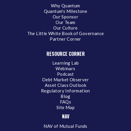
Why Quantum
Quantum's Milestone
Our Sponsor
Our Team
Our Culture
The Little White Book of Governance
Partner Corner
RESOURCE CORNER
Learning Lab
Webinars
Podcast
Debt Market Observer
Asset Class Outlook
Regulatory Information
Blog
FAQs
Site Map
NAV
NAV of Mutual Funds