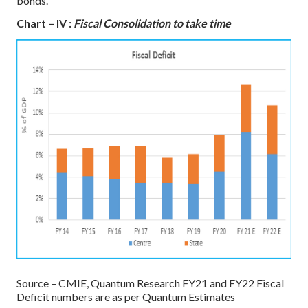
bonds.
Chart – IV :
Fiscal Consolidation to take time
Source – CMIE, Quantum Research
FY21 and FY22 Fiscal
Deficit numbers are as per Quantum Estimates