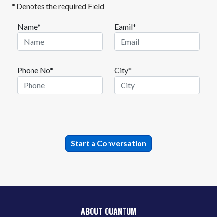
* Denotes the required Field
Name*
Eamil*
Phone No*
City*
ABOUT QUANTUM