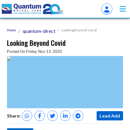
Home
quantum-direct
Looking Beyond Covid
Looking Beyond Covid
Posted On Friday, Nov 13, 2020
Share:
Lead Add