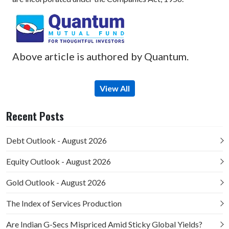
Above article is authored by Quantum.
View All
Recent Posts
Debt Outlook - August 2026
Equity Outlook - August 2026
Gold Outlook - August 2026
The Index of Services Production
Are Indian G-Secs Mispriced Amid Sticky Global Yields?