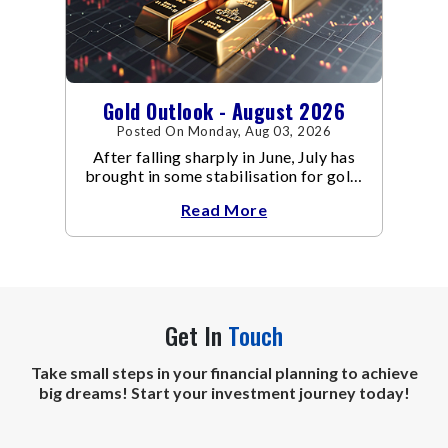
Gold Outlook - August 2026
Posted On Monday, Aug 03, 2026
After falling sharply in June, July has
brought in some stabilisation for gold.
The metal recovered toward
Read More
Get In
Touch
Take small steps in your financial planning to achieve
big dreams! Start your investment journey today!