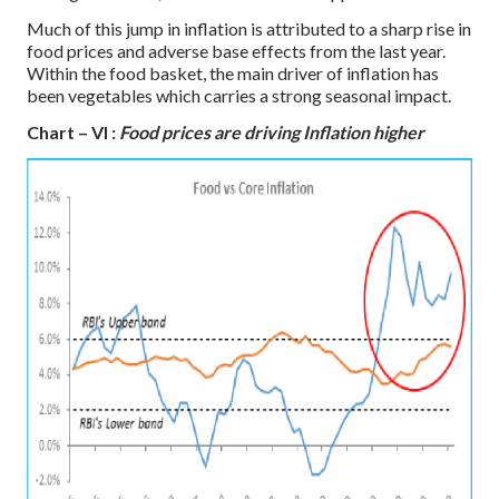
Much of this jump in inflation is attributed to a sharp rise in
food prices and adverse base effects from the last year.
Within the food basket, the main driver of inflation has
been vegetables which carries a strong seasonal impact.
Chart – VI :
Food prices are driving Inflation higher