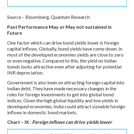
Source – Bloomberg, Quantum Research
Past Performance May or May not sustained in
Future
One factor which can drive bond yields lower is foreign
capital inflows. Globally, bond yields have come down. In
most of the developed economies yields are close to zero
or even negative. Compared to this, the yield on Indian
bonds looks attractive even after adjusting for potential
INR depreciation.
Government is also keen on attracting foreign capital into
Indian debt. They have made necessary changes in the
rules for foreign investments to get into global bond
indices. Given the high global liquidity and low yields in
developed economies, India could attract sizeable foreign
inflows in domestic bond markets.
Chart – IX :
Foreign inflows can drive yields lower