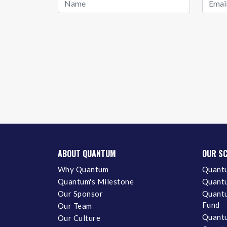
ABOUT QUANTUM
OUR S
Why Quantum
Quantu
Quantum's Milestone
Quantu
Our Sponsor
Quantu
Fund
Our Team
Quantu
Our Culture