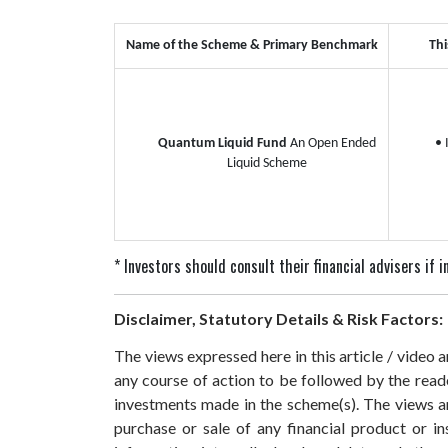
Name of the Scheme & Primary Benchmark
Thi
Quantum Liquid Fund
An Open Ended
• 
Liquid Scheme
* Investors should consult their financial advisers if
Disclaimer, Statutory Details & Risk Factors:
The views expressed here in this article / video
any course of action to be followed by the rea
investments made in the scheme(s). The views are
purchase or sale of any financial product or i