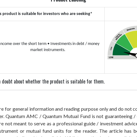
s product is suitable for investors who are seeking*
Income over the short term
• Investments in debt / money
market instruments.
 in doubt about whether the product is suitable for them.
 are for general information and reading purpose only and do not
der. Quantum AMC / Quantum Mutual Fund is not guaranteeing / o
 not meant to serve as a professional guide / investment advice 
nstrument or mutual fund units for the reader. The article has b