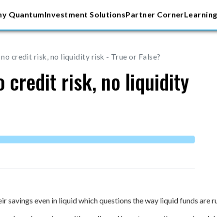
y Quantum
Investment Solutions
Partner Corner
Learning
no credit risk, no liquidity risk - True or False?
 credit risk, no liquidity
ir savings even in liquid which questions the way liquid funds are r