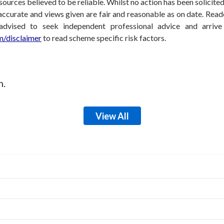
sources believed to be reliable. Whilst no action has been solicit
accurate and views given are fair and reasonable as on date. Reade
 advised to seek independent professional advice and arri
/disclaimer
to read scheme specific risk factors.
m.
View All