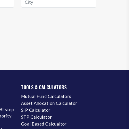
TOOLS & CALCULATORS
Mutual Fund Calculators
Asset Allocation Calculator
BI step
SIP Calculator
inority
STP Calculator
Goal Based Calcualtor
No