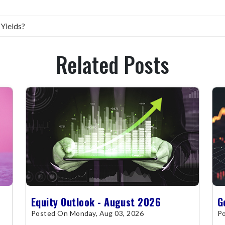
 Yields?
Related Posts
Equity Outlook - August 2026
G
Posted On Monday, Aug 03, 2026
Po