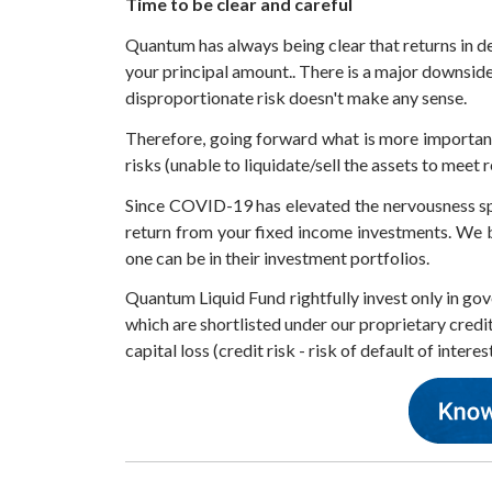
Time to be clear and careful
Quantum has always being clear that returns in deb
your principal amount.. There is a major downside
disproportionate risk doesn't make any sense.
Therefore, going forward what is more important
risks (unable to liquidate/sell the assets to meet
Since COVID-19 has elevated the nervousness spel
return from your fixed income investments. We be
one can be in their investment portfolios.
Quantum Liquid Fund rightfully invest only in gov
which are shortlisted under our proprietary credi
capital loss (credit risk - risk of default of interes