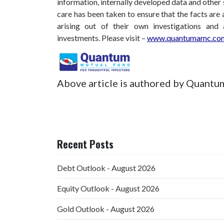
information, internally developed data and other 
care has been taken to ensure that the facts are 
arising out of their own investigations and
investments.
Please visit –
www.quantumamc.com
Above article is authored by Quantu
Recent Posts
Debt Outlook - August 2026
Equity Outlook - August 2026
Gold Outlook - August 2026