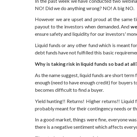
In the past week we have conducted two webinars
NO! Did we do anything wrong? NO! A big NO.
However we are upset and proud at the same tim
payout to the investors when demanded. And
we
ensure safety and liquidity for our investors' mon
Liquid funds or any other fund which is meant for
debt funds have not fulfilled this basic requireme
Why is taking risk in liquid funds so bad at all
As the name suggest, liquid funds are short term f
enough (need to have enough credit) for buyers to 
becomes difficult to find a buyer.
Yield hunting!! Returns! Higher returns!! Liquid
probably meant for their contingency needs or the
In a good market, things were fine, everyone was
there is a negative sentiment which affects every