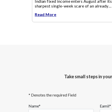
Indian fixed income enters August after its
sharpest single-week scare of an already
volatile quarter.
Read More
Take small steps in you
* Denotes the required Field
Name*
Eamil*