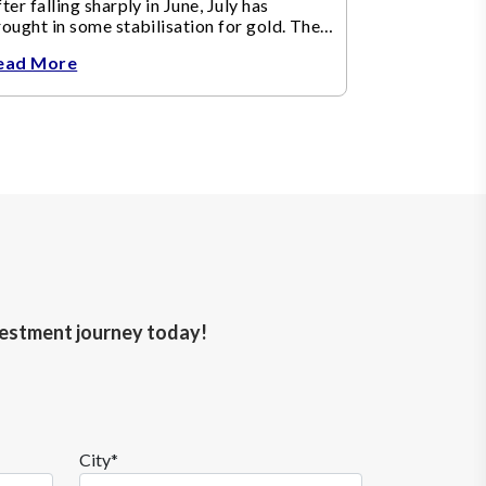
ter falling sharply in June, July has
ought in some stabilisation for gold. The
etal recovered toward
ead More
nvestment journey today!
City*