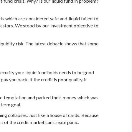
fund crisis. Why? Is our liquid fund in problem?
 which are considered safe and liquid failed to
nvestors. We stood by our investment objective to
liquidity risk. The latest debacle shows that some
security your liquid fund holds needs to be good
y you back. If the credit is poor quality, it
r the temptation and parked their money which was
 term goal.
ng collapses. Just like a house of cards. Because
t of the credit market can create panic.