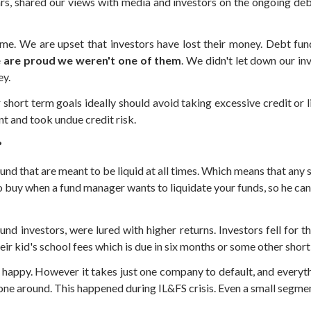
, shared our views with media and investors on the ongoing debt 
e. We are upset that investors have lost their money. Debt funds
 are proud we weren't one of them
. We didn't let down our i
ey.
 short term goals ideally should avoid taking excessive credit or 
nt and took undue credit risk.
?
und that are meant to be liquid at all times. Which means that any 
buy when a fund manager wants to liquidate your funds, so he can pa
 fund investors, were lured with higher returns. Investors fell fo
ir kid's school fees which is due in six months or some other short
 happy. However it takes just one company to default, and everythi
one around. This happened during IL&FS crisis. Even a small segmen