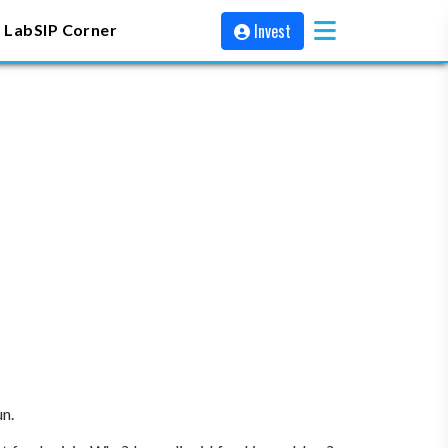
Invest
 Lab
SIP Corner
un.