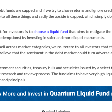
t funds are capped and if we try to chase returns and ignore credit 
 to all these things and sadly the upside is capped, which simply d
 for investors is to
choose a liquid fund
that aims to mitigate the i
 redemptions) by investing in safer and more liquid instruments.
l across market categories, we re-iterate to all investors that th
lieve that the sentiment in the debt market could turn adverse a
ernment securities, treasury bills and securities issued by a sel
t research and review process. The fund aims to have very high liqu
t and principal).
Product Labeling