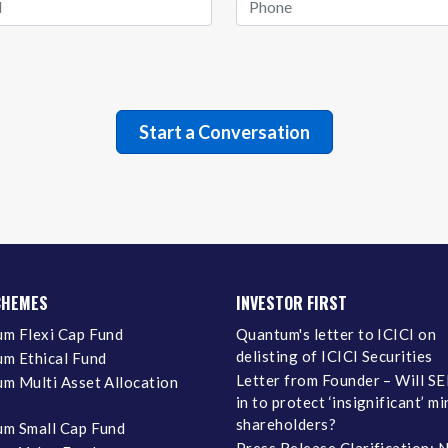
CHEMES
INVESTOR FIRST
m Flexi Cap Fund
Quantum's letter to ICICI on
delisting of ICICI Securities
m Ethical Fund
Letter from Founder – Will SE
m Multi Asset Allocation
in to protect ‘insignificant’ m
shareholders?
m Small Cap Fund
Press Release Clarification: 