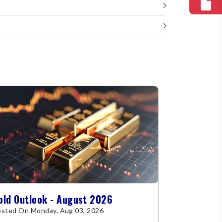
old Outlook - August 2026
sted On Monday, Aug 03, 2026