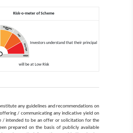
Risk-o-meter of Scheme
Investors understand that their principal
will be at Low Risk
 constitute any guidelines and recommendations on
ffering / communicating any indicative yield on
/ intended to be an offer or solicitation for the
een prepared on the basis of publicly available