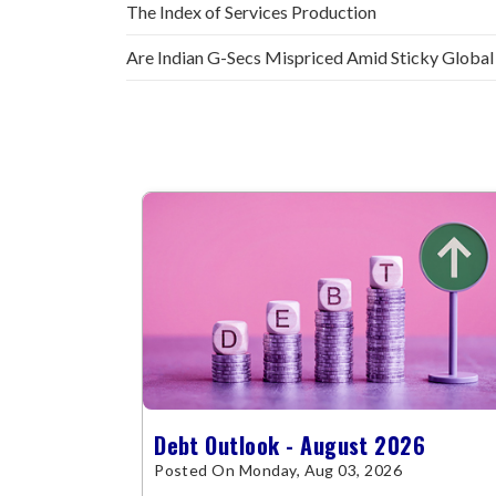
The Index of Services Production
Are Indian G-Secs Mispriced Amid Sticky Global
Debt Outlook - August 2026
Posted On Monday, Aug 03, 2026