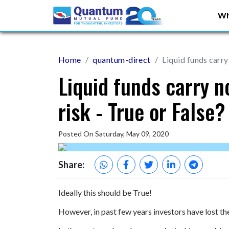
Wh
Home
quantum-direct
Liquid funds carry 
Liquid funds carry no
risk - True or False?
Posted On Saturday, May 09, 2020
Share:
Ideally this should be True!
However, in past few years investors have lost the