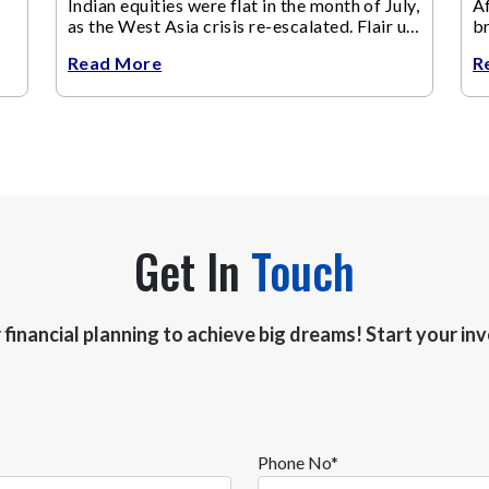
Indian equities were flat in the month of July,
Af
as the West Asia crisis re-escalated. Flair up
br
in the West Asia conflict resulted in crude
m
Read More
R
Get In
Touch
r financial planning to achieve big dreams! Start your i
Phone No*