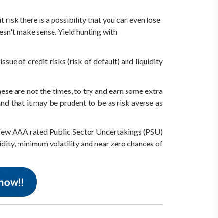
risk there is a possibility that you can even lose
oesn't make sense. Yield hunting with
ssue of credit risks (risk of default) and liquidity
ese are not the times, to try and earn some extra
nd that it may be prudent to be as risk averse as
ect few AAA rated Public Sector Undertakings (PSU)
idity, minimum volatility and near zero chances of