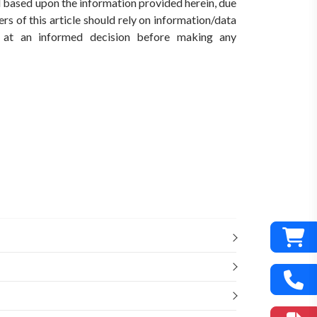
ed based upon the information provided herein, due
rs of this article should rely on information/data
ve at an informed decision before making any