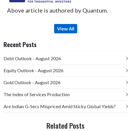
Above article is authored by Quantum.
View All
Recent Posts
Debt Outlook - August 2026
Equity Outlook - August 2026
Gold Outlook - August 2026
The Index of Services Production
Are Indian G-Secs Mispriced Amid Sticky Global Yields?
Related Posts