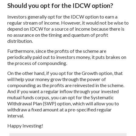
Should you opt for the IDCW option?
Investors generally opt for the IDCW option to earn a
regular stream of income. However, it would not be wise to
depend on IDCW for a source of income because there is
no assurance on the timing and quantum of profit
distribution.
Furthermore, since the profits of the scheme are
periodically paid out to investors money, it puts brakes on
the process of compounding.
On the other hand, if you opt for the Growth option, that
will help your money grow through the power of
compounding as the profits are reinvested in the scheme.
And if you want a regular inflow through your invested
mutual funds corpus, you can opt for the Systematic
Withdrawal Plan (SWP) option, which will allow you to
withdraw a fixed amount at a pre-specified regular
interval.
Happy Investing!