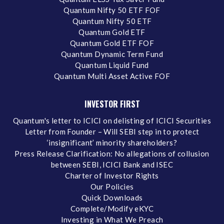
Quantum Nifty 50 ETF FOF
Quantum Nifty 50 ETF
Quantum Gold ETF
Quantum Gold ETF FOF
Quantum Dynamic Term Fund
Quantum Liquid Fund
Quantum Multi Asset Active FOF
INVESTOR FIRST
Quantum's letter to ICICI on delisting of ICICI Securities
Letter from Founder – Will SEBI step in to protect
‘insignificant’ minority shareholders?
Press Release Clarification: No allegations of collusion
between SEBI, ICICI Bank and ISEC
Charter of Investor Rights
Our Policies
Quick Downloads
Complete/Modify eKYC
Investing in What We Preach