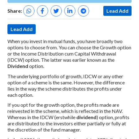
Share:
Lead Add
Lead Add
When you invest in mutual funds, you have broadly two
options to choose from. You can choose the Growth option
or the Income Distribution cum Capital Withdrawal
(IDCW) option. The latter was earlier known as the
Dividend
option.
The underlying portfolio of growth, IDCW or any other
option of a scheme is the same. However, the difference
lies in the way the scheme distributes the profits under
each option.
If you opt for the growth option, the profits made are
reinvested in the scheme, which is reflected in the NAV.
Whereas in the IDCW (erstwhile
dividend
) option, profits
are distributed to the investors either partially or fully at
the discretion of the fund manager.