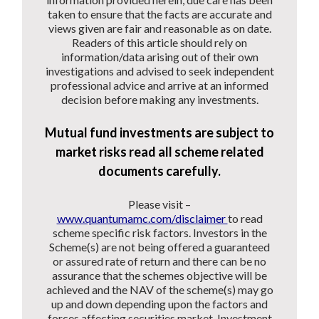
taken to ensure that the facts are accurate and
views given are fair and reasonable as on date.
Readers of this article should rely on
information/data arising out of their own
investigations and advised to seek independent
professional advice and arrive at an informed
decision before making any investments.
Mutual fund investments are subject to
market risks read all scheme related
documents carefully.
Please visit –
www.quantumamc.com/disclaimer
to read
scheme specific risk factors. Investors in the
Scheme(s) are not being offered a guaranteed
or assured rate of return and there can be no
assurance that the schemes objective will be
achieved and the NAV of the scheme(s) may go
up and down depending upon the factors and
forces affecting securities market. Investment