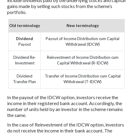
include dividends paid by the underlying stocks and capital
gains made by selling such stocks from the scheme’s
portfolio.
Old terminology
New terminology
Dividend
Payout of Income Distribution cum Capital
Payout
Withdrawal (IDCW)
Dividend Re-
Reinvestment of Income Distribution cum
Investment
Capital Withdrawal (R-IDCW)
Dividend
Transfer of Income Distribution cum Capital
Transfer Plan
Withdrawal (T-IDCW)
In the payout of the IDCW option, investors receive the
income in their registered bank account. Accordingly, the
number of units held by an investor in the scheme remains
the same.
In the case of Reinvestment of the IDCW option, investors
do not receive the income in their bank account. The