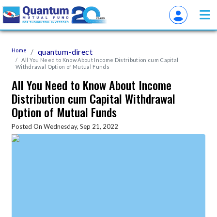
Home
quantum-direct
All You Need to Know About Income Distribution cum Capital
Withdrawal Option of Mutual Funds
All You Need to Know About Income
Distribution cum Capital Withdrawal
Option of Mutual Funds
Posted On Wednesday, Sep 21, 2022