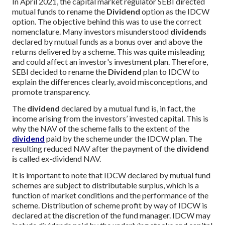
In April 2021, the capital market regulator SEBI directed
mutual funds to rename the
Dividend
option as the IDCW
option. The objective behind this was to use the correct
nomenclature. Many investors misunderstood
dividend
s
declared by mutual funds as a bonus over and above the
returns delivered by a scheme. This was quite misleading
and could affect an investor's investment plan. Therefore,
SEBI decided to rename the
Dividend
plan to IDCW to
explain the differences clearly, avoid misconceptions, and
promote transparency.
The
dividend
declared by a mutual fund is, in fact, the
income arising from the investors’ invested capital. This is
why the NAV of the scheme falls to the extent of the
dividend
paid by the scheme under the IDCW plan. The
resulting reduced NAV after the payment of the
dividend
i
s called ex-dividend NAV.
It is important to note that IDCW declared by mutual fund
schemes are subject to distributable surplus, which is a
function of market conditions and the performance of the
scheme. Distribution of scheme profit by way of IDCW is
declared at the discretion of the fund manager. IDCW may