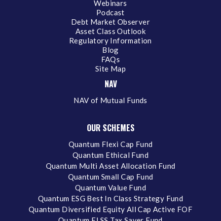
Webinars
Podcast
Debt Market Observer
Asset Class Outlook
Regulatory Information
Blog
FAQs
Site Map
NAV
NAV of Mutual Funds
OUR SCHEMES
Quantum Flexi Cap Fund
Quantum Ethical Fund
Quantum Multi Asset Allocation Fund
Quantum Small Cap Fund
Quantum Value Fund
Quantum ESG Best In Class Strategy Fund
Quantum Diversified Equity All Cap Active FOF
Quantum ELSS Tax Saver Fund