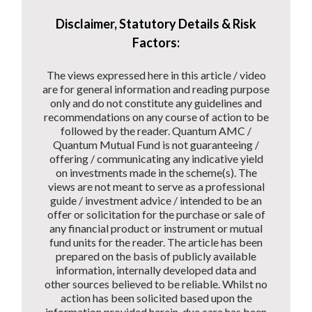
Disclaimer, Statutory Details & Risk
Factors:
The views expressed here in this article / video
are for general information and reading purpose
only and do not constitute any guidelines and
recommendations on any course of action to be
followed by the reader. Quantum AMC /
Quantum Mutual Fund is not guaranteeing /
offering / communicating any indicative yield
on investments made in the scheme(s). The
views are not meant to serve as a professional
guide / investment advice / intended to be an
offer or solicitation for the purchase or sale of
any financial product or instrument or mutual
fund units for the reader. The article has been
prepared on the basis of publicly available
information, internally developed data and
other sources believed to be reliable. Whilst no
action has been solicited based upon the
information provided herein, due care has been