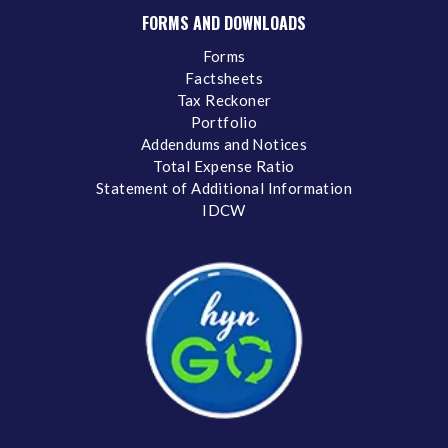
FORMS AND DOWNLOADS
Forms
Factsheets
Tax Reckoner
Portfolio
Addendums and Notices
Total Expense Ratio
Statement of Additional Information
IDCW