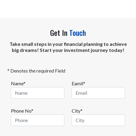
Get In
Touch
Take small steps in your financial planning to achieve
big dreams! Start your investment journey today!
* Denotes the required Field
Name*
Eamil*
Phone No*
City*