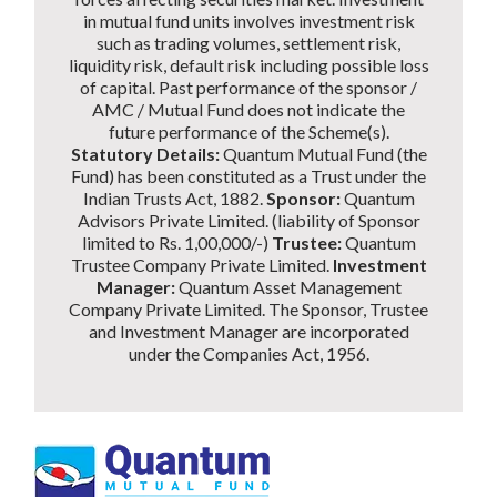
in mutual fund units involves investment risk
such as trading volumes, settlement risk,
liquidity risk, default risk including possible loss
of capital. Past performance of the sponsor /
AMC / Mutual Fund does not indicate the
future performance of the Scheme(s).
Statutory Details:
Quantum Mutual Fund (the
Fund) has been constituted as a Trust under the
Indian Trusts Act, 1882.
Sponsor:
Quantum
Advisors Private Limited. (liability of Sponsor
limited to Rs. 1,00,000/-)
Trustee:
Quantum
Trustee Company Private Limited.
Investment
Manager:
Quantum Asset Management
Company Private Limited. The Sponsor, Trustee
and Investment Manager are incorporated
under the Companies Act, 1956.