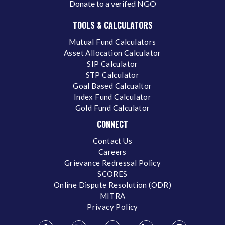
Donate to a verifed NGO
TOOLS & CALCULATORS
Mutual Fund Calculators
Asset Allocation Calculator
SIP Calculator
STP Calculator
Goal Based Calcualtor
Index Fund Calculator
Gold Fund Calculator
CONNECT
Contact Us
Careers
Grievance Redressal Policy
SCORES
Online Dispute Resolution (ODR)
MITRA
Privacy Policy