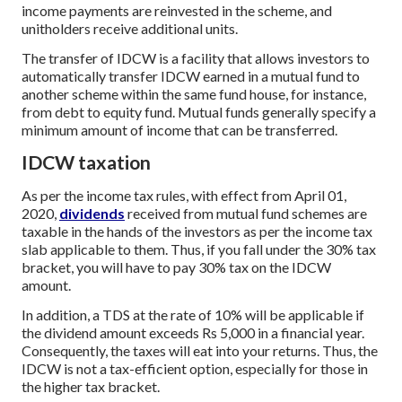
income payments are reinvested in the scheme, and
unitholders receive additional units.
The transfer of IDCW is a facility that allows investors to
automatically transfer IDCW earned in a mutual fund to
another scheme within the same fund house, for instance,
from debt to equity fund. Mutual funds generally specify a
minimum amount of income that can be transferred.
IDCW taxation
As per the income tax rules, with effect from April 01,
2020,
dividends
received from mutual fund schemes are
taxable in the hands of the investors as per the income tax
slab applicable to them. Thus, if you fall under the 30% tax
bracket, you will have to pay 30% tax on the IDCW
amount.
In addition, a TDS at the rate of 10% will be applicable if
the dividend amount exceeds Rs 5,000 in a financial year.
Consequently, the taxes will eat into your returns. Thus, the
IDCW is not a tax-efficient option, especially for those in
the higher tax bracket.