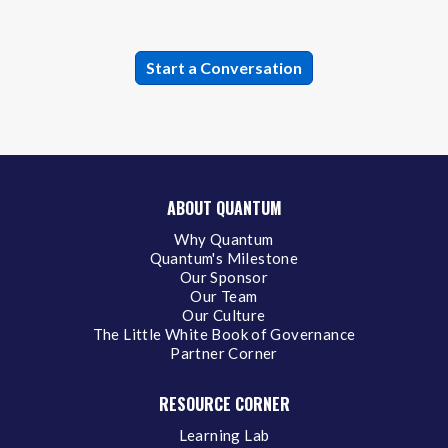
ABOUT QUANTUM
Why Quantum
Quantum's Milestone
Our Sponsor
Our Team
Our Culture
The Little White Book of Governance
Partner Corner
RESOURCE CORNER
Learning Lab