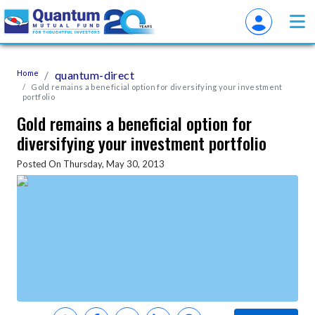
Home
quantum-direct
Gold remains a beneficial option for diversifying your investment
portfolio
Gold remains a beneficial option for
diversifying your investment portfolio
Posted On Thursday, May 30, 2013