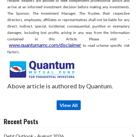
reliable. Readers are advised to seek independent professional advice and
arrive at an informed investment decision before making any investments.
The Sponsor, The Investment Manager, The Trustee, their respective
directors, employees, affiliates or representatives shall not be liable for any
direct, indirect, special, incidental, consequential, punitive or exemplary
damages, including lost profits arising in any way from the information
contained in this Article.
Please visit –
www.quantumamc.com/disclaimer
to read scheme specific risk
factors.
Above article is authored by Quantum.
View All
Recent Posts
Debt Outlook - August 2026