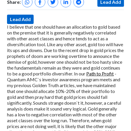
Share:
Lead Add
Lead Add
I believe that one should have an allocation to gold based
on the premise that it is generally negatively correlated
with other asset classes and hence tends to act as a
diversification tool. Like any other asset, gold too will have
its ups and downs. Due to the recent drop in gold prices the
prophets of doom are working overtime to announce the
demise of gold, however one should not be too hasty since
the fundamentals remain as they were and gold continues
to be a good portfolio diversifier.
In our
Path to Profit
-
Quantum AMC`s investor awareness program meets and
my previous Golden Truth articles, we have maintained
that one should allocate 10%-20% of their portfolio to
gold and then pray hard that gold prices should fall
significantly. Sounds strange doesn`t it, however, a careful
analysis does make it sound very logical. Gold generally
has a low to negative correlation with most of the other
asset classes over the long run. Therefore, when gold
prices are not doing well, it is likely that the other major