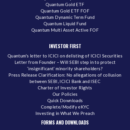
Quantum Gold ETF
Quantum Gold ETF FOF
Quantum Dynamic Term Fund
Quantum Liquid Fund
Quantum Multi Asset Active FOF
INVESTOR FIRST
Quantum's letter to ICICI on delisting of ICICI Securities
Letter from Founder – Will SEBI step in to protect
‘insignificant’ minority shareholders?
Press Release Clarification: No allegations of collusion
between SEBI, ICICI Bank and ISEC
Charter of Investor Rights
Our Policies
Quick Downloads
Complete/Modify eKYC
Investing in What We Preach
FORMS AND DOWNLOADS