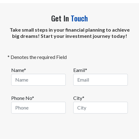
Get In
Touch
Take small steps in your financial planning to achieve
big dreams! Start your investment journey today!
* Denotes the required Field
Name*
Eamil*
Phone No*
City*