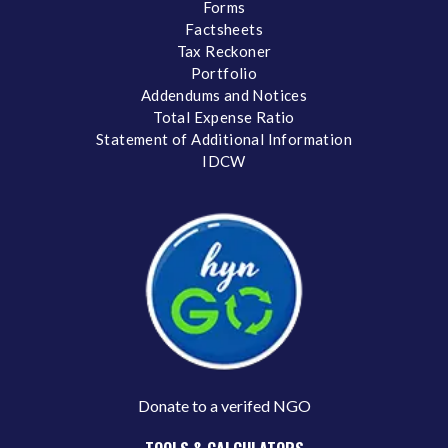
Forms
Factsheets
Tax Reckoner
Portfolio
Addendums and Notices
Total Expense Ratio
Statement of Additional Information
IDCW
Donate to a verifed NGO