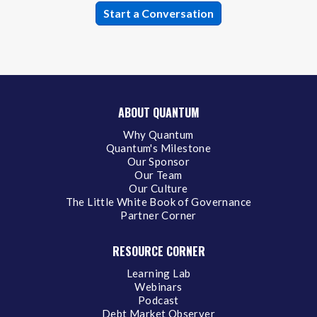
ABOUT QUANTUM
Why Quantum
Quantum's Milestone
Our Sponsor
Our Team
Our Culture
The Little White Book of Governance
Partner Corner
RESOURCE CORNER
Learning Lab
Webinars
Podcast
Debt Market Observer