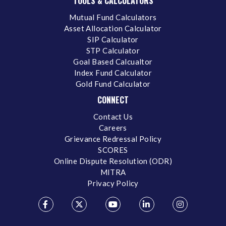
TOOLS & CALCULATORS
Mutual Fund Calculators
Asset Allocation Calculator
SIP Calculator
STP Calculator
Goal Based Calcualtor
Index Fund Calculator
Gold Fund Calculator
CONNECT
Contact Us
Careers
Grievance Redressal Policy
SCORES
Online Dispute Resolution (ODR)
MITRA
Privacy Policy