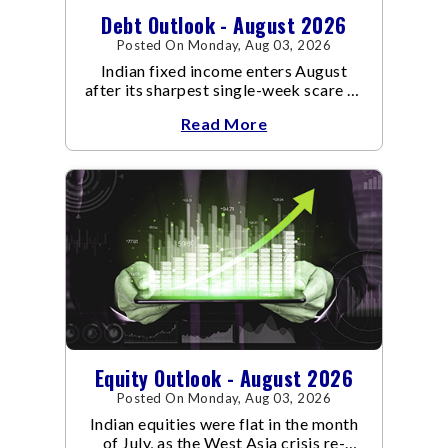
Debt Outlook - August 2026
Posted On Monday, Aug 03, 2026
Indian fixed income enters August
after its sharpest single-week scare of
an already volatile quarter.
Read More
Equity Outlook - August 2026
Posted On Monday, Aug 03, 2026
Indian equities were flat in the month
of July, as the West Asia crisis re-