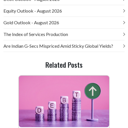
Equity Outlook - August 2026
Gold Outlook - August 2026
The Index of Services Production
Are Indian G-Secs Mispriced Amid Sticky Global Yields?
Related Posts