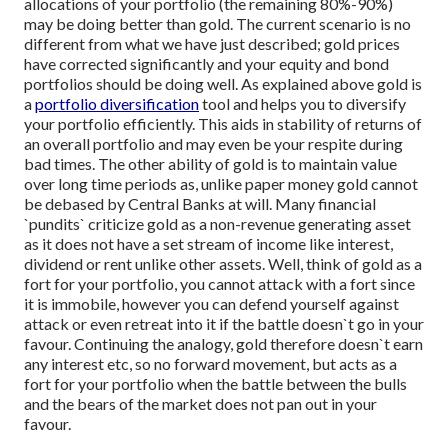
allocations of your portfolio (the remaining 80%-90%)
may be doing better than gold.
The current scenario is no
different from what we have just described; gold prices
have corrected significantly and your equity and bond
portfolios should be doing well.
As explained above gold is
a
portfolio diversification
tool and helps you to diversify
your portfolio efficiently. This aids in stability of returns of
an overall portfolio and may even be your respite during
bad times. The other ability of gold is to maintain value
over long time periods as, unlike paper money gold cannot
be debased by Central Banks at will. Many financial
`pundits` criticize gold as a non-revenue generating asset
as it does not have a set stream of income like interest,
dividend or rent unlike other assets. Well, think of gold as a
fort for your portfolio, you cannot attack with a fort since
it is immobile, however you can defend yourself against
attack or even retreat into it if the battle doesn`t go in your
favour. Continuing the analogy, gold therefore doesn`t earn
any interest etc, so no forward movement, but acts as a
fort for your portfolio when the battle between the bulls
and the bears of the market does not pan out in your
favour.