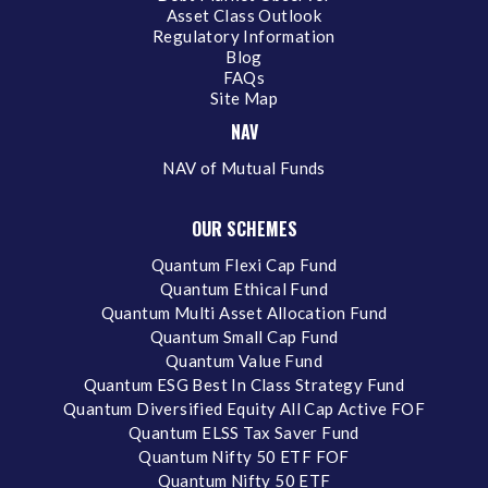
Asset Class Outlook
Regulatory Information
Blog
FAQs
Site Map
NAV
NAV of Mutual Funds
OUR SCHEMES
Quantum Flexi Cap Fund
Quantum Ethical Fund
Quantum Multi Asset Allocation Fund
Quantum Small Cap Fund
Quantum Value Fund
Quantum ESG Best In Class Strategy Fund
Quantum Diversified Equity All Cap Active FOF
Quantum ELSS Tax Saver Fund
Quantum Nifty 50 ETF FOF
Quantum Nifty 50 ETF