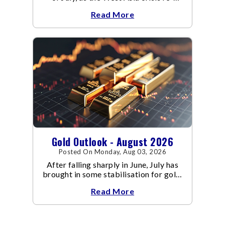
escalated. Flair up in the West Asia
Read More
conflict resulted in crude
Gold Outlook - August 2026
Posted On Monday, Aug 03, 2026
After falling sharply in June, July has
brought in some stabilisation for gold.
The metal recovered toward
Read More