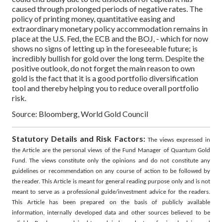
caused through prolonged periods of negative rates.
The
policy of printing money, quantitative easing and
extraordinary monetary policy accommodation remains in
place at the U.S. Fed, the ECB and the BOJ, - which for now
shows no signs of letting up in the foreseeable future; is
incredibly bullish for gold over the long term.
Despite the
positive outlook, do not forget the main reason to own
gold is the fact that it is a good portfolio diversification
tool and thereby helping you to reduce overall portfolio
risk.
Source: Bloomberg, World Gold Council
Statutory Details and Risk Factors:
The views expressed in
the Article are the personal views of the Fund Manager of Quantum Gold
Fund. The views constitute only the opinions and do not constitute any
guidelines or recommendation on any course of action to be followed by
the reader. This Article is meant for general reading purpose only and is not
meant to serve as a professional guide/investment advice for the readers.
This Article has been prepared on the basis of publicly available
information, internally developed data and other sources believed to be