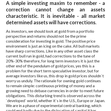
A simple investing maxim to remember - a
correction cannot change an assets
characteristic. It is inevitable - all market
determined assets will have corrections.
As investors, we should look at gold from a portfolio
perspective and returns should not be the prime
consideration for investing in gold. The positive price
environment is just an icing on the cake. All bull markets
have sharp corrections. Like in any other asset class the
current bull run in gold, had corrections to the tune of
20%-30% therefore, for long term investors it is just the
other end of the pendulum of gold prices, yes this is a
problem for the short term speculative investor, but for
average investors like us, this drop in gold prices shouldn`t
worry us unduly.
The rationale for owning gold continues
to remain simple: continuous printing of money and a
growing need to debase currencies in order to meet future
obligations. This disturbing trend is observed across the
`developed` world, whether it`s in the U.S., Europe or Japan.
We are in a phase of experimental central banking, which
could end badly due to the dislocation of capital it has